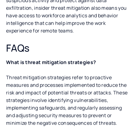
suspicious activity and protect against data
exfiltration, insider threat mitigation also means you
have access to workforce analytics and behavior
intelligence that can help improve the work
experience for remote teams.
FAQs
What is threat mitigation strategies?
Threat mitigation strategies refer to proactive
measures and processes implemented to reduce the
risk and impact of potential threats or attacks. These
strategies involve identifying vulnerabilities,
implementing safeguards, and regularly assessing
and adjusting security measures to prevent or
minimize the negative consequences of threats.