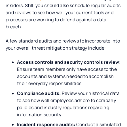
insiders. Still, you should also schedule regular audits
and reviews to see how well your current tools and
processes are working to defend against a data
breach.
A few standard audits and reviews to incorporate into
your overall threat mitigation strategy include:
Access controls and security controls review:
Ensure team members only have access to the
accounts and systems needed to accomplish
their everyday responsibilities.
Compliance audits:
Review your historical data
to see how well employees adhere to company
policies and industry regulations regarding
information security.
Incident response audits:
Conduct a simulated