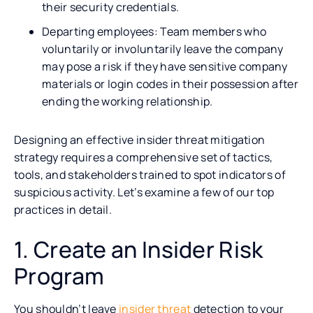
their security credentials.
Departing employees: Team members who
voluntarily or involuntarily leave the company
may pose a risk if they have sensitive company
materials or login codes in their possession after
ending the working relationship.
Designing an effective insider threat mitigation
strategy requires a comprehensive set of tactics,
tools, and stakeholders trained to spot indicators of
suspicious activity. Let’s examine a few of our top
practices in detail.
1. Create an Insider Risk
Program
You shouldn’t leave
insider threat
detection to your