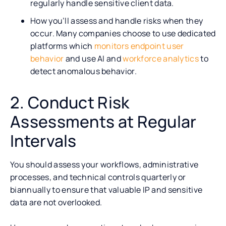
regularly handle sensitive client data.
How you’ll assess and handle risks when they
occur. Many companies choose to use dedicated
platforms which
monitors endpoint user
behavior
and use AI and
workforce analytics
to
detect anomalous behavior.
2. Conduct Risk
Assessments at Regular
Intervals
You should assess your workflows, administrative
processes, and technical controls quarterly or
biannually to ensure that valuable IP and sensitive
data are not overlooked.