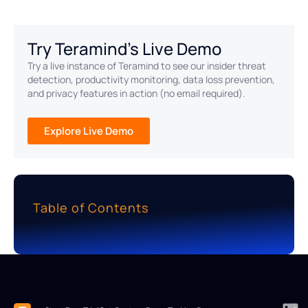
Try Teramind's Live Demo
Try a live instance of Teramind to see our insider threat
detection, productivity monitoring, data loss prevention,
and privacy features in action (no email required).
Explore Live Demo
Table of Contents