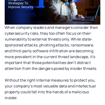
When company leaders and managers consider their
cybersecurity risks, they too often focus on their
vulnerability to external threats only. While state-
sponsored attacks, phishing attacks, ransomware,
and third-party software infiltration are becoming
more prevalent in the current threat landscape, it’s
important that those potentialities don’t distract
attention from the dangers posed by insider threats.
Without the right internal measures to protect you,
your company’s most valuable data and intellectual
property could fall into the hands of a malicious
insider.