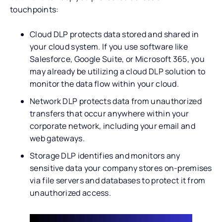
touchpoints:
Cloud DLP protects data stored and shared in
your cloud system. If you use software like
Salesforce, Google Suite, or Microsoft 365, you
may already be utilizing a cloud DLP solution to
monitor the data flow within your cloud.
Network DLP protects data from unauthorized
transfers that occur anywhere within your
corporate network, including your email and
web gateways.
Storage DLP identifies and monitors any
sensitive data your company stores on-premises
via file servers and databases to protect it from
unauthorized access.