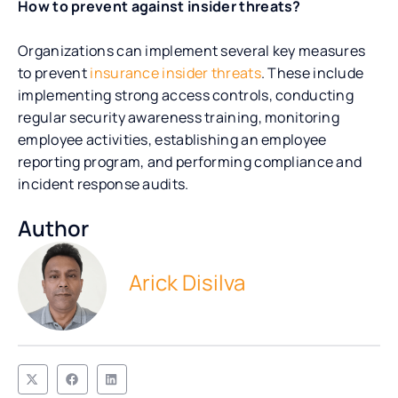
How to prevent against insider threats?
Organizations can implement several key measures
to prevent
insurance insider threats
. These include
implementing strong access controls, conducting
regular security awareness training, monitoring
employee activities, establishing an employee
reporting program, and performing compliance and
incident response audits.
Author
Arick Disilva