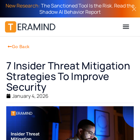
New Research:
The Sanctioned Tool Is the Risk. Read the
Shadow AI Behavior Report
Go Back
7 Insider Threat Mitigation
Strategies To Improve
Security
January 4, 2026