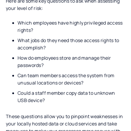
Here are some key questions to ask when assessing
your level of risk:
Which employees have highly privileged access
rights?
What jobs do they need those access rights to
accomplish?
How do employees store and manage their
passwords?
Can team members access the system from
unusual locations or devices?
Could a staff member copy data to unknown
USB device?
These questions allow you to pinpoint weaknesses in
your locally hosted data or cloud services and take
measures to make your processes more secure with