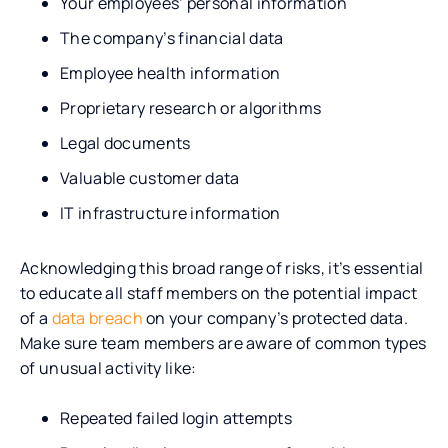
Your employees’ personal information
The company’s financial data
Employee health information
Proprietary research or algorithms
Legal documents
Valuable customer data
IT infrastructure information
Acknowledging this broad range of risks, it’s essential
to educate all staff members on the potential impact
of a
data breach
on your company’s protected data.
Make sure team members are aware of common types
of unusual activity like:
Repeated failed login attempts