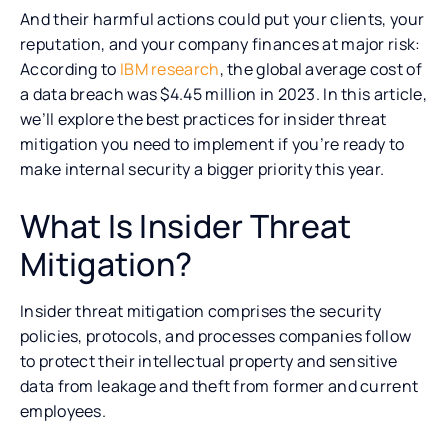
And their harmful actions could put your clients, your
reputation, and your company finances at major risk:
According to
IBM research
, the global average cost of
a data breach was $4.45 million in 2023. In this article,
we’ll explore the best practices for insider threat
mitigation you need to implement if you’re ready to
make internal security a bigger priority this year.
What Is Insider Threat
Mitigation?
Insider threat mitigation comprises the security
policies, protocols, and processes companies follow
to protect their intellectual property and sensitive
data from leakage and theft from former and current
employees.