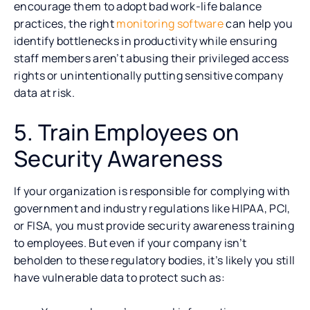
encourage them to adopt bad work-life balance
practices, the right
monitoring software
can help you
identify bottlenecks in productivity while ensuring
staff members aren’t abusing their privileged access
rights or unintentionally putting sensitive company
data at risk.
5. Train Employees on
Security Awareness
If your organization is responsible for complying with
government and industry regulations like HIPAA, PCI,
or FISA, you must provide security awareness training
to employees. But even if your company isn’t
beholden to these regulatory bodies, it’s likely you still
have vulnerable data to protect such as: