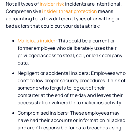
Not all types of
insider risk
incidents are intentional.
Comprehensive
insider threat protection
means
accounting for a few different types of unwitting or
bad actors that could put your data at risk:
Malicious insider
: This could be a current or
former employee who deliberately uses their
privileged access to steal, sell, or leak company
data.
Negligent or accidental insiders: Employees who
don’t follow proper security procedures. Think of
someone who forgets to log out of their
computer at the end of the day and leaves their
access station vulnerable to malicious activity.
Compromised insiders: These employees may
have had their accounts or information hijacked
and aren’t responsible for data breaches using