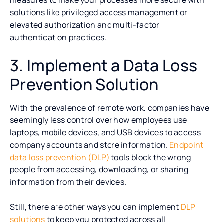
solutions like privileged access management or
elevated authorization and multi-factor
authentication practices.
3. Implement a Data Loss
Prevention Solution
With the prevalence of remote work, companies have
seemingly less control over how employees use
laptops, mobile devices, and USB devices to access
company accounts and store information.
Endpoint
data loss prevention (DLP)
tools block the wrong
people from accessing, downloading, or sharing
information from their devices.
Still, there are other ways you can implement
DLP
solutions
to keep you protected across all