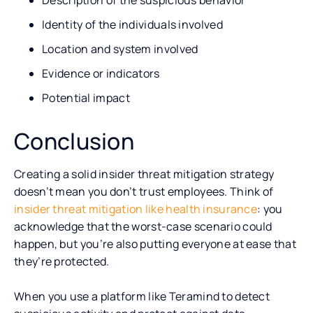
Identity of the individuals involved
Location and system involved
Evidence or indicators
Potential impact
Conclusion
Creating a solid insider threat mitigation strategy
doesn’t mean you don’t trust employees. Think of
insider threat mitigation like health insurance
: you
acknowledge that the worst-case scenario could
happen, but you’re also putting everyone at ease that
they’re protected.
When you use a platform like Teramind to detect