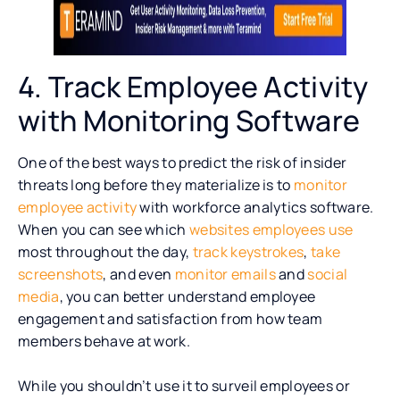
4. Track Employee Activity
with Monitoring Software
One of the best ways to predict the risk of insider
threats long before they materialize is to
monitor
employee activity
with workforce analytics software.
When you can see which
websites employees use
most throughout the day,
track keystrokes
,
take
screenshots
, and even
monitor emails
and
social
media
, you can better understand employee
engagement and satisfaction from how team
members behave at work.
While you shouldn’t use it to surveil employees or