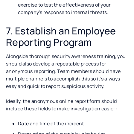
exercise to test the effectiveness of your
company’s response to internal threats.
7. Establish an Employee
Reporting Program
Alongside thorough security awareness training, you
should also develop a repeatable process for
anonymous reporting. Team members should have
multiple channels to accomplish this so it’s always
easy and quick to report suspicious activity.
Ideally, the anonymous online report form should
include these fields to make investigation easier:
Date and time of the incident
Description of the suspicious behavior