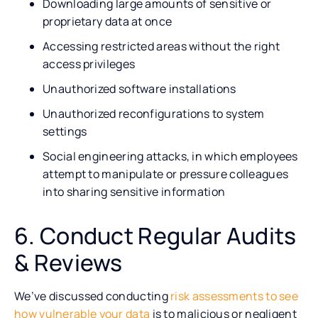
Downloading large amounts of sensitive or
proprietary data at once
Accessing restricted areas without the right
access privileges
Unauthorized software installations
Unauthorized reconfigurations to system
settings
Social engineering attacks, in which employees
attempt to manipulate or pressure colleagues
into sharing sensitive information
6. Conduct Regular Audits
& Reviews
We’ve discussed conducting
risk assessments to see
how vulnerable your data
is to malicious or negligent