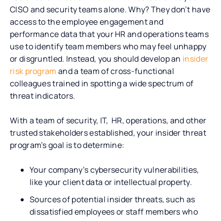
CISO and security teams alone. Why? They don’t have
access to the employee engagement and
performance data that your HR and operations teams
use to identify team members who may feel unhappy
or disgruntled. Instead, you should develop an
insider
risk program
and a team of cross-functional
colleagues trained in spotting a wide spectrum of
threat indicators.
With a team of security, IT, HR, operations, and other
trusted stakeholders established, your insider threat
program’s goal is to determine:
Your company’s cybersecurity vulnerabilities,
like your client data or intellectual property.
Sources of potential insider threats, such as
dissatisfied employees or staff members who