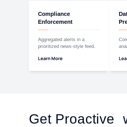
Compliance
Da
Enforcement
Pr
Aggregated alerts in a
Com
prioritized news-style feed.
anal
Learn More
Lea
Get Proactive 