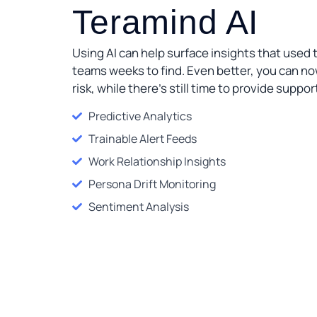
Teramind AI
Using AI can help surface insights that used t
teams weeks to find. Even better, you can n
risk, while there’s still time to provide suppor
Predictive Analytics
Trainable Alert Feeds
Work Relationship Insights
Persona Drift Monitoring
Sentiment Analysis