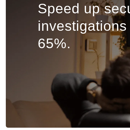
Speed up secu
investigations
65%.