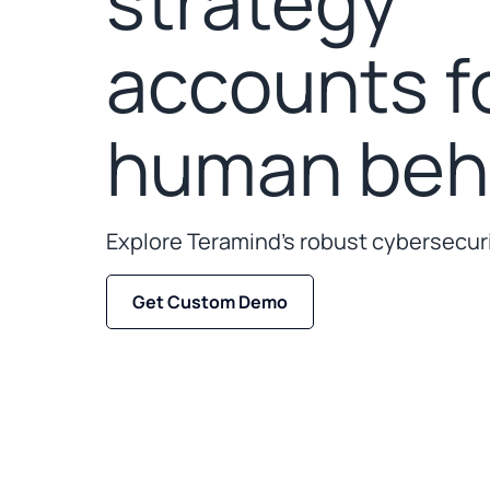
strategy
accounts f
human beha
Explore Teramind’s robust cybersecuri
Get Custom Demo