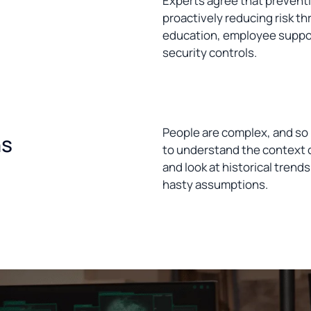
Experts agree that preventi
proactively reducing risk th
education, employee suppor
security controls.
People are complex, and so 
ns
to understand the context of
and look at historical trends
hasty assumptions.