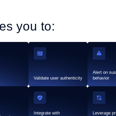
es you to:
Alert on su
Validate user authenticity
behavior
Integrate with
Leverage pr