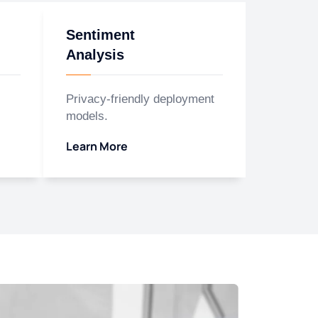
Sentiment
Analysis
Privacy-friendly deployment
models.
Learn More