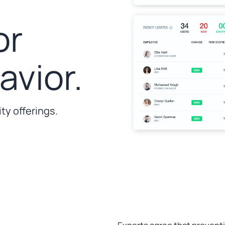
or
vior.
ty offerings.