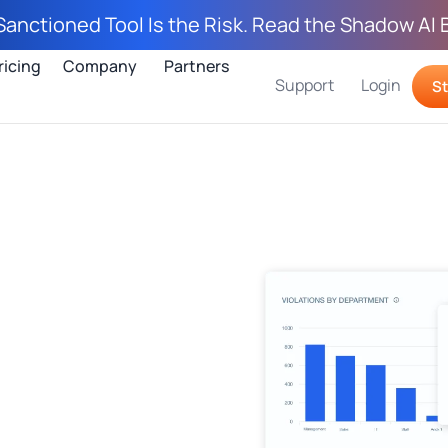
Sanctioned Tool Is the Risk. Read the Shadow AI 
ricing
Company
Partners
Support
Login
St