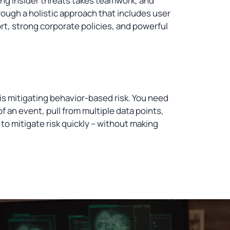
ng insider threats takes teamwork, and
rough a holistic approach that includes user
t, strong corporate policies, and powerful
is mitigating behavior-based risk. You need
 an event, pull from multiple data points,
 to mitigate risk quickly – without making