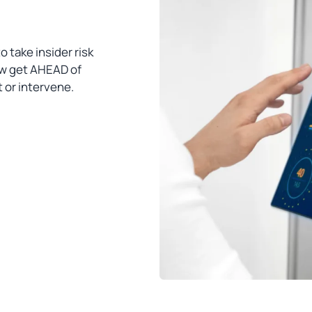
o take insider risk
ow get AHEAD of
t or intervene.