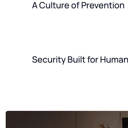
A Culture of Prevention
Security Built for Huma