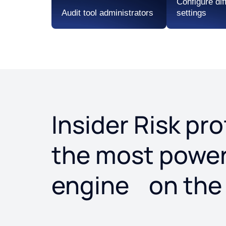
Configure dif
Audit tool administrators
settings
Insider Risk pr
the most powerf
engine on the