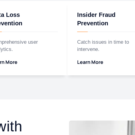
ta Loss
Insider Fraud
evention
Prevention
prehensive user
Catch issues in time to
ytics.
intervene.
rn More
Learn More
with