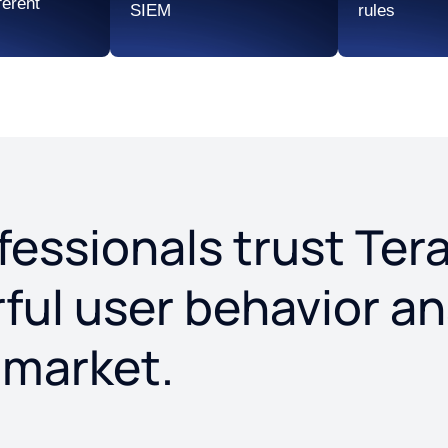
ferent
SIEM
rules
ofessionals trust T
ul user behavior an
 market.