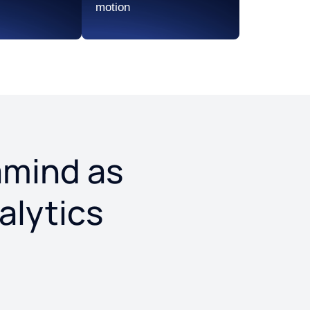
motion
eramind as
alytics