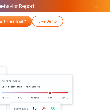
Behavior Report
art Free Trial
Live Demo