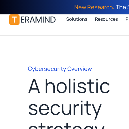
New Research:
The 
Solutions
Resources
P
Cybersecurity Overview
A holistic
security