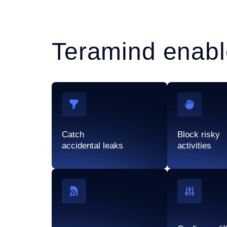
Teramind enabl
Catch
Block risky
accidental leaks
activities