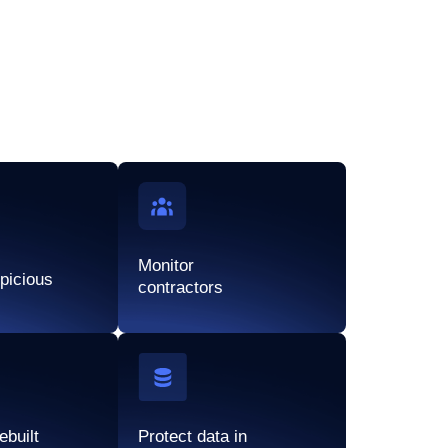
Monitor
spicious
contractors
ebuilt
Protect data in