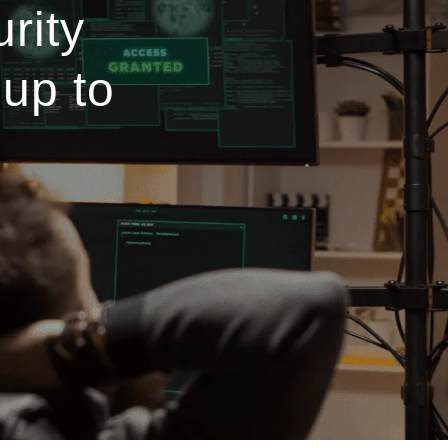
rity
 up to