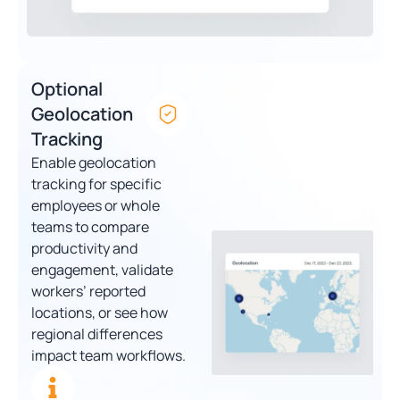
Optional
Geolocation
Tracking
Enable geolocation
tracking for specific
employees or whole
teams to compare
productivity and
engagement, validate
workers’ reported
locations, or see how
regional differences
impact team workflows.