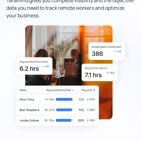
Teramind gives you complete visibility and the objective
data you need to track remote workers and optimize
your business.