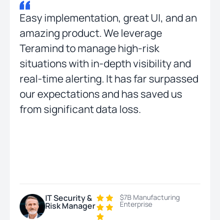
Easy implementation, great UI, and an
amazing product. We leverage
Teramind to manage high-risk
situations with in-depth visibility and
real-time alerting. It has far surpassed
our expectations and has saved us
from significant data loss.
IT Security &
$7B Manufacturing
Enterprise
Risk Manager