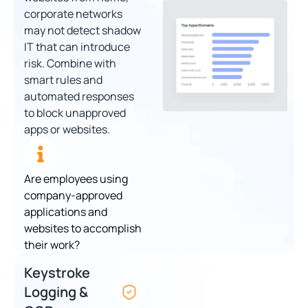
corporate networks
may not detect shadow
IT that can introduce
risk. Combine with
smart rules and
automated responses
to block unapproved
apps or websites.
Are employees using
company-approved
applications and
websites to accomplish
their work?
Keystroke
Logging &