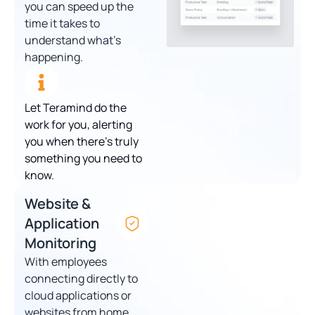
you can speed up the
time it takes to
understand what’s
happening.
Let Teramind do the
work for you, alerting
you when there’s truly
something you need to
know.
Website &
Application
Monitoring
With employees
connecting directly to
cloud applications or
websites from home,