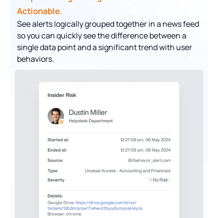
Actionable.
See alerts logically grouped together in a news feed
so you can quickly see the difference between a
single data point and a significant trend with user
behaviors.