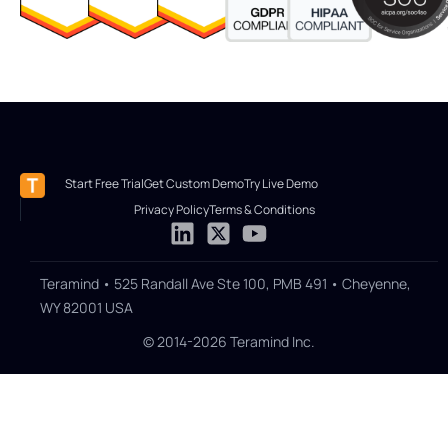
Start Free Trial
Get Custom Demo
Try Live Demo
Privacy Policy
Terms & Conditions
Teramind • 525 Randall Ave Ste 100, PMB 491 • Cheyenne,
WY 82001 USA
© 2014-2026 Teramind Inc.