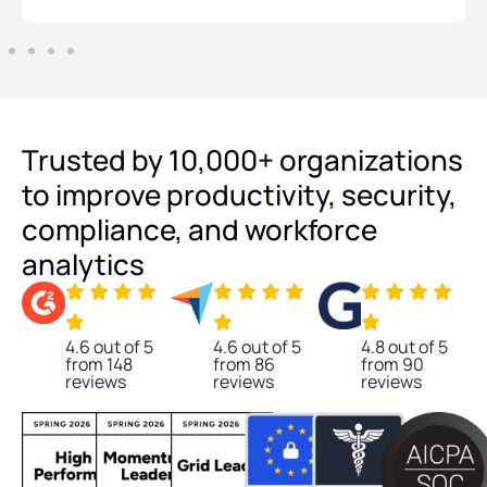
Trusted by 10,000+ organizations
to improve productivity, security,
compliance, and workforce
analytics
4.6 out of 5
4.6 out of 5
4.8 out of 5
from 148
from 86
from 90
reviews
reviews
reviews