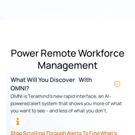
Power Remote Workforce
Management
What Will You Discover With
OMNI?
OMNI is Teramind’s new rapid interface, an AI-
powered alert system that shows you more of what
you want to see – and less of what you don’t.
Stop Scrolling Through Alerts To Find What’s