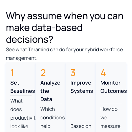
Why assume when you can
make data-based
decisions?
See what Teramind can do for your hybrid workforce
management.
1
2
3
4
Set
Analyze
Improve
Monitor
Baselines
the
Systems
Outcomes
Data
What
Which
How do
does
conditions
we
productivity
help
Based on
measure
look like