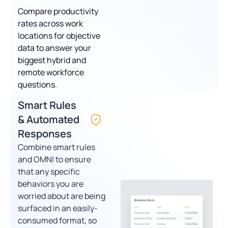
Compare productivity
rates across work
locations for objective
data to answer your
biggest hybrid and
remote workforce
questions.
Smart Rules
& Automated
Responses
Combine smart rules
and OMNI to ensure
that any specific
behaviors you are
worried about are being
surfaced in an easily-
consumed format, so