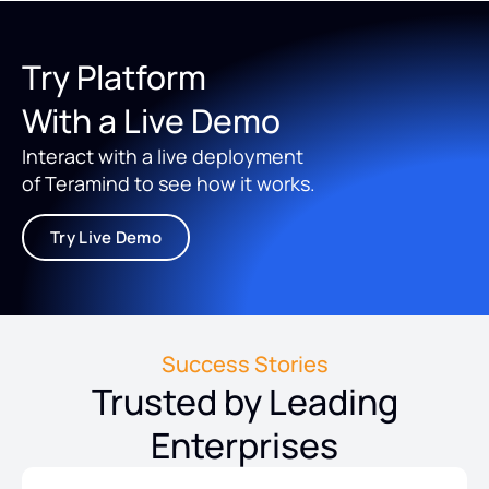
Try Platform
With a Live Demo
Interact with a live deployment
of Teramind to see how it works.
Try Live Demo
Success Stories
Trusted by Leading
Enterprises