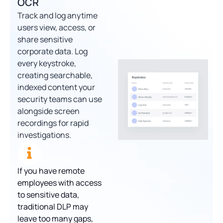
OCR
Track and log anytime
users view, access, or
share sensitive
corporate data. Log
every keystroke,
creating searchable,
indexed content your
security teams can use
alongside screen
recordings for rapid
investigations.
If you have remote
employees with access
to sensitive data,
traditional DLP may
leave too many gaps,