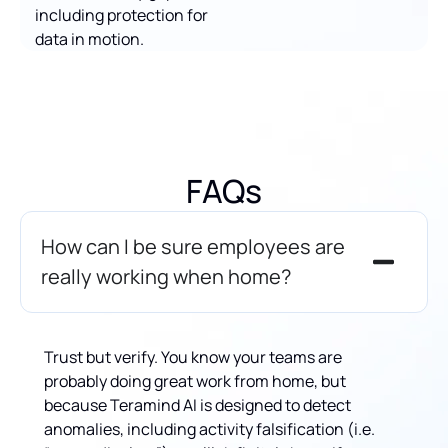
including protection for
data in motion.
FAQs
How can I be sure employees are
really working when home?
Trust but verify. You know your teams are
probably doing great work from home, but
because Teramind AI is designed to detect
anomalies, including activity falsification (i.e.