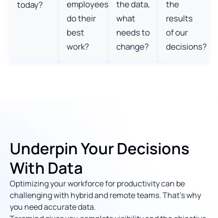
employees
the data,
the
today?
do their
what
results
best
needs to
of our
work?
change?
decisions?
Underpin Your Decisions
With Data
Optimizing your workforce for productivity can be
challenging with hybrid and remote teams. That’s why
you need accurate data.