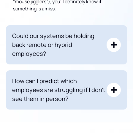
“mouse jigglers”), you’ll definitely know if
something is amiss.
Could our systems be holding
back remote or hybrid
employees?
How can I predict which
employees are struggling if I don’t
see them in person?