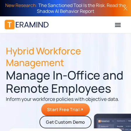
New Research:
The Sanctioned Tool Is the Risk. Read the
Shadow AI Behavior Report
Hybrid Workforce
Management
Manage In-Office and
Remote Employees
Inform your workforce policies with objective data.
Start Free Trial
Get Custom Demo