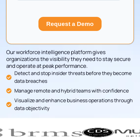
Our workforce intelligence platform gives
organizations the visibility they need to stay secure
and operate at peak performance.
Detect and stop insider threats before they become
data breaches
Manage remote and hybrid teams with confidence
Visualize and enhance business operations through
data objectivity