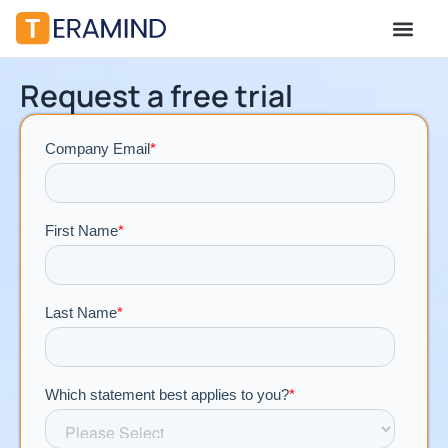
Request a free trial​