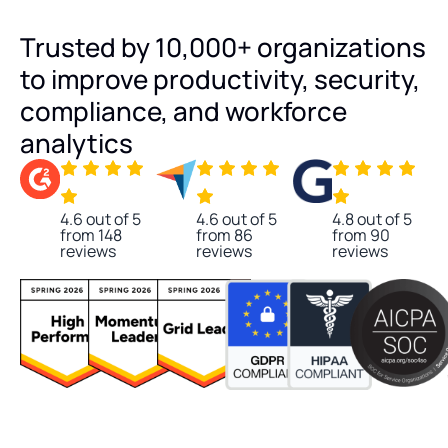
Trusted by 10,000+ organizations
to improve productivity, security,
compliance, and workforce
analytics
4.6 out of 5
4.6 out of 5
4.8 out of 5
from 148
from 86
from 90
reviews
reviews
reviews