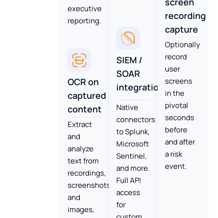
screen
executive
recording
reporting.
capture
Optionally
record
SIEM /
user
SOAR
OCR on
screens
integration
in the
captured
pivotal
Native
content
seconds
connectors
Extract
before
to Splunk,
and
and after
Microsoft
analyze
a risk
Sentinel,
text from
event.
and more.
recordings,
Full API
screenshots
access
and
for
images,
custom