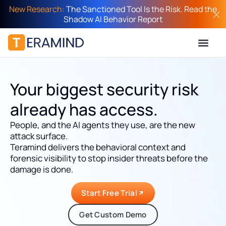
New Research:
The Sanctioned Tool Is the Risk. Read the
Shadow AI Behavior Report
Your biggest security risk
already has access.
People, and the AI agents they use, are the new
attack surface.
Teramind delivers the behavioral context and
forensic visibility to stop insider threats before the
damage is done.
Start Free Trial
Get Custom Demo