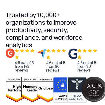
Trusted by 10,000+
organizations to improve
productivity, security,
compliance, and workforce
analytics
4.6 out of 5
4.6 out of 5
4.8 out of 5
from 148
from 86
from 90
reviews
reviews
reviews