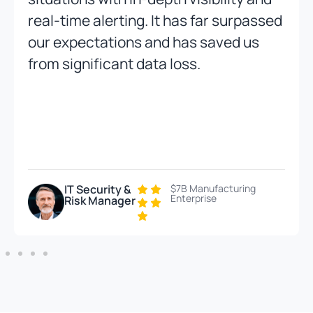
real-time alerting. It has far surpassed
our expectations and has saved us
from significant data loss.
IT Security &
$7B Manufacturing
Enterprise
Risk Manager