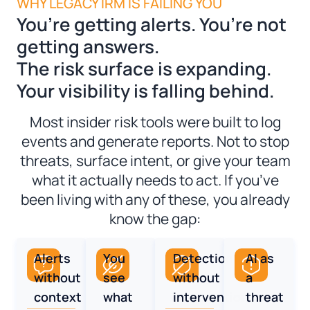
WHY LEGACY IRM IS FAILING YOU
You’re getting alerts. You’re not
getting answers.
The risk surface is expanding.
Your visibility is falling behind.
Most insider risk tools were built to log
events and generate reports. Not to stop
threats, surface intent, or give your team
what it actually needs to act. If you’ve
been living with any of these, you already
know the gap:
Alerts
You
Detection
AI as
without
see
without
a
context
what
intervention
threat