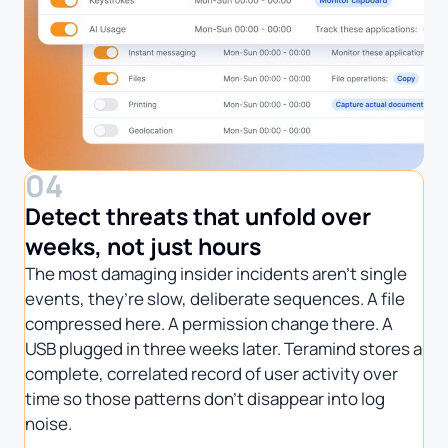
04
Detect threats that unfold over
weeks, not just hours
The most damaging insider incidents aren’t single
events, they’re slow, deliberate sequences. A file
compressed here. A permission change there. A
USB plugged in three weeks later. Teramind stores a
complete, correlated record of user activity over
time so those patterns don’t disappear into log
noise.