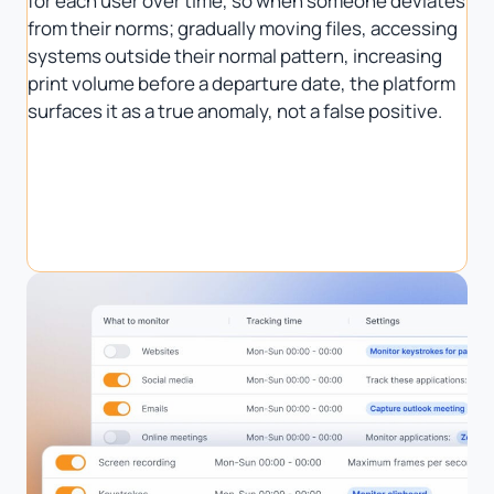
for each user over time, so when someone deviates
from their norms; gradually moving files, accessing
systems outside their normal pattern, increasing
print volume before a departure date, the platform
surfaces it as a true anomaly, not a false positive.