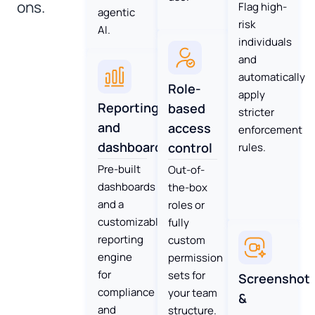
ons.
Flag high-
agentic
risk
AI.
individuals
and
automatically
Role-
apply
Reporting
based
stricter
and
access
enforcement
dashboards
control
rules.
Pre-built
Out-of-
dashboards
the-box
and a
roles or
customizable
fully
reporting
custom
engine
permission
for
sets for
Screenshot
compliance
your team
&
and
structure.