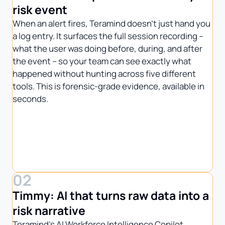
risk event
When an alert fires, Teramind doesn’t just hand you
a log entry. It surfaces the full session recording –
what the user was doing before, during, and after
the event – so your team can see exactly what
happened without hunting across five different
tools. This is forensic-grade evidence, available in
seconds.
02
Timmy: AI that turns raw data into a
risk narrative
Teramind’s AI Workforce Intelligence Copilot,