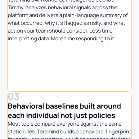
Timmy, analyzes behavioral signals across the
platform and delivers a plain-language summary of
what occurred, why it’s flagged as risky, and what
action your team should consider. Less time
interpreting data. More time responding to it.
03
Behavioral baselines built around
each individual not just policies
Most tools compare everyone against the same
static rules. Teramind builds a behavioral fingerprint