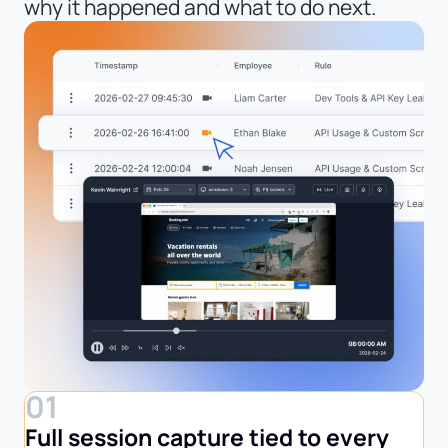
why it happened and what to do next.
01
Full session capture tied to every