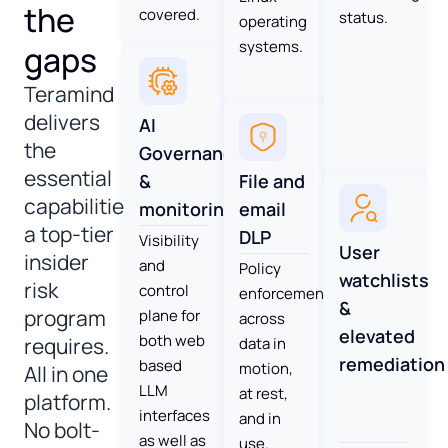
the
covered.
status.
operating
systems.
gaps
Teramind
delivers
AI
the
Governance
essential
File and
&
capabilities
email
monitoring
a top-tier
DLP
Visibility
User
insider
and
Policy
watchlists
risk
control
enforcement
&
program
plane for
across
elevated
both web
requires.
data in
remediation
based
motion,
All in one
LLM
at rest,
platform.
interfaces
and in
No bolt-
as well as
use.