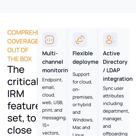
COMPREHENSIVE
COVERAGE,
OUT OF
Multi-
Flexible
Active
THE BOX
channel
deployment
Directory
The
monitoring
/ LDAP
Support
critical
integration
Endpoint,
for cloud,
email,
Sync user
on-
IRM
cloud,
attributes
premises,
feature
web, USB,
including
or hybrid
print, and
department,
and
set, to
messaging.
manager,
Windows,
15+
and
close
Mac and
vectors,
offboarding
Linux