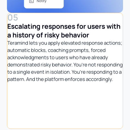
05
Escalating responses for users with
a history of risky behavior
Teramind lets you apply elevated response actions;
automatic blocks, coaching prompts, forced
acknowledgments to users who have already
demonstrated risky behavior. You’re not responding
to a single event in isolation. You’re responding to a
pattern. And the platform enforces accordingly.