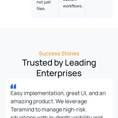
not just
workflows.
files.
Success Stories
Trusted by Leading
Enterprises
Easy implementation, great UI, and an
amazing product. We leverage
Teramind to manage high-risk
situations with in-depth visibility and