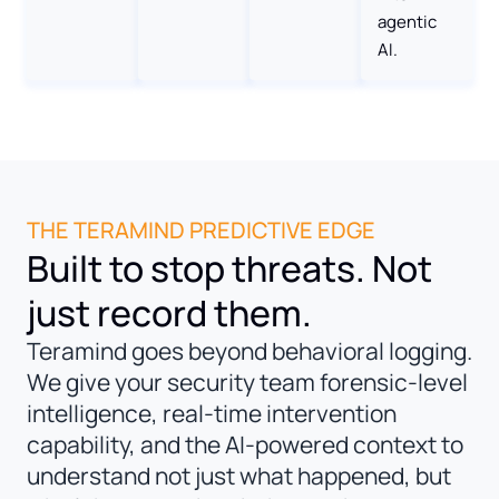
agentic
AI.
THE TERAMIND PREDICTIVE EDGE
Built to stop threats. Not
just record them.
Teramind goes beyond behavioral logging.
We give your security team forensic-level
intelligence, real-time intervention
capability, and the AI-powered context to
understand not just what happened, but