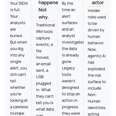
happened.
actor
Your SIEM
By the
Not
is full.
time an
Insider
Your
alert
why.
risks used
analysts
surfaces
to be
Traditional
are
and an
driven by
IRM tools
buried.
analyst
human
capture
But when
investigates,
behavior.
events; a
you dig
the data
Now,
file
into any
is already
agentic AI
moved,
single
gone.
has
an email
alert, you
Legacy
exploded
sent, a
still can’t
tools
the risk
USB
tell
weren’t
surface to
plugged
whether
designed
include
in. What
you’re
to stop an
Non-
they can’t
looking at
action in
Human
tell you is
a careless
progress,
Identities,
what data
mistake
they were
acting
was