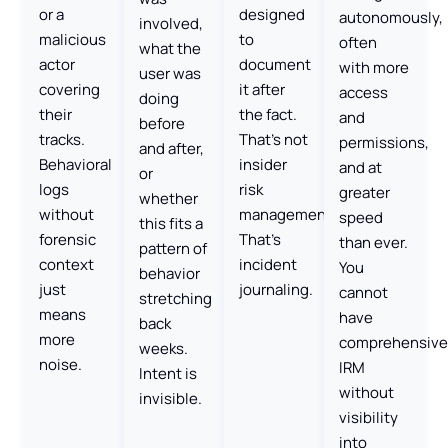
or a
designed
autonomously,
involved,
malicious
to
often
what the
actor
document
with more
user was
covering
it after
access
doing
their
the fact.
and
before
tracks.
That’s not
permissions,
and after,
Behavioral
insider
and at
or
logs
risk
greater
whether
without
management.
speed
this fits a
forensic
That’s
than ever.
pattern of
context
incident
You
behavior
just
journaling.
cannot
stretching
means
have
back
more
comprehensive
weeks.
noise.
IRM
Intent is
without
invisible.
visibility
into