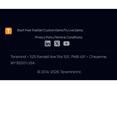
Start Free Trial
Get Custom Demo
Try Live Demo
Privacy Policy
Terms & Conditions
Teramind • 525 Randall Ave Ste 100, PMB 491 • Cheyenne,
WY 82001 USA
© 2014-2026 Teramind Inc.