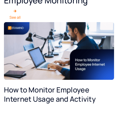
Employee Monitoring
See all
How to Monitor Employee
Internet Usage and Activity