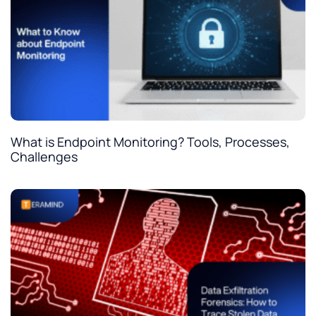
What is Endpoint Monitoring? Tools, Processes,
Challenges