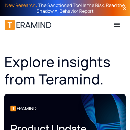
New Research:
The Sanctioned Tool Is the Risk. Read the
Shadow AI Behavior Report
Explore insights
from Teramind.