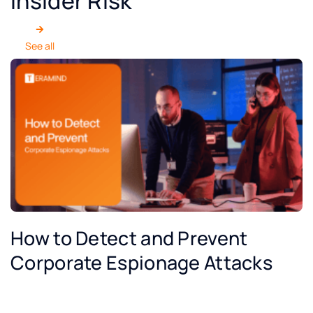
Insider Risk
See all
How to Detect and Prevent
Corporate Espionage Attacks