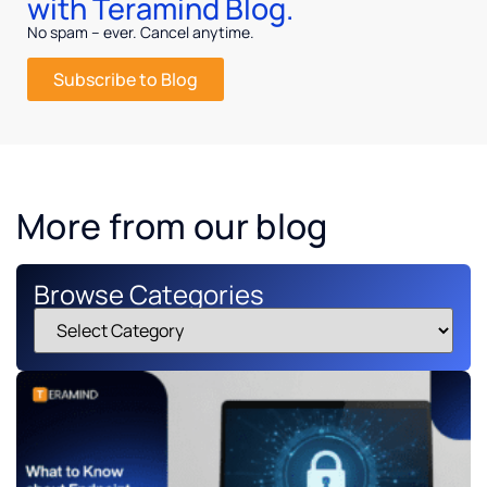
with Teramind Blog.
No spam – ever. Cancel anytime.
Subscribe to Blog
More from our blog
Browse Categories