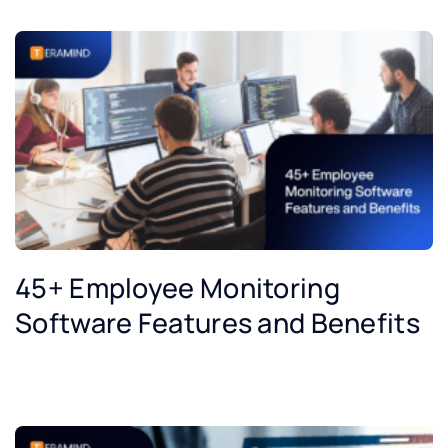
45+ Employee Monitoring
Software Features and Benefits