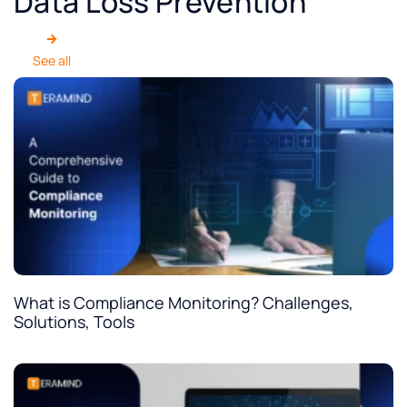
Data Loss Prevention
See all
What is Compliance Monitoring? Challenges,
Solutions, Tools