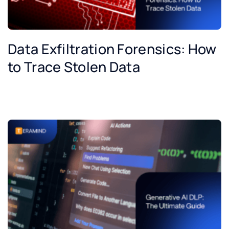
Data Exfiltration Forensics: How
to Trace Stolen Data