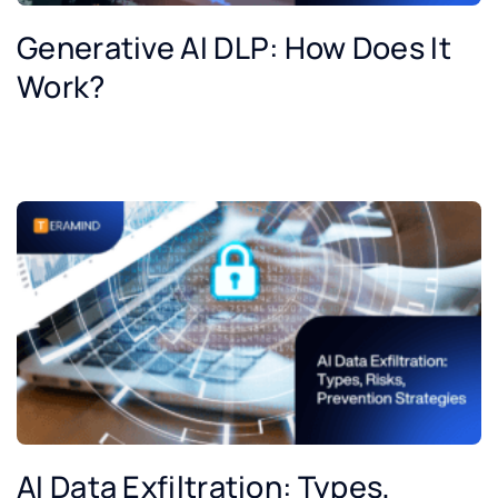
Generative AI DLP: How Does It
Work?
AI Data Exfiltration: Types,