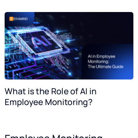
What is the Role of AI in
Employee Monitoring?