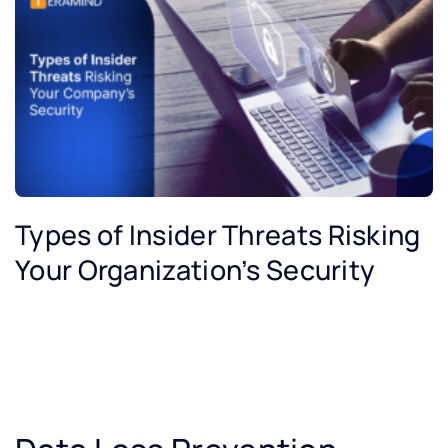
Types of Insider Threats Risking
Your Organization’s Security