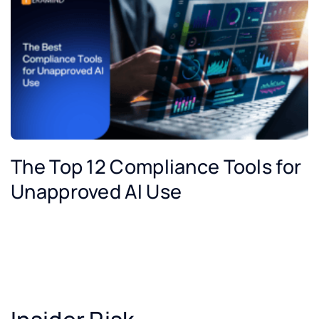
The Top 12 Compliance Tools for
Unapproved AI Use