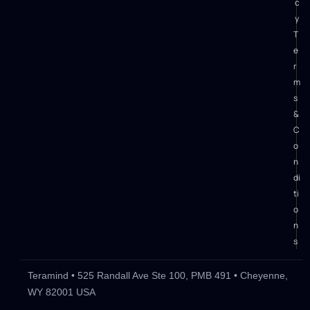
c
y
T
e
r
m
s
&
C
o
n
di
ti
o
n
s
Teramind • 525 Randall Ave Ste 100, PMB 491 • Cheyenne,
WY 82001 USA