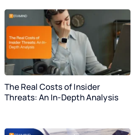
The Real Costs of Insider
Threats: An In-Depth Analysis