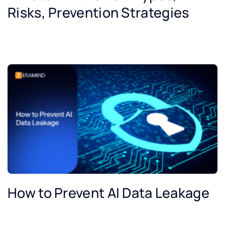
Risks, Prevention Strategies
How to Prevent AI Data Leakage