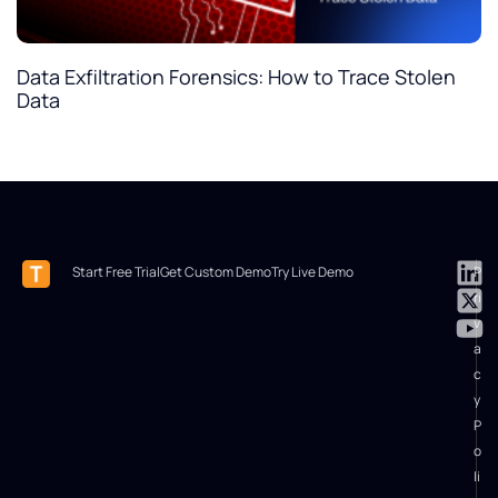
Data Exfiltration Forensics: How to Trace Stolen
Data
Start Free Trial
Get Custom Demo
Try Live Demo
P
ri
v
a
c
y
P
o
li