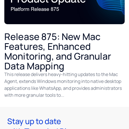
Release 875: New Mac
Features, Enhanced
Monitoring, and Granular
Data Mapping
This release delivers heavy-hitting updates to the Mac
Agent, extends Windows monitoring into native desktop
applications like WhatsApp, and provides administrators
with more granular tools to...
Stay up to date