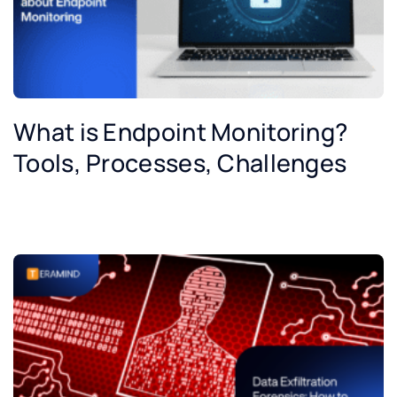
What is Endpoint Monitoring?
Tools, Processes, Challenges