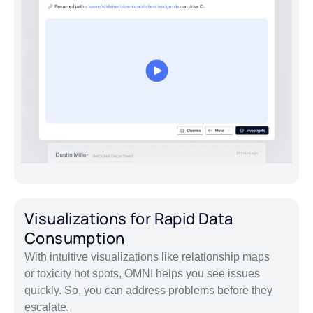
Visualizations for Rapid Data
Consumption
With intuitive visualizations like relationship maps
or toxicity hot spots, OMNI helps you see issues
quickly. So, you can address problems before they
escalate.