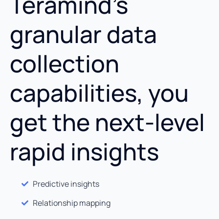
Teramind’s
granular data
collection
capabilities, you
get the next-level
rapid insights
Predictive insights
Relationship mapping