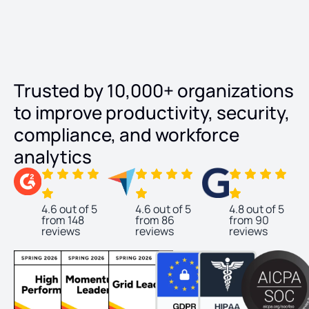
Trusted by 10,000+ organizations
to improve productivity, security,
compliance, and workforce
analytics
4.6 out of 5
4.6 out of 5
4.8 out of 5
from 148
from 86
from 90
reviews
reviews
reviews