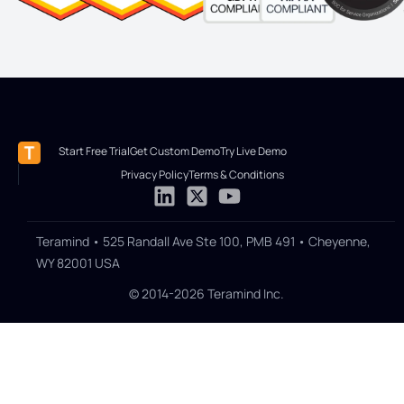
Start Free Trial
Get Custom Demo
Try Live Demo
Privacy Policy
Terms & Conditions
Teramind • 525 Randall Ave Ste 100, PMB 491 • Cheyenne,
WY 82001 USA
© 2014-2026 Teramind Inc.