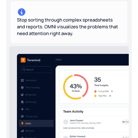
Stop sorting through complex spreadsheets
and reports. OMNI visualizes the problems that
need attention right away.