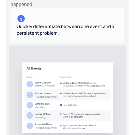
happened.
Quickly differentiate between one event and a
persistent problem.