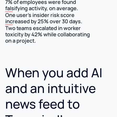
7% of employees were found
falsifying activity, on average.
One user’s insider risk score
increased by 25% over 30 days.
Two teams escalated in worker
toxicity by 42% while collaborating
on a project.
When you add AI
and an intuitive
news feed to