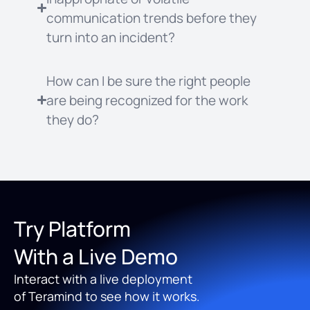
communication trends before they
turn into an incident?
How can I be sure the right people
are being recognized for the work
they do?
Try Platform
With a Live Demo
Interact with a live deployment
of Teramind to see how it works.