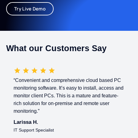
Try Live Demo
What our Customers Say
“Convenient and comprehensive cloud based PC
monitoring software. It’s easy to install, access and
monitor client PCs. This is a mature and feature-
rich solution for on-premise and remote user
monitoring.”
Larissa H.
IT Support Specialist