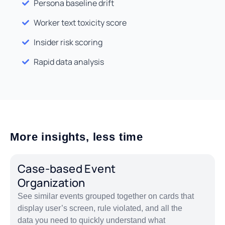
Persona baseline drift
Worker text toxicity score
Insider risk scoring
Rapid data analysis
More insights, less time
Case-based Event
Organization
See similar events grouped together on cards that
display user’s screen, rule violated, and all the
data you need to quickly understand what