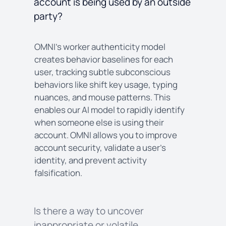
account is being used by an outside
party?
OMNI’s worker authenticity model
creates behavior baselines for each
user, tracking subtle subconscious
behaviors like shift key usage, typing
nuances, and mouse patterns. This
enables our AI model to rapidly identify
when someone else is using their
account. OMNI allows you to improve
account security, validate a user’s
identity, and prevent activity
falsification.
Is there a way to uncover
inappropriate or volatile