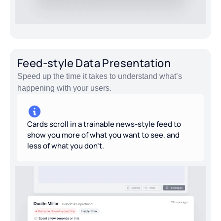
Feed-style Data Presentation
Speed up the time it takes to understand what’s
happening with your users.
Cards scroll in a trainable news-style feed to
show you more of what you want to see, and
less of what you don’t.