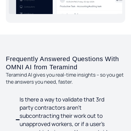
Frequently Answered Questions With
OMNI AI from Teramind
Teramind AI gives you real-time insights – so you get
the answers you need, faster.
Is there a way to validate that 3rd
party contractors aren’t
subcontracting their work out to
unapproved workers, or if a user’s