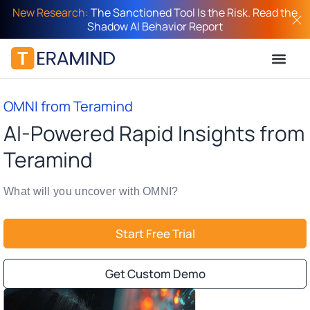
New Research:
The Sanctioned Tool Is the Risk. Read the
Shadow AI Behavior Report
OMNI from Teramind
AI-Powered Rapid Insights from
Teramind
What will you uncover with OMNI?
Start Free Trial
Get Custom Demo