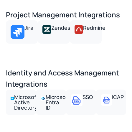
Project Management Integrations
Jira
Zendesk
Redmine
Identity and Access Management
Integrations
Microsoft
Microsoft
SSO
ICAP
Active
Entra
Directory
ID