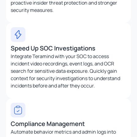
proactive insider threat protection and stronger
security measures.
Speed Up SOC Investigations
Integrate Teramind with your SOC to access
incident video recordings, event logs, and OCR
search for sensitive data exposure. Quickly gain
context for security investigations to understand
incidents before and after they occur.
Compliance Management
Automate behavior metrics and admin logs into