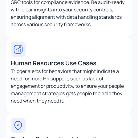
GRC tools for compliance evidence. Be audit-ready
with clear insights into your security controls,
ensuring alignment with data handling standards
across various security frameworks.
Human Resources Use Cases
Trigger alerts for behaviors that might indicate a
need for more HR support, such as lack of
engagement or productivity, to ensure your people
management strategies gets people the help they
need when they need it.