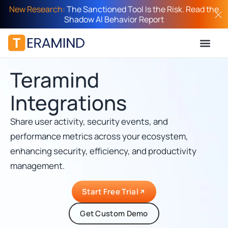
New Research:
The Sanctioned Tool Is the Risk. Read the
Shadow AI Behavior Report
Teramind
Integrations
Share user activity, security events, and
performance metrics across your ecosystem,
enhancing security, efficiency, and productivity
management.
Start Free Trial
Get Custom Demo