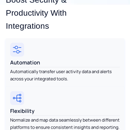
Productivity With
Integrations
Automation
Automatically transfer user activity data and alerts
across your integrated tools.
Flexibility
Normalize and map data seamlessly between different
platforms to ensure consistent insights and reporting.