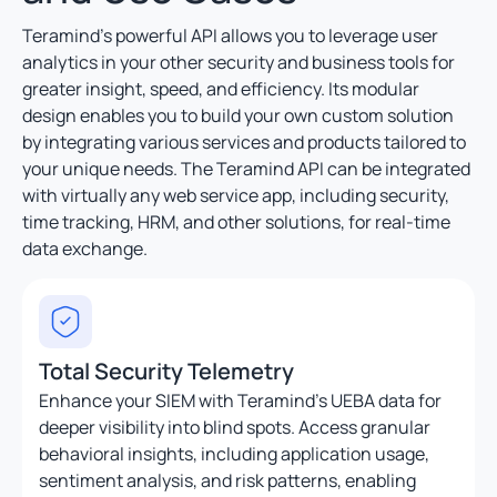
Teramind’s powerful API allows you to leverage user
analytics in your other security and business tools for
greater insight, speed, and efficiency. Its modular
design enables you to build your own custom solution
by integrating various services and products tailored to
your unique needs. The Teramind API can be integrated
with virtually any web service app, including security,
time tracking, HRM, and other solutions, for real-time
data exchange.
Total Security Telemetry
Enhance your SIEM with Teramind’s UEBA data for
deeper visibility into blind spots. Access granular
behavioral insights, including application usage,
sentiment analysis, and risk patterns, enabling