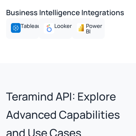
Business Intelligence Integrations
Tableau
Looker
Power
BI
Teramind API: Explore
Advanced Capabilities
and Use Cases