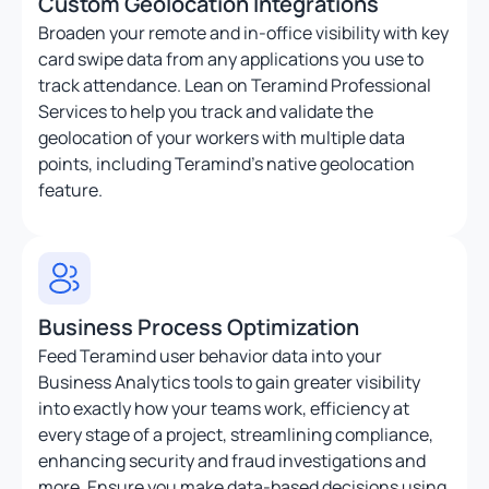
Custom Geolocation Integrations
Broaden your remote and in-office visibility with key
card swipe data from any applications you use to
track attendance. Lean on Teramind Professional
Services to help you track and validate the
geolocation of your workers with multiple data
points, including Teramind’s native geolocation
feature.
Business Process Optimization
Feed Teramind user behavior data into your
Business Analytics tools to gain greater visibility
into exactly how your teams work, efficiency at
every stage of a project, streamlining compliance,
enhancing security and fraud investigations and
more. Ensure you make data-based decisions using