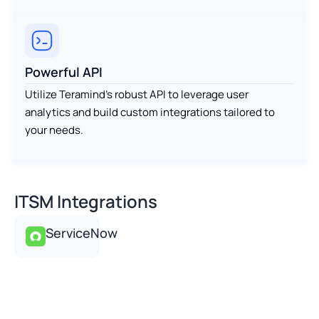
Powerful API
Utilize Teramind’s robust API to leverage user
analytics and build custom integrations tailored to
your needs.
ITSM Integrations
ServiceNow