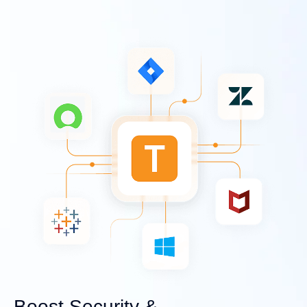
Boost Security &