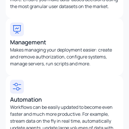
the most granular user datasets on the market.
Management
Makes managing your deployment easier: create
and remove authorization, configure systems,
manage servers, run scripts and more.
Automation
Workflows can be easily updated to become even
faster and much more productive. For example,
stream data on the fly in real time, automatically
update agents, update large volumes of data with