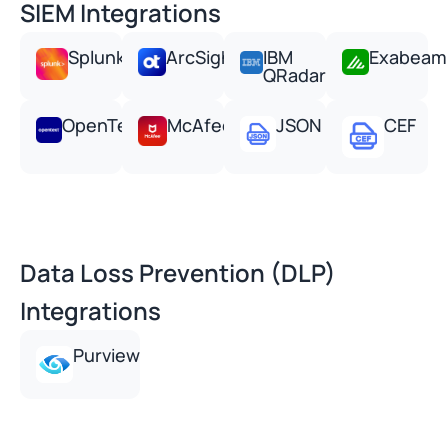
SIEM Integrations
Splunk
ArcSight
IBM
Exabeam
QRadar
OpenText
McAfee
JSON
CEF
Data Loss Prevention (DLP)
Integrations
Purview