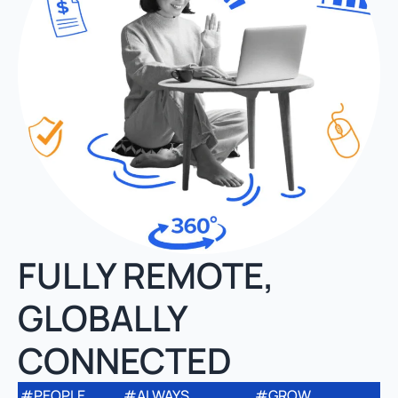
FULLY REMOTE,
GLOBALLY
CONNECTED
#PEOPLE
#ALWAYS
#GROW