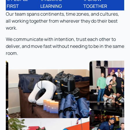
FIRST
LEARNING
TOGETHER
Our team spans continents, time zones, and cultures,
all working together from wherever they do their best
work.
We communicate with intention, trust each other to
deliver, and move fast without needing to be in the same
room.