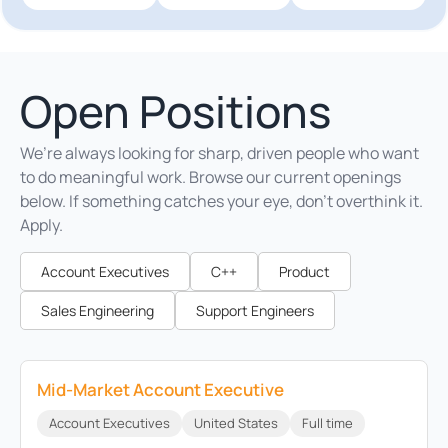
Open Positions
We’re always looking for sharp, driven people who want
to do meaningful work. Browse our current openings
below. If something catches your eye, don’t overthink it.
Apply.
Account Executives
C++
Product
Sales Engineering
Support Engineers
Mid-Market Account Executive
Account Executives
United States
Full time