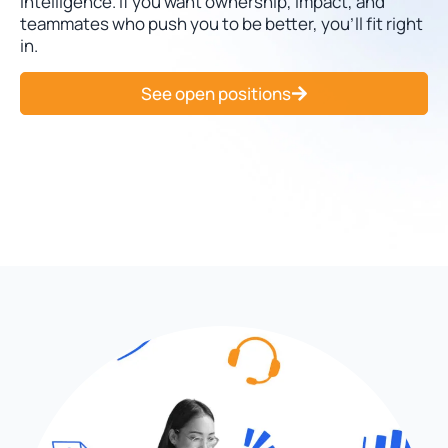
intelligence. If you want ownership, impact, and
teammates who push you to be better, you’ll fit right
in.
See open positions