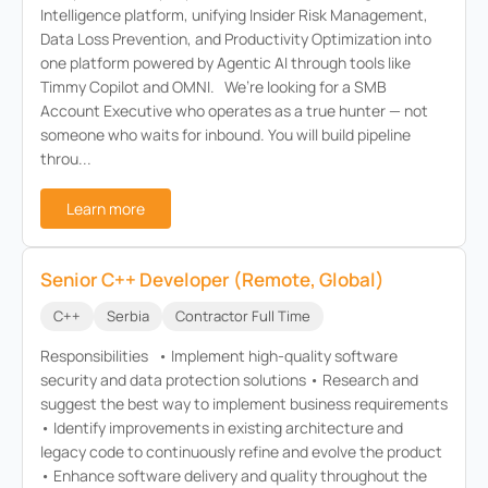
Intelligence platform, unifying Insider Risk Management,
Data Loss Prevention, and Productivity Optimization into
one platform powered by Agentic AI through tools like
Timmy Copilot and OMNI. We’re looking for a SMB
Account Executive who operates as a true hunter — not
someone who waits for inbound. You will build pipeline
throu...
Learn more
Senior C++ Developer (Remote, Global)
C++
Serbia
Contractor Full Time
Responsibilities • Implement high-quality software
security and data protection solutions • Research and
suggest the best way to implement business requirements
• Identify improvements in existing architecture and
legacy code to continuously refine and evolve the product
• Enhance software delivery and quality throughout the