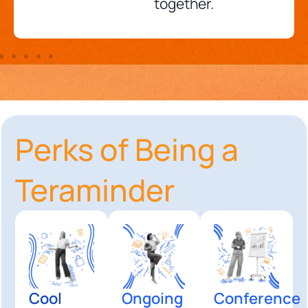
together.
Perks of Being a
Teraminder
Cool
Ongoing
Conference