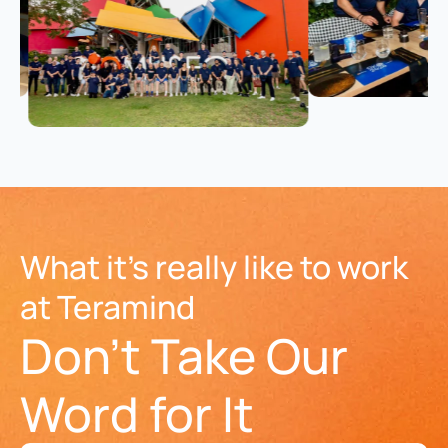
What it's really like to work
at Teramind
Don't Take Our
Word for It