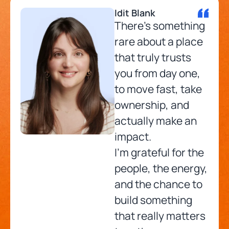
Idit Blank
There’s something
rare about a place
that truly trusts
you from day one,
to move fast, take
ownership, and
actually make an
impact.
I’m grateful for the
people, the energy,
and the chance to
build something
that really matters