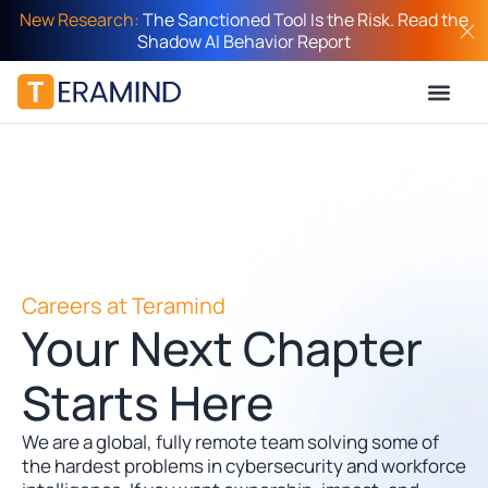
New Research:
The Sanctioned Tool Is the Risk. Read the
Shadow AI Behavior Report
Careers at Teramind
Your Next Chapter
Starts Here
We are a global, fully remote team solving some of
the hardest problems in cybersecurity and workforce