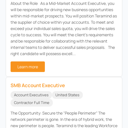
About the Role As a Mid-Market Account Executive, you
will be responsible for driving new business opportunities
within mid-market prospects. You will position Teramind as
the supplier of choice within your accounts. To meet and
exceed your individual sales quota, you will drive the sales
cycle to success. You will meet the client’s requirements
and be responsible for collaborating with the relevant
internal teams to deliver successful sales proposals. The
right candidate will possess excell...
Learn more
SMB Account Executive
Account Executives
United States
Contractor Full Time
The Opportunity: Secure the "People Perimeter" The
network perimeter is gone. In the era of hybrid work, the
new perimeter is people. Teramind is the leading Workforce