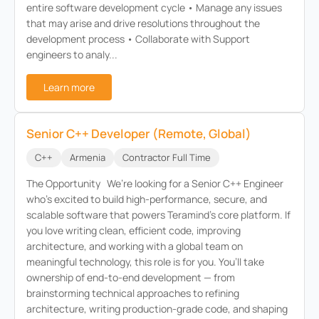
entire software development cycle • Manage any issues
that may arise and drive resolutions throughout the
development process • Collaborate with Support
engineers to analy...
Learn more
Senior C++ Developer (Remote, Global)
C++
Armenia
Contractor Full Time
The Opportunity We’re looking for a Senior C++ Engineer
who’s excited to build high-performance, secure, and
scalable software that powers Teramind’s core platform. If
you love writing clean, efficient code, improving
architecture, and working with a global team on
meaningful technology, this role is for you. You’ll take
ownership of end-to-end development — from
brainstorming technical approaches to refining
architecture, writing production-grade code, and shaping