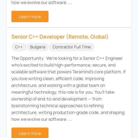
how we evolve our software. ...
Learn more
Senior C++ Developer (Remote, Global)
C++
Bulgaria
Contractor Full Time
The Opportunity We’re looking for a Senior C++ Engineer
who’s excited to build high-performance, secure, and
scalable software that powers Teramind’s core platform. If
you love writing clean, efficient code, improving
architecture, and working with a global team on
meaningful technology, this role is for you. You’ll take
ownership of end-to-end development — from
brainstorming technical approaches to refining
architecture, writing production-grade code, and shaping
how we evolve our software. ...
Learn more