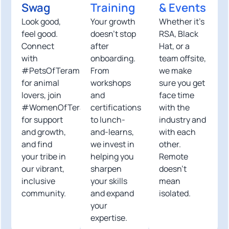
Swag
Training
& Events
Look good,
Your growth
Whether it’s
feel good.
doesn’t stop
RSA, Black
Connect
after
Hat, or a
with
onboarding.
team offsite,
#PetsOfTeramind
From
we make
for animal
workshops
sure you get
lovers, join
and
face time
#WomenOfTeramind
certifications
with the
for support
to lunch-
industry and
and growth,
and-learns,
with each
and find
we invest in
other.
your tribe in
helping you
Remote
our vibrant,
sharpen
doesn’t
inclusive
your skills
mean
community.
and expand
isolated.
your
expertise.