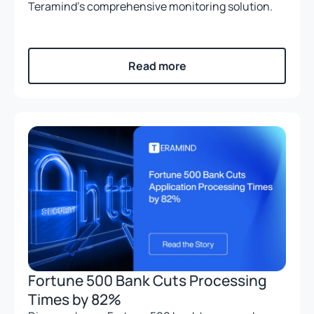
Teramind’s comprehensive monitoring solution.
Read more
Fortune 500 Bank Cuts Processing
Times by 82%