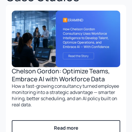
Chelson Gordon: Optimize Teams,
Embrace AI with Workforce Data
How a fast-growing consultancy turned employee
monitoring into a strategic advantage — smarter
hiring, better scheduling, and an AI policy built on
real data.
Read more