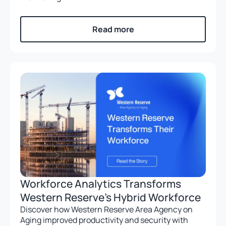
Read more
Workforce Analytics Transforms
Western Reserve’s Hybrid Workforce
Discover how Western Reserve Area Agency on
Aging improved productivity and security with