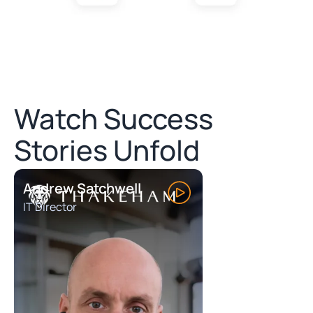
Watch Success
Stories Unfold
Andrew Satchwell
IT Director