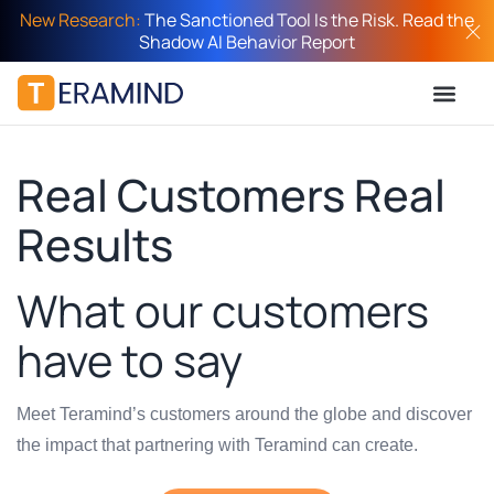
New Research:
The Sanctioned Tool Is the Risk. Read the
Shadow AI Behavior Report
Real Customers Real
Results
What our customers
have to say
Meet Teramind’s customers around the globe and discover
the impact that partnering with Teramind can create.