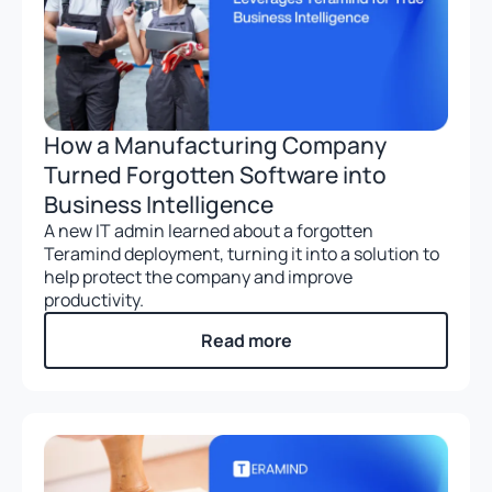
How a Manufacturing Company
Turned Forgotten Software into
Business Intelligence
A new IT admin learned about a forgotten
Teramind deployment, turning it into a solution to
help protect the company and improve
productivity.
Read more