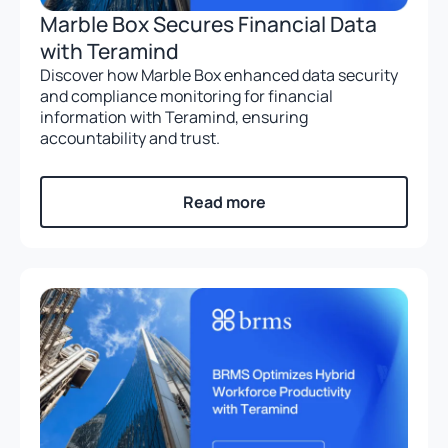
Marble Box Secures Financial Data
with Teramind
Discover how Marble Box enhanced data security
and compliance monitoring for financial
information with Teramind, ensuring
accountability and trust.
Read more