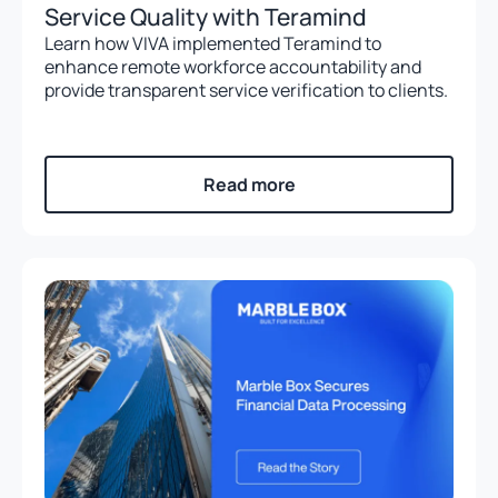
Service Quality with Teramind
Learn how VIVA implemented Teramind to
enhance remote workforce accountability and
provide transparent service verification to clients.
Read more