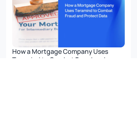
How a Mortgage Company Uses
Teramind to Combat Fraud and
Protect Data
Discover how a leading mortgage company uses
Teramind’s stealth monitoring to prevent fraud,
safeguard client data, and support compliance
seamlessly.
Read more