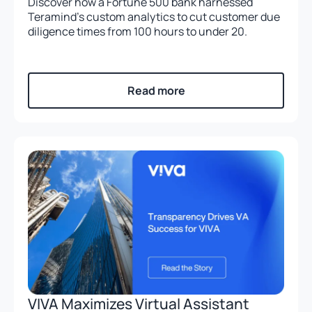
Discover how a Fortune 500 bank harnessed
Teramind’s custom analytics to cut customer due
diligence times from 100 hours to under 20.
Read more
VIVA Maximizes Virtual Assistant