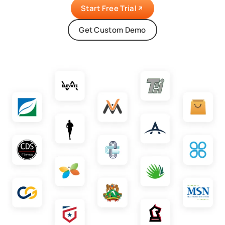
Start Free Trial
Get Custom Demo