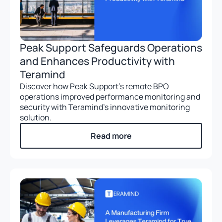
Peak Support Safeguards Operations
and Enhances Productivity with
Teramind
Discover how Peak Support’s remote BPO
operations improved performance monitoring and
security with Teramind’s innovative monitoring
solution.
Read more