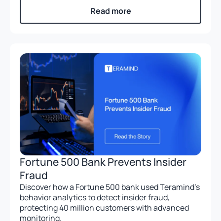
Read more
Fortune 500 Bank Prevents Insider
Fraud
Discover how a Fortune 500 bank used Teramind’s
behavior analytics to detect insider fraud,
protecting 40 million customers with advanced
monitoring.