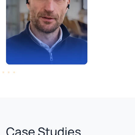
Case Studies