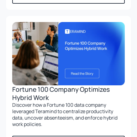
Fortune 100 Company Optimizes
Hybrid Work
Discover how a Fortune 100 data company
leveraged Teramind to centralize productivity
data, uncover absenteeism, and enforce hybrid
work policies.