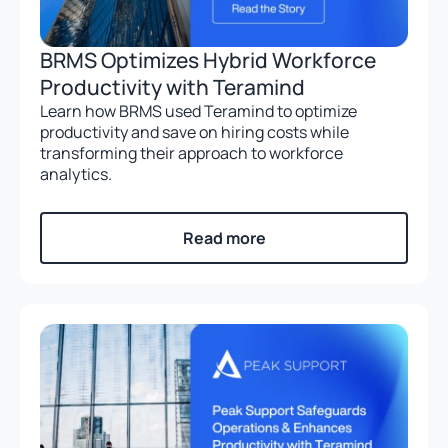
BRMS Optimizes Hybrid Workforce
Productivity with Teramind
Learn how BRMS used Teramind to optimize
productivity and save on hiring costs while
transforming their approach to workforce
analytics.
Read more