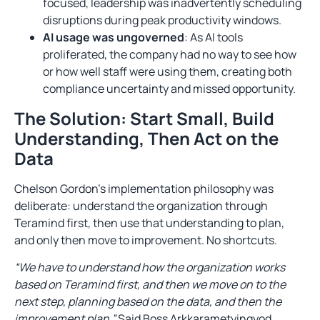
focused, leadership was inadvertently scheduling
disruptions during peak productivity windows.
AI usage was ungoverned
: As AI tools
proliferated, the company had no way to see how
or how well staff were using them, creating both
compliance uncertainty and missed opportunity.
The Solution: Start Small, Build
Understanding, Then Act on the
Data
Chelson Gordon’s implementation philosophy was
deliberate: understand the organization through
Teramind first, then use that understanding to plan,
and only then move to improvement. No shortcuts.
“We have to understand how the organization works
based on Teramind first, and then we move on to the
next step, planning based on the data, and then the
improvement plan.”
Said Boss Arkkarametyingyod,