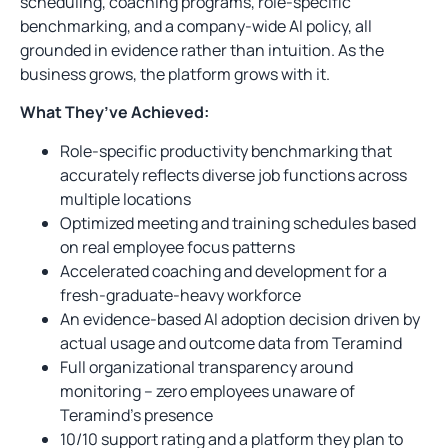
scheduling, coaching programs, role-specific
benchmarking, and a company-wide AI policy, all
grounded in evidence rather than intuition. As the
business grows, the platform grows with it.
What They’ve Achieved:
Role-specific productivity benchmarking that
accurately reflects diverse job functions across
multiple locations
Optimized meeting and training schedules based
on real employee focus patterns
Accelerated coaching and development for a
fresh-graduate-heavy workforce
An evidence-based AI adoption decision driven by
actual usage and outcome data from Teramind
Full organizational transparency around
monitoring – zero employees unaware of
Teramind’s presence
10/10 support rating and a platform they plan to