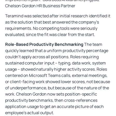
Chelson Gordon HR Business Partner
Teramind was selected after initial research identified it
as the solution that best answered the company’s
requirements. No competing tools were seriously
evaluated, since the fit was clear from the start.
Role-Based Productivity Benchmarking
The team
quickly learned that a uniform productivity percentage
couldn’t apply across all positions. Roles requiring
sustained computer input – typing, data work, system
usage – showed naturally higher activity scores. Roles
centered on Microsoft Teams calls, external meetings,
or client-facing work showed lower scores, not because
of underperformance, but because of the nature of the
work. Chelson Gordon now sets position-specific
productivity benchmarks, then cross-references
application usage to get an accurate picture of each
employee’s actual output.