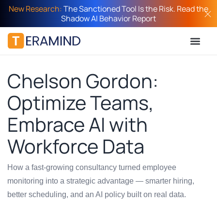
New Research:
The Sanctioned Tool Is the Risk. Read the
Shadow AI Behavior Report
Chelson Gordon:
Optimize Teams,
Embrace AI with
Workforce Data
How a fast-growing consultancy turned employee
monitoring into a strategic advantage — smarter hiring,
better scheduling, and an AI policy built on real data.