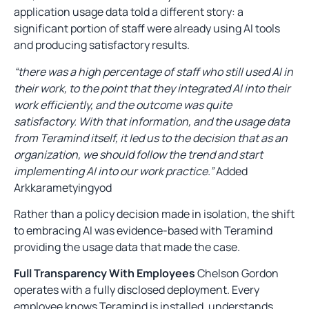
application usage data told a different story: a
significant portion of staff were already using AI tools
and producing satisfactory results.
“there was a high percentage of staff who still used AI in
their work, to the point that they integrated AI into their
work efficiently, and the outcome was quite
satisfactory. With that information, and the usage data
from Teramind itself, it led us to the decision that as an
organization, we should follow the trend and start
implementing AI into our work practice.”
Added
Arkkarametyingyod
Rather than a policy decision made in isolation, the shift
to embracing AI was evidence-based with Teramind
providing the usage data that made the case.
Full Transparency With Employees
Chelson Gordon
operates with a fully disclosed deployment. Every
employee knows Teramind is installed, understands