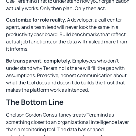
Use Teramind first to understand how your organization
actually works. Only then plan. Only then act.
Customize for role reality.
A developer, a call center
agent, and a team lead will never look the same in a
productivity dashboard. Build benchmarks that reflect
actual job functions, or the data will mislead more than
it informs.
Be transparent, completely.
Employees who don’t
understand why Teramind is there will fill the gap with
assumptions. Proactive, honest communication about
what the tool does and doesn’t do builds the trust that
makes the platform work as intended.
The Bottom Line
Chelson Gordon Consultancy treats Teramind as
something closer to an organizational intelligence layer
than a monitoring tool. The data has shaped