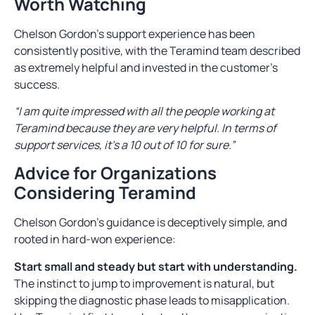
Worth Watching
Chelson Gordon’s support experience has been
consistently positive, with the Teramind team described
as extremely helpful and invested in the customer’s
success.
“I am quite impressed with all the people working at
Teramind because they are very helpful. In terms of
support services, it’s a 10 out of 10 for sure.”
Advice for Organizations
Considering Teramind
Chelson Gordon’s guidance is deceptively simple, and
rooted in hard-won experience:
Start small and steady but start with understanding.
The instinct to jump to improvement is natural, but
skipping the diagnostic phase leads to misapplication.