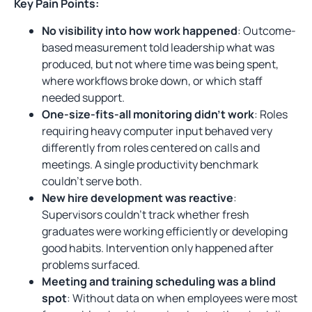
Key Pain Points:
No visibility into how work happened
: Outcome-
based measurement told leadership what was
produced, but not where time was being spent,
where workflows broke down, or which staff
needed support.
One-size-fits-all monitoring didn’t work
: Roles
requiring heavy computer input behaved very
differently from roles centered on calls and
meetings. A single productivity benchmark
couldn’t serve both.
New hire development was reactive
:
Supervisors couldn’t track whether fresh
graduates were working efficiently or developing
good habits. Intervention only happened after
problems surfaced.
Meeting and training scheduling was a blind
spot
: Without data on when employees were most