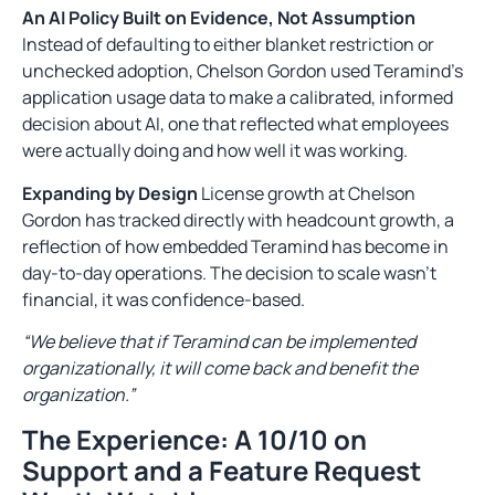
An AI Policy Built on Evidence, Not Assumption
Instead of defaulting to either blanket restriction or
unchecked adoption, Chelson Gordon used Teramind’s
application usage data to make a calibrated, informed
decision about AI, one that reflected what employees
were actually doing and how well it was working.
Expanding by Design
License growth at Chelson
Gordon has tracked directly with headcount growth, a
reflection of how embedded Teramind has become in
day-to-day operations. The decision to scale wasn’t
financial, it was confidence-based.
“We believe that if Teramind can be implemented
organizationally, it will come back and benefit the
organization.”
The Experience: A 10/10 on
Support and a Feature Request