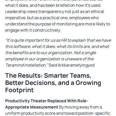
what it does, and has been briefed on how it’s used.
Leadership views transparency not just as an ethical
imperative, but as a practical one, employees who
understand the purpose of monitoring are more likely to
engage with it constructively.
“It is quite important for us as HR to explain that we have
this software, what it does, what its limits are, and what
the benefits are to our organization. Not a single
employee in our organization is unaware of the
Teramind installation.”
Said Arkkarametyingyod
The Results: Smarter Teams,
Better Decisions, and a Growing
Footprint
Productivity Theater Replaced With Role-
Appropriate Measurement
By moving away from a
uniform productivity score and toward position-specific