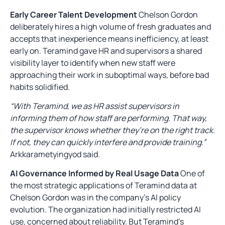
Early Career Talent Development
Chelson Gordon
deliberately hires a high volume of fresh graduates and
accepts that inexperience means inefficiency, at least
early on. Teramind gave HR and supervisors a shared
visibility layer to identify when new staff were
approaching their work in suboptimal ways, before bad
habits solidified.
“With Teramind, we as HR assist supervisors in
informing them of how staff are performing. That way,
the supervisor knows whether they’re on the right track.
If not, they can quickly interfere and provide training.”
Arkkarametyingyod said.
AI Governance Informed by Real Usage Data
One of
the most strategic applications of Teramind data at
Chelson Gordon was in the company’s AI policy
evolution. The organization had initially restricted AI
use, concerned about reliability. But Teramind’s