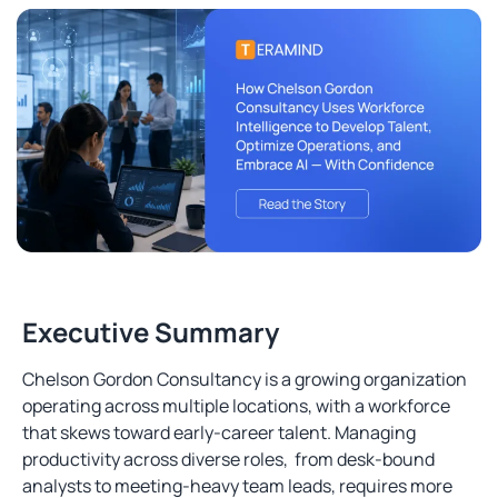
Executive Summary
Chelson Gordon Consultancy is a growing organization
operating across multiple locations, with a workforce
that skews toward early-career talent. Managing
productivity across diverse roles, from desk-bound
analysts to meeting-heavy team leads, requires more