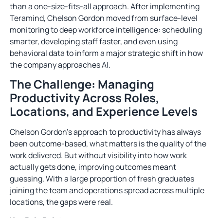
than a one-size-fits-all approach. After implementing
Teramind, Chelson Gordon moved from surface-level
monitoring to deep workforce intelligence: scheduling
smarter, developing staff faster, and even using
behavioral data to inform a major strategic shift in how
the company approaches AI.
The Challenge: Managing
Productivity Across Roles,
Locations, and Experience Levels
Chelson Gordon’s approach to productivity has always
been outcome-based, what matters is the quality of the
work delivered. But without visibility into how work
actually gets done, improving outcomes meant
guessing. With a large proportion of fresh graduates
joining the team and operations spread across multiple
locations, the gaps were real.