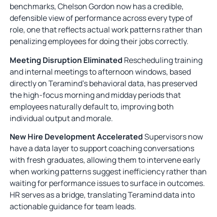
benchmarks, Chelson Gordon now has a credible,
defensible view of performance across every type of
role, one that reflects actual work patterns rather than
penalizing employees for doing their jobs correctly.
Meeting Disruption Eliminated
Rescheduling training
and internal meetings to afternoon windows, based
directly on Teramind’s behavioral data, has preserved
the high-focus morning and midday periods that
employees naturally default to, improving both
individual output and morale.
New Hire Development Accelerated
Supervisors now
have a data layer to support coaching conversations
with fresh graduates, allowing them to intervene early
when working patterns suggest inefficiency rather than
waiting for performance issues to surface in outcomes.
HR serves as a bridge, translating Teramind data into
actionable guidance for team leads.