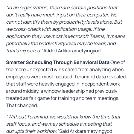
“In an organization, there are certain positions that
don’t really have much input on their computer. We
cannot identify them by productivity levels alone. But
we cross-check with application usage, if the
application they use most is Microsoft Teams, it means
potentially the productivity level may be lower, and
that’s expected.”
Added Arkkarametyingyod
Smarter Scheduling Through Behavioral Data
One of
the more unexpected wins came from analyzing when
employees were most focused. Teramind data revealed
that staff were heavily engaged in independent work
around midday, a window leadership had previously
treated as fair game for training and team meetings.
That changed.
“Without Teramind, we would not know the time that
staff focus, and we may schedule a meeting that
disrupts their workflow.”
Said Arkkarametyingyod