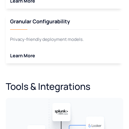
Learn More
Granular Configurability
Privacy-friendly deployment models.
Learn More
Tools & Integrations