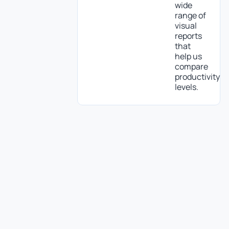
wide
range of
visual
reports
that
help us
compare
productivity
levels.