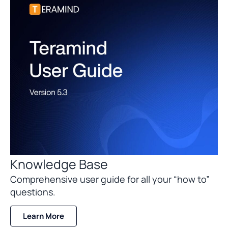
Knowledge Base
Comprehensive user guide for all your “how to”
questions.
Learn More