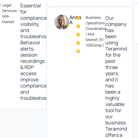
Essential
al
vices —
for
Be
-
Anna
compliance,
Our
Business
so
A.
ket
Operations
visibility,
company
tr
Coordinator
and
has
In
/ Mid-
troubleshooting.
been
Market (51-
Behavior
using
1000 emp.)
alerts,
Teramind
session
for the
recordings
past
& RDP
three
access
years,
improve
and it
compliance
has
and
been a
troubleshooting.
highly
valuable
tool for
our
business.
Teramind
offers a