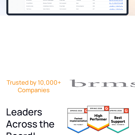
Trusted by 10,000+
Companies
Leaders
Across the