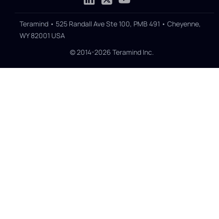
Teramind • 525 Randall Ave Ste 100, PMB 491 • Cheyenne,
WY 82001 USA
© 2014-2026 Teramind Inc.