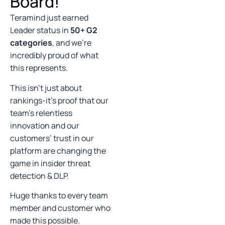
Board!
Teramind just earned
Leader status in
50+ G2
categories
, and we’re
incredibly proud of what
this represents.
This isn’t just about
rankings-it’s proof that our
team’s relentless
innovation and our
customers’ trust in our
platform are changing the
game in insider threat
detection & DLP.
Huge thanks to every team
member and customer who
made this possible.