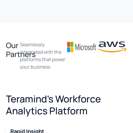
Our
Seamlessly
integrated with the
Partners
platforms that power
your business
Teramind's Workforce
Analytics Platform
Rapid Insight