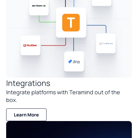
Integrations
Integrate platforms with Teramind out of the
box.
Learn More