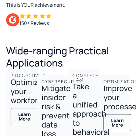
This is YOUR achievement.
150+ Reviews
Wide-ranging Practical
Applications
PRODUCTIVITY
COMPLETE
Optimize
UAM
CYBERSECURITY
OPTIMIZATIO
Take
Mitigate
Improve
your
a
insider
your
workforce.
unified
risk &
processe
approach
prevent
Learn
More
Learn
to
data
More
behavioral
loss.