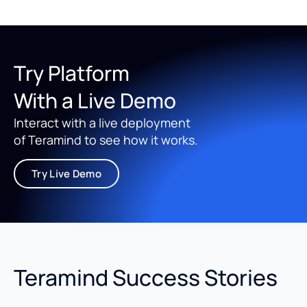
Try Platform
With a Live Demo
Interact with a live deployment
of Teramind to see how it works.
Try Live Demo
Teramind Success Stories