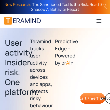
New Research:
The Sanctioned Tool Is the Risk. Read the
Shadow AI Behavior Report
User
Teramind
Predictive
tracks
Edge –
activity.
user
Powered
Insider
activity
by br
AI
n
across
risk.
devices
One
and apps,
platform.​
detects
risky
Start Free Trial
Get 
behaviour