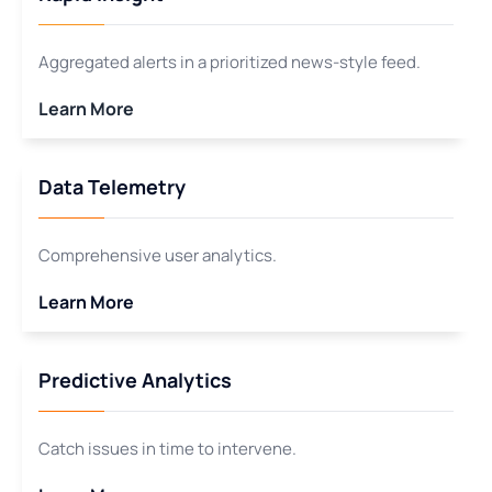
Aggregated alerts in a prioritized news-style feed.
Learn More
Data Telemetry
Comprehensive user analytics.
Learn More
Predictive Analytics
Catch issues in time to intervene.