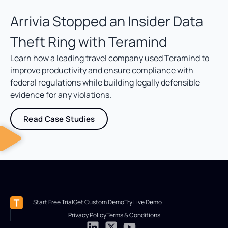
Arrivia Stopped an Insider Data
Theft Ring with Teramind
Learn how a leading travel company used Teramind to
improve productivity and ensure compliance with
federal regulations while building legally defensible
evidence for any violations.
Read Case Studies
Start Free Trial
Get Custom Demo
Try Live Demo
Privacy Policy
Terms & Conditions