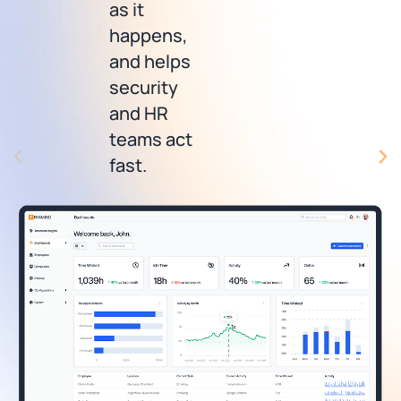
as it
happens,
and helps
security
and HR
teams act
fast.