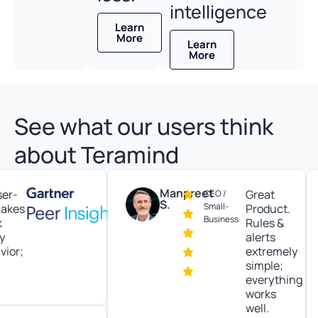
intelligence
Learn
More
Learn
More
See what our users think
about Teramind
Manpreet
Great
CEO /
S.
Small-
es
Product.
Business
Rules &
alerts
;
extremely
simple;
everything
works
well.