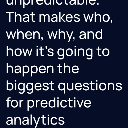
That makes who,
when, why, and
how it’s going to
happen the
biggest questions
for predictive
analytics