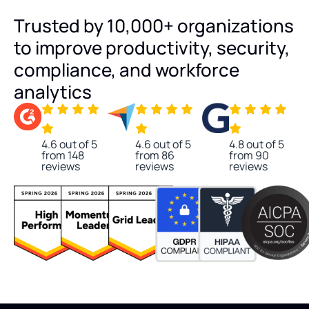
Trusted by 10,000+ organizations
to improve productivity, security,
compliance, and workforce
analytics
4.6 out of 5
4.6 out of 5
4.8 out of 5
from 148
from 86
from 90
reviews
reviews
reviews