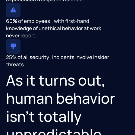
60% of employees with first-hand
knowledge of unethical behavior at work
never report.
25% of all security incidents involve insider
threats.
As it turns out,
human behavior
isn’t totally
unpredictable.