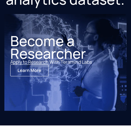
Become a
Researcher
Apply to Research With Teramind Labs
Learn More