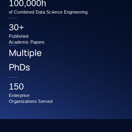
100,000
h
of Combined Data Science Engineering
30
+
Published
Academic Papers
Multiple
PhDs
150
Enterprise
Organizations Served