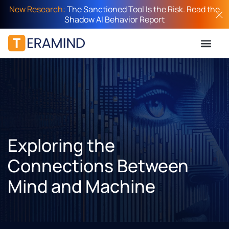
New Research:
The Sanctioned Tool Is the Risk. Read the
Shadow AI Behavior Report
Exploring the
Connections Between
Mind and Machine