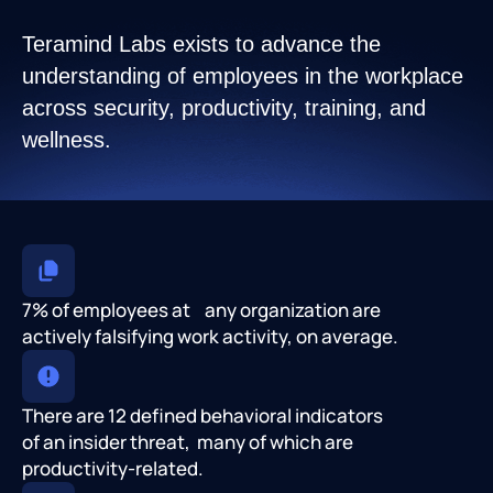
Teramind Labs exists to advance the
understanding of employees in the workplace
across security, productivity, training, and
wellness.
7% of employees at any organization are
actively falsifying work activity, on average.
There are 12 defined behavioral indicators
of an insider threat, many of which are
productivity-related.