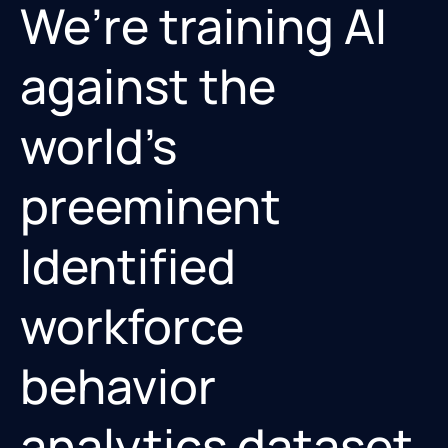
We’re training AI
against the
world’s
preeminent
Identified
workforce
behavior
analytics dataset.