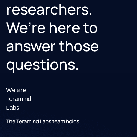
researchers.
We’re here to
answer those
questions.
We are
Teramind
Labs
The Teramind Labs team holds: