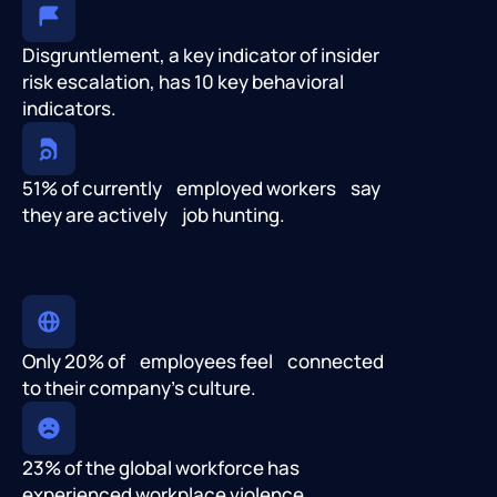
Disgruntlement, a key indicator of insider
risk escalation, has 10 key behavioral
indicators.
51% of currently employed workers say
they are actively job hunting.
Only 20% of employees feel connected
to their company’s culture.
23% of the global workforce has
experienced workplace violence.