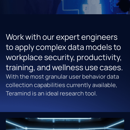
Work with our expert engineers
to apply complex data models to
workplace security, productivity,
training, and wellness use cases.
With the most granular user behavior data
collection capabilities currently available,
Teramind is an ideal research tool.