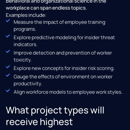
Behavioral and organizational science in the
workplace can span endless topics.
Examples include:
Measure the impact of employee training
programs.
Explore predictive modeling for insider threat
indicators.
Improve detection and prevention of worker
toxicity.
Explore new concepts for insider risk scoring.
Gauge the effects of environment on worker
productivity.
Align workforce models to employee work styles.
What project types will
receive highest