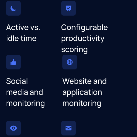
Active vs.
Configurable
idle time
productivity
scoring
Social
Website and
media and
application
monitoring
monitoring