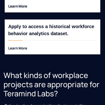
Learn More
Apply to access a historical workforce
behavior analytics dataset.
Learn More
What kinds of workplace
projects are appropriate for
Teramind Labs?