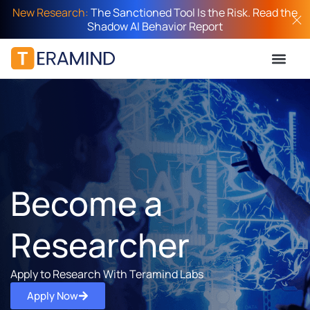
New Research:
The Sanctioned Tool Is the Risk. Read the
Shadow AI Behavior Report
Become a
Researcher
Apply to Research With Teramind Labs
Apply Now