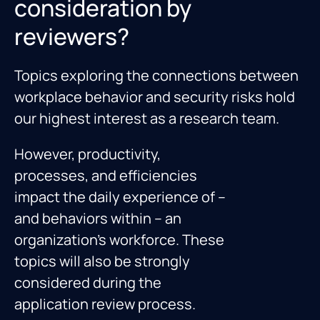
consideration by
reviewers?
Topics exploring the connections between
workplace behavior and security risks hold
our highest interest as a research team.
However, productivity,
processes, and efficiencies
impact the daily experience of –
and behaviors within – an
organization’s workforce. These
topics will also be strongly
considered during the
application review process.