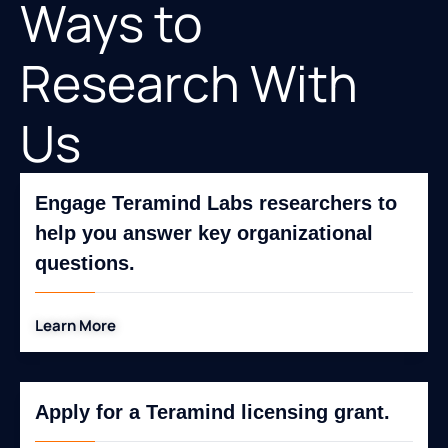
Ways to
Research With
Us
Engage Teramind Labs researchers to
help you answer key organizational
questions.
Learn More
Apply for a Teramind licensing grant.