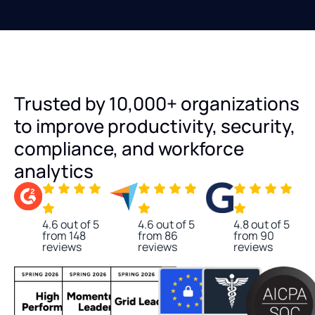
Trusted by 10,000+ organizations
to improve productivity, security,
compliance, and workforce
analytics
4.6 out of 5
4.6 out of 5
4.8 out of 5
from 148
from 86
from 90
reviews
reviews
reviews