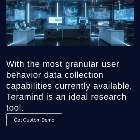
With the most granular user
behavior data collection
capabilities currently available,
Teramind is an ideal research
tool.
Get Custom Demo