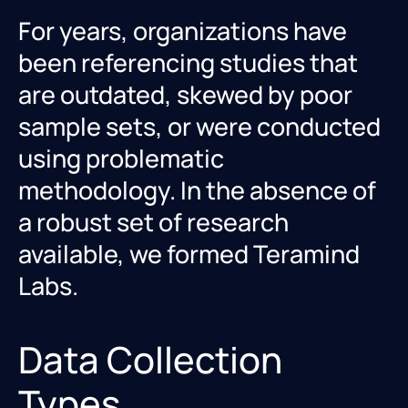
For years, organizations have
been referencing studies that
are outdated, skewed by poor
sample sets, or were conducted
using problematic
methodology. In the absence of
a robust set of research
available, we formed Teramind
Labs.
Data Collection
Types