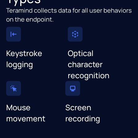
Teramind collects data for all user behaviors
on the endpoint.
Keystroke
Optical
logging
character
recognition
Mouse
Screen
movement
recording