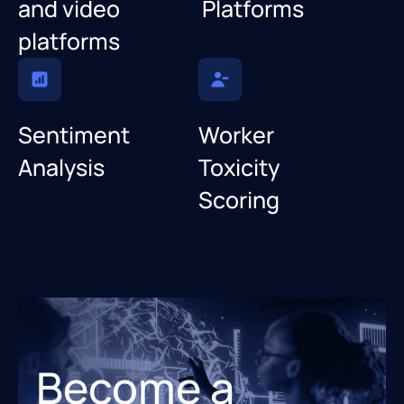
and video
Platforms
platforms
Sentiment
Worker
Analysis
Toxicity
Scoring
Become a