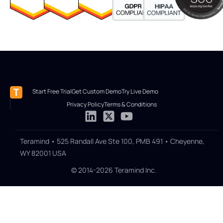
Start Free Trial
Get Custom Demo
Try Live Demo
Privacy Policy
Terms & Conditions
Teramind • 525 Randall Ave Ste 100, PMB 491 • Cheyenne,
WY 82001 USA
© 2014-2026 Teramind Inc.