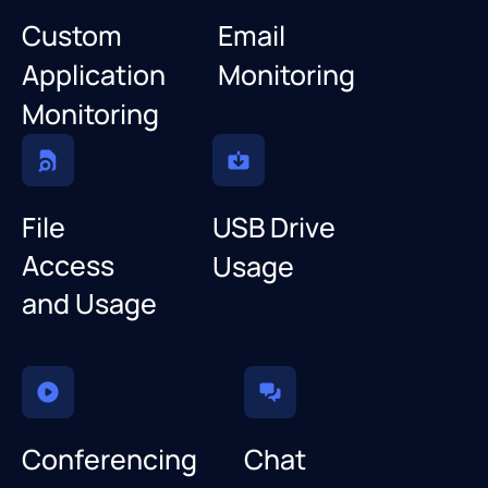
Custom
Email
Application
Monitoring
Monitoring
File
USB Drive
Access
Usage
and Usage
Conferencing
Chat