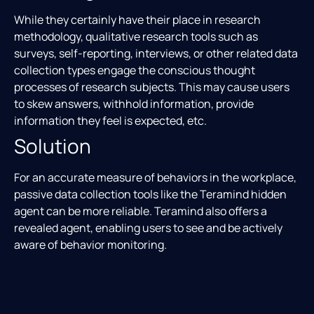
While they certainly have their place in research
methodology, qualitative research tools such as
surveys, self-reporting, interviews, or other related data
collection types engage the conscious thought
processes of research subjects. This may cause users
to skew answers, withhold information, provide
information they feel is expected, etc.
Solution
For an accurate measure of behaviors in the workplace,
passive data collection tools like the Teramind hidden
agent can be more reliable. Teramind also offers a
revealed agent, enabling users to see and be actively
aware of behavior monitoring.