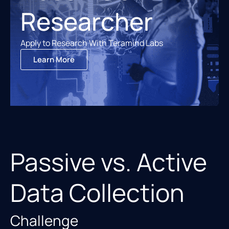
Researcher
Apply to Research With Teramind Labs
Learn More
Passive vs. Active
Data Collection
Challenge