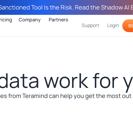
Sanctioned Tool Is the Risk. Read the Shadow AI 
ricing
Company
Partners
Support
Login
St
data work for 
s from Teramind can help you get the most out o