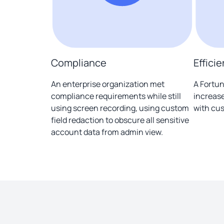
Compliance
Effici
An enterprise organization met
A Fortun
compliance requirements while still
increase
using screen recording, using custom
with cus
field redaction to obscure all sensitive
account data from admin view.