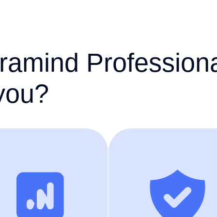
ramind Profession
 you?