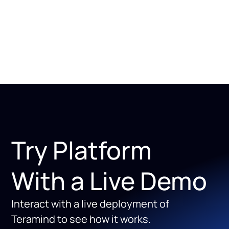
Try Platform
With a Live Demo
Interact with a live deployment of
Teramind to see how it works.