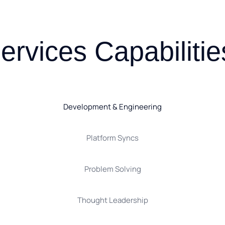
ervices Capabilitie
Development & Engineering
Platform Syncs
Problem Solving
Thought Leadership