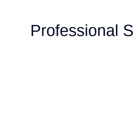
Professional S