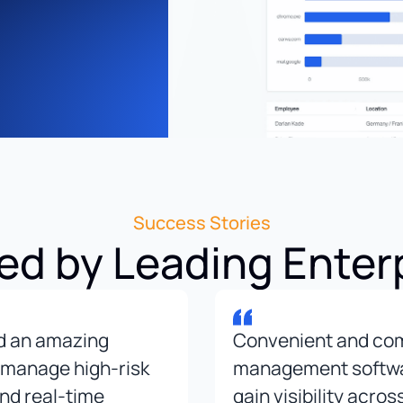
Success Stories
ed by Leading Enter
nd an amazing
Convenient and co
 manage high-risk
management software
and real-time
gain visibility acros