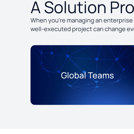
A Solution Pr
When you’re managing an enterprise 
well-executed project can change ev
Global Teams