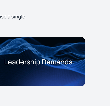
se a single,
Leadership Demands