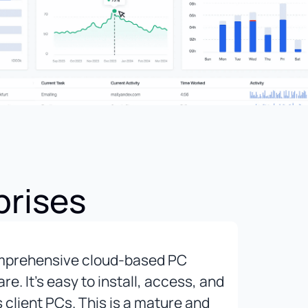
prises
mprehensive cloud-based PC
The b
. It’s easy to install, access, and
to se
s client PCs. This is a mature and
capab