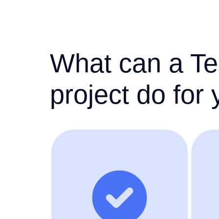
What can a Te
project do for