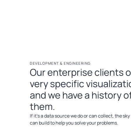
DEVELOPMENT & ENGINEERING
Our enterprise clients 
very specific visualizat
and we have a history of
them.
If it’s a data source we do or can collect, the sky
can build to help you solve your problems.