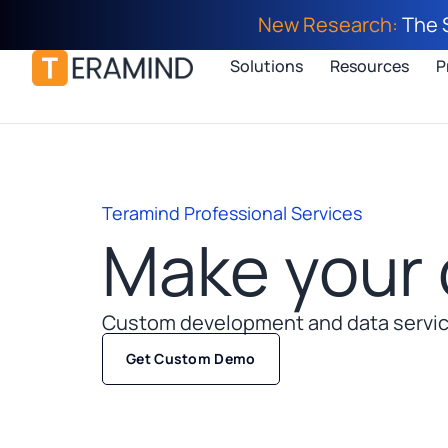
New Research:
The 
Solutions
Resources
P
Teramind Professional Services
Make your 
Custom development and data service
Get Custom Demo