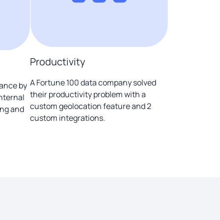
Productivity
A Fortune 100 data company solved
iance by
their productivity problem with a
internal
custom geolocation feature and 2
ing and
custom integrations.