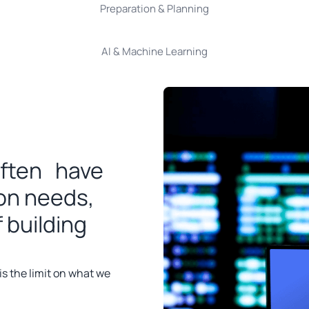
Preparation & Planning
AI & Machine Learning
often have
ion needs,
 building
 is the limit on what we