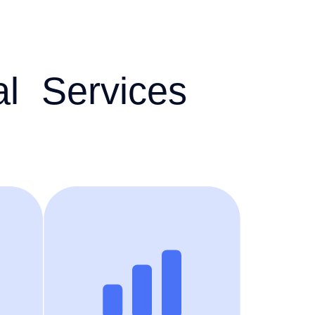
al Services