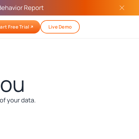
Behavior Report
art Free Trial
Live Demo
you
f your data.