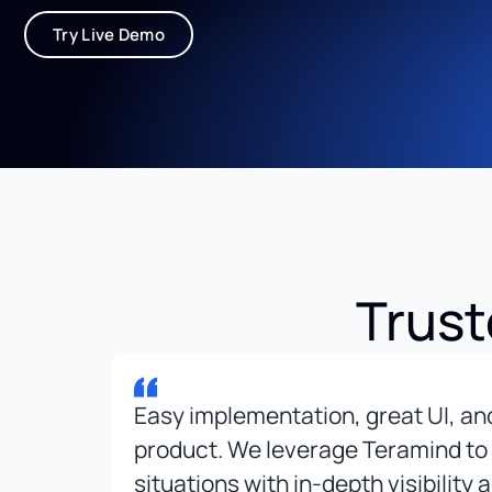
Try Live Demo
Trust
r
Easy implementation, great UI, a
t
product. We leverage Teramind to
ward
situations with in-depth visibility 