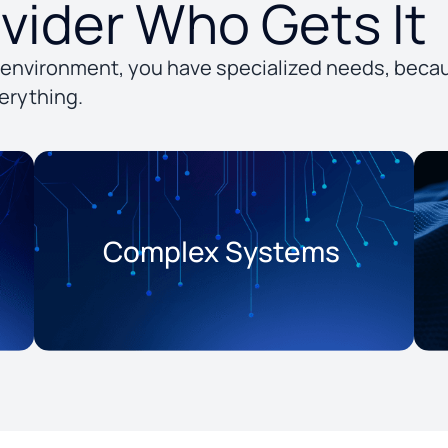
ovider Who Gets It
environment, you have specialized needs, becau
erything.
Complex Systems