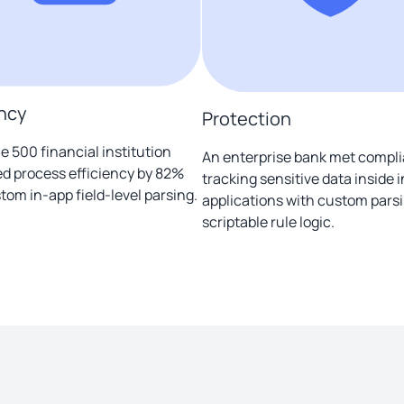
ency
Protection
e 500 financial institution
An enterprise bank met compl
d process efficiency by 82%
tracking sensitive data inside 
tom in-app field-level parsing.
applications with custom pars
scriptable rule logic.