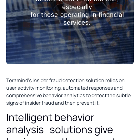
especially
for those operating in financial
services.
Teramind’s insider fraud detection solution relies on
user activity monitoring, automated responses and
comprehensive behavior analytics to detect the subtle
signs of insider fraud and then prevent it.
Intelligent behavior
analysis solutions give