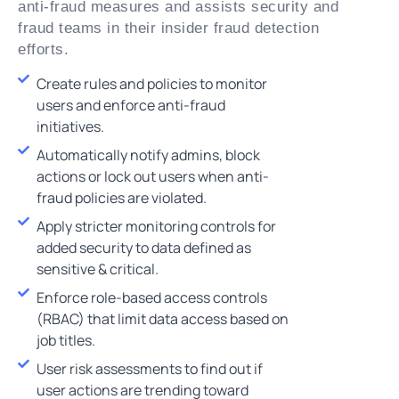
anti-fraud measures and assists security and
fraud teams in their insider fraud detection
efforts.
Create rules and policies to monitor
users and enforce anti-fraud
initiatives.
Automatically notify admins, block
actions or lock out users when anti-
fraud policies are violated.
Apply stricter monitoring controls for
added security to data defined as
sensitive & critical.
Enforce role-based access controls
(RBAC) that limit data access based on
job titles.
User risk assessments to find out if
user actions are trending toward