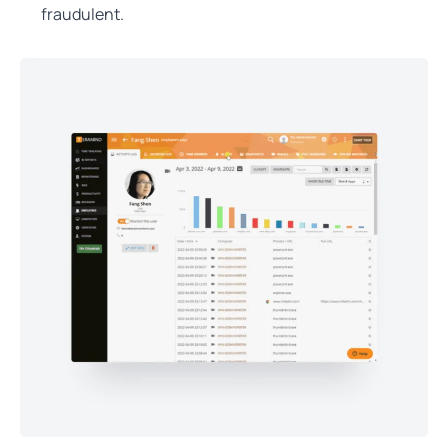
fraudulent.