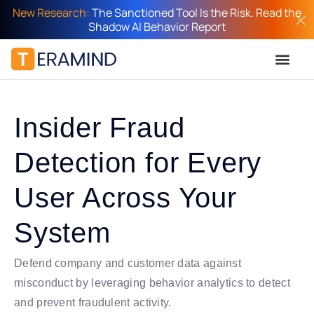
New Research:
The Sanctioned Tool Is the Risk. Read the
Shadow AI Behavior Report
Insider Fraud
Detection for Every
User Across Your
System
Defend company and customer data against
misconduct by leveraging behavior analytics to detect
and prevent fraudulent activity.