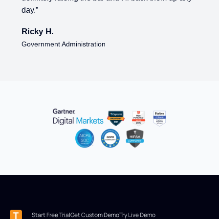
day.”
Ricky H.
Government Administration
Start Free Trial
Get Custom Demo
Try Live Demo