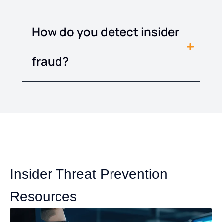
How do you detect insider
fraud?
Insider Threat Prevention
Resources