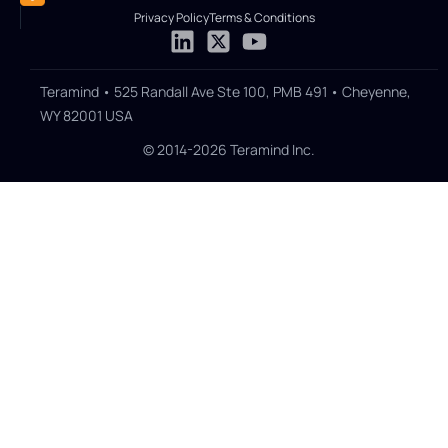
Privacy Policy
Terms & Conditions
Teramind • 525 Randall Ave Ste 100, PMB 491 • Cheyenne,
WY 82001 USA
© 2014-2026 Teramind Inc.