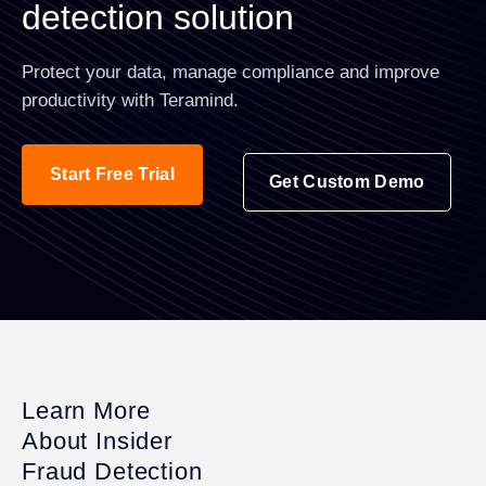
detection solution
Protect your data, manage compliance and improve
productivity with Teramind.
Start Free Trial
Get Custom Demo
Learn More
About Insider
Fraud Detection