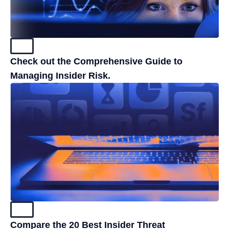
Blog
Check out the Comprehensive Guide to
Managing Insider Risk.
Blog
Compare the 20 Best Insider Threat