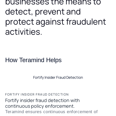
businesses the means to
detect, prevent and
protect against fraudulent
activities.
How Teramind Helps
Fortify Insider Fraud Detection
FORTIFY INSIDER FRAUD DETECTION
Fortify insider fraud detection with
continuous policy enforcement.
Teramind ensures continuous enforcement of