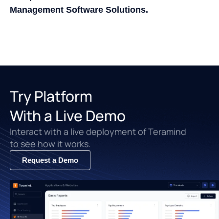
Management Software Solutions.
Try Platform
With a Live Demo
Interact with a live deployment of Teramind
to see how it works.
Request a Demo