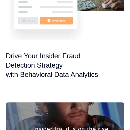
Drive Your Insider Fraud
Detection Strategy
with Behavioral Data Analytics
Insider fraud is on the rise,