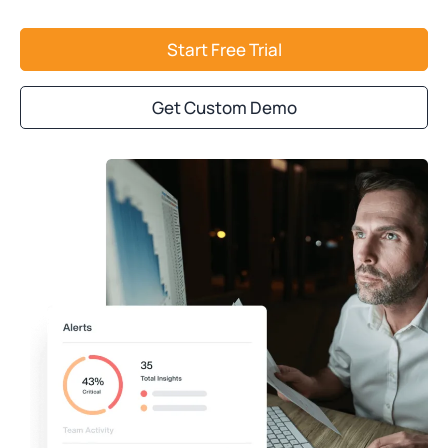
Start Free Trial
Get Custom Demo