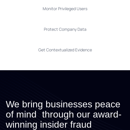
Monitor Privileged Users
Protect Company Data
Get Contextualized Evidence
We bring businesses peace
of mind through our award-
winning insider fraud