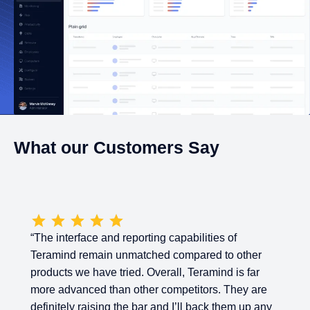
What our Customers Say
“The interface and reporting capabilities of
Teramind remain unmatched compared to other
products we have tried. Overall, Teramind is far
more advanced than other competitors. They are
definitely raising the bar and I’ll back them up any