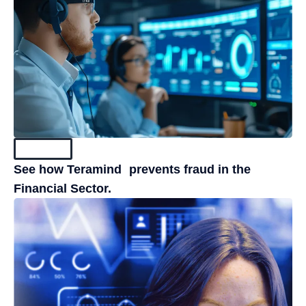
Resources
See how Teramind prevents fraud in the
Financial Sector.