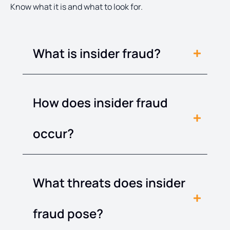
Know what it is and what to look for.
What is insider fraud?
How does insider fraud
occur?
What threats does insider
fraud pose?