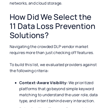
networks, and cloud storage.
How Did We Select the
11 Data Loss Prevention
Solutions?
Navigating the crowded DLP vendor market
requires more than just checking off features.
To build this list, we evaluated providers against
the following criteria:
Context-Aware Visibility:
We prioritized
platforms that go beyond simple keyword
matching to understand the user role, data
type, and intent behind every interaction.