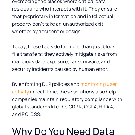
overseeing the places where critical data
resides and who interacts with it. They ensure
that proprietary information and intellectual
property don’t take an unauthorized exit —
whether by accident or design.
Today, these tools do far more than just block
file transfers; they actively mitigate risks from
malicious data exposure, ransomware, and
security incidents caused by human error.
By enforcing DLP policies and
monitoring user
activity
in real-time, these solutions also help
companies maintain regulatory compliance with
global standards like the GDPR, CCPA, HIPAA,
and PCI DSS.
Why Do You Need Data