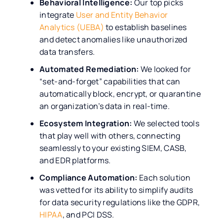
Behavioral Intelligence:
Our top picks
integrate
User and Entity Behavior
Analytics (UEBA)
to establish baselines
and detect anomalies like unauthorized
data transfers.
Automated Remediation:
We looked for
“set-and-forget” capabilities that can
automatically block, encrypt, or quarantine
an organization’s data in real-time.
Ecosystem Integration:
We selected tools
that play well with others, connecting
seamlessly to your existing SIEM, CASB,
and EDR platforms.
Compliance Automation:
Each solution
was vetted for its ability to simplify audits
for data security regulations like the GDPR,
HIPAA
, and PCI DSS.