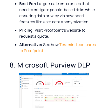
Best For:
Large-scale enterprises that
need to mitigate people-based risks while
ensuring data privacy via advanced
features like user data anonymization.
Pricing:
Visit Proofpoint’s website to
request a quote.
Alternative:
See how
Teramind compares
to Proofpoint
.
8. Microsoft Purview DLP