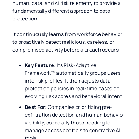
human, data, and AI risk telemetry to provide a
fundamentally different approach to data
protection.
It continuously learns from workforce behavior
to proactively detect malicious, careless, or
compromised activity before a breach occurs.
Key Feature:
Its Risk-Adaptive
Framework™ automatically groups users
into risk profiles. It then adjusts data
protection policies in real-time based on
evolving risk scores and behavioral intent.
Best For:
Companies prioritizing pre-
exfiltration detection and human behavior
visibility, especially those needing to
manage access controls to generative AI
tools.