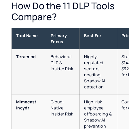
How Do the 11 DLP Tools
Compare?
Tool Name
Primary
Best For
Pri
Focus
Teramind
Behavioral
Highly-
Sta
DLP &
regulated
$14
Insider Risk
sectors
$32
needing
for
Shadow AI
detection
Mimecast
Cloud-
High-risk
Con
Incydr
Native
employee
for
Insider Risk
offboarding &
Shadow AI
prevention