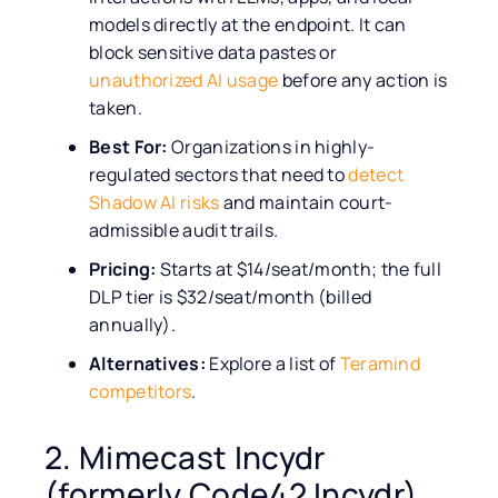
models directly at the endpoint. It can
block sensitive data pastes or
unauthorized AI usage
before any action is
taken.
Best For:
Organizations in highly-
regulated sectors that need to
detect
Shadow AI risks
and maintain court-
admissible audit trails.
Pricing:
Starts at $14/seat/month; the full
DLP tier is $32/seat/month (billed
annually).
Alternatives:
Explore a list of
Teramind
competitors
.
2. Mimecast Incydr
(formerly Code42 Incydr)