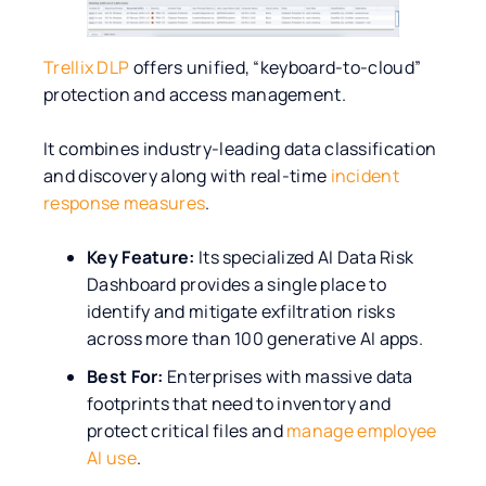
Trellix DLP
offers unified, “keyboard-to-cloud”
protection and access management.
It combines industry-leading data classification
and discovery along with real-time
incident
response measures
.
Key Feature:
Its specialized AI Data Risk
Dashboard provides a single place to
identify and mitigate exfiltration risks
across more than 100 generative AI apps.
Best For:
Enterprises with massive data
footprints that need to inventory and
protect critical files and
manage employee
AI use
.