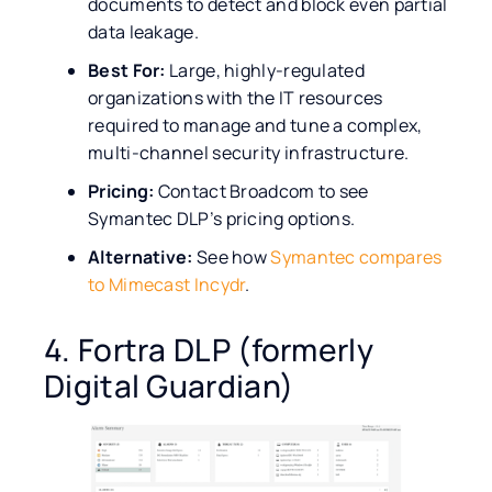
documents to detect and block even partial
data leakage.
Best For:
Large, highly-regulated
organizations with the IT resources
required to manage and tune a complex,
multi-channel security infrastructure.
Pricing:
Contact Broadcom to see
Symantec DLP’s pricing options.
Alternative:
See how
Symantec compares
to Mimecast Incydr
.
4. Fortra DLP (formerly
Digital Guardian)