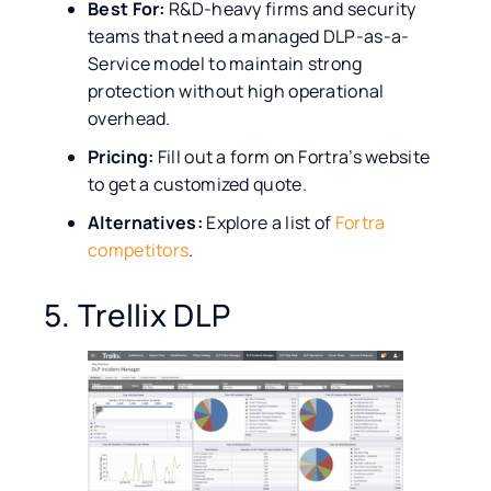
Best For:
R&D-heavy firms and security
teams that need a managed DLP-as-a-
Service model to maintain strong
protection without high operational
overhead.
Pricing:
Fill out a form on Fortra’s website
to get a customized quote.
Alternatives:
Explore a list of
Fortra
competitors
.
5. Trellix DLP