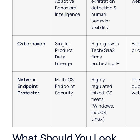
Adaptive
exfiltration
web
Behavioral
detection &
Intelligence
human
behavior
visibility
Cyberhaven
Single-
High-growth
Boo
Product
Tech/SaaS
pri
Data
firms
Lineage
protecting IP
Netwrix
Multi-OS
Highly-
Per
Endpoint
Endpoint
regulated
quo
Protector
Security
mixed-OS
web
fleets
(Windows,
macOS,
Linux)
What Should You Look