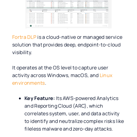
Fortra DLP
is a cloud-native or managed service
solution that provides deep, endpoint-to-cloud
visibility.
It operates at the OS level to capture user
activity across Windows, macOS, and
Linux
environments
.
Key Feature:
Its AWS-powered Analytics
and Reporting Cloud (ARC), which
correlates system, user, and data activity
to identify and neutralize complex risks like
fileless malware and zero-day attacks.