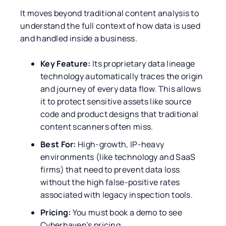
It moves beyond traditional content analysis to
understand the full context of how data is used
and handled inside a business.
Key Feature:
Its proprietary data lineage
technology automatically traces the origin
and journey of every data flow. This allows
it to protect sensitive assets like source
code and product designs that traditional
content scanners often miss.
Best For:
High-growth, IP-heavy
environments (like technology and SaaS
firms) that need to prevent data loss
without the high false-positive rates
associated with legacy inspection tools.
Pricing:
You must book a demo to see
Cyberhaven’s pricing.