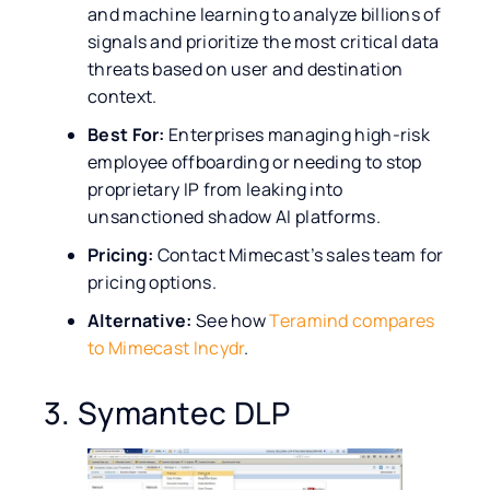
and machine learning to analyze billions of
signals and prioritize the most critical data
threats based on user and destination
context.
Best For:
Enterprises managing high-risk
employee offboarding or needing to stop
proprietary IP from leaking into
unsanctioned shadow AI platforms.
Pricing:
Contact Mimecast’s sales team for
pricing options.
Alternative:
See how
Teramind compares
to Mimecast Incydr
.
3. Symantec DLP​