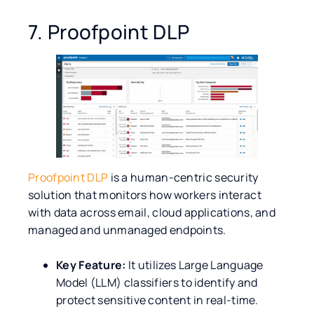
7. Proofpoint DLP
Proofpoint DLP
is a human-centric security
solution that monitors how workers interact
with data across email, cloud applications, and
managed and unmanaged endpoints.
Key Feature:
It utilizes Large Language
Model (LLM) classifiers to identify and
protect sensitive content in real-time.