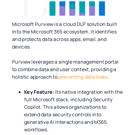
Microsoft Purview is a cloud DLP solution built
into the Microsoft 365 ecosystem. It identifies
and protects data across apps, email, and
devices.
Purview leverages a single management portal
to combine data and user context, providing a
holistic approach to
preventing data leaks
.
Key Feature:
Its native integration with the
full Microsoft stack, including Security
Copilot. This allows organizations to
extend data security controls into
generative AI interactions and M365
workflows.