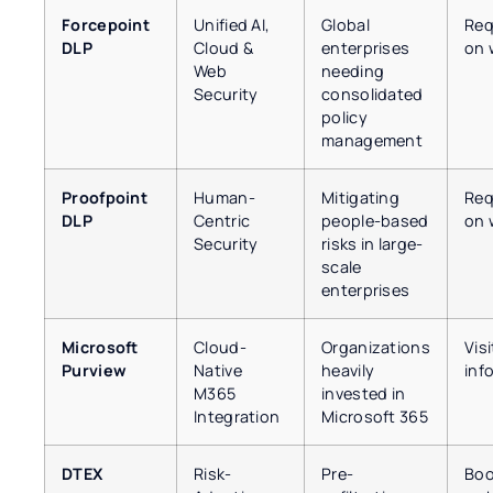
Forcepoint
Unified AI,
Global
Req
DLP
Cloud &
enterprises
on 
Web
needing
Security
consolidated
policy
management
Proofpoint
Human-
Mitigating
Req
DLP
Centric
people-based
on 
Security
risks in large-
scale
enterprises
Microsoft
Cloud-
Organizations
Vis
Purview
Native
heavily
inf
M365
invested in
Integration
Microsoft 365
DTEX
Risk-
Pre-
Boo