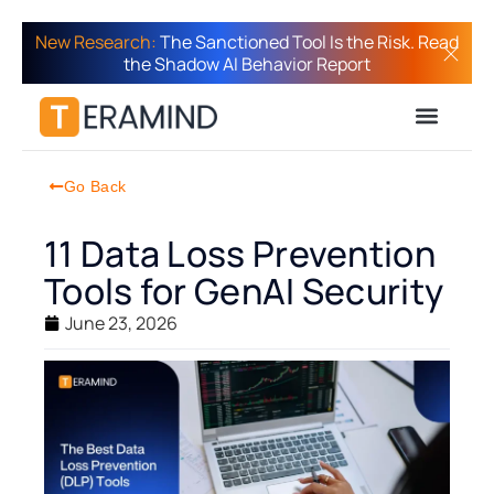
New Research:
The Sanctioned Tool Is the Risk. Read
the Shadow AI Behavior Report
Go Back
11 Data Loss Prevention
Tools for GenAI Security
June 23, 2026