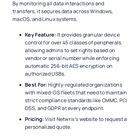
By monitoring all data interactions and
transfers, it secures data across Windows,
macOS, and Linux systems.
Key Feature:
It provides granular device
control for over 45 classes of peripherals,
allowing admins to set rights based on
vendor or serial number while enforcing
automatic 256-bit AES encryption on
authorized USBs.
Best For:
Highly-regulated organizations
with mixed-OS fleets that need to maintain
strict compliance standards like CMMC, PCI
DSS, and GDPR at every endpoint.
Pricing:
Visit Netwrix’s website to request a
personalized quote.