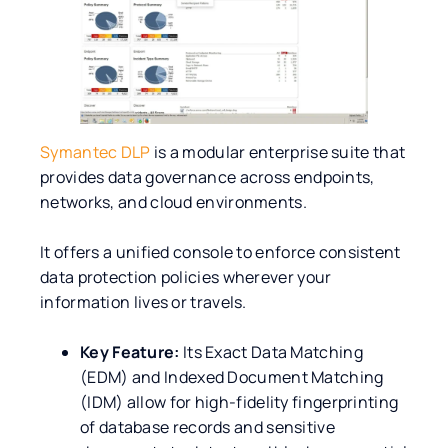
Symantec DLP
is a modular enterprise suite that
provides data governance across endpoints,
networks, and cloud environments.
It offers a unified console to enforce consistent
data protection policies wherever your
information lives or travels.
Key Feature:
Its Exact Data Matching
(EDM) and Indexed Document Matching
(IDM) allow for high-fidelity fingerprinting
of database records and sensitive