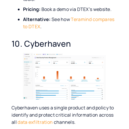
Pricing:
Book a demo via DTEX’s website.
Alternative:
See how
Teramind compares
to DTEX
.
10. Cyberhaven
Cyberhaven uses a single product and policy to
identify and protect critical information across
all
data exfiltration
channels.