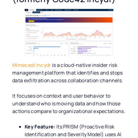
Mimecast Incydr
is a cloud-native insider risk
management platform that identifies and stops
data exfiltration across collaboration channels.
It focuses on context and user behavior to
understand who is moving data and how those
actions compare to organizational expectations.
Key Feature:
Its PRISM (Proactive Risk
Identification and Severity Model) uses AI