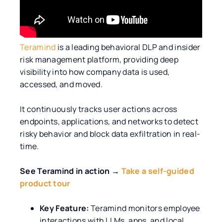
Teramind
is a leading behavioral DLP and insider
risk management platform, providing deep
visibility into how company data is used,
accessed, and moved.
It continuously tracks user actions across
endpoints, applications, and networks to detect
risky behavior and block data exfiltration in real-
time.
See Teramind in action →
Take a self-guided
product tour
Key Feature:
Teramind monitors employee
interactions with LLMs, apps, and local