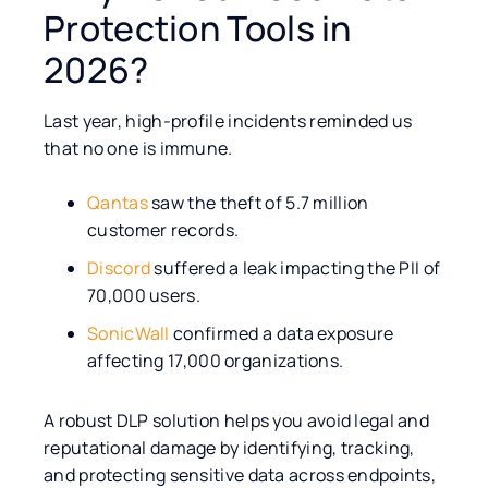
Protection Tools in
2026?
Last year, high-profile incidents reminded us
that no one is immune.
Qantas
saw the theft of 5.7 million
customer records.
Discord
suffered a leak impacting the PII of
70,000 users.
SonicWall
confirmed a data exposure
affecting 17,000 organizations.
A robust DLP solution helps you avoid legal and
reputational damage by identifying, tracking,
and protecting sensitive data across endpoints,