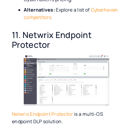
Alternatives:
Explore a list of
Cyberhaven
competitors
.
11. Netwrix Endpoint
Protector
Netwrix Endpoint Protector
is a multi-OS
endpoint DLP solution.