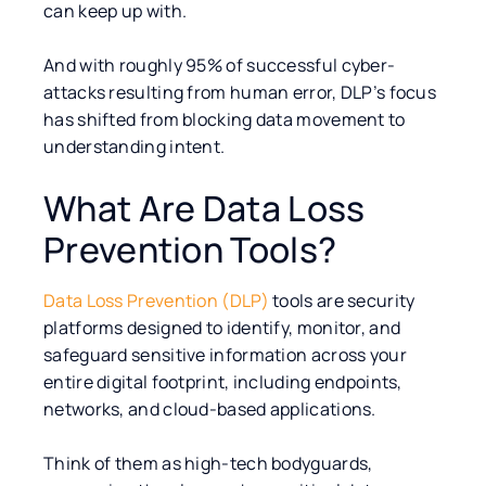
can keep up with.
And with roughly 95% of successful cyber-
attacks resulting from human error, DLP’s focus
has shifted from blocking data movement to
understanding intent.
What Are Data Loss
Prevention Tools?
Data Loss Prevention (DLP)
tools are security
platforms designed to identify, monitor, and
safeguard sensitive information across your
entire digital footprint, including endpoints,
networks, and cloud-based applications.
Think of them as high-tech bodyguards,