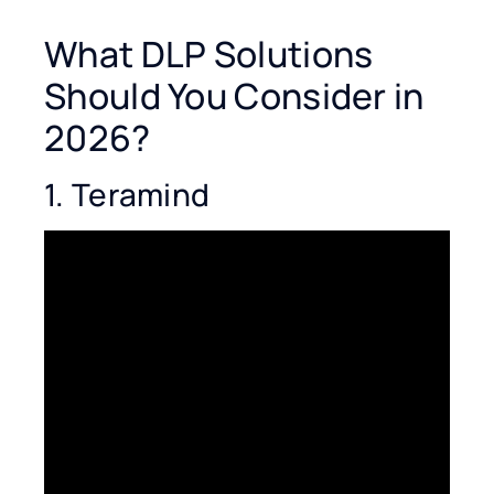
What DLP Solutions
Should You Consider in
2026?
1. Teramind