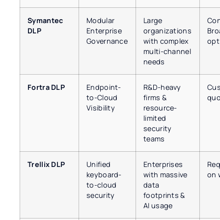
Symantec
Modular
Large
Con
DLP
Enterprise
organizations
Bro
Governance
with complex
opt
multi-channel
needs
Fortra DLP
Endpoint-
R&D-heavy
Cus
to-Cloud
firms &
quo
Visibility
resource-
limited
security
teams
Trellix DLP
Unified
Enterprises
Req
keyboard-
with massive
on 
to-cloud
data
security
footprints &
AI usage