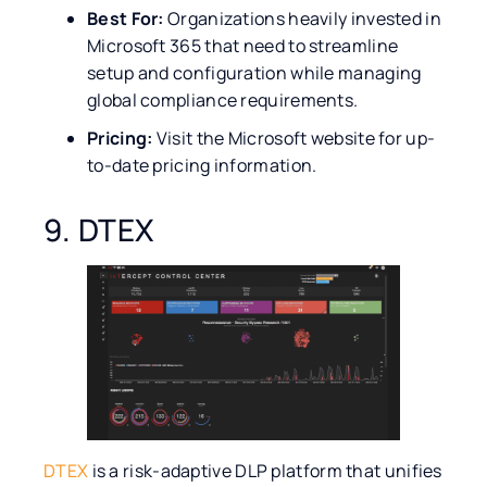
Best For:
Organizations heavily invested in
Microsoft 365 that need to streamline
setup and configuration while managing
global compliance requirements.
Pricing:
Visit the Microsoft website for up-
to-date pricing information.
9. DTEX
DTEX
is a risk-adaptive DLP platform that unifies