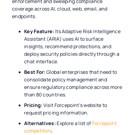
enforcement and sweeping compliance
coverage across AI, cloud, web, email, and
endpoints.
Key Feature:
Its Adaptive Risk Intelligence
Assistant (ARIA) uses AI to surface
insights, recommend protections, and
deploy security policies directly through a
chat interface.
Best For:
Global enterprises that need to
consolidate policy management and
ensure regulatory compliance across more
than 80 countries.
Pricing:
Visit Forcepoint’s website to
request pricing information.
Alternatives:
Explore a list of
Forcepoint
competitors
.