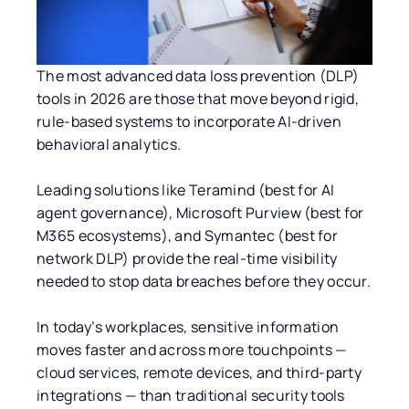
The most advanced data loss prevention (DLP)
tools in 2026 are those that move beyond rigid,
rule-based systems to incorporate AI-driven
behavioral analytics.
Leading solutions like Teramind (best for AI
agent governance), Microsoft Purview (best for
M365 ecosystems), and Symantec (best for
network DLP) provide the real-time visibility
needed to stop data breaches before they occur.
In today’s workplaces, sensitive information
moves faster and across more touchpoints —
cloud services, remote devices, and third-party
integrations — than traditional security tools