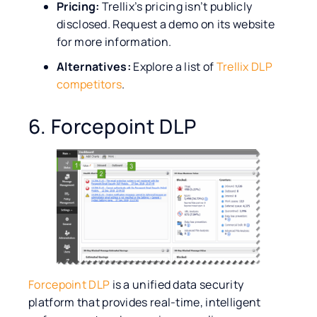
Pricing:
Trellix’s pricing isn’t publicly
disclosed. Request a demo on its website
for more information.
Alternatives:
Explore a list of
Trellix DLP
competitors
.
6. Forcepoint DLP
Forcepoint DLP
is a unified data security
platform that provides real-time, intelligent