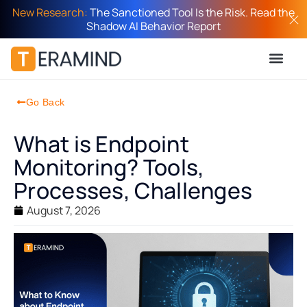
New Research:
The Sanctioned Tool Is the Risk. Read the
Shadow AI Behavior Report
Go Back
What is Endpoint
Monitoring? Tools,
Processes, Challenges
August 7, 2026