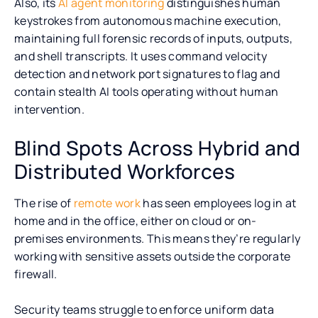
Also, its
AI agent monitoring
distinguishes human
keystrokes from autonomous machine execution,
maintaining full forensic records of inputs, outputs,
and shell transcripts. It uses command velocity
detection and network port signatures to flag and
contain stealth AI tools operating without human
intervention.
Blind Spots Across Hybrid and
Distributed Workforces
The rise of
remote work
has seen employees log in at
home and in the office, either on cloud or on-
premises environments. This means they’re regularly
working with sensitive assets outside the corporate
firewall.
Security teams struggle to enforce uniform data