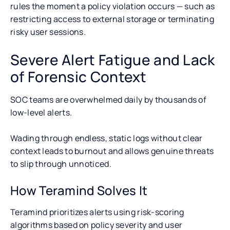
rules the moment a policy violation occurs — such as
restricting access to external storage or terminating
risky user sessions.
Severe Alert Fatigue and Lack
of Forensic Context
SOC teams are overwhelmed daily by thousands of
low-level alerts.
Wading through endless, static logs without clear
context leads to burnout and allows genuine threats
to slip through unnoticed.
How Teramind Solves It
Teramind prioritizes alerts using risk-scoring
algorithms based on policy severity and user