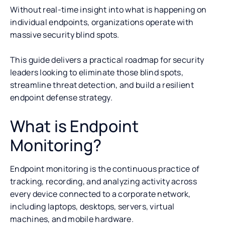
Without real-time insight into what is happening on
individual endpoints, organizations operate with
massive security blind spots.
This guide delivers a practical roadmap for security
leaders looking to eliminate those blind spots,
streamline threat detection, and build a resilient
endpoint defense strategy.
What is Endpoint
Monitoring?
Endpoint monitoring is the continuous practice of
tracking, recording, and analyzing activity across
every device connected to a corporate network,
including laptops, desktops, servers, virtual
machines, and mobile hardware.