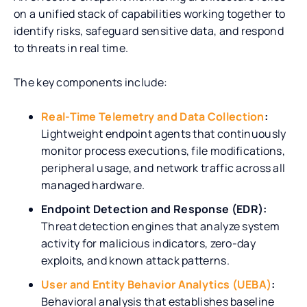
on a unified stack of capabilities working together to
identify risks, safeguard sensitive data, and respond
to threats in real time.
The key components include:
Real-Time Telemetry and Data Collection
:
Lightweight endpoint agents that continuously
monitor process executions, file modifications,
peripheral usage, and network traffic across all
managed hardware.
Endpoint Detection and Response (EDR):
Threat detection engines that analyze system
activity for malicious indicators, zero-day
exploits, and known attack patterns.
User and Entity Behavior Analytics (UEBA)
:
Behavioral analysis that establishes baseline