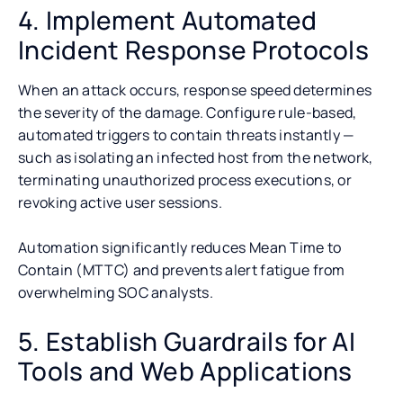
4. Implement Automated
Incident Response Protocols
When an attack occurs, response speed determines
the severity of the damage. Configure rule-based,
automated triggers to contain threats instantly —
such as isolating an infected host from the network,
terminating unauthorized process executions, or
revoking active user sessions.
Automation significantly reduces Mean Time to
Contain (MTTC) and prevents alert fatigue from
overwhelming SOC analysts.
5. Establish Guardrails for AI
Tools and Web Applications