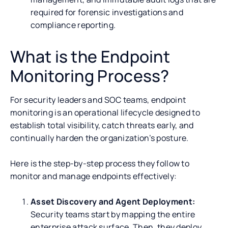
required for forensic investigations and
compliance reporting.
What is the Endpoint
Monitoring Process?
For security leaders and SOC teams, endpoint
monitoring is an operational lifecycle designed to
establish total visibility, catch threats early, and
continually harden the organization’s posture.
Here is the step-by-step process they follow to
monitor and manage endpoints effectively:
Asset Discovery and Agent Deployment:
Security teams start by mapping the entire
enterprise attack surface. Then, they deploy