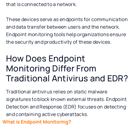
that is connected to a network.
These devices serve as endpoints for communication
and data transfer between users and the network.
Endpoint monitoring tools help organizations ensure
the security and productivity of these devices.
How Does Endpoint
Monitoring Differ From
Traditional Antivirus and EDR?
Traditional antivirus relies on static malware
signatures to block known external threats. Endpoint
Detection and Response (EDR) focuses on detecting
and containing active cyberattacks.
What is Endpoint Monitoring?
What Are the Key Compone
Endpoint monitoring provides a more holistic defense