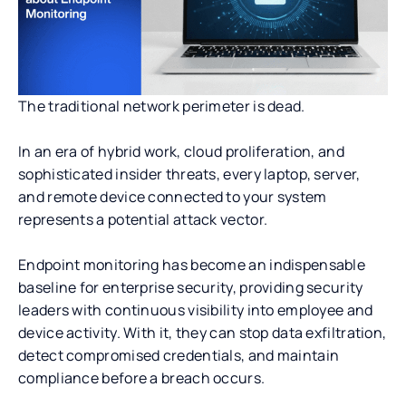
The traditional network perimeter is dead.
In an era of hybrid work, cloud proliferation, and
sophisticated insider threats, every laptop, server,
and remote device connected to your system
represents a potential attack vector.
Endpoint monitoring has become an indispensable
baseline for enterprise security, providing security
leaders with continuous visibility into employee and
device activity. With it, they can stop data exfiltration,
detect compromised credentials, and maintain
compliance before a breach occurs.