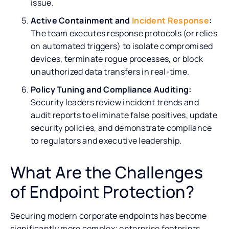
issue.
Active Containment and
Incident Response
:
The team executes response protocols (or relies
on automated triggers) to isolate compromised
devices, terminate rogue processes, or block
unauthorized data transfers in real-time.
Policy Tuning and Compliance Auditing:
Security leaders review incident trends and
audit reports to eliminate false positives, update
security policies, and demonstrate compliance
to regulators and executive leadership.
What Are the Challenges
of Endpoint Protection?
Securing modern corporate endpoints has become
significantly more complex; enterprise footprints