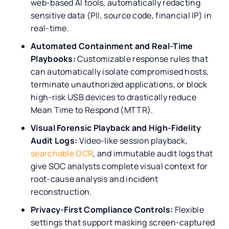
web-based AI tools, automatically redacting
sensitive data (PII, source code, financial IP) in
real-time.
Automated Containment and Real-Time
Playbooks:
Customizable response rules that
can automatically isolate compromised hosts,
terminate unauthorized applications, or block
high-risk USB devices to drastically reduce
Mean Time to Respond (MTTR).
Visual Forensic Playback and High-Fidelity
Audit Logs:
Video-like session playback,
searchable OCR
, and immutable audit logs that
give SOC analysts complete visual context for
root-cause analysis and incident
reconstruction.
Privacy-First Compliance Controls:
Flexible
settings that support masking screen-captured