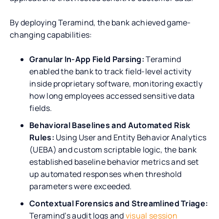
By deploying Teramind, the bank achieved game-
changing capabilities:
Granular In-App Field Parsing:
Teramind
enabled the bank to track field-level activity
inside proprietary software, monitoring exactly
how long employees accessed sensitive data
fields.
Behavioral Baselines and Automated Risk
Rules:
Using User and Entity Behavior Analytics
(UEBA) and custom scriptable logic, the bank
established baseline behavior metrics and set
up automated responses when threshold
parameters were exceeded.
Contextual Forensics and Streamlined Triage:
Teramind’s audit logs and
visual session