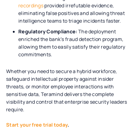
recordings
provided irrefutable evidence,
eliminating false positives and allowing threat
intelligence teams to triage incidents faster.
Regulatory Compliance:
The deployment
enriched the bank’s fraud detection program,
allowing them to easily satisfy their regulatory
commitments.
Whether you need to secure a hybrid workforce,
safeguard intellectual property against insider
threats, or monitor employee interactions with
sensitive data, Teramind delivers the complete
visibility and control that enterprise security leaders
require.
Start your free trial today
.