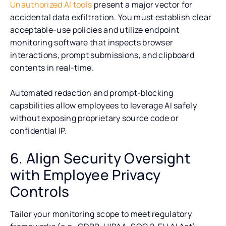
Unauthorized AI tools
present a major vector for
accidental data exfiltration. You must establish clear
acceptable-use policies and utilize endpoint
monitoring software that inspects browser
interactions, prompt submissions, and clipboard
contents in real-time.
Automated redaction and prompt-blocking
capabilities allow employees to leverage AI safely
without exposing proprietary source code or
confidential IP.
6. Align Security Oversight
with Employee Privacy
Controls
Tailor your monitoring scope to meet regulatory