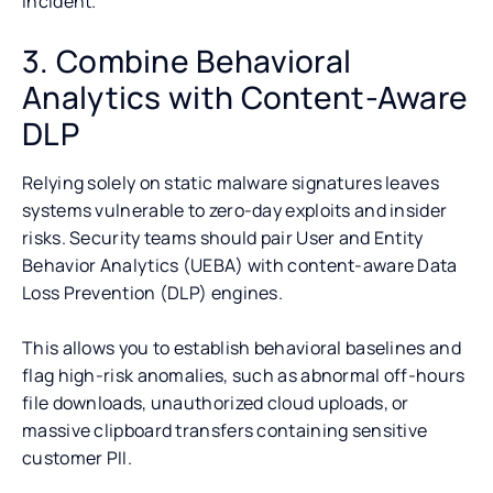
incident.
3. Combine Behavioral
Analytics with Content-Aware
DLP
Relying solely on static malware signatures leaves
systems vulnerable to zero-day exploits and insider
risks. Security teams should pair User and Entity
Behavior Analytics (UEBA) with content-aware Data
Loss Prevention (DLP) engines.
This allows you to establish behavioral baselines and
flag high-risk anomalies, such as abnormal off-hours
file downloads, unauthorized cloud uploads, or
massive clipboard transfers containing sensitive
customer PII.