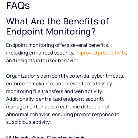
FAQs
What Are the Benefits of
Endpoint Monitoring?
Endpoint monitoring offers several benefits,
including enhanced security,
improved productivity
,
and insights into user behavior.
Organizations can identify potential cyber threats,
enforce compliance, and prevent data loss by
monitoring file transfers and web activity.
Additionally, centralized endpoint security
management enables real-time detection of
abnormal behavior, ensuring prompt response to
suspicious activity.