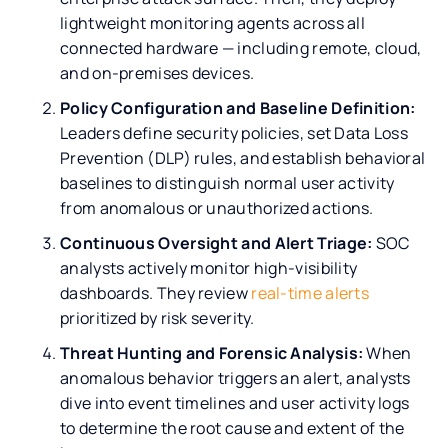
lightweight monitoring agents across all
connected hardware — including remote, cloud,
and on-premises devices.
Policy Configuration and Baseline Definition:
Leaders define security policies, set Data Loss
Prevention (DLP) rules, and establish behavioral
baselines to distinguish normal user activity
from anomalous or unauthorized actions.
Continuous Oversight and Alert Triage:
SOC
analysts actively monitor high-visibility
dashboards. They review
real-time alerts
prioritized by risk severity.
Threat Hunting and Forensic Analysis:
When
anomalous behavior triggers an alert, analysts
dive into event timelines and user activity logs
to determine the root cause and extent of the