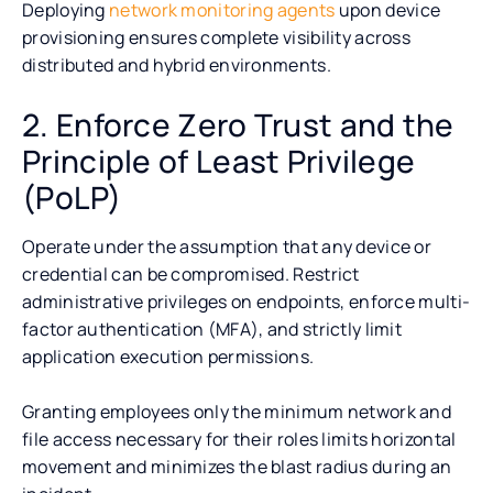
Deploying
network monitoring agents
upon device
provisioning ensures complete visibility across
distributed and hybrid environments.
2. Enforce Zero Trust and the
Principle of Least Privilege
(PoLP)
Operate under the assumption that any device or
credential can be compromised. Restrict
administrative privileges on endpoints, enforce multi-
factor authentication (MFA), and strictly limit
application execution permissions.
Granting employees only the minimum network and
file access necessary for their roles limits horizontal
movement and minimizes the blast radius during an