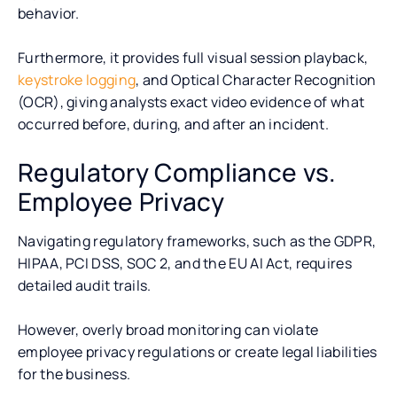
behavior.
Furthermore, it provides full visual session playback,
keystroke logging
, and Optical Character Recognition
(OCR), giving analysts exact video evidence of what
occurred before, during, and after an incident.
Regulatory Compliance vs.
Employee Privacy
Navigating regulatory frameworks, such as the GDPR,
HIPAA, PCI DSS, SOC 2, and the EU AI Act, requires
detailed audit trails.
However, overly broad monitoring can violate
employee privacy regulations or create legal liabilities
for the business.