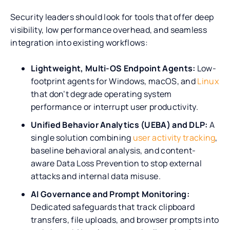
Security leaders should look for tools that offer deep
visibility, low performance overhead, and seamless
integration into existing workflows:
Lightweight, Multi-OS Endpoint Agents:
Low-
footprint agents for Windows, macOS, and
Linux
that don’t degrade operating system
performance or interrupt user productivity.
Unified Behavior Analytics (UEBA) and DLP:
A
single solution combining
user activity tracking
,
baseline behavioral analysis, and content-
aware Data Loss Prevention to stop external
attacks and internal data misuse.
AI Governance and Prompt Monitoring:
Dedicated safeguards that track clipboard
transfers, file uploads, and browser prompts into