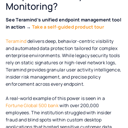
Monitoring?
See Teramind’s unified endpoint management tool
in action →
Take a self-guided product tour
Teramind
delivers deep, behavior-centric visibility
and automated data protection tailored for complex
enterprise environments. While legacy security tools
rely on static signatures or high-level network logs,
Teramind provides granular user activity intelligence,
insider risk management, and precise policy
enforcement across every endpoint.
A real-world example of this power is seen in a
Fortune Global 500 bank
with over 200,000
employees. The institution struggled with insider
fraud and blind spots within custom desktop
applications that hosted sensitive customer data.