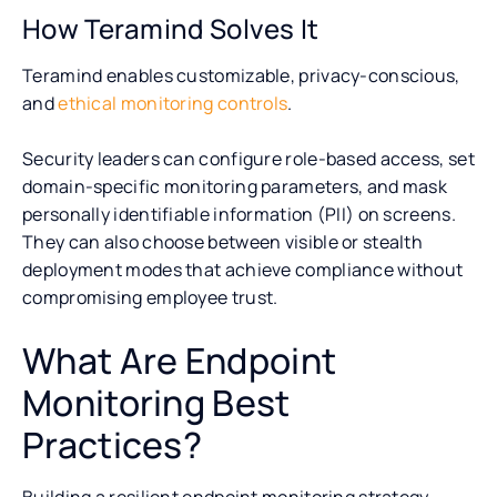
How Teramind Solves It
Teramind enables customizable, privacy-conscious,
and
ethical monitoring controls
.
Security leaders can configure role-based access, set
domain-specific monitoring parameters, and mask
personally identifiable information (PII) on screens.
They can also choose between visible or stealth
deployment modes that achieve compliance without
compromising employee trust.
What Are Endpoint
Monitoring Best
Practices?
Building a resilient endpoint monitoring strategy