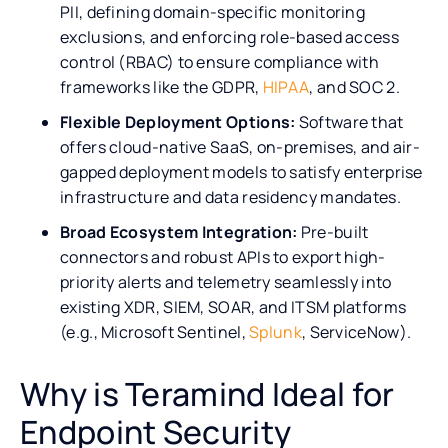
PII, defining domain-specific monitoring
exclusions, and enforcing role-based access
control (RBAC) to ensure compliance with
frameworks like the GDPR,
HIPAA
, and SOC 2.
Flexible Deployment Options:
Software that
offers cloud-native SaaS, on-premises, and air-
gapped deployment models to satisfy enterprise
infrastructure and data residency mandates.
Broad Ecosystem Integration:
Pre-built
connectors and robust APIs to export high-
priority alerts and telemetry seamlessly into
existing XDR, SIEM, SOAR, and ITSM platforms
(e.g., Microsoft Sentinel,
Splunk
, ServiceNow).
Why is Teramind Ideal for
Endpoint Security