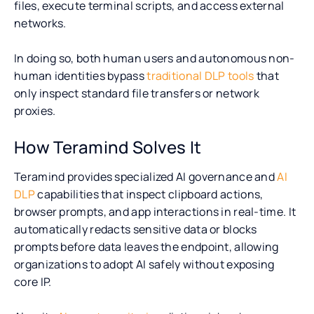
files, execute terminal scripts, and access external
networks.
In doing so, both human users and autonomous non-
human identities bypass
traditional DLP tools
that
only inspect standard file transfers or network
proxies.
How Teramind Solves It
Teramind provides specialized AI governance and
AI
DLP
capabilities that inspect clipboard actions,
browser prompts, and app interactions in real-time. It
automatically redacts sensitive data or blocks
prompts before data leaves the endpoint, allowing
organizations to adopt AI safely without exposing
core IP.