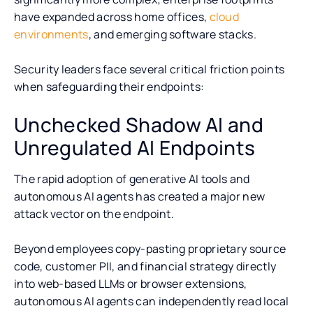
have expanded across home offices,
cloud
environments
, and emerging software stacks.
Security leaders face several critical friction points
when safeguarding their endpoints:
Unchecked Shadow AI and
Unregulated AI Endpoints
The rapid adoption of generative AI tools and
autonomous AI agents has created a major new
attack vector on the endpoint.
Beyond employees copy-pasting proprietary source
code, customer PII, and financial strategy directly
into web-based LLMs or browser extensions,
autonomous AI agents can independently read local