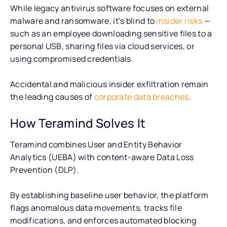
While legacy antivirus software focuses on external
malware and ransomware, it’s blind to
insider risks
—
such as an employee downloading sensitive files to a
personal USB, sharing files via cloud services, or
using compromised credentials.
Accidental and malicious insider exfiltration remain
the leading causes of
corporate data breaches
.
How Teramind Solves It
Teramind combines User and Entity Behavior
Analytics (UEBA) with content-aware Data Loss
Prevention (DLP).
By establishing baseline user behavior, the platform
flags anomalous data movements, tracks file
modifications, and enforces automated blocking