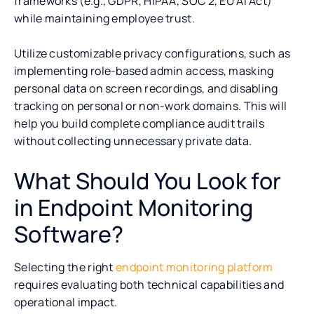
frameworks (e.g., GDPR, HIPAA, SOC 2, EU AI Act)
while maintaining employee trust.
Utilize customizable privacy configurations, such as
implementing role-based admin access, masking
personal data on screen recordings, and disabling
tracking on personal or non-work domains. This will
help you build complete compliance audit trails
without collecting unnecessary private data.
What Should You Look for
in Endpoint Monitoring
Software?
Selecting the right
endpoint monitoring platform
requires evaluating both technical capabilities and
operational impact.