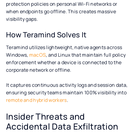
protection policies on personal Wi-Fi networks or
when endpoints go offline. This creates massive
visibility gaps.
How Teramind Solves It
Teramind utilizes lightweight, native agents across
Windows,
macOS
, and Linux that maintain full policy
enforcement whether a device is connected to the
corporate network or offline.
It captures continuous activity logs and session data,
ensuring security teams maintain 100% visibility into
remote and hybrid workers
.
Insider Threats and
Accidental Data Exfiltration