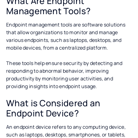
What Are Endpoint
Management Tools?
Endpoint management tools are software solutions
that allow organizations to monitor and manage
various endpoints, such as laptops, desktops, and
mobile devices, from a centralized platform.
These tools help ensure security by detecting and
responding to abnormal behavior, improving
productivity by monitoring user activities, and
providing insights into endpoint usage.
What is Considered an
Endpoint Device?
An endpoint device refers to any computing device,
such as laptops, desktops, smartphones, or tablets,