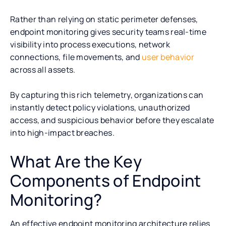
Rather than relying on static perimeter defenses,
endpoint monitoring gives security teams real-time
visibility into process executions, network
connections, file movements, and
user behavior
across all assets.
By capturing this rich telemetry, organizations can
instantly detect policy violations, unauthorized
access, and suspicious behavior before they escalate
into high-impact breaches.
What Are the Key
Components of Endpoint
Monitoring?
An effective endpoint monitoring architecture relies