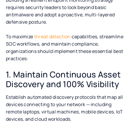
requires security leaders to look beyond basic
antimalware and adopt a proactive, multi-layered
defensive posture.
To maximize
threat detection
capabilities, streamline
SOC workflows, and maintain compliance,
organizations should implement these essential best
practices:
1. Maintain Continuous Asset
Discovery and 100% Visibility
Establish automated discovery protocols that map all
devices connecting to your network — including
remote laptops, virtual machines, mobile devices, IoT
devices, and cloud workloads.