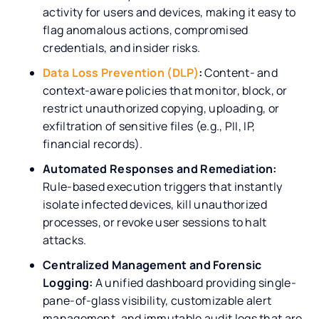
activity for users and devices, making it easy to
flag anomalous actions, compromised
credentials, and insider risks.
Data Loss Prevention (DLP)
:
Content- and
context-aware policies that monitor, block, or
restrict unauthorized copying, uploading, or
exfiltration of sensitive files (e.g., PII, IP,
financial records).
Automated Responses and Remediation:
Rule-based execution triggers that instantly
isolate infected devices, kill unauthorized
processes, or revoke user sessions to halt
attacks.
Centralized Management and Forensic
Logging:
A unified dashboard providing single-
pane-of-glass visibility, customizable alert
management, and immutable audit logs that are