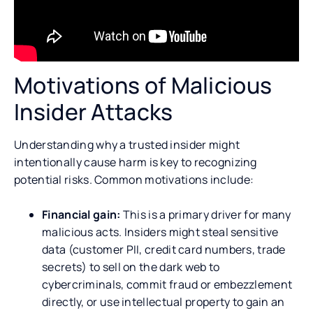
Motivations of Malicious
Insider Attacks
Understanding why a trusted insider might
intentionally cause harm is key to recognizing
potential risks. Common motivations include:
Financial gain:
This is a primary driver for many
malicious acts. Insiders might steal sensitive
data (customer PII, credit card numbers, trade
secrets) to sell on the dark web to
cybercriminals, commit fraud or embezzlement
directly, or use intellectual property to gain an