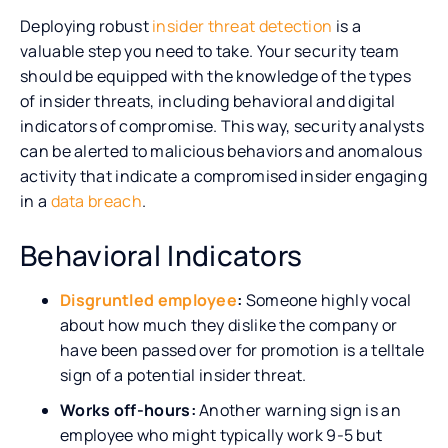
Deploying robust
insider threat detection
is a
valuable step you need to take. Your security team
should be equipped with the knowledge of the types
of insider threats, including behavioral and digital
indicators of compromise. This way, security analysts
can be alerted to malicious behaviors and anomalous
activity that indicate a compromised insider engaging
in a
data breach
.
Behavioral Indicators
Disgruntled employee
:
Someone highly vocal
about how much they dislike the company or
have been passed over for promotion is a telltale
sign of a potential insider threat.
Works off-hours:
Another warning sign is an
employee who might typically work 9-5 but