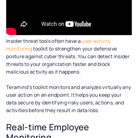
Insider threat tools often have a
user activity
monitoring
toolkit to strengthen your defensive
posture against cyber threats. You can detect insider
threats to your organization faster and block
malicious activity as it happens.
Teramind’s toolkit monitors and analyzes virtually any
user action on an endpoint. It helps you keep your
data secure by identifying risky users, actions, and
activities before they result in data loss.
Real-time Employee
Monitoring