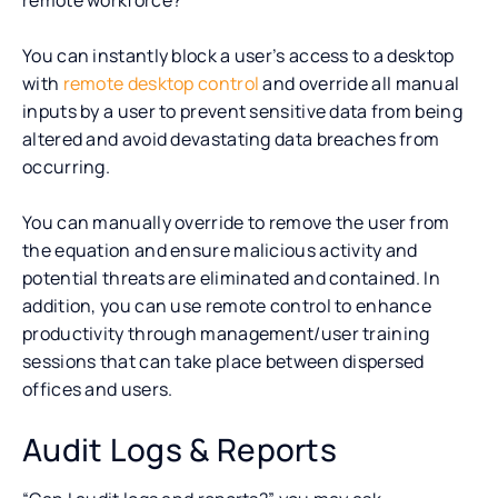
You can instantly block a user’s access to a desktop
with
remote desktop control
and override all manual
inputs by a user to prevent sensitive data from being
altered and avoid devastating data breaches from
occurring.
You can manually override to remove the user from
the equation and ensure malicious activity and
potential threats are eliminated and contained. In
addition, you can use remote control to enhance
productivity through management/user training
sessions that can take place between dispersed
offices and users.
Audit Logs & Reports