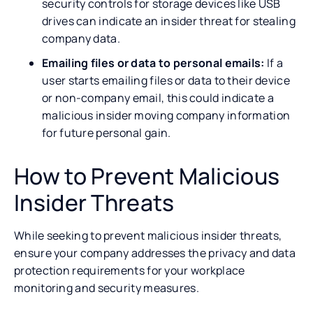
security controls for storage devices like USB
drives can indicate an insider threat for stealing
company data.
Emailing files or data to personal emails:
If a
user starts emailing files or data to their device
or non-company email, this could indicate a
malicious insider moving company information
for future personal gain.
How to Prevent Malicious
Insider Threats
While seeking to prevent malicious insider threats,
ensure your company addresses the privacy and data
protection requirements for your workplace
monitoring and security measures.