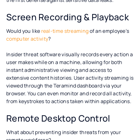
Screen Recording & Playback
Would you like
real-time streaming
of an employee’s
computer activity
?
Insider threat software visually records every action a
user makes while on a machine, allowing for both
instant administrative viewing and access to
extensive content histories. User activity streaming is
viewed through the Teramind dashboard via your
browser. You can even monitor and record all activity,
from keystrokes to actions taken within applications.
Remote Desktop Control
What about preventing insider threats from your
remote workforce?