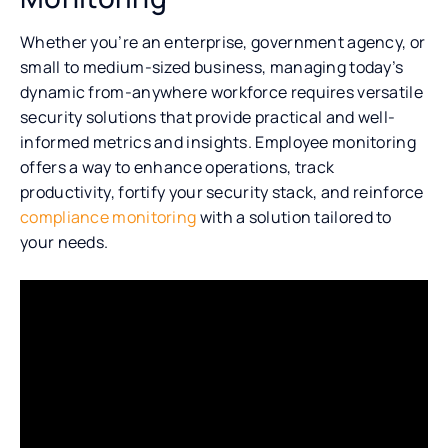
Whether you’re an enterprise, government agency, or
small to medium-sized business, managing today’s
dynamic from-anywhere workforce requires versatile
security solutions that provide practical and well-
informed metrics and insights. Employee monitoring
offers a way to enhance operations, track
productivity, fortify your security stack, and reinforce
compliance monitoring
with a solution tailored to
your needs.