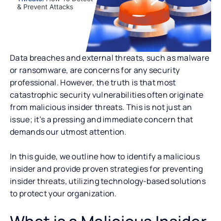
Data breaches and external threats, such as malware
or ransomware, are concerns for any security
professional. However, the truth is that most
catastrophic security vulnerabilities often originate
from malicious insider threats. This is not just an
issue; it’s a pressing and immediate concern that
demands our utmost attention.
In this guide, we outline how to identify a malicious
insider and provide proven strategies for preventing
insider threats, utilizing technology-based solutions
to protect your organization.