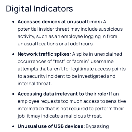
Digital Indicators
Accesses devices at unusual times:
A
potential insider threat may include suspicious
activity, such as an employee logging in from
unusual locations or at odd hours.
Network traffic spikes:
A spike in unexplained
occurrences of “test” or “admin” username
attempts that aren’t for legitimate access points
to a security incident to be investigated and
internal threat.
Accessing data irrelevant to their role:
If an
employee requests too much access to sensitive
information that is not required to perform their
job, it may indicate a malicious threat.
Unusual use of USB devices:
Bypassing