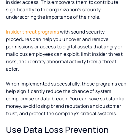
insider access. This empowers them to contribute
significantly to the organization’s security,
underscoring the importance of their role.
Insider threat programs
with sound security
procedures can help you uncover and remove
permissions or access to digital assets that angry or
malicious employees can exploit, limit insider threat
risks, and identify abnormal activity from a threat
actor.
When implemented successfully, these programs can
help significantly reduce the chance of system
compromise or data breach. You can save substantial
money, avoid losing brand reputation and customer
trust, and protect the company’s critical systems.
Use Data Loss Prevention