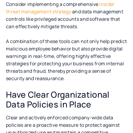
Consider implementing a comprehensive
insider
threat management strategy
and data management
controls like privileged accounts and software that
can effectively mitigate threats.
A combination of these tools can not only help predict
malicious employee behavior but also provide digital
warnings in real-time, offering highly effective
strategies for protecting your business from internal
threats and fraud, thereby providing a sense of
security and reassurance.
Have Clear Organizational
Data Policies in Place
Clear and actively enforced company-wide data
policies are a proactive measure to protect against
unauthorized use and maintain a competitive