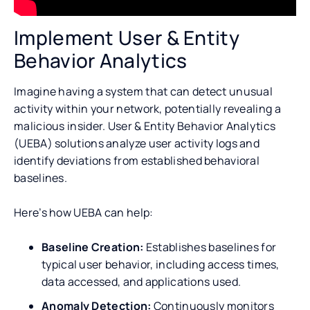
Implement User & Entity
Behavior Analytics
Imagine having a system that can detect unusual
activity within your network, potentially revealing a
malicious insider. User & Entity Behavior Analytics
(UEBA) solutions analyze user activity logs and
identify deviations from established behavioral
baselines.
Here’s how UEBA can help:
Baseline Creation:
Establishes baselines for
typical user behavior, including access times,
data accessed, and applications used.
Anomaly Detection:
Continuously monitors