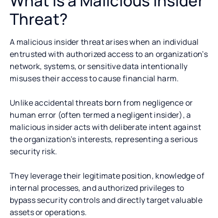
What is a Malicious Insider
Threat?
A malicious insider threat arises when an individual
entrusted with authorized access to an organization’s
network, systems, or sensitive data intentionally
misuses their access to cause financial harm.
Unlike accidental threats born from negligence or
human error (often termed a negligent insider), a
malicious insider acts with deliberate intent against
the organization’s interests, representing a serious
security risk.
They leverage their legitimate position, knowledge of
internal processes, and authorized privileges to
bypass security controls and directly target valuable
assets or operations.