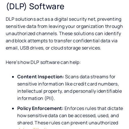
(DLP) Software
DLP solutions act as a digital security net, preventing
sensitive data from leaving your organization through
unauthorized channels. These solutions can identify
and block attempts to transfer confidential data via
email, USB drives, or cloud storage services.
Here’s how DLP software can help:
Content Inspection:
Scans data streams for
sensitive information like credit card numbers,
intellectual property, and personally identifiable
information (PII).
Policy Enforcement:
Enforces rules that dictate
how sensitive data can be accessed, used, and
shared. These rules can prevent unauthorized