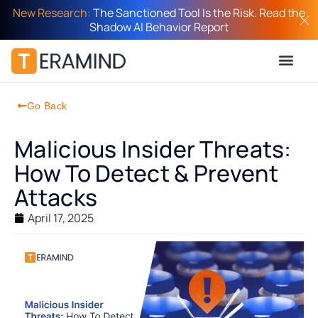
New Research:
The Sanctioned Tool Is the Risk. Read the
Shadow AI Behavior Report
Go Back
Malicious Insider Threats:
How To Detect & Prevent
Attacks
April 17, 2025