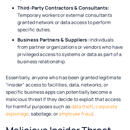
Third-Party Contractors & Consultants:
Temporary workers or external consultants
granted network or data access to perform
specific duties.
Business Partners & Suppliers:
Individuals
from partner organizations or vendors who have
privileged access to systems or data as part of a
business relationship.
Essentially, anyone who has been granted legitimate
“insider” access to facilities, data, networks, or
specific business apps can potentially become a
malicious threat if they decide to exploit that access
for harmful purposes such as
data theft
,
corporate
espionage
, sabotage, or
employee fraud
.