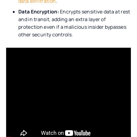
data exfiltration
.
Data Encryption:
Encrypts sensitive data at rest
and in transit, adding an extra layer of
protection even if a malicious insider bypasses
other security controls.