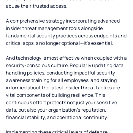
abuse their trusted access.
A comprehensive strategy incorporating advanced
insider threat management tools alongside
fundamental security practices across endpoints and
critical apps is no longer optional—it’s essential.
And technology is most effective when coupled with a
security-conscious culture. Regularly updating data
handling policies, conducting impactful security
awareness training for all employees, and staying
informed about the latest insider threat tactics are
vital components of building resilience. This
continuous effort protects not just your sensitive
data, but also your organization’s reputation,
financial stability, and operational continuity.
Implementing these critical layers of defense