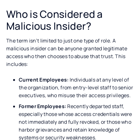
Who is Considered a
Malicious Insider?
The term isn’t limited to just one type of role. A
malicious insider can be anyone granted legitimate
access who then chooses to abuse that trust. This
includes:
Current Employees:
Individuals at any level of
the organization, from entry-level staff to senior
executives, who misuse their access privileges.
Former Employees:
Recently departed staff,
especially those whose access credentials were
not immediately and fully revoked, or those who
harbor grievances and retain knowledge of
systems or security weaknesses.