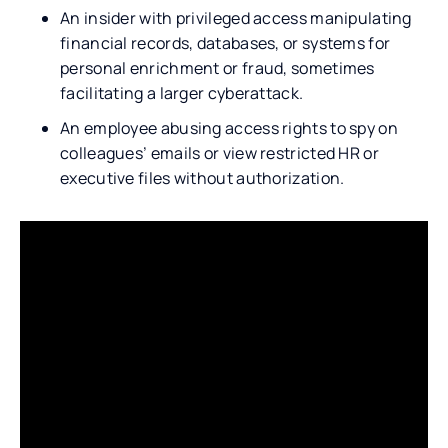
An insider with privileged access manipulating
financial records, databases, or systems for
personal enrichment or fraud, sometimes
facilitating a larger cyberattack.
An employee abusing access rights to spy on
colleagues’ emails or view restricted HR or
executive files without authorization.