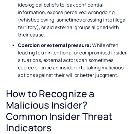
ideological beliefs to leak confidential
information, expose perceived wrongdoing
(whistleblowing, sometimes crossing into illegal
territory), or aid external groups aligned with
their cause.
Coercion or external pressure:
While often
leading to unintentional or compromised insider
situations, external actors can sometimes
coerce or bribe an insider into taking malicious
actions against their will or better judgment.
How to Recognize a
Malicious Insider?
Common Insider Threat
Indicators