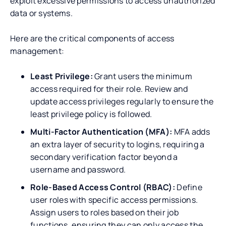
exploit excessive permissions to access unauthorized
data or systems.
Here are the critical components of access
management:
Least Privilege:
Grant users the minimum
access required for their role. Review and
update access privileges regularly to ensure the
least privilege policy is followed.
Multi-Factor Authentication (MFA):
MFA adds
an extra layer of security to logins, requiring a
secondary verification factor beyond a
username and password.
Role-Based Access Control (RBAC):
Define
user roles with specific access permissions.
Assign users to roles based on their job
functions, ensuring they can only access the