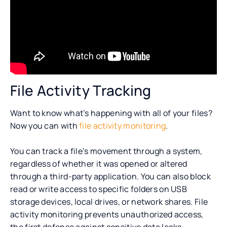
File Activity Tracking
Want to know what’s happening with all of your files?
Now you can with
file activity monitoring
.
You can track a file’s movement through a system,
regardless of whether it was opened or altered
through a third-party application. You can also block
read or write access to specific folders on USB
storage devices, local drives, or network shares. File
activity monitoring prevents unauthorized access,
the first defense against sensitive data leaks.