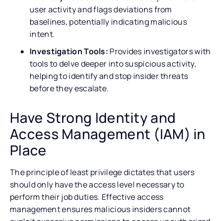
user activity and flags deviations from
baselines, potentially indicating malicious
intent.
Investigation Tools:
Provides investigators with
tools to delve deeper into suspicious activity,
helping to identify and stop insider threats
before they escalate.
Have Strong Identity and
Access Management (IAM) in
Place
The principle of least privilege dictates that users
should only have the access level necessary to
perform their job duties. Effective access
management ensures malicious insiders cannot