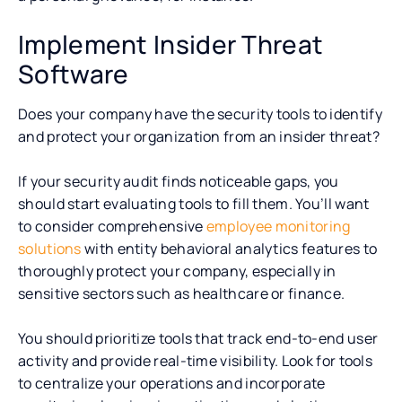
Implement Insider Threat
Software
Does your company have the security tools to identify
and protect your organization from an insider threat?
If your security audit finds noticeable gaps, you
should start evaluating tools to fill them. You’ll want
to consider comprehensive
employee monitoring
solutions
with entity behavioral analytics features to
thoroughly protect your company, especially in
sensitive sectors such as healthcare or finance.
You should prioritize tools that track end-to-end user
activity and provide real-time visibility. Look for tools
to centralize your operations and incorporate