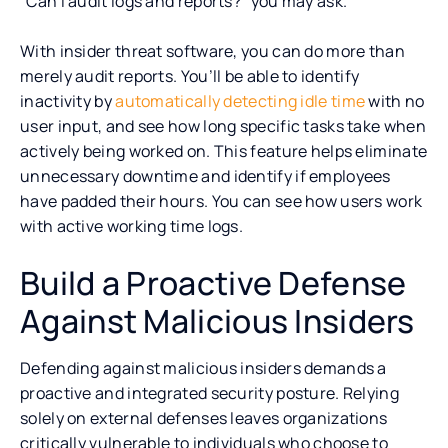
“Can I audit logs and reports?” you may ask.
With insider threat software, you can do more than
merely audit reports. You’ll be able to identify
inactivity by
automatically detecting idle time
with no
user input, and see how long specific tasks take when
actively being worked on. This feature helps eliminate
unnecessary downtime and identify if employees
have padded their hours. You can see how users work
with active working time logs.
Build a Proactive Defense
Against Malicious Insiders
Defending against malicious insiders demands a
proactive and integrated security posture. Relying
solely on external defenses leaves organizations
critically vulnerable to individuals who choose to