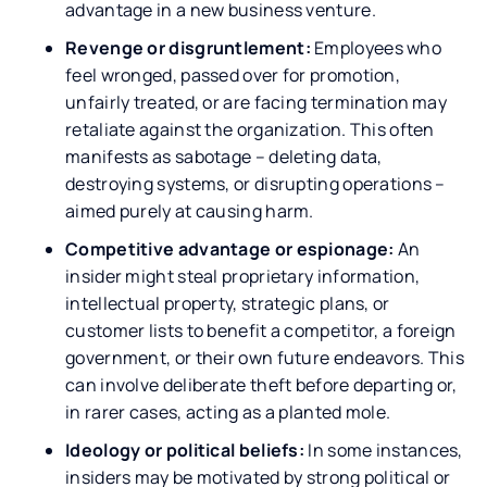
advantage in a new business venture.
Revenge or disgruntlement:
Employees who
feel wronged, passed over for promotion,
unfairly treated, or are facing termination may
retaliate against the organization. This often
manifests as sabotage – deleting data,
destroying systems, or disrupting operations –
aimed purely at causing harm.
Competitive advantage or espionage:
An
insider might steal proprietary information,
intellectual property, strategic plans, or
customer lists to benefit a competitor, a foreign
government, or their own future endeavors. This
can involve deliberate theft before departing or,
in rarer cases, acting as a planted mole.
Ideology or political beliefs:
In some instances,
insiders may be motivated by strong political or