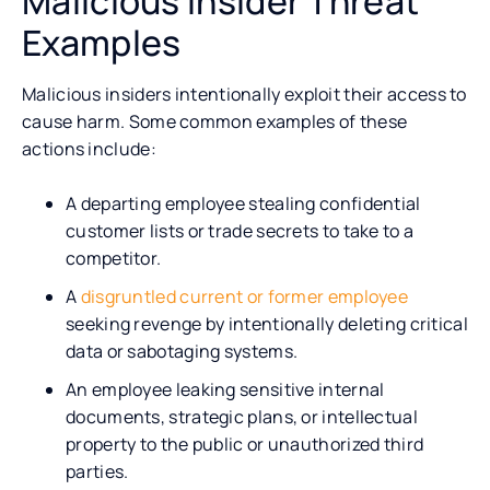
Malicious Insider Threat
Examples
Malicious insiders intentionally exploit their access to
cause harm. Some common examples of these
actions include:
A departing employee stealing confidential
customer lists or trade secrets to take to a
competitor.
A
disgruntled current or former employee
seeking revenge by intentionally deleting critical
data or sabotaging systems.
An employee leaking sensitive internal
documents, strategic plans, or intellectual
property to the public or unauthorized third
parties.