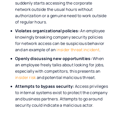
suddenly starts accessing the corporate
network outside the usual hours without
authorization or a genuine need to work outside
of regular hours.
Violates organizational policies:
An employee
knowingly breaking company security policies
for network access can be suspicious behavior
and an example of an
insider threat incident
.
Openly discussing new opportunities:
When
an employee freely talks about looking for jobs,
especially with competitors, this presents an
insider risk
and potential malicious threat.
Attempts to bypass security:
Access privileges
to internal systems exist to protect the company
and business partners. Attempts to go around
security could indicate a malicious actor.