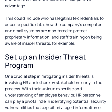
advantage.
This could include who has legitimate credentials to
access specific data, how the company’s computer
and email systems are monitored to protect
proprietary information, and staff training on being
aware of insider threats, for example.
Set up an Insider Threat
Program
One crucial step in mitigating insider threats is
involving HR and other key stakeholders early in the
process. With their unique expertise and
understanding of employee behavior, HR personnel
can play a pivotal role in identifying potential security
vulnerabilities that exploit privileged information or