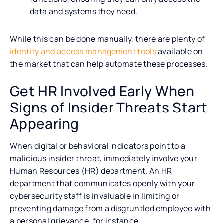
data and systems they need.
While this can be done manually, there are plenty of
identity and access management tools
available on
the market that can help automate these processes.
Get HR Involved Early When
Signs of Insider Threats Start
Appearing
When digital or behavioral indicators point to a
malicious insider threat, immediately involve your
Human Resources (HR) department. An HR
department that communicates openly with your
cybersecurity staff is invaluable in limiting or
preventing damage from a disgruntled employee with
a personal grievance, for instance.