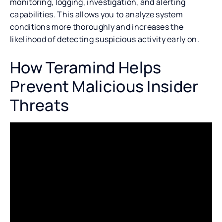
monitoring, logging, investigation, and alerting
capabilities. This allows you to analyze system
conditions more thoroughly and increases the
likelihood of detecting suspicious activity early on.
How Teramind Helps
Prevent Malicious Insider
Threats