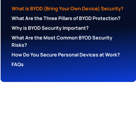
What is BYOD (Bring Your Own Device) Security?
What Are the Three Pillars of BYOD Protection?
Why is BYOD Security Important?
What Are the Most Common BYOD Security
Risks?
How Do You Secure Personal Devices at Work?
FAQs