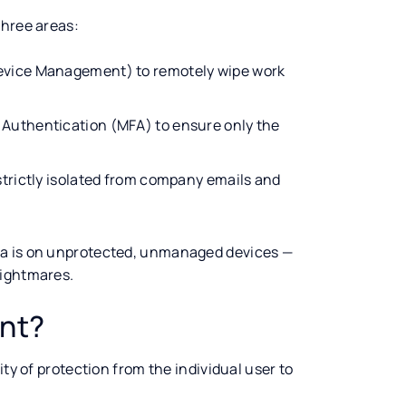
three areas:
Device Management) to remotely wipe work
Authentication (MFA) to ensure only the
trictly isolated from company emails and
ta is on unprotected, unmanaged devices —
nightmares.
ant?
ity of protection from the individual user to