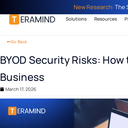
New Research:
The 
Solutions
Resources
P
Go Back
BYOD Security Risks: How 
Business
March 17, 2026