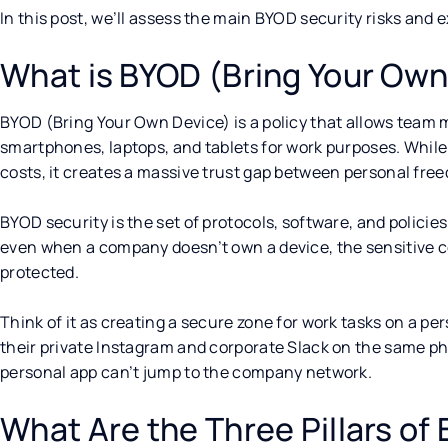
In this post, we’ll assess the main BYOD security risks and
What is BYOD (Bring Your Own
BYOD (Bring Your Own Device) is a policy that allows team 
smartphones, laptops, and tablets for work purposes. While 
costs, it creates a massive trust gap between personal fre
BYOD security is the set of protocols, software, and policies
even when a company doesn’t own a device, the sensitive co
protected.
Think of it as creating a secure zone for work tasks on a pe
their private Instagram and corporate Slack on the same ph
personal app can’t jump to the company network.
What Are the Three Pillars of