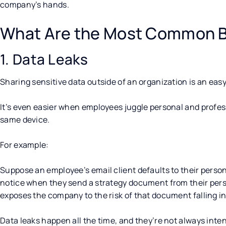
company’s hands.
What Are the Most Common B
1. Data Leaks
Sharing sensitive data outside of an organization is an eas
It’s even easier when employees juggle personal and prof
same device.
For example:
Suppose an employee’s email client defaults to their person
notice when they send a strategy document from their pers
exposes the company to the risk of that document falling i
Data leaks happen all the time, and they’re not always inte