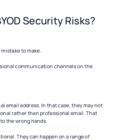
YOD Security Risks?
y mistake to make.
essional communication channels on the
al email address. In that case, they may not
onal rather than professional email. That
nto the wrong hands.
ntional. They can happen on a range of