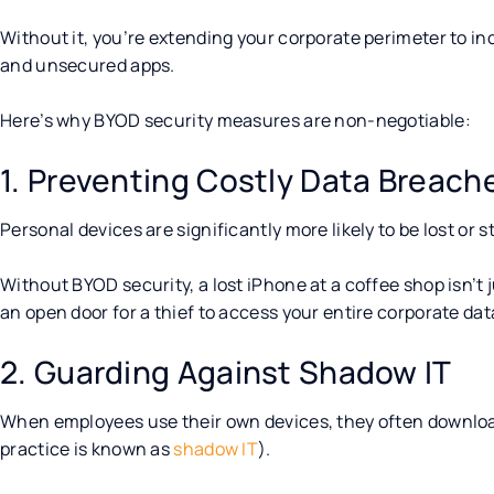
Without it, you’re extending your corporate perimeter to
and unsecured apps.
Here’s why BYOD security measures are non-negotiable:
1. Preventing Costly Data Breach
Personal devices are significantly more likely to be lost or
Without BYOD security, a lost iPhone at a coffee shop isn’t j
an open door for a thief to access your entire corporate da
2. Guarding Against Shadow IT
When employees use their own devices, they often download
practice is known as
shadow IT
).