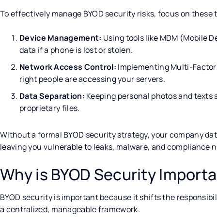
To effectively manage BYOD security risks, focus on these 
Device Management:
Using tools like MDM (Mobile 
data if a phone is lost or stolen.
Network Access Control:
Implementing Multi-Factor 
right people are accessing your servers.
Data Separation:
Keeping personal photos and texts s
proprietary files.
Without a formal BYOD security strategy, your company da
leaving you vulnerable to leaks, malware, and compliance 
Why is BYOD Security Import
BYOD security is important because it shifts the responsibil
a centralized, manageable framework.