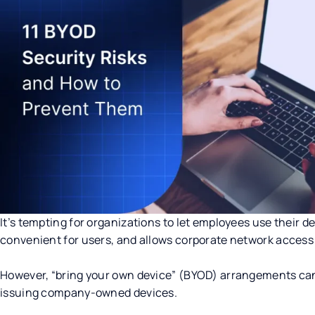
It’s tempting for organizations to let employees use their de
convenient for users, and allows corporate network access
However, “bring your own device” (BYOD) arrangements can 
issuing company-owned devices.