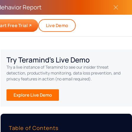
Behavior Report
art Free Trial
Live Demo
Try Teramind's Live Demo
Try a live instance of Teramind to see our insider threat
detection, productivity monitoring, data loss prevention, and
privacy features in action (no email required).
Explore Live Demo
Table of Contents