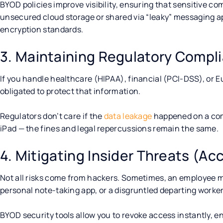
BYOD policies improve visibility, ensuring that sensitive co
unsecured cloud storage or shared via “leaky” messaging a
encryption standards.
3. Maintaining Regulatory Compl
If you handle healthcare (HIPAA), financial (PCI-DSS), or E
obligated to protect that information.
Regulators don’t care if the
data leakage
happened on a com
iPad — the fines and legal repercussions remain the same.
4. Mitigating Insider Threats (Acc
Not all risks come from hackers. Sometimes, an employee mi
personal note-taking app, or a disgruntled departing worker
BYOD security tools allow you to revoke access instantly, 