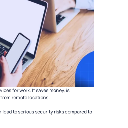
vices for work. It saves money, is
 from remote locations.
lead to serious security risks compared to