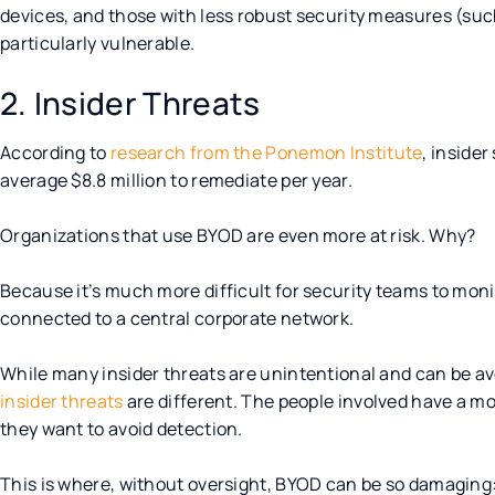
devices, and those with less robust security measures (suc
particularly vulnerable.
2. Insider Threats
According to
research from the Ponemon Institute
, inside
average $8.8 million to remediate per year.
Organizations that use BYOD are even more at risk. Why?
Because it’s much more difficult for security teams to mon
connected to a central corporate network.
While many insider threats are unintentional and can be a
insider threats
are different. The people involved have a m
they want to avoid detection.
This is where, without oversight, BYOD can be so damaging