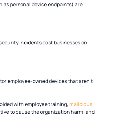
h as personal device endpoints) are
r security incidents cost businesses on
itor employee-owned devices that aren’t
voided with employee training,
malicious
otive to cause the organization harm, and
: