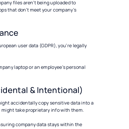
mpany files aren’t being uploaded to
pps that don’t meet your company’s
iance
uropean user data (GDPR), you’re legally
pany laptop or an employee’s personal
idental & Intentional)
ght accidentally copy sensitive data into a
 might take proprietary info with them.
ensuring company data stays within the