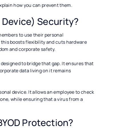
 explain how you can prevent them.
 Device) Security?
members to use their personal
this boosts flexibility and cuts hardware
edom and corporate safety.
 designed to bridge that gap. It ensures that
rporate data living on it remains
rsonal device. It allows an employee to check
one, while ensuring that a virus from a
 BYOD Protection?