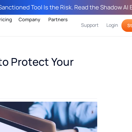
Sanctioned Tool Is the Risk. Read the Shadow AI 
ricing
Company
Partners
Support
Login
St
to Protect Your