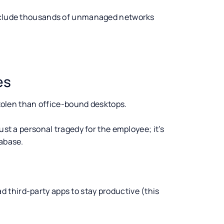
 include thousands of unmanaged networks
es
 stolen than office-bound desktops.
ust a personal tragedy for the employee; it’s
tabase.
 third-party apps to stay productive (this