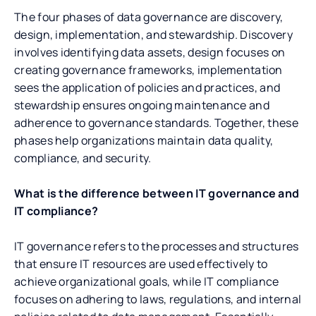
The four phases of data governance are discovery,
design, implementation, and stewardship. Discovery
involves identifying data assets, design focuses on
creating governance frameworks, implementation
sees the application of policies and practices, and
stewardship ensures ongoing maintenance and
adherence to governance standards. Together, these
phases help organizations maintain data quality,
compliance, and security.
What is the difference between IT governance and
IT compliance?
IT governance refers to the processes and structures
that ensure IT resources are used effectively to
achieve organizational goals, while IT compliance
focuses on adhering to laws, regulations, and internal