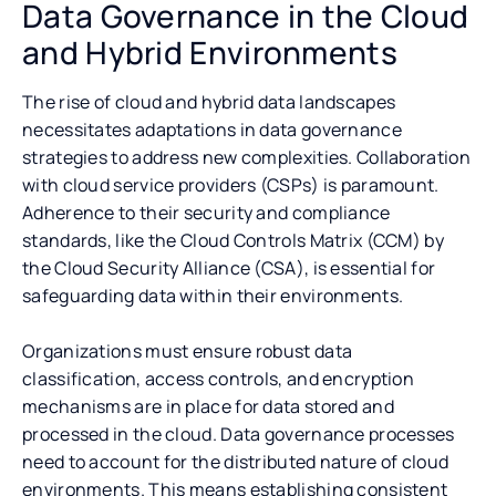
Data Governance in the Cloud
and Hybrid Environments
The rise of cloud and hybrid data landscapes
necessitates adaptations in data governance
strategies to address new complexities. Collaboration
with cloud service providers (CSPs) is paramount.
Adherence to their security and compliance
standards, like the Cloud Controls Matrix (CCM) by
the Cloud Security Alliance (CSA), is essential for
safeguarding data within their environments.
Organizations must ensure robust data
classification, access controls, and encryption
mechanisms are in place for data stored and
processed in the cloud. Data governance processes
need to account for the distributed nature of cloud
environments. This means establishing consistent