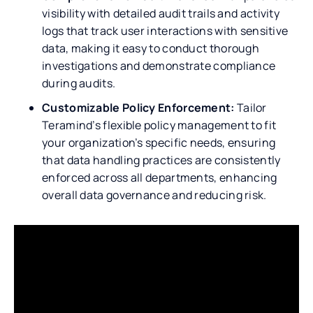
visibility with detailed audit trails and activity
logs that track user interactions with sensitive
data, making it easy to conduct thorough
investigations and demonstrate compliance
during audits.
Customizable Policy Enforcement:
Tailor
Teramind’s flexible policy management to fit
your organization’s specific needs, ensuring
that data handling practices are consistently
enforced across all departments, enhancing
overall data governance and reducing risk.