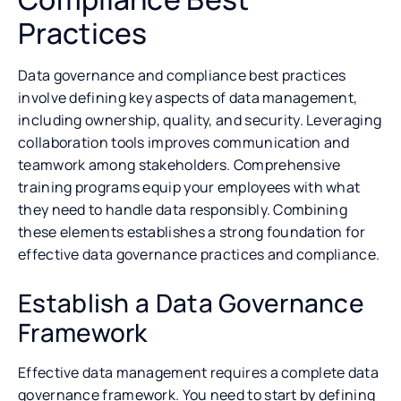
Practices
Data governance and compliance best practices
involve defining key aspects of data management,
including ownership, quality, and security. Leveraging
collaboration tools improves communication and
teamwork among stakeholders. Comprehensive
training programs equip your employees with what
they need to handle data responsibly. Combining
these elements establishes a strong foundation for
effective data governance practices and compliance.
Establish a Data Governance
Framework
Effective data management requires a complete data
governance framework. You need to start by defining