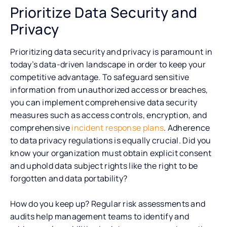
Prioritize Data Security and
Privacy
Prioritizing data security and privacy is paramount in
today’s data-driven landscape in order to keep your
competitive advantage. To safeguard sensitive
information from unauthorized access or breaches,
you can implement comprehensive data security
measures such as access controls, encryption, and
comprehensive
incident response plans
. Adherence
to data privacy regulations is equally crucial. Did you
know your organization must obtain explicit consent
and uphold data subject rights like the right to be
forgotten and data portability?
How do you keep up? Regular risk assessments and
audits help management teams to identify and