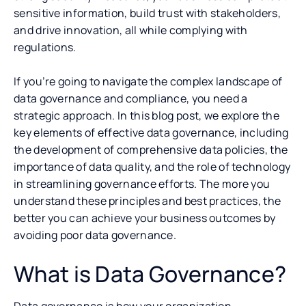
sensitive information, build trust with stakeholders,
and drive innovation, all while complying with
regulations.
If you’re going to navigate the complex landscape of
data governance and compliance, you need a
strategic approach. In this blog post, we explore the
key elements of effective data governance, including
the development of comprehensive data policies, the
importance of data quality, and the role of technology
in streamlining governance efforts. The more you
understand these principles and best practices, the
better you can achieve your business outcomes by
avoiding poor data governance.
What is Data Governance?
Data governance is how your organization