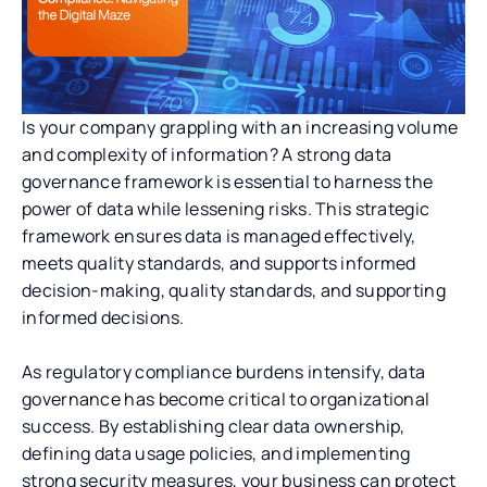
Is your company grappling with an increasing volume
and complexity of information? A strong data
governance framework is essential to harness the
power of data while lessening risks. This strategic
framework ensures data is managed effectively,
meets quality standards, and supports informed
decision-making, quality standards, and supporting
informed decisions.
As regulatory compliance burdens intensify, data
governance has become critical to organizational
success. By establishing clear data ownership,
defining data usage policies, and implementing
strong security measures, your business can protect