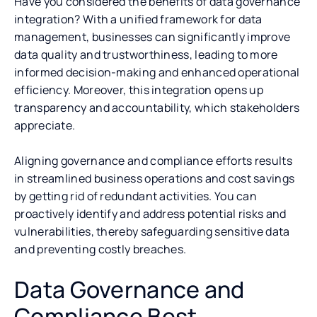
Have you considered the benefits of data governance
integration? With a unified framework for data
management, businesses can significantly improve
data quality and trustworthiness, leading to more
informed decision-making and enhanced operational
efficiency. Moreover, this integration opens up
transparency and accountability, which stakeholders
appreciate.
Aligning governance and compliance efforts results
in streamlined business operations and cost savings
by getting rid of redundant activities. You can
proactively identify and address potential risks and
vulnerabilities, thereby safeguarding sensitive data
and preventing costly breaches.
Data Governance and
Compliance Best