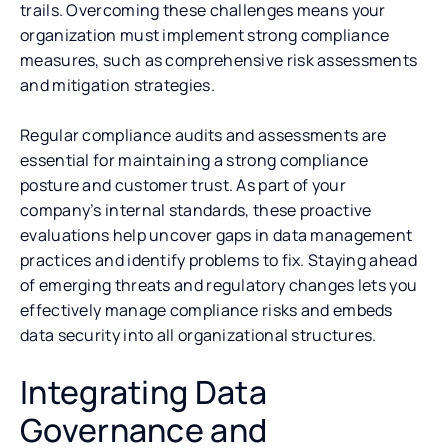
trails. Overcoming these challenges means your
organization must implement strong compliance
measures, such as comprehensive risk assessments
and mitigation strategies.
Regular compliance audits and assessments are
essential for maintaining a strong compliance
posture and customer trust. As part of your
company’s internal standards, these proactive
evaluations help uncover gaps in data management
practices and identify problems to fix. Staying ahead
of emerging threats and regulatory changes lets you
effectively manage compliance risks and embeds
data security into all organizational structures.
Integrating Data
Governance and