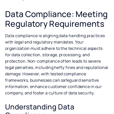
Data Compliance: Meeting
Regulatory Requirements
Data compliance is aligning data handling practices
with legal and regulatory mandates. Your
organization must adhere to the technical aspects
for data collection, storage, processing, and
protection. Non-compliance often leads to severe
legal penalties, including hefty fines and reputational
damage. However, with tested compliance
frameworks, businesses can safeguard sensitive
information, enhance customer confidence in our
company, and foster a culture of data security.
Understanding Data