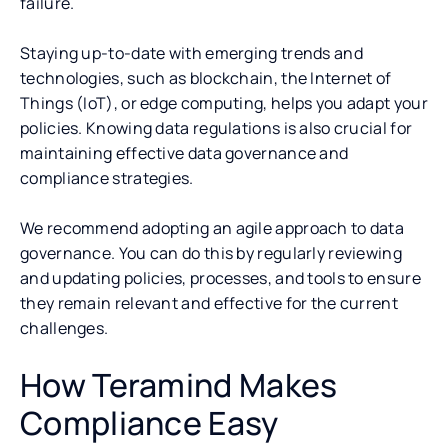
failure.
Staying up-to-date with emerging trends and
technologies, such as blockchain, the Internet of
Things (IoT), or edge computing, helps you adapt your
policies. Knowing data regulations is also crucial for
maintaining effective data governance and
compliance strategies.
We recommend adopting an agile approach to data
governance. You can do this by regularly reviewing
and updating policies, processes, and tools to ensure
they remain relevant and effective for the current
challenges.
How Teramind Makes
Compliance Easy