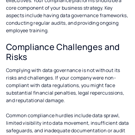
executives. Your compliance platforms should be a
core component of your business strategy. Key
aspects include having data governance frameworks,
conducting regular audits, and providing ongoing
employee training.
Compliance Challenges and
Risks
Complying with data governance is not without its
risks and challenges. If your company were non-
compliant with data regulations, you might face
substantial financial penalties, legal repercussions,
and reputational damage.
Common compliance hurdles include data sprawl,
limited visibility into data movement, insufficient data
safeguards, and inadequate documentation or audit