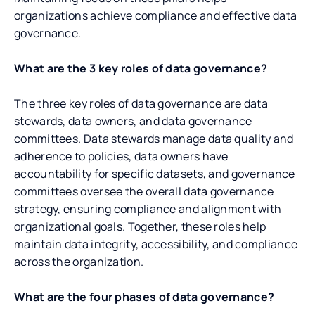
organizations achieve compliance and effective data
governance.
What are the 3 key roles of data governance?
The three key roles of data governance are data
stewards, data owners, and data governance
committees. Data stewards manage data quality and
adherence to policies, data owners have
accountability for specific datasets, and governance
committees oversee the overall data governance
strategy, ensuring compliance and alignment with
organizational goals. Together, these roles help
maintain data integrity, accessibility, and compliance
across the organization.
What are the four phases of data governance?