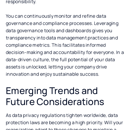
responsibility.
You can continuously monitor and refine data
governance and compliance processes. Leveraging
data governance tools and dashboards gives you
transparency into data management practices and
compliance metrics. This facilitates informed
decision-making and accountability for everyone. In a
data-driven culture, the full potential of your data
assets is unlocked, letting your company drive
innovation and enjoy sustainable success.
Emerging Trends and
Future Considerations
As data privacy regulations tighten worldwide, data
protection laws are becoming a high priority. Will your
organization adapt to these changes to maintain a