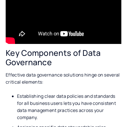
Key Components of Data
Governance
Effective data governance solutions hinge on several
critical elements:
Establishing clear data policies and standards
for all business users lets you have consistent
data management practices across your
company.