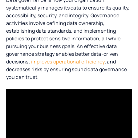
systematically manages its data to ensure its quality,
accessibility, security, and integrity. Governance
activities involve defining data ownership,
establishing data standards, and implementing
policies to protect sensitive information, all while
pursuing your business goals. An effective data
governance strategy enables better data-driven
decisions,
improves operational efficiency
, and
decreases risks by ensuring sound data governance
you can trust.