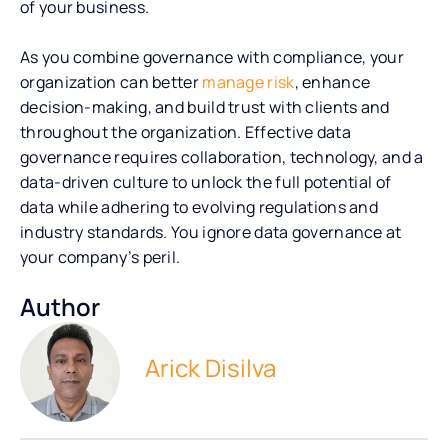
of your business.
As you combine governance with compliance, your
organization can
better
manage risk
, enhance
decision-making, and build trust with clients and
throughout the
organization. Effective data
governance requires collaboration, technology, and a
data-driven culture to unlock the full potential of
data while adhering to evolving regulations and
industry standards. You ignore data governance at
your company’s peril.
Author
Arick Disilva