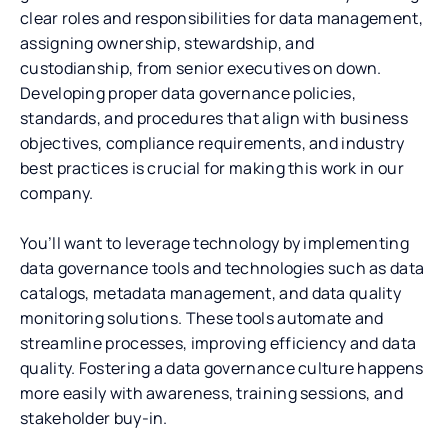
clear roles and responsibilities for data management,
assigning ownership, stewardship, and
custodianship, from senior executives on down.
Developing proper data governance policies,
standards, and procedures that align with business
objectives, compliance requirements, and industry
best practices is crucial for making this work in our
company.
You’ll want to leverage technology by implementing
data governance tools and technologies such as data
catalogs, metadata management, and data quality
monitoring solutions. These tools automate and
streamline processes, improving efficiency and data
quality. Fostering a data governance culture happens
more easily with awareness, training sessions, and
stakeholder buy-in.