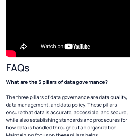
FAQs
What are the 3 pillars of data governance?
The three pillars of data governance are data quality,
data management, and data policy. These pillars
ensure that data is accurate, accessible, and secure,
while also establishing standards and procedures for
how data is handled throughout an organization.
Maintaining focus on these pillars helps