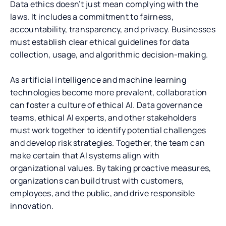
Data ethics doesn’t just mean complying with the
laws. It includes a commitment to fairness,
accountability, transparency, and privacy. Businesses
must establish clear ethical guidelines for data
collection, usage, and algorithmic decision-making.
As artificial intelligence and machine learning
technologies become more prevalent, collaboration
can foster a culture of ethical AI. Data governance
teams, ethical AI experts, and other stakeholders
must work together to identify potential challenges
and develop risk strategies. Together, the team can
make certain that AI systems align with
organizational values. By taking proactive measures,
organizations can build trust with customers,
employees, and the public, and drive responsible
innovation.