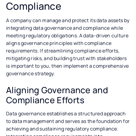
Compliance
A company can manage and protect its data assets by
integrating data governance and compliance while
meeting regulatory obligations. A data-driven culture
aligns governance principles with compliance
requirements. If streamlining compliance efforts,
mitigating risks, and building trust with stakeholders
is important to you, then implement a comprehensive
governance strategy.
Aligning Governance and
Compliance Efforts
Data governance establishes a structured approach
to data management and serves as the foundation for
achieving and sustaining regulatory compliance.