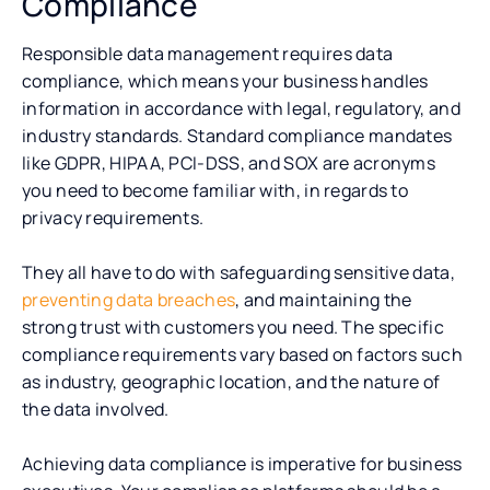
Compliance
Responsible data management requires data
compliance, which means your business handles
information in accordance with legal, regulatory, and
industry standards. Standard compliance mandates
like GDPR, HIPAA, PCI-DSS, and SOX are acronyms
you need to become familiar with, in regards to
privacy requirements.
They all have to do with safeguarding sensitive data,
preventing data breaches
, and maintaining the
strong trust with customers you need. The specific
compliance requirements vary based on factors such
as industry, geographic location, and the nature of
the data involved.
Achieving data compliance is imperative for business