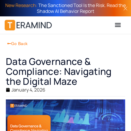
New Research:
The Sanctioned Tool Is the Risk. Read the
Shadow AI Behavior Report
Go Back
Data Governance &
Compliance: Navigating
the Digital Maze
January 4, 2026