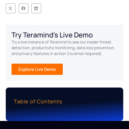
Try Teramind's Live Demo
Try a live instance of Teramind to see our insider threat
detection, productivity monitoring, data loss prevention,
and privacy features in action (no email required).
Explore Live Demo
Table of Contents