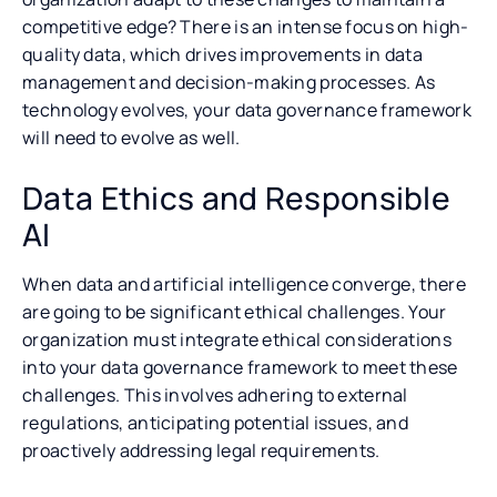
competitive edge? There is an intense focus on high-
quality data, which drives improvements in data
management and decision-making processes. As
technology evolves, your data governance framework
will need to evolve as well.
Data Ethics and Responsible
AI
When data and artificial intelligence converge, there
are going to be significant ethical challenges. Your
organization must integrate ethical considerations
into your data governance framework to meet these
challenges. This involves adhering to external
regulations, anticipating potential issues, and
proactively addressing legal requirements.