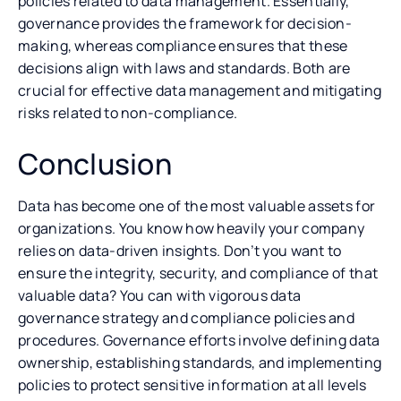
policies related to data management. Essentially,
governance provides the framework for decision-
making, whereas compliance ensures that these
decisions align with laws and standards. Both are
crucial for effective data management and mitigating
risks related to non-compliance.
Conclusion
Data has become one of the most valuable assets for
organizations. You know how heavily your company
relies on data-driven insights. Don’t you want to
ensure the integrity, security, and compliance of that
valuable data? You can with vigorous data
governance strategy and compliance policies and
procedures. Governance efforts involve defining data
ownership, establishing standards, and implementing
policies to protect sensitive information at all levels