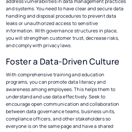
address vulnerabilities in data management practices
and systems. You need to have clear and secure data
handling and disposal procedures to prevent data
leaks or unauthorized access to sensitive
information. With governance structures in place,
you will strengthen customer trust, decrease risks,
and comply with privacy laws.
Foster a Data-Driven Culture
With comprehensive training and education
programs, you can promote data literacy and
awareness among employees. This helps them to
understand and use data effectively. Seek to
encourage open communication and collaboration
between data governance teams, business units,
compliance officers, and other stakeholders so
everyone is on the same page and have a shared