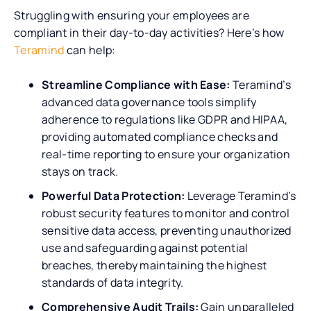
Struggling with ensuring your employees are
compliant in their day-to-day activities? Here’s how
Teramind
can help:
Streamline Compliance with Ease:
Teramind’s
advanced data governance tools simplify
adherence to regulations like GDPR and HIPAA,
providing automated compliance checks and
real-time reporting to ensure your organization
stays on track.
Powerful Data Protection:
Leverage Teramind’s
robust security features to monitor and control
sensitive data access, preventing unauthorized
use and safeguarding against potential
breaches, thereby maintaining the highest
standards of data integrity.
Comprehensive Audit Trails:
Gain unparalleled