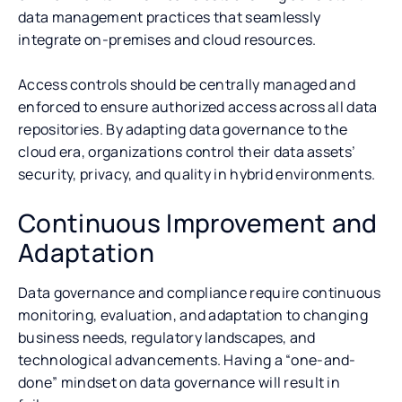
data management practices that seamlessly
integrate on-premises and cloud resources.
Access controls should be centrally managed and
enforced to ensure authorized access across all data
repositories. By adapting data governance to the
cloud era, organizations control their data assets’
security, privacy, and quality in hybrid environments.
Continuous Improvement and
Adaptation
Data governance and compliance require continuous
monitoring, evaluation, and adaptation to changing
business needs, regulatory landscapes, and
technological advancements. Having a “one-and-
done” mindset on data governance will result in