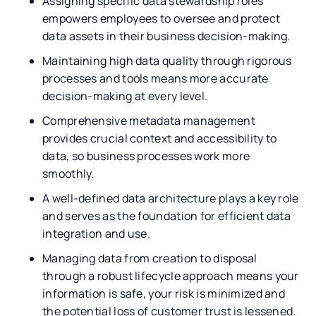
Assigning specific data stewardship roles
empowers employees to oversee and protect
data assets in their business decision-making.
Maintaining high data quality through rigorous
processes and tools means more accurate
decision-making at every level.
Comprehensive metadata management
provides crucial context and accessibility to
data, so business processes work more
smoothly.
A well-defined data architecture plays a key role
and serves as the foundation for efficient data
integration and use.
Managing data from creation to disposal
through a robust lifecycle approach means your
information is safe, your risk is minimized and
the potential loss of customer trust is lessened.