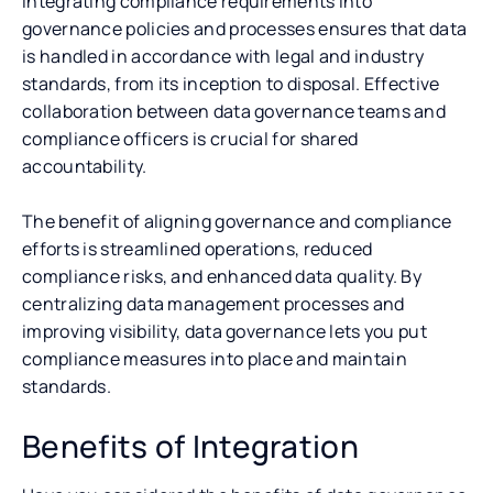
Integrating compliance requirements into
governance policies and processes ensures that data
is handled in accordance with legal and industry
standards, from its inception to disposal. Effective
collaboration between data governance teams and
compliance officers is crucial for shared
accountability.
The benefit of aligning governance and compliance
efforts is streamlined operations, reduced
compliance risks, and enhanced data quality. By
centralizing data management processes and
improving visibility, data governance lets you put
compliance measures into place and maintain
standards.
Benefits of Integration