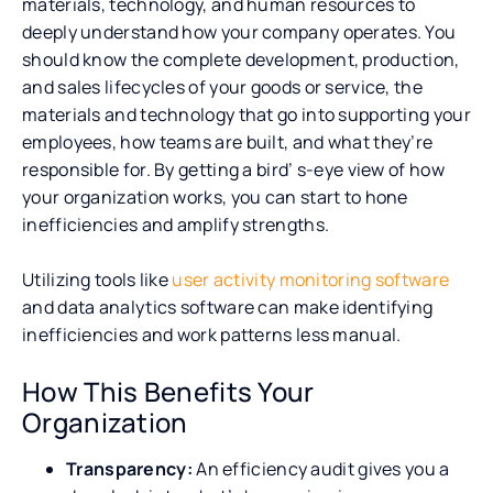
materials, technology, and human resources to
deeply understand how your company operates. You
should know the complete development, production,
and sales lifecycles of your goods or service, the
materials and technology that go into supporting your
employees, how teams are built, and what they’re
responsible for. By getting a bird’ s-eye view of how
your organization works, you can start to hone
inefficiencies and amplify strengths.
Utilizing tools like
user activity monitoring software
and data analytics software can make identifying
inefficiencies and work patterns less manual.
How This Benefits Your
Organization
Transparency:
An efficiency audit gives you a