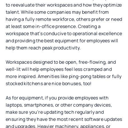
to reevaluate their workspaces and how they optimize
talent. While some companies may benefit from
having a fully remote workforce, others prefer or need
at least some in-office presence. Creating a
workspace that’s conducive to operational excellence
and providing the best equipment for employees will
help them reach peak productivity.
Workspaces designed to be open, free-flowing, and
well-lit will help employees feel less cramped and
more inspired. Amenities like ping-pong tables or fully
stocked kitchens are nice bonuses, too!
As for equipment, if you provide employees with
laptops, smartphones, or other company devices,
make sure you’re updating tech regularly and
ensuring they have the most recent software updates
and upgrades. Heavier machinery, appliances, or