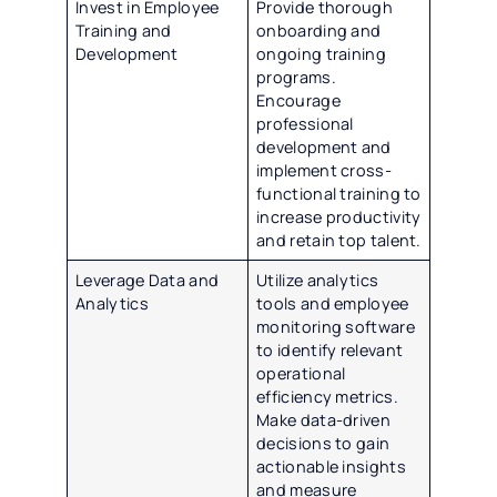
Invest in Employee
Provide thorough
Training and
onboarding and
Development
ongoing training
programs.
Encourage
professional
development and
implement cross-
functional training to
increase productivity
and retain top talent.
Leverage Data and
Utilize analytics
Analytics
tools and employee
monitoring software
to identify relevant
operational
efficiency metrics.
Make data-driven
decisions to gain
actionable insights
and measure