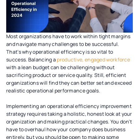
Most organizations have to work within tight margins
and navigate many challenges to be successful.
That’s why operational efficiency is so vital to
success. Balancing a
productive, engaged workforce
with a lean budget can be challenging without
sacrificing product or service quality. Still, efficient
organizations will find they can better set and exceed
realistic operational performance goals.
Implementing an operational efficiency improvement
strategy requires taking a holistic, honest look at your
organization and making practical changes. You don’t
have to overhaul how your company does business
entirely, but you should be open to making some