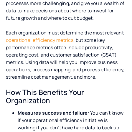
processes more challenging, and give you a wealth of
data to make decisions about where to invest for
future growth and where to cut budget.
Each organization must determine the most relevant
operational efficiency metrics
, but some key
performance metrics often include productivity,
operating cost, and customer satisfaction (CSAT)
metrics. Using data will help you improve business
operations, process mapping, and process efficiency,
streamline cost management, and more.
How This Benefits Your
Organization
Measures success and failure:
You can’t know
if your operational efficiency initiative is
working if you don’t have hard data to back up