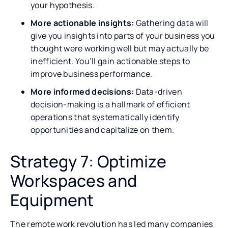
your hypothesis.
More actionable insights:
Gathering data will
give you insights into parts of your business you
thought were working well but may actually be
inefficient. You’ll gain actionable steps to
improve business performance.
More informed decisions:
Data-driven
decision-making is a hallmark of efficient
operations that systematically identify
opportunities and capitalize on them.
Strategy 7: Optimize
Workspaces and
Equipment
The remote work revolution has led many companies