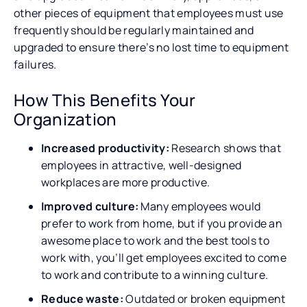
other pieces of equipment that employees must use
frequently should be regularly maintained and
upgraded to ensure there’s no lost time to equipment
failures.
How This Benefits Your
Organization
Increased productivity:
Research shows that
employees in attractive, well-designed
workplaces are more productive.
Improved culture:
Many employees would
prefer to work from home, but if you provide an
awesome place to work and the best tools to
work with, you’ll get employees excited to come
to work and contribute to a winning culture.
Reduce waste:
Outdated or broken equipment