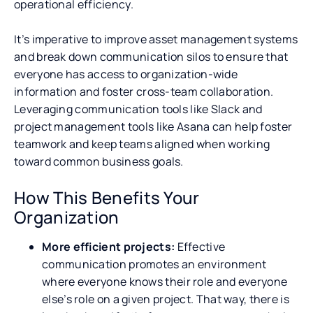
operational efficiency.
It’s imperative to improve asset management systems
and break down communication silos to ensure that
everyone has access to organization-wide
information and foster cross-team collaboration.
Leveraging communication tools like Slack and
project management tools like Asana can help foster
teamwork and keep teams aligned when working
toward common business goals.
How This Benefits Your
Organization
More efficient projects:
Effective
communication promotes an environment
where everyone knows their role and everyone
else’s role on a given project. That way, there is