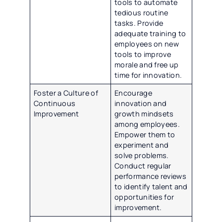
tools to automate
tedious routine
tasks. Provide
adequate training to
employees on new
tools to improve
morale and free up
time for innovation.
Foster a Culture of
Encourage
Continuous
innovation and
Improvement
growth mindsets
among employees.
Empower them to
experiment and
solve problems.
Conduct regular
performance reviews
to identify talent and
opportunities for
improvement.