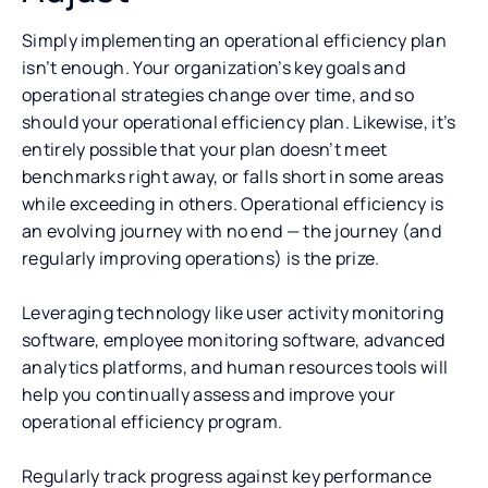
Simply implementing an operational efficiency plan
isn’t enough. Your organization’s key goals and
operational strategies change over time, and so
should your operational efficiency plan. Likewise, it’s
entirely possible that your plan doesn’t meet
benchmarks right away, or falls short in some areas
while exceeding in others. Operational efficiency is
an evolving journey with no end — the journey (and
regularly improving operations) is the prize.
Leveraging technology like user activity monitoring
software, employee monitoring software, advanced
analytics platforms, and human resources tools will
help you continually assess and improve your
operational efficiency program.
Regularly track progress against key performance