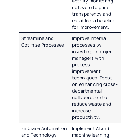
activity monitoring
software to gain
transparency and
establish a baseline
for improvement.
Streamline and
Improve internal
Optimize Processes
processes by
investing in project
managers with
process
improvement
techniques. Focus
on enhancing cross-
departmental
collaboration to
reduce waste and
increase
productivity.
Embrace Automation
Implement AI and
and Technology
machine learning