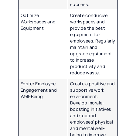
success.
Optimize
Create conducive
Workspaces and
workspaces and
Equipment
provide the best
equipment for
employees. Regularly
maintain and
upgrade equipment
to increase
productivity and
reduce waste.
Foster Employee
Create a positive and
Engagement and
supportive work
Well-Being
environment.
Develop morale-
boosting initiatives
and support
employees’ physical
and mental well-
being to improve