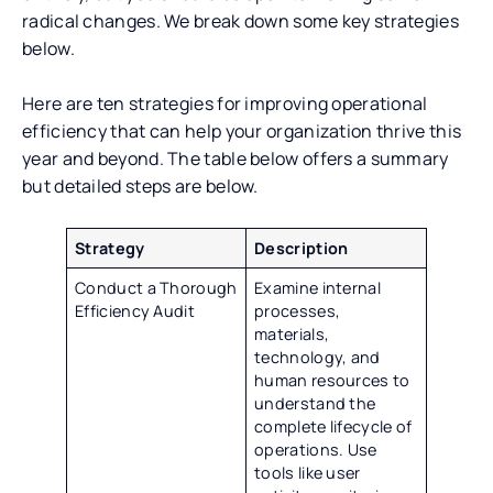
radical changes. We break down some key strategies
below.
Here are ten strategies for improving operational
efficiency that can help your organization thrive this
year and beyond. The table below offers a summary
but detailed steps are below.
Strategy
Description
Conduct a Thorough
Examine internal
Efficiency Audit
processes,
materials,
technology, and
human resources to
understand the
complete lifecycle of
operations. Use
tools like user