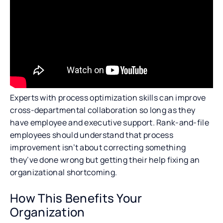
Experts with process optimization skills can improve
cross-departmental collaboration so long as they
have employee and executive support. Rank-and-file
employees should understand that process
improvement isn’t about correcting something
they’ve done wrong but getting their help fixing an
organizational shortcoming.
How This Benefits Your
Organization