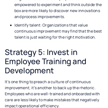
empowered to experiment and think outside the
box are more likely to discover new innovations
and process improvements.
Identify talent: Organizations that value
continuous improvement may find that the best
talent is just waiting for the right motivation.
Strategy 5: Invest in
Employee Training and
Development
It’s one thing to preach a culture of continuous
improvement; it’s another to back up the rhetoric.
Employees who are well-trained and onboarded with
care are less likely to make mistakes that negatively
impact operational efficiency.