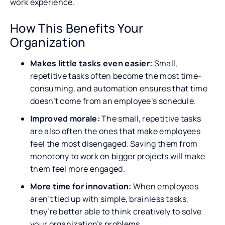
work experience.
How This Benefits Your
Organization
Makes little tasks even easier:
Small,
repetitive tasks often become the most time-
consuming, and automation ensures that time
doesn’t come from an employee’s schedule.
Improved morale:
The small, repetitive tasks
are also often the ones that make employees
feel the most disengaged. Saving them from
monotony to work on bigger projects will make
them feel more engaged.
More time for innovation:
When employees
aren’t tied up with simple, brainless tasks,
they’re better able to think creatively to solve
your organization’s problems.