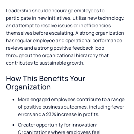
Leadership should encourage employees to
participate in new initiatives, utilize new technology,
and attempt to resolve issues or inefficiencies
themselves before escalating. A strong organization
has regular employee and operational performance
reviews and a strong positive feedback loop
throughout the organizational hierarchy that
contributes to sustainable growth.
How This Benefits Your
Organization
More engaged employees contribute to a range
of positive business outcomes, including fewer
errors and a 23% increase in profits.
Greater opportunity for innovation:
Organizations where employees feel