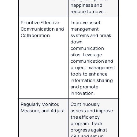
happiness and
reduce turnover.
Prioritize Effective
Improve asset
Communication and
management
Collaboration
systems and break
down
communication
silos. Leverage
communication and
project management
tools to enhance
information sharing
and promote
innovation.
Regularly Monitor,
Continuously
Measure, and Adjust
assess and improve
the efficiency
program. Track
progress against
KPIs and set up