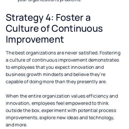
Strategy 4: Foster a
Culture of Continuous
Improvement
The best organizations are never satisfied. Fostering
a culture of continuous improvement demonstrates
to employees that you expect innovation and
business growth mindsets and believe they’re
capable of doing more than they presently are.
When the entire organization values efficiency and
innovation, employees feel empowered to think
outside the box, experiment with potential process
improvements, explore new ideas and technology,
and more.