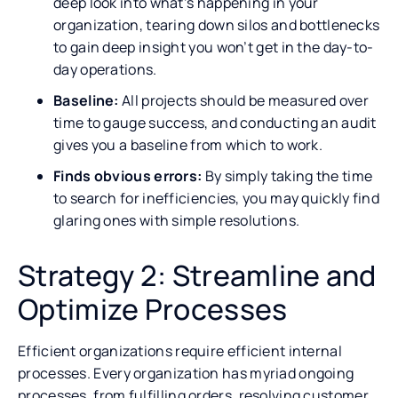
deep look into what’s happening in your
organization, tearing down silos and bottlenecks
to gain deep insight you won’t get in the day-to-
day operations.
Baseline:
All projects should be measured over
time to gauge success, and conducting an audit
gives you a baseline from which to work.
Finds obvious errors:
By simply taking the time
to search for inefficiencies, you may quickly find
glaring ones with simple resolutions.
Strategy 2: Streamline and
Optimize Processes
Efficient organizations require efficient internal
processes. Every organization has myriad ongoing
processes, from fulfilling orders, resolving customer