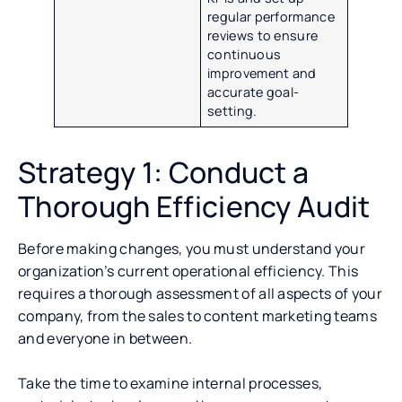
regular performance
reviews to ensure
continuous
improvement and
accurate goal-
setting.
Strategy 1: Conduct a
Thorough Efficiency Audit
Before making changes, you must understand your
organization’s current operational efficiency. This
requires a thorough assessment of all aspects of your
company, from the sales to content marketing teams
and everyone in between.
Take the time to examine internal processes,