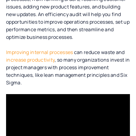
issues, adding new product features, and building
new updates. An efficiency audit will help you find
opportunities to improve operations processes, set up
performance metrics, and then streamline and
optimize business processes.
Improving internal processes
can reduce waste and
increase productivity
, so many organizations invest in
project managers with process improvement
techniques, like lean management principles and Six
Sigma.