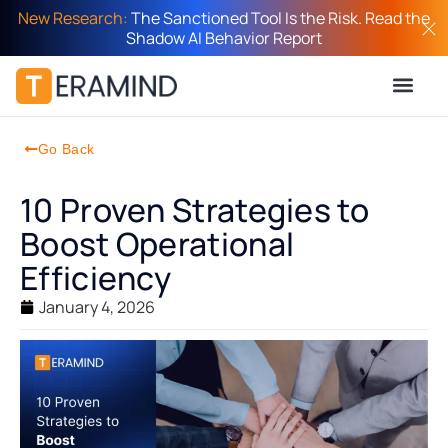
New Research:
The Sanctioned Tool Is the Risk. Read the
Shadow AI Behavior Report
Go Back
10 Proven Strategies to
Boost Operational
Efficiency
January 4, 2026