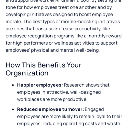
tone for how employees treat one another and by
developing initiatives designed to boost employee
morale. The best types of morale-boosting initiatives
are ones that can also increase productivity, like
employee recognition programs like a monthly reward
for high performers or wellness activities to support
employees’ physical and mental well-being.
How This Benefits Your
Organization
Happier employees:
Research shows that
employees in attractive, well-designed
workplaces are more productive.
Reduced employee turnover:
Engaged
employees are more likely to remain loyal to their
employees, reducing operating costs and waste.