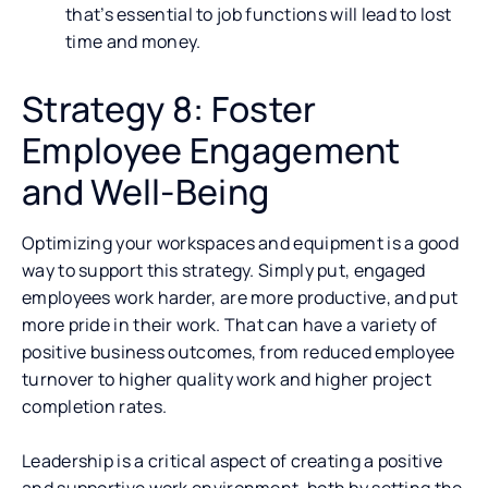
that’s essential to job functions will lead to lost
time and money.
Strategy 8: Foster
Employee Engagement
and Well-Being
Optimizing your workspaces and equipment is a good
way to support this strategy. Simply put, engaged
employees work harder, are more productive, and put
more pride in their work. That can have a variety of
positive business outcomes, from reduced employee
turnover to higher quality work and higher project
completion rates.
Leadership is a critical aspect of creating a positive
and supportive work environment, both by setting the