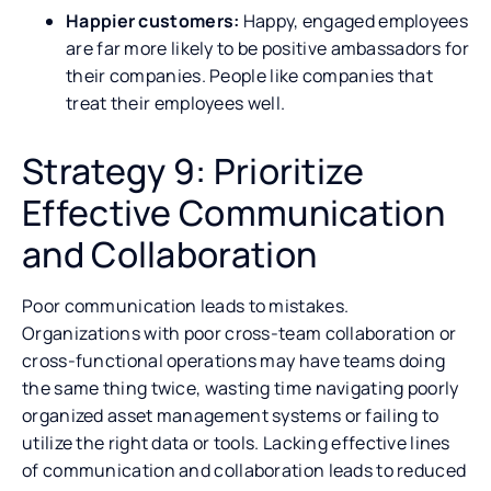
Happier customers:
Happy, engaged employees
are far more likely to be positive ambassadors for
their companies. People like companies that
treat their employees well.
Strategy 9: Prioritize
Effective Communication
and Collaboration
Poor communication leads to mistakes.
Organizations with poor cross-team collaboration or
cross-functional operations may have teams doing
the same thing twice, wasting time navigating poorly
organized asset management systems or failing to
utilize the right data or tools. Lacking effective lines
of communication and collaboration leads to reduced