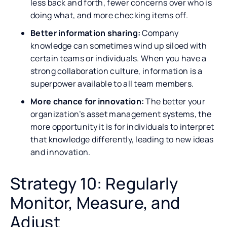
less back and forth, fewer concerns over who is
doing what, and more checking items off.
Better information sharing:
Company
knowledge can sometimes wind up siloed with
certain teams or individuals. When you have a
strong collaboration culture, information is a
superpower available to all team members.
More chance for innovation:
The better your
organization’s asset management systems, the
more opportunity it is for individuals to interpret
that knowledge differently, leading to new ideas
and innovation.
Strategy 10: Regularly
Monitor, Measure, and
Adjust