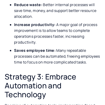
Reduce waste:
Better internal processes will
save time, money, and support better resource
allocation.
Increase productivity:
A major goal of process
improvement is to allow teams to complete
operations processes faster, increasing
productivity.
Saves employee time:
Many repeatable
processes can be automated, freeing employees
time to focus on more complicated tasks.
Strategy 3: Embrace
Automation and
Technology