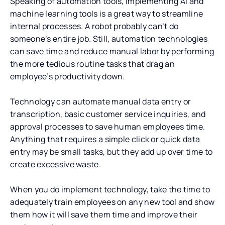
Speaking of automation tools, implementing AI and
machine learning tools is a great way to streamline
internal processes. A robot probably can’t do
someone’s entire job. Still, automation technologies
can save time and reduce manual labor by performing
the more tedious routine tasks that drag an
employee’s productivity down.
Technology can automate manual data entry or
transcription, basic customer service inquiries, and
approval processes to save human employees time.
Anything that requires a simple click or quick data
entry may be small tasks, but they add up over time to
create excessive waste.
When you do implement technology, take the time to
adequately train employees on any new tool and show
them how it will save them time and improve their