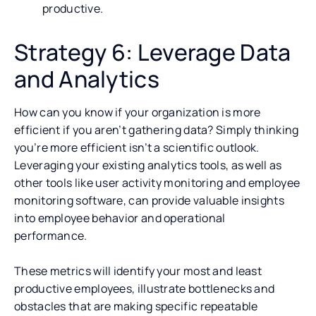
productive.
Strategy 6: Leverage Data
and Analytics
How can you know if your organization is more
efficient if you aren’t gathering data? Simply thinking
you’re more efficient isn’t a scientific outlook.
Leveraging your existing analytics tools, as well as
other tools like user activity monitoring and employee
monitoring software, can provide valuable insights
into employee behavior and operational
performance.
These metrics will identify your most and least
productive employees, illustrate bottlenecks and
obstacles that are making specific repeatable