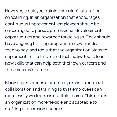
However, employee training shouldn’t stop after
onboarding. In an organization that encourages
continuous improvement, employees should be
encouraged to pursue professional development
opportunities and rewarded for doing so. They should
have ongoing training programs in new trends,
technology, and tools that the organization plans to
implement in the future and feel motivated to learn
new skills that can help both their own careers and
the company’s future.
Many organizations also employ cross-functional
collaboration and training so that employees can
more easily work across multiple teams. This makes
an organization more flexible and adaptable to
staffing or company changes.