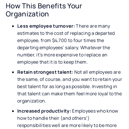
How This Benefits Your
Organization
Less employee turnover:
There are many
estimates to the cost of replacing a departed
employee, from $4,700 to four times the
departing employees’ salary. Whatever the
number, it’s more expensive to replace an
employee that it is to keep them.
Retain strongest talent:
Not all employees are
the same, of course, and you want to retain your
best talent for as long as possible. Investing in
that talent can make them feel more loyal to the
organization.
Increased productivity:
Employees who know
how to handle their (and others’)
responsibilities well are more likely to be more