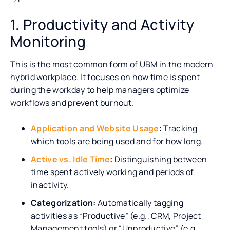
1. Productivity and Activity
Monitoring
This is the most common form of UBM in the modern
hybrid workplace. It focuses on how time is spent
during the workday to help managers optimize
workflows and prevent burnout.
Application and Website Usage
:
Tracking
which tools are being used and for how long.
Active vs. Idle Time
:
Distinguishing between
time spent actively working and periods of
inactivity.
Categorization:
Automatically tagging
activities as “Productive” (e.g., CRM, Project
Management tools) or “Unproductive” (e.g.,