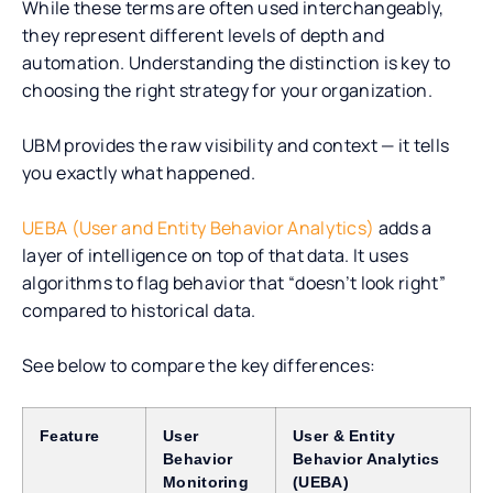
While these terms are often used interchangeably,
they represent different levels of depth and
automation. Understanding the distinction is key to
choosing the right strategy for your organization.
UBM provides the raw visibility and context — it tells
you exactly what happened.
UEBA (User and Entity Behavior Analytics)
adds a
layer of intelligence on top of that data. It uses
algorithms to flag behavior that “doesn’t look right”
compared to historical data.
See below to compare the key differences:
Feature
User
User & Entity
Behavior
Behavior Analytics
Monitoring
(UEBA)