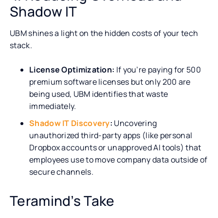
Shadow IT
UBM shines a light on the hidden costs of your tech
stack.
License Optimization:
If you’re paying for 500
premium software licenses but only 200 are
being used, UBM identifies that waste
immediately.
Shadow IT Discovery
:
Uncovering
unauthorized third-party apps (like personal
Dropbox accounts or unapproved AI tools) that
employees use to move company data outside of
secure channels.
Teramind’s Take