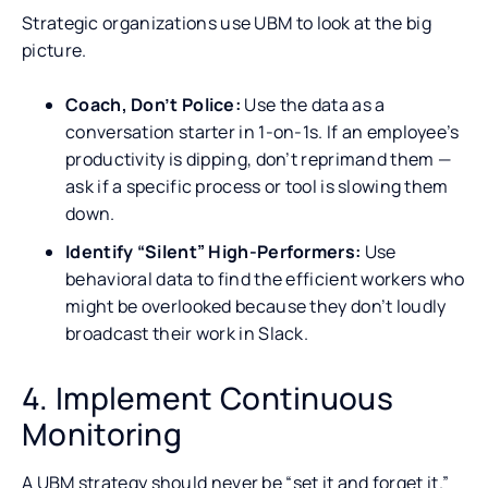
Strategic organizations use UBM to look at the big
picture.
Coach, Don’t Police:
Use the data as a
conversation starter in 1-on-1s. If an employee’s
productivity is dipping, don’t reprimand them —
ask if a specific process or tool is slowing them
down.
Identify “Silent” High-Performers:
Use
behavioral data to find the efficient workers who
might be overlooked because they don’t loudly
broadcast their work in Slack.
4. Implement Continuous
Monitoring
A UBM strategy should never be “set it and forget it.”