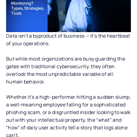
Data isn’t a byproduct of business — it’s the heartbeat
of your operations.
But while most organizations are busy guarding the
gates with traditional cybersecurity, they often
overlook the most unpredictable variable of all:
human behavior.
Whether it’s a high-performer hitting a sudden slump,
a well-meaning employee falling for a sophisticated
phishing scam, or a disgruntled insider looking to walk
out with your intellectual property, the “what” and
“how” of daily user activity tell a story that logs alone
can’t.