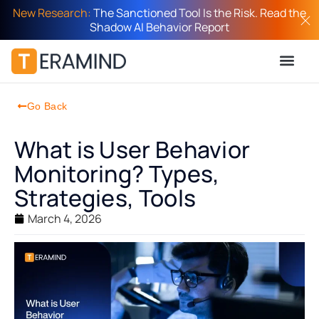
New Research:
The Sanctioned Tool Is the Risk. Read the
Shadow AI Behavior Report
Go Back
What is User Behavior
Monitoring? Types,
Strategies, Tools
March 4, 2026