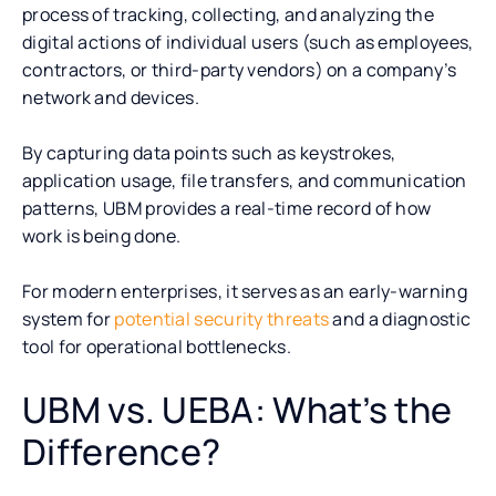
process of tracking, collecting, and analyzing the
digital actions of individual users (such as employees,
contractors, or third-party vendors) on a company’s
network and devices.
By capturing data points such as keystrokes,
application usage, file transfers, and communication
patterns, UBM provides a real-time record of how
work is being done.
For modern enterprises, it serves as an early-warning
system for
potential security threats
and a diagnostic
tool for operational bottlenecks.
UBM vs. UEBA: What’s the
Difference?