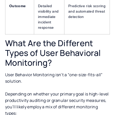
Outcome
Detailed
Predictive risk scoring
visibility and
and automated threat
immediate
detection
incident
response
What Are the Different
Types of User Behavioral
Monitoring?
User Behavior Monitoring isn’t a “one-size-fits-all”
solution.
Depending on whether your primary goal is high-level
productivity auditing or granular security measures,
you’ll likely employ a mix of different monitoring
types: