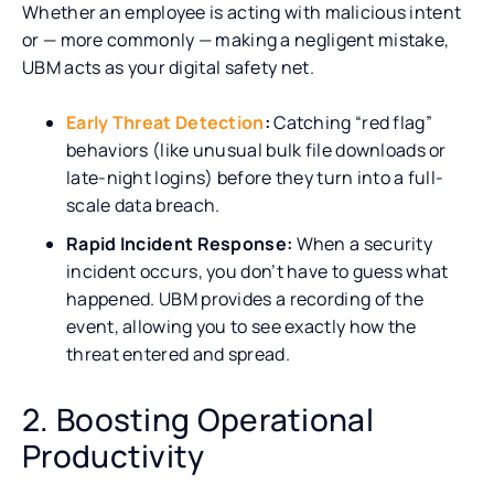
Whether an employee is acting with malicious intent
or — more commonly — making a negligent mistake,
UBM acts as your digital safety net.
Early Threat Detection
:
Catching “red flag”
behaviors (like unusual bulk file downloads or
late-night logins) before they turn into a full-
scale data breach.
Rapid Incident Response:
When a security
incident occurs, you don’t have to guess what
happened. UBM provides a recording of the
event, allowing you to see exactly how the
threat entered and spread.
2. Boosting Operational
Productivity