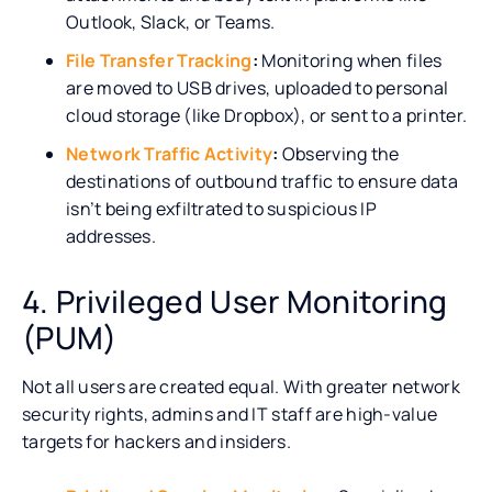
Outlook, Slack, or Teams.
File Transfer Tracking
:
Monitoring when files
are moved to USB drives, uploaded to personal
cloud storage (like Dropbox), or sent to a printer.
Network Traffic Activity
:
Observing the
destinations of outbound traffic to ensure data
isn’t being exfiltrated to suspicious IP
addresses.
4. Privileged User Monitoring
(PUM)
Not all users are created equal. With greater network
security rights, admins and IT staff are high-value
targets for hackers and insiders.