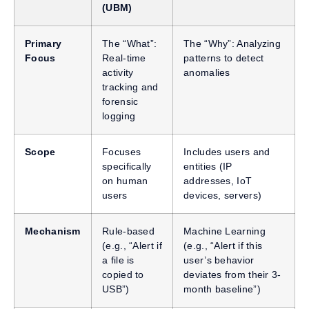
(UBM)
Primary
The “What”:
The “Why”: Analyzing
Focus
Real-time
patterns to detect
activity
anomalies
tracking and
forensic
logging
Scope
Focuses
Includes users and
specifically
entities (IP
on human
addresses, IoT
users
devices, servers)
Mechanism
Rule-based
Machine Learning
(e.g., “Alert if
(e.g., “Alert if this
a file is
user’s behavior
copied to
deviates from their 3-
USB”)
month baseline”)