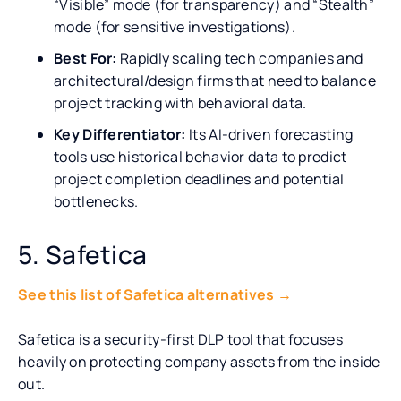
“Visible” mode (for transparency) and “Stealth”
mode (for sensitive investigations).
Best For:
Rapidly scaling tech companies and
architectural/design firms that need to balance
project tracking with behavioral data.
Key Differentiator:
Its AI-driven forecasting
tools use historical behavior data to predict
project completion deadlines and potential
bottlenecks.
5. Safetica
See this list of Safetica alternatives →
Safetica is a security-first DLP tool that focuses
heavily on protecting company assets from the inside
out.