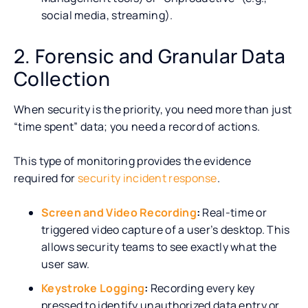
social media, streaming).
2. Forensic and Granular Data
Collection
When security is the priority, you need more than just
“time spent” data; you need a record of actions.
This type of monitoring provides the evidence
required for
security incident response
.
Screen and Video Recording
:
Real-time or
triggered video capture of a user’s desktop. This
allows security teams to see exactly what the
user saw.
Keystroke Logging
:
Recording every key
pressed to identify unauthorized data entry or