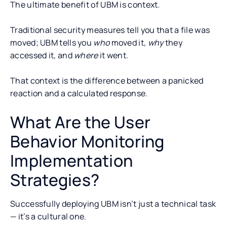
The ultimate benefit of UBM is context.
Traditional security measures tell you that a file was
moved; UBM tells you
who
moved it,
why
they
accessed it, and
where
it went.
That context is the difference between a panicked
reaction and a calculated response.
What Are the User
Behavior Monitoring
Implementation
Strategies?
Successfully deploying UBM isn’t just a technical task
— it’s a cultural one.