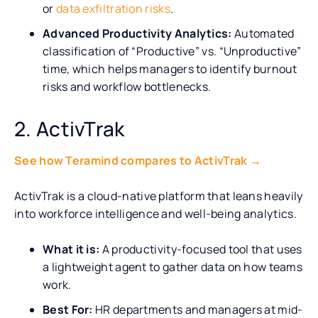
or
data exfiltration risks
.
Advanced Productivity Analytics:
Automated
classification of “Productive” vs. “Unproductive”
time, which helps managers to identify burnout
risks and workflow bottlenecks.
2. ActivTrak
See how Teramind compares to ActivTrak →
ActivTrak is a cloud-native platform that leans heavily
into workforce intelligence and well-being analytics.
What it is:
A productivity-focused tool that uses
a lightweight agent to gather data on how teams
work.
Best For:
HR departments and managers at mid-