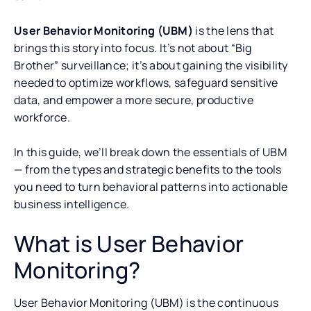
User Behavior Monitoring (UBM)
is the lens that
brings this story into focus. It’s not about “Big
Brother” surveillance; it’s about gaining the visibility
needed to optimize workflows, safeguard sensitive
data, and empower a more secure, productive
workforce.
In this guide, we’ll break down the essentials of UBM
— from the types and strategic benefits to the tools
you need to turn behavioral patterns into actionable
business intelligence.
What is User Behavior
Monitoring?
User Behavior Monitoring (UBM) is the continuous