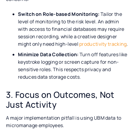
Switch on Role-based Monitoring:
Tailor the
level of monitoring to the risk level. An admin
with access to financial databases may require
session recording, while a creative designer
might only need high-level
productivity tracking
.
Minimize Data Collection:
Turn off features like
keystroke logging or screen capture for non-
sensitive roles. This respects privacy and
reduces data storage costs.
3. Focus on Outcomes, Not
Just Activity
A major implementation pitfall is using UBM data to
micromanage employees.