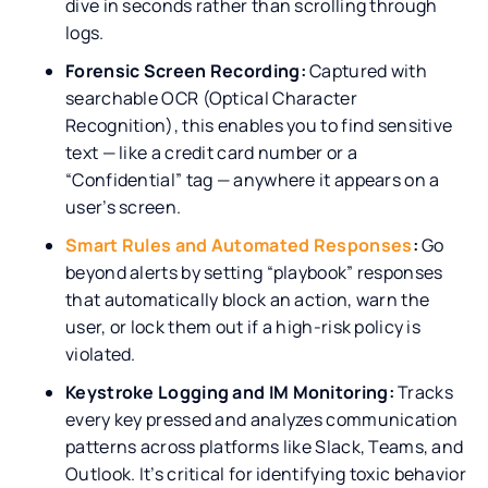
dive in seconds rather than scrolling through
logs.
Forensic Screen Recording:
Captured with
searchable OCR (Optical Character
Recognition), this enables you to find sensitive
text — like a credit card number or a
“Confidential” tag — anywhere it appears on a
user’s screen.
Smart Rules and Automated Responses
:
Go
beyond alerts by setting “playbook” responses
that automatically block an action, warn the
user, or lock them out if a high-risk policy is
violated.
Keystroke Logging and IM Monitoring:
Tracks
every key pressed and analyzes communication
patterns across platforms like Slack, Teams, and
Outlook. It’s critical for identifying toxic behavior