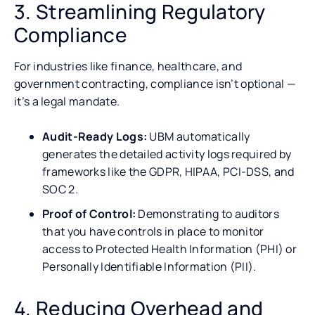
3. Streamlining Regulatory
Compliance
For industries like finance, healthcare, and
government contracting, compliance isn’t optional —
it’s a legal mandate.
Audit-Ready Logs:
UBM automatically
generates the detailed activity logs required by
frameworks like the GDPR, HIPAA, PCI-DSS, and
SOC 2.
Proof of Control:
Demonstrating to auditors
that you have controls in place to monitor
access to Protected Health Information (PHI) or
Personally Identifiable Information (PII).
4. Reducing Overhead and