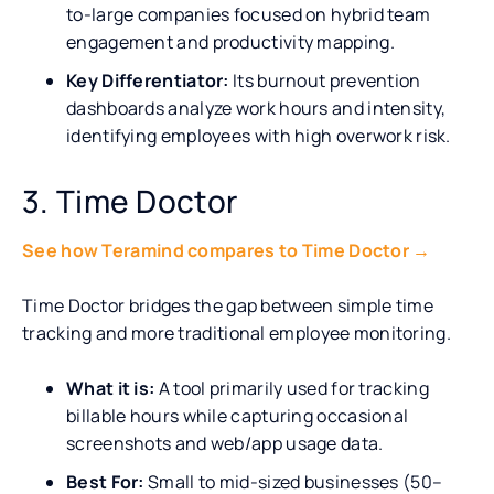
to-large companies focused on hybrid team
engagement and productivity mapping.
Key Differentiator:
Its burnout prevention
dashboards analyze work hours and intensity,
identifying employees with high overwork risk.
3. Time Doctor
See how Teramind compares to Time Doctor →
Time Doctor bridges the gap between simple time
tracking and more traditional employee monitoring.
What it is:
A tool primarily used for tracking
billable hours while capturing occasional
screenshots and web/app usage data.
Best For:
Small to mid-sized businesses (50–