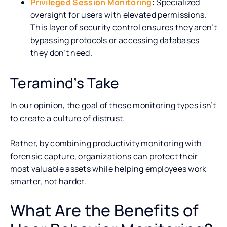
Privileged Session Monitoring
:
Specialized
oversight for users with elevated permissions.
This layer of security control ensures they aren’t
bypassing protocols or accessing databases
they don’t need.
Teramind’s Take
In our opinion, the goal of these monitoring types isn’t
to create a culture of distrust.
Rather, by combining productivity monitoring with
forensic capture, organizations can protect their
most valuable assets while helping employees work
smarter, not harder.
What Are the Benefits of