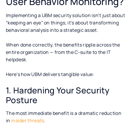
User Behavior Monitoring?
Implementing a UBM security solution isn’t just about
“keeping an eye” on things; it’s about transforming
behavioral analysis into a strategic asset.
When done correctly, the benefits ripple across the
entire organization — from the C-suite to the IT
helpdesk.
Here’s how UBM delivers tangible value:
1. Hardening Your Security
Posture
The most immediate benefit is a dramatic reduction
in
insider threats
.