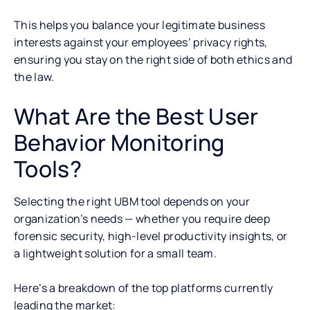
This helps you balance your legitimate business
interests against your employees’ privacy rights,
ensuring you stay on the right side of both ethics and
the law.
What Are the Best User
Behavior Monitoring
Tools?
Selecting the right UBM tool depends on your
organization’s needs — whether you require deep
forensic security, high-level productivity insights, or
a lightweight solution for a small team.
Here’s a breakdown of the top platforms currently
leading the market: