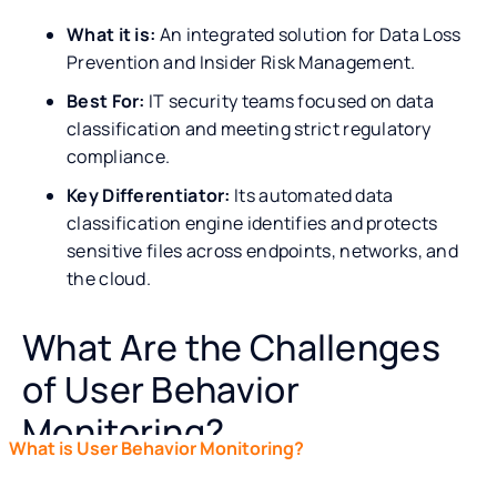
What it is:
An integrated solution for Data Loss
Prevention and Insider Risk Management.
Best For:
IT security teams focused on data
classification and meeting strict regulatory
compliance.
Key Differentiator:
Its automated data
classification engine identifies and protects
sensitive files across endpoints, networks, and
the cloud.
What Are the Challenges
of User Behavior
Monitoring?
What is User Behavior Monitoring?
UBM vs. UEBA: What’s
See how Teramind solves your user monitoring