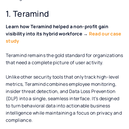
1. Teramind
Learn how Teramind helped a non-profit gain
visibility into its hybrid workforce →
Read our case
study
Teramind remains the gold standard for organizations
that need a complete picture of user activity.
Unlike other security tools that only track high-level
metrics, Teramind combines employee monitoring,
insider threat detection, and Data Loss Prevention
(DLP) into a single, seamless interface. It’s designed
to turn behavioral data into actionable business
intelligence while maintaining a focus on privacy and
compliance.