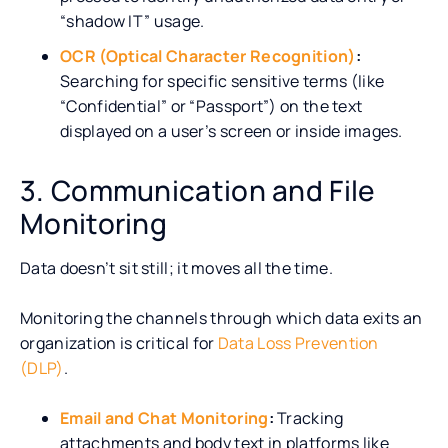
“shadow IT” usage.
OCR (Optical Character Recognition)
:
Searching for specific sensitive terms (like
“Confidential” or “Passport”) on the text
displayed on a user’s screen or inside images.
3. Communication and File
Monitoring
Data doesn’t sit still; it moves all the time.
Monitoring the channels through which data exits an
organization is critical for
Data Loss Prevention
(DLP)
.
Email and Chat Monitoring
:
Tracking
attachments and body text in platforms like