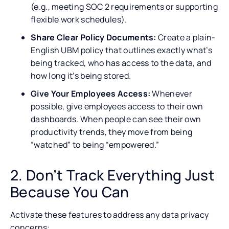
(e.g., meeting SOC 2 requirements or supporting
flexible work schedules).
Share Clear Policy Documents:
Create a plain-
English UBM policy that outlines exactly what’s
being tracked, who has access to the data, and
how long it’s being stored.
Give Your Employees Access:
Whenever
possible, give employees access to their own
dashboards. When people can see their own
productivity trends, they move from being
“watched” to being “empowered.”
2. Don’t Track Everything Just
Because You Can
Activate these features to address any data privacy
concerns: