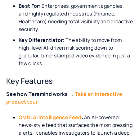
Best For:
Enterprises, government agencies,
and highly regulated industries (Finance,
Healthcare) needing total visibility and proactive
security.
Key Differentiator:
The ability to move from
high-level AI-driven risk scoring down to
granular, time-stamped video evidence in just a
few clicks.
Key Features
See how Teramind works →
Take an interactive
product tour
OMNI AI Intelligence Feed
:
An AI-powered
news-style feed that surfaces the most pressing
alerts. It enables investigators to launch a deep