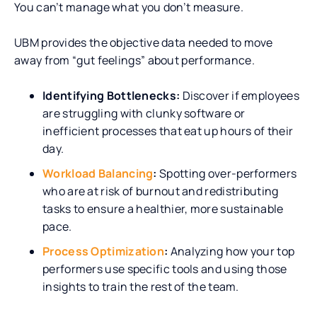
You can’t manage what you don’t measure.
UBM provides the objective data needed to move
away from “gut feelings” about performance.
Identifying Bottlenecks:
Discover if employees
are struggling with clunky software or
inefficient processes that eat up hours of their
day.
Workload Balancing
:
Spotting over-performers
who are at risk of burnout and redistributing
tasks to ensure a healthier, more sustainable
pace.
Process Optimization
:
Analyzing how your top
performers use specific tools and using those
insights to train the rest of the team.