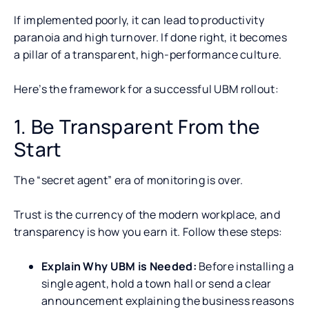
If implemented poorly, it can lead to productivity
paranoia and high turnover. If done right, it becomes
a pillar of a transparent, high-performance culture.
Here’s the framework for a successful UBM rollout:
1. Be Transparent From the
Start
The “secret agent” era of monitoring is over.
Trust is the currency of the modern workplace, and
transparency is how you earn it. Follow these steps:
Explain Why UBM is Needed:
Before installing a
single agent, hold a town hall or send a clear
announcement explaining the business reasons