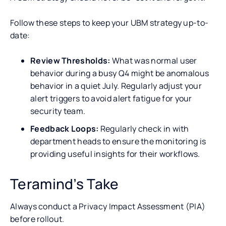
Follow these steps to keep your UBM strategy up-to-
date:
Review Thresholds:
What was normal user
behavior during a busy Q4 might be anomalous
behavior in a quiet July. Regularly adjust your
alert triggers to avoid alert fatigue for your
security team.
Feedback Loops:
Regularly check in with
department heads to ensure the monitoring is
providing useful insights for their workflows.
Teramind’s Take
Always conduct a Privacy Impact Assessment (PIA)
before rollout.