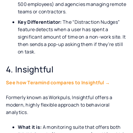
500 employees) and agencies managing remote
teams or contractors.
Key Differentiator:
The “Distraction Nudges”
feature detects when a user has spent a
significant amount of time on a non-work site. It
then sends a pop-up asking them if they’re still
on task.
4. Insightful
See how Teramind compares to Insightful →
Formerly known as Workpuls, Insightful offers a
modern, highly flexible approach to behavioral
analytics.
What it is:
A monitoring suite that offers both