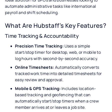
automate administrative tasks like international
payroll and shift scheduling.
What Are Hubstaff’s Key Features?
Time Tracking & Accountability
Precision Time Tracking:
Uses a simple
start/stop timer for desktop, web, or mobile to
log hours with second-by-second accuracy.
Online Timesheets:
Automatically converts
tracked work time into detailed timesheets for
easy review and approval.
Mobile & GPS Tracking:
Includes location-
based tracking and geofencing that can
automatically start/stop timers when a crew
member arrives at or leaves a job site.