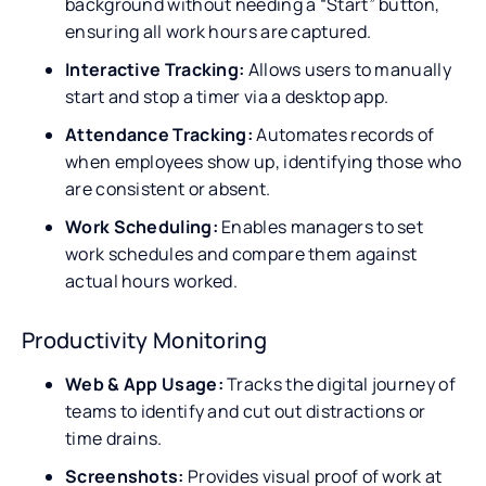
background without needing a “Start” button,
ensuring all work hours are captured.
Interactive Tracking:
Allows users to manually
start and stop a timer via a desktop app.
Attendance Tracking:
Automates records of
when employees show up, identifying those who
are consistent or absent.
Work Scheduling:
Enables managers to set
work schedules and compare them against
actual hours worked.
Productivity Monitoring
Web & App Usage:
Tracks the digital journey of
teams to identify and cut out distractions or
time drains.
Screenshots:
Provides visual proof of work at