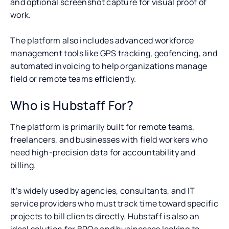
and optional screenshot capture for visual proof of
work.
The platform also includes advanced workforce
management tools like GPS tracking, geofencing, and
automated invoicing to help organizations manage
field or remote teams efficiently.
Who is Hubstaff For?
The platform is primarily built for remote teams,
freelancers, and businesses with field workers who
need high-precision data for accountability and
billing.
It’s widely used by agencies, consultants, and IT
service providers who must track time toward specific
projects to bill clients directly. Hubstaff is also an
ideal solution for BPOs and businesses looking to