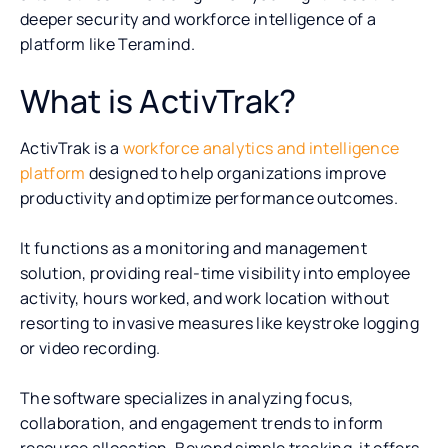
deeper security and workforce intelligence of a
platform like Teramind.
What is ActivTrak?
ActivTrak is a
workforce analytics and intelligence
platform
designed to help organizations improve
productivity and optimize performance outcomes.
It functions as a monitoring and management
solution, providing real-time visibility into employee
activity, hours worked, and work location without
resorting to invasive measures like keystroke logging
or video recording.
The software specializes in analyzing focus,
collaboration, and engagement trends to inform
resource allocation. Beyond simple tracking, it offers