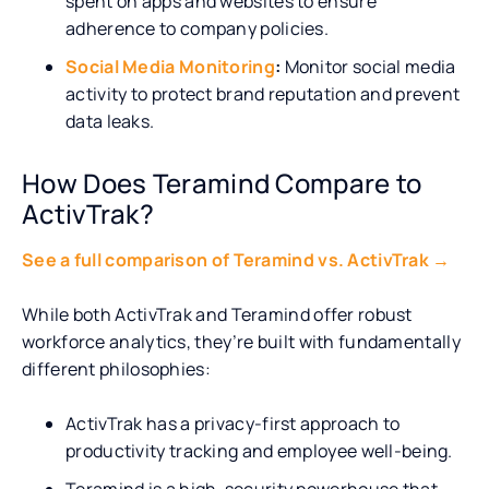
spent on apps and websites to ensure
adherence to company policies.
Social Media Monitoring
:
Monitor social media
activity to protect brand reputation and prevent
data leaks.
How Does Teramind Compare to
ActivTrak?
See a full comparison of Teramind vs. ActivTrak →
While both ActivTrak and Teramind offer robust
workforce analytics, they’re built with fundamentally
different philosophies:
ActivTrak has a privacy-first approach to
productivity tracking and employee well-being.
Teramind is a high-security powerhouse that