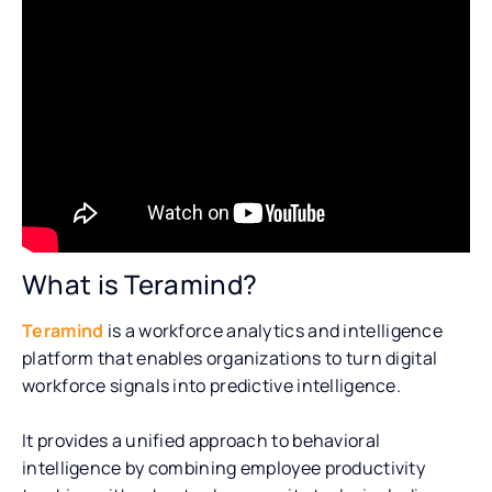
What is Teramind?
Teramind
is a workforce analytics and intelligence
platform that enables organizations to turn digital
workforce signals into predictive intelligence.
It provides a unified approach to behavioral
intelligence by combining employee productivity