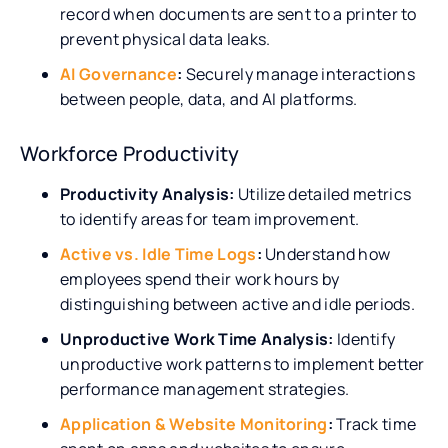
record when documents are sent to a printer to
prevent physical data leaks.
AI Governance
:
Securely manage interactions
between people, data, and AI platforms.
Workforce Productivity
Productivity Analysis:
Utilize detailed metrics
to identify areas for team improvement.
Active vs. Idle Time Logs
:
Understand how
employees spend their work hours by
distinguishing between active and idle periods.
Unproductive Work Time Analysis:
Identify
unproductive work patterns to implement better
performance management strategies.
Application & Website Monitoring
:
Track time