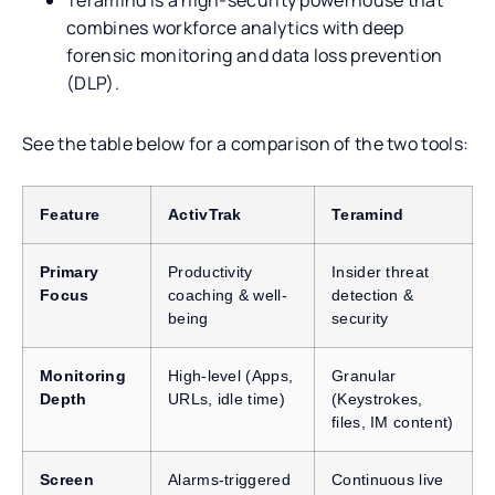
combines workforce analytics with deep
forensic monitoring and data loss prevention
(DLP).
See the table below for a comparison of the two tools:
Feature
ActivTrak
Teramind
Primary
Productivity
Insider threat
Focus
coaching & well-
detection &
being
security
Monitoring
High-level (Apps,
Granular
Depth
URLs, idle time)
(Keystrokes,
files, IM content)
Screen
Alarms-triggered
Continuous live