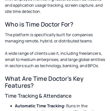
and application usage tracking, screen capture, and
idle time detection.
Who is Time Doctor For?
The platform is specifically built for companies
managing remote, hybrid, or distributed teams.
A wide range of clients use it, including freelancers,
small to medium enterprises, and large global entities
in sectors such as technology, banking, and BPOs.
What Are Time Doctor’s Key
Features?
Time Tracking & Attendance
Automatic Time Tracking:
Runs in the