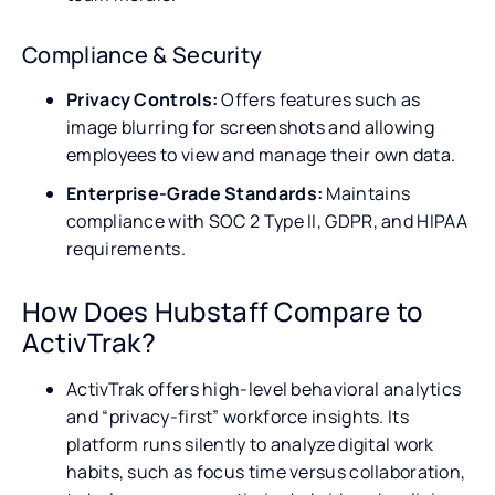
Compliance & Security
Privacy Controls:
Offers features such as
image blurring for screenshots and allowing
employees to view and manage their own data.
Enterprise-Grade Standards:
Maintains
compliance with SOC 2 Type II, GDPR, and HIPAA
requirements.
How Does Hubstaff Compare to
ActivTrak?
ActivTrak offers high-level behavioral analytics
and “privacy-first” workforce insights. Its
platform runs silently to analyze digital work
habits, such as focus time versus collaboration,