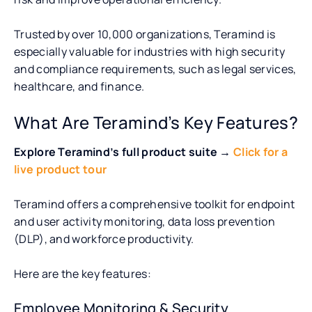
Trusted by over 10,000 organizations, Teramind is
especially valuable for industries with high security
and compliance requirements, such as legal services,
healthcare, and finance.
What Are Teramind’s Key Features?
Explore Teramind’s full product suite →
Click for a
live product tour
Teramind offers a comprehensive toolkit for endpoint
and user activity monitoring, data loss prevention
(DLP), and workforce productivity.
Here are the key features:
Employee Monitoring & Security