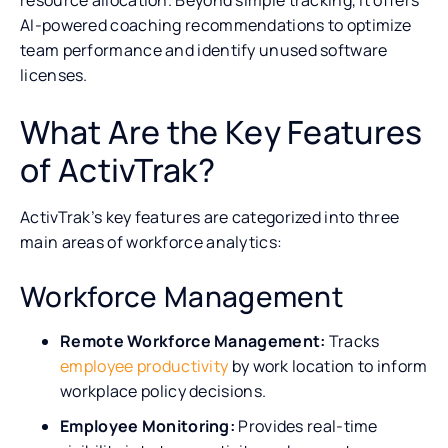
AI-powered coaching recommendations to optimize
team performance and identify unused software
licenses.
What Are the Key Features
of ActivTrak?
ActivTrak’s key features are categorized into three
main areas of workforce analytics:
Workforce Management
Remote Workforce Management:
Tracks
employee productivity
by work location to inform
workplace policy decisions.
Employee Monitoring:
Provides real-time