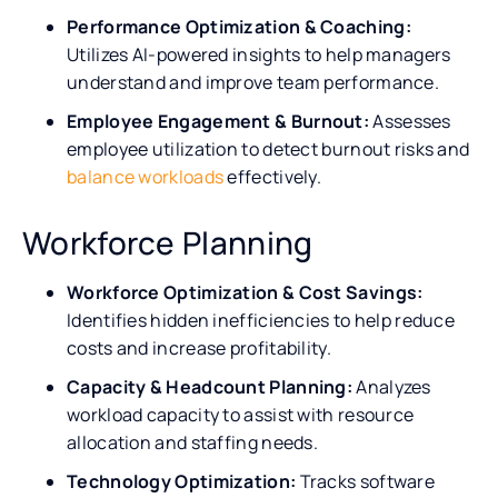
Performance Optimization & Coaching:
Utilizes AI-powered insights to help managers
understand and improve team performance.
Employee Engagement & Burnout:
Assesses
employee utilization to detect burnout risks and
balance workloads
effectively.
Workforce Planning
Workforce Optimization & Cost Savings:
Identifies hidden inefficiencies to help reduce
costs and increase profitability.
Capacity & Headcount Planning:
Analyzes
workload capacity to assist with resource
allocation and staffing needs.
Technology Optimization:
Tracks software