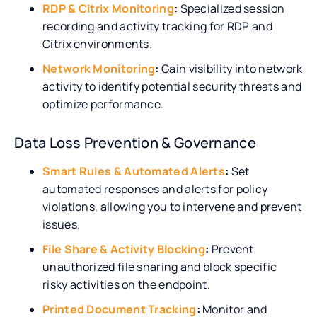
RDP & Citrix Monitoring
:
Specialized session
recording and activity tracking for RDP and
Citrix environments.
Network Monitoring
:
Gain visibility into network
activity to identify potential security threats and
optimize performance.
Data Loss Prevention & Governance
Smart Rules & Automated Alerts
:
Set
automated responses and alerts for policy
violations, allowing you to intervene and prevent
issues.
File Share & Activity Blocking
:
Prevent
unauthorized file sharing and block specific
risky activities on the endpoint.
Printed Document Tracking
:
Monitor and