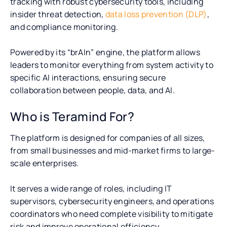
tracking with robust cybersecurity tools, including
insider threat detection,
data loss prevention (DLP)
,
and compliance monitoring.
Powered by its “brAIn” engine, the platform allows
leaders to monitor everything from system activity to
specific AI interactions, ensuring secure
collaboration between people, data, and AI.
Who is Teramind For?
The platform is designed for companies of all sizes,
from small businesses and mid-market firms to large-
scale enterprises.
It serves a wide range of roles, including IT
supervisors, cybersecurity engineers, and operations
coordinators who need complete visibility to mitigate
risk and improve operational efficiency.