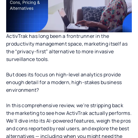
ActivTrak has long been a frontrunner in the
productivity management space, marketing itself as
the “privacy-first” alternative to more invasive
surveillance tools.
But does its focus on high-level analytics provide
enough detail for a modern, high-stakes business
environment?
In this comprehensive review, we’re stripping back
the marketing to see how ActivTrak actually performs.
We’ll dive into its AI-powered features, weigh the pros
and cons reported by real users, and explore the best
alternatives — including when you might need the