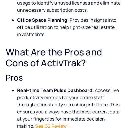
usage to identify unused licenses and eliminate
unnecessary subscription costs.
Office Space Planning:
Provides insights into
office utilization to help right-size real estate
investments.
What Are the Pros and
Cons of ActivTrak?
Pros
Real-time Team Pulse Dashboard:
Access live
productivity metrics for your entire staff
through a constantly refreshing interface. This
ensures you always have the most current data
at your fingertips for immediate decision-
making.
See G2 Review →