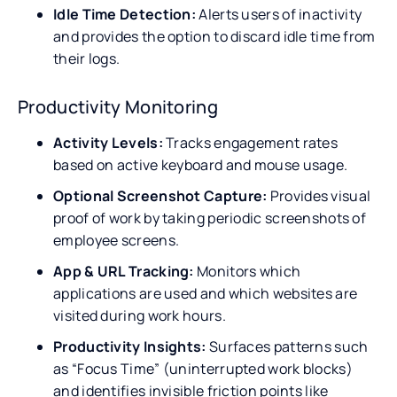
Idle Time Detection:
Alerts users of inactivity
and provides the option to discard idle time from
their logs.
Productivity Monitoring
Activity Levels:
Tracks engagement rates
based on active keyboard and mouse usage.
Optional Screenshot Capture:
Provides visual
proof of work by taking periodic screenshots of
employee screens.
App & URL Tracking:
Monitors which
applications are used and which websites are
visited during work hours.
Productivity Insights:
Surfaces patterns such
as “Focus Time” (uninterrupted work blocks)
and identifies invisible friction points like