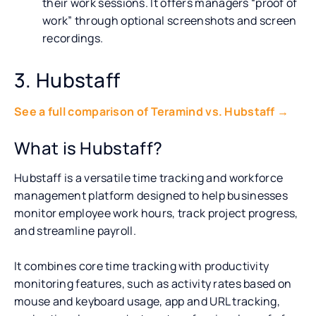
their work sessions. It offers managers “proof of
work” through optional screenshots and screen
recordings.
3. Hubstaff
See a full comparison of Teramind vs. Hubstaff →
What is Hubstaff?
Hubstaff is a versatile time tracking and workforce
management platform designed to help businesses
monitor employee work hours, track project progress,
and streamline payroll.
It combines core time tracking with productivity
monitoring features, such as activity rates based on
mouse and keyboard usage, app and URL tracking,