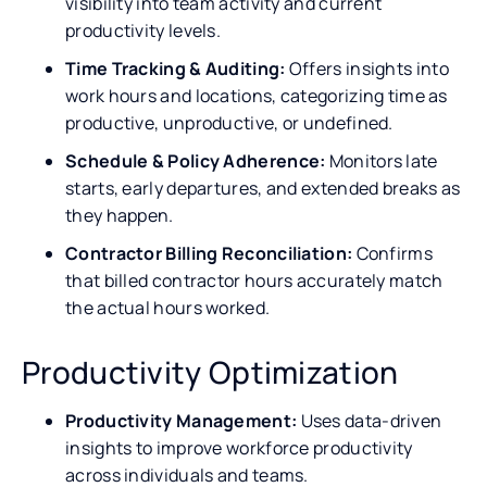
visibility into team activity and current
productivity levels.
Time Tracking & Auditing:
Offers insights into
work hours and locations, categorizing time as
productive, unproductive, or undefined.
Schedule & Policy Adherence:
Monitors late
starts, early departures, and extended breaks as
they happen.
Contractor Billing Reconciliation:
Confirms
that billed contractor hours accurately match
the actual hours worked.
Productivity Optimization
Productivity Management:
Uses data-driven
insights to improve workforce productivity
across individuals and teams.