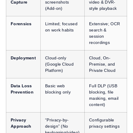
Capture
screenshots
video & DVR-
(Add-on)
style playback
Forensics
Limited; focused
Extensive; OCR
on work habits
search &
session
recordings
Deployment
Cloud-only
Cloud, On-
(Google Cloud
Premise, and
Platform)
Private Cloud
Data Loss
Basic web
Full DLP (USB
Prevention
blocking only
blocking, file
masking, email
content)
Privacy
“Privacy-by-
Configurable
Approach
design” (No
privacy settings
keylogging/video)