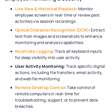
Live View & Historical Playback
:
Monitor
employee screens in real-time or review past
activities via session recordings.
Optical Character Recognition (OCR)
:
Extract
text from images and screenshots to enhance
monitoring and analysis capabilities.
Keystroke Logging
:
Track all keyboard inputs
for deep visibility into user activity.
User Activity Monitoring:
Track specific digital
actions, including file transfers, email activity,
and web file monitoring.
Remote Desktop Control
:
Take control of
remote computers in real-time for
troubleshooting, support, or to prevent data
breaches.