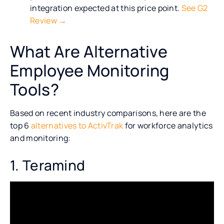
integration expected at this price point.
See G2
Review →
What Are Alternative
Employee Monitoring
Tools?
Based on recent industry comparisons, here are the
top 6
alternatives to ActivTrak
for workforce analytics
and monitoring:
1. Teramind