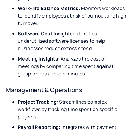
Work-life Balance Metrics:
Monitors workloads
to identify employees at risk of burnout and high
turnover.
Software Cost Insights:
Identifies
underutilized software licenses to help
businesses reduce excess spend.
Meeting Insights:
Analyzes the cost of
meetings by comparing time spent against
group trends and idle minutes.
Management & Operations
Project Tracking:
Streamlines complex
workflows by tracking time spent on specific
projects.
Payroll Reporting:
Integrates with payment