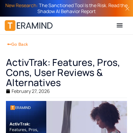
New Research:
The Sanctioned Tool Is the Risk. Read the
Shadow AI Behavior Report
Go Back
ActivTrak: Features, Pros,
Cons, User Reviews &
Alternatives
February 27, 2026