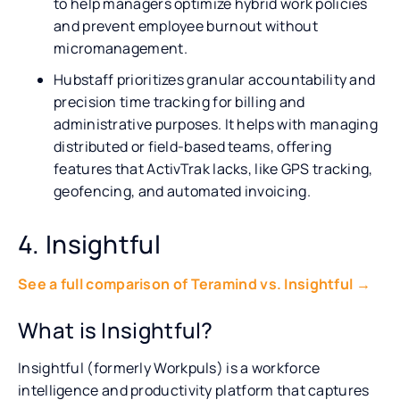
to help managers optimize hybrid work policies
and prevent employee burnout without
micromanagement.
Hubstaff prioritizes granular accountability and
precision time tracking for billing and
administrative purposes. It helps with managing
distributed or field-based teams, offering
features that ActivTrak lacks, like GPS tracking,
geofencing, and automated invoicing.
4. Insightful
See a full comparison of Teramind vs. Insightful →
What is Insightful?
Insightful (formerly Workpuls) is a workforce
intelligence and productivity platform that captures