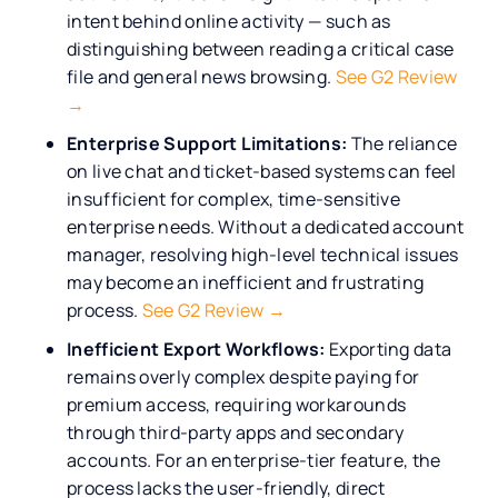
intent behind online activity — such as
distinguishing between reading a critical case
file and general news browsing.
See G2 Review
→
Enterprise Support Limitations:
The reliance
on live chat and ticket-based systems can feel
insufficient for complex, time-sensitive
enterprise needs. Without a dedicated account
manager, resolving high-level technical issues
may become an inefficient and frustrating
process.
See G2 Review →
Inefficient Export Workflows:
Exporting data
remains overly complex despite paying for
premium access, requiring workarounds
through third-party apps and secondary
accounts. For an enterprise-tier feature, the
process lacks the user-friendly, direct