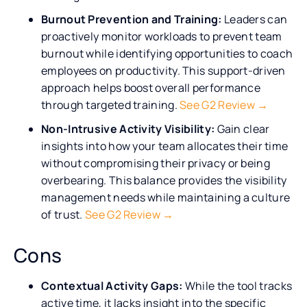
Burnout Prevention and Training:
Leaders can
proactively monitor workloads to prevent team
burnout while identifying opportunities to coach
employees on productivity. This support-driven
approach helps boost overall performance
through targeted training.
See G2 Review →
Non-Intrusive Activity Visibility:
Gain clear
insights into how your team allocates their time
without compromising their privacy or being
overbearing. This balance provides the visibility
management needs while maintaining a culture
of trust.
See G2 Review →
Cons
Contextual Activity Gaps:
While the tool tracks
active time, it lacks insight into the specific