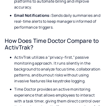
platforms to automate billing and improve
accuracy.
Email Notifications:
Sends daily summaries and
real-time alerts to keep managers informed of
performance triggers.
How Does Time Doctor Compare to
ActivTrak?
ActivTrak utilizes a “privacy-first,” passive
monitoring approach. It runs silently in the
background to analyze focus time, collaboration
patterns, and burnout risks without using
invasive features like keystroke logging.
Time Doctor provides an active monitoring
experience that allows employees to interact
with a task timer, giving them direct control over