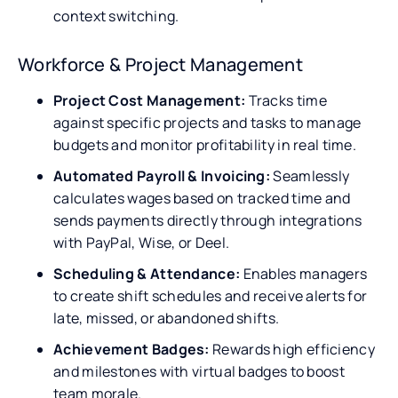
context switching.
Workforce & Project Management
Project Cost Management:
Tracks time
against specific projects and tasks to manage
budgets and monitor profitability in real time.
Automated Payroll & Invoicing:
Seamlessly
calculates wages based on tracked time and
sends payments directly through integrations
with PayPal, Wise, or Deel.
Scheduling & Attendance:
Enables managers
to create shift schedules and receive alerts for
late, missed, or abandoned shifts.
Achievement Badges:
Rewards high efficiency
and milestones with virtual badges to boost
team morale.