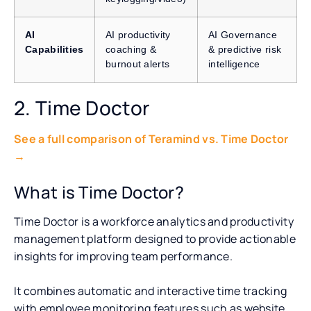
AI
AI productivity
AI Governance
Capabilities
coaching &
& predictive risk
burnout alerts
intelligence
2. Time Doctor
See a full comparison of Teramind vs. Time Doctor
→
What is Time Doctor?
Time Doctor is a workforce analytics and productivity
management platform designed to provide actionable
insights for improving team performance.
It combines automatic and interactive time tracking
with employee monitoring features such as website