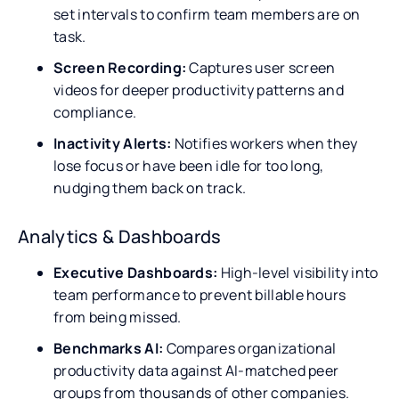
set intervals to confirm team members are on
task.
Screen Recording:
Captures user screen
videos for deeper productivity patterns and
compliance.
Inactivity Alerts:
Notifies workers when they
lose focus or have been idle for too long,
nudging them back on track.
Analytics & Dashboards
Executive Dashboards:
High-level visibility into
team performance to prevent billable hours
from being missed.
Benchmarks AI:
Compares organizational
productivity data against AI-matched peer
groups from thousands of other companies.