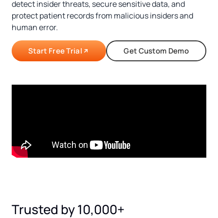
detect insider threats, secure sensitive data, and
protect patient records from malicious insiders and
human error.
Start Free Trial
Get Custom Demo
Trusted by 10,000+