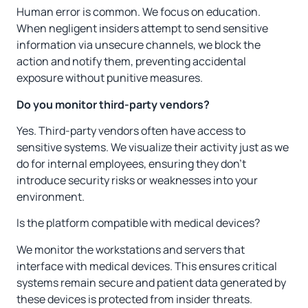
Human error is common. We focus on education.
When negligent insiders attempt to send sensitive
information via unsecure channels, we block the
action and notify them, preventing accidental
exposure without punitive measures.
Do you monitor third-party vendors?
Yes. Third-party vendors often have access to
sensitive systems. We visualize their activity just as we
do for internal employees, ensuring they don’t
introduce security risks or weaknesses into your
environment.
Is the platform compatible with medical devices?
We monitor the workstations and servers that
interface with medical devices. This ensures critical
systems remain secure and patient data generated by
these devices is protected from insider threats.