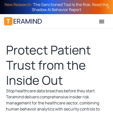
New Research:
The Sanctioned Tool Is the Risk. Read the
Shadow AI Behavior Report
Protect Patient
Trust from the
Inside Out
Stop healthcare data breaches before they start.
Teramind delivers comprehensive insider risk
management for the healthcare sector, combining
human behavior analytics with security controls to