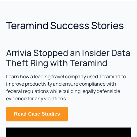
Teramind Success Stories
Arrivia Stopped an Insider Data
Theft Ring with Teramind
Learn how a leading travel company used Teramind to
improve productivity and ensure compliance with
federal regulations while building legally defensible
evidence for any violations.
Read Case Studies