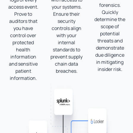
forensics.
access event.
your systems.
Quickly
Prove to
Ensure their
determine the
auditors that
security
scope of
you have
controls align
potential
control over
with your
threats and
protected
internal
demonstrate
health
standards to
due diligence
information
prevent supply
in mitigating
and sensitive
chain data
insider risk.
patient
breaches.
information.