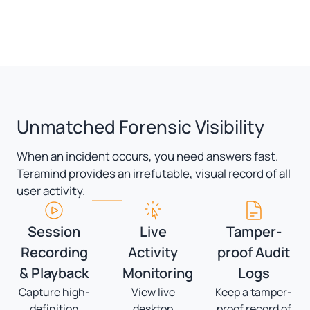
Unmatched Forensic Visibility
When an incident occurs, you need answers fast.
Teramind provides an irrefutable, visual record of all
user activity.
Session
Live
Tamper-
Recording
Activity
proof Audit
& Playback
Monitoring
Logs
Capture high-
View live
Keep a tamper-
definition
desktop
proof record of