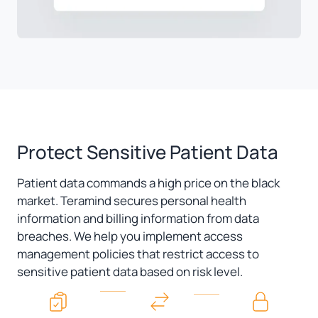
Protect Sensitive Patient Data
Patient data commands a high price on the black
market. Teramind secures personal health
information and billing information from data
breaches. We help you implement access
management policies that restrict access to
sensitive patient data based on risk level.