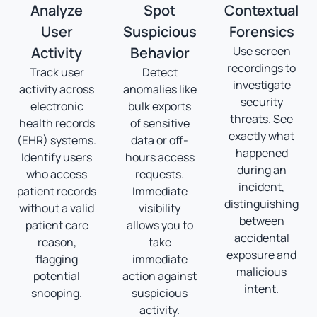
Analyze
Spot
Contextual
User
Suspicious
Forensics
Activity
Behavior
Use screen
recordings to
Track user
Detect
investigate
activity across
anomalies like
security
electronic
bulk exports
threats. See
health records
of sensitive
exactly what
(EHR) systems.
data or off-
happened
Identify users
hours access
during an
who access
requests.
incident,
patient records
Immediate
distinguishing
without a valid
visibility
between
patient care
allows you to
accidental
reason,
take
exposure and
flagging
immediate
malicious
potential
action against
intent.
snooping.
suspicious
activity.