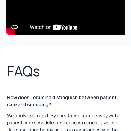
FAQs
How does Teramind distinguish between patient
care and snooping?
We analyze context. By correlating user activity with
patient care schedules and access requests, we can
flag suspicious behavior—like a nurse accessing the