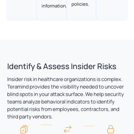
policies.
information.
Identify & Assess Insider Risks
Insider risk in healthcare organizations is complex.
Teramind provides the visibility needed to uncover
blind spots in your attack surface. We help security
teams analyze behavioral indicators to identify
potential risks from employees, contractors, and
third party vendors.