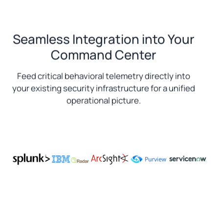
Seamless Integration into Your
Command Center
Feed critical behavioral telemetry directly into
your existing security infrastructure for a unified
operational picture.