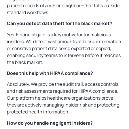
patient records of a VIP or neighbor—that falls outside
standard workflows.
Can you detect data theft for the black market?
Yes. Financial gain is a key motivator for malicious
insiders. We detect vast amounts of billing information
or sensitive patient data being exported or copied,
enabling security teams to intervene before it reaches
the black market.
Does this help with HIPAA compliance?
Absolutely. We provide the audit trail, access controls,
and risk assessments required for HIPAA compliance.
Our platform helps healthcare organizations prove
they are actively managing insider risk and protecting
protected health information.
How do you handle negligent insiders?