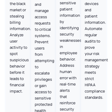
sensitive
the black
devices
and
patient
market or
and
manage
information
stealing
patient
access
by
billing
information.
requests
identifying
information.
Automate
to critical
security
Analyze
regular
systems.
weaknesses
user
audits to
Prevent
in
activity to
prove
users
employee
spot
your risk
from
behavior.
suspicious
management
attempting
Address
behavior
strategy
to
human
before it
meets
escalate
error with
leads to
strict
privileges
real-time
financial
HIPAA
or gain
alerts
impact.
compliance
access to
that
standards.
sensitive
reinforce
protected
security
health