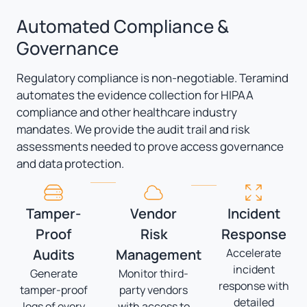
Automated Compliance &
Governance
Regulatory compliance is non-negotiable. Teramind
automates the evidence collection for HIPAA
compliance and other healthcare industry
mandates. We provide the audit trail and risk
assessments needed to prove access governance
and data protection.
Tamper-
Vendor
Incident
Proof
Risk
Response
Audits
Management
Accelerate
incident
Generate
Monitor third-
response with
tamper-proof
party vendors
detailed
logs of every
with access to