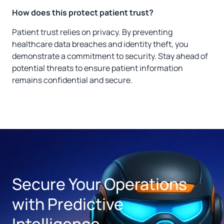
How does this protect patient trust?
Patient trust relies on privacy. By preventing
healthcare data breaches and identity theft, you
demonstrate a commitment to security. Stay ahead of
potential threats to ensure patient information
remains confidential and secure.
Secure Your Operations
with Predictive
Intelligence