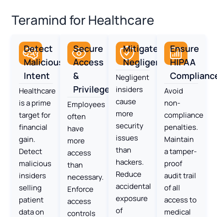
Teramind for Healthcare
Detect
Secure
Mitigate
Ensure
Malicious
Access
Negligence
HIPAA
Intent
&
Complianc
Negligent
Privileges
insiders
Healthcare
Avoid
cause
is a prime
non-
Employees
more
target for
compliance
often
security
financial
penalties.
have
issues
gain.
Maintain
more
than
Detect
a tamper-
access
hackers.
malicious
proof
than
Reduce
insiders
audit trail
necessary.
accidental
selling
of all
Enforce
exposure
patient
access to
access
of
data on
medical
controls