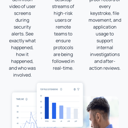
video of user
streams of
every
screens
high-risk
keystroke, file
during
users or
movement, and
security
remote
application
alerts. See
teams to
usage to
exactly what
ensure
support
happened,
protocols
internal
how it
are being
investigations
happened,
followed in
and after-
and who was
real-time.
action reviews.
involved.