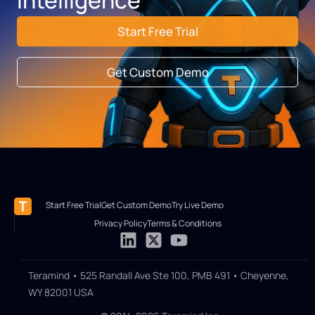
Start Free Trial
Get Custom Demo
Start Free Trial
Get Custom Demo
Try Live Demo
Privacy Policy
Terms & Conditions
Teramind • 525 Randall Ave Ste 100, PMB 491 • Cheyenne,
WY 82001 USA