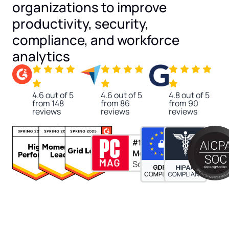
organizations to improve
productivity, security,
compliance, and workforce
analytics
4.6 out of 5
4.6 out of 5
4.8 out of 5
from 148
from 86
from 90
reviews
reviews
reviews