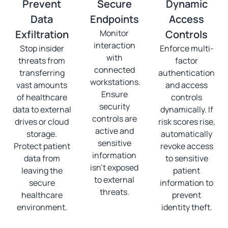
Prevent
Secure
Dynamic
Data
Endpoints
Access
Exfiltration
Monitor
Controls
interaction
Stop insider
Enforce multi-
with
threats from
factor
connected
transferring
authentication
workstations.
vast amounts
and access
Ensure
of healthcare
controls
security
data to external
dynamically. If
controls are
drives or cloud
risk scores rise,
active and
storage.
automatically
sensitive
Protect patient
revoke access
information
data from
to sensitive
isn't exposed
leaving the
patient
to external
secure
information to
threats.
healthcare
prevent
environment.
identity theft.