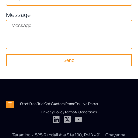
Message
Send
Start Free Trial
Get Custom Demo
Try Live Demo
Privacy Policy
Terms & Conditions
Teramind • 525 Randall Ave Ste 100, PMB 491 • Cheyenne,