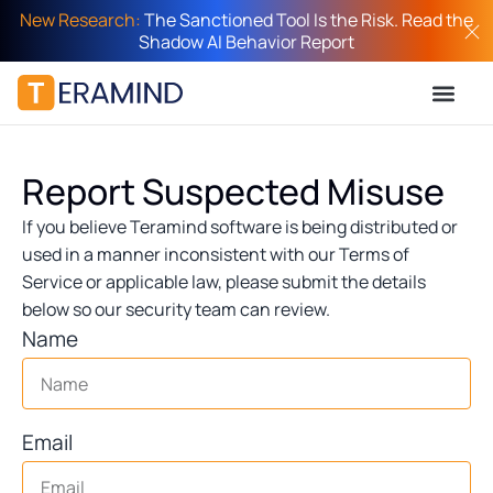
New Research:
The Sanctioned Tool Is the Risk. Read the
Shadow AI Behavior Report
Report Suspected Misuse
If you believe Teramind software is being distributed or
used in a manner inconsistent with our Terms of
Service or applicable law, please submit the details
below so our security team can review.
Name
Email