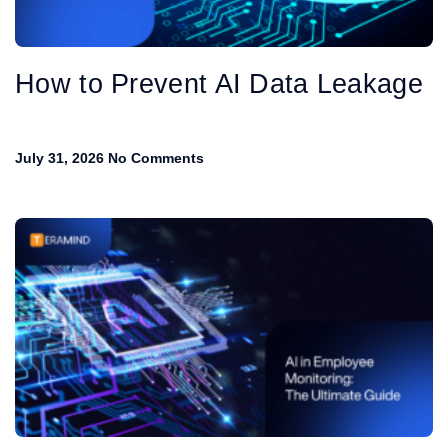
How to Prevent AI Data Leakage
July 31, 2026
No Comments