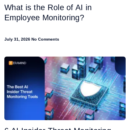
What is the Role of AI in
Employee Monitoring?
July 31, 2026
No Comments