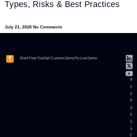
Types, Risks & Best Practices
July 21, 2026
No Comments
Start Free Trial
Get Custom Demo
Try Live Demo
P
ri
v
a
c
y
P
o
li
c
y
T