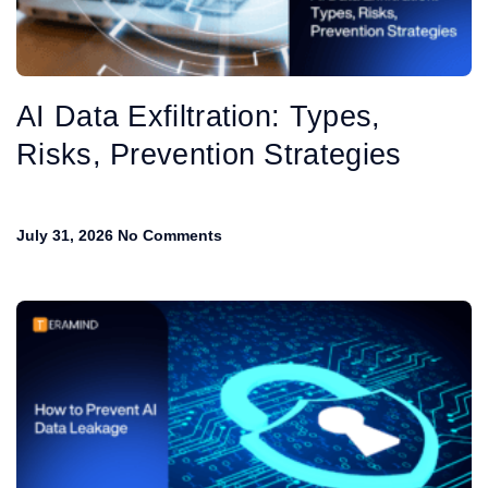
AI Data Exfiltration: Types,
Risks, Prevention Strategies
July 31, 2026
No Comments