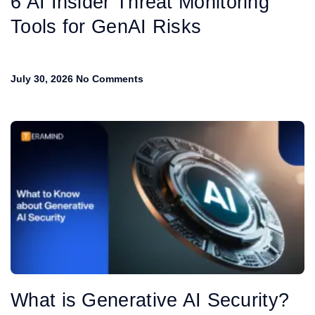
6 AI Insider Threat Monitoring
Tools for GenAI Risks
July 30, 2026
No Comments
What is Generative AI Security?