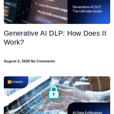
Generative AI DLP: How Does It
Work?
August 2, 2026
No Comments