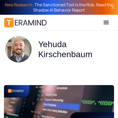
New Research:
The Sanctioned Tool Is the Risk. Read the
Shadow AI Behavior Report
Yehuda
Kirschenbaum