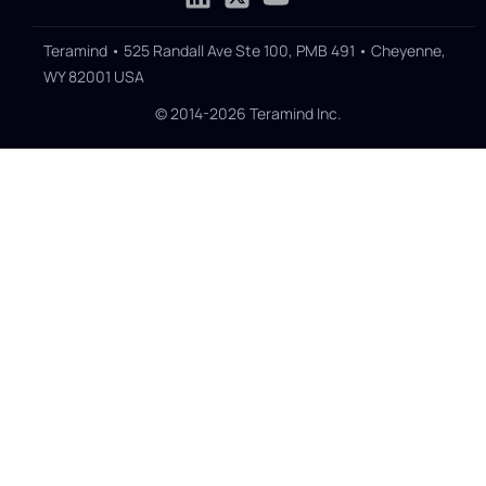
Teramind • 525 Randall Ave Ste 100, PMB 491 • Cheyenne,
WY 82001 USA
© 2014-2026 Teramind Inc.