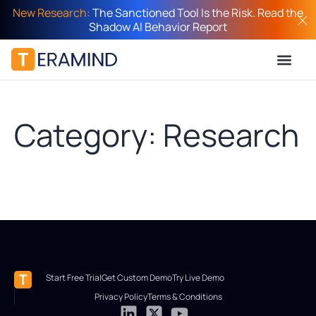
New Research:
The Sanctioned Tool Is the Risk. Read the
Shadow AI Behavior Report
Category: Research
Start Free Trial
Get Custom Demo
Try Live Demo
Privacy Policy
Terms & Conditions