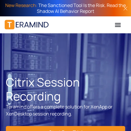
New Research:
The Sanctioned Tool Is the Risk. Read the
Shadow AI Behavior Report
Citrix Session
Recording
Teramind offers a complete solution for XenApp or
XenDesktop session recording.