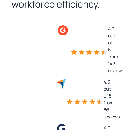
workforce efficiency.
4.7
out
of
5
from
142
reviews
4.6
out
of 5
from
86
reviews
4.7