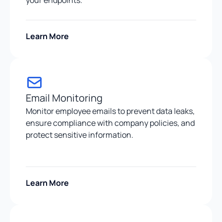
Learn More
Email Monitoring
Monitor employee emails to prevent data leaks,
ensure compliance with company policies, and
protect sensitive information.
Learn More