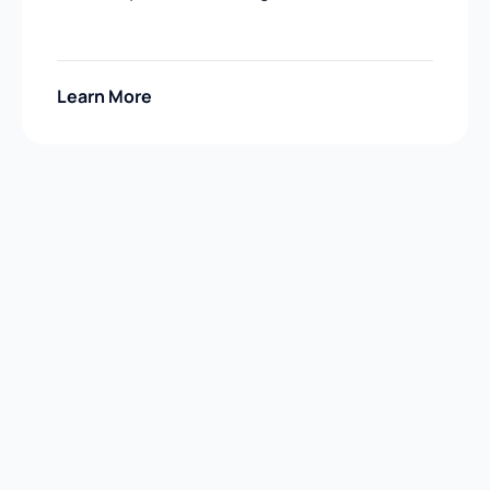
Learn More