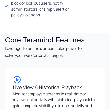
block or lock out users, notify
administrators, or simply alert on
policy violations.
Core Teramind Features
Leverage Teramind’s unparalleled power to
solve your workforce challenges.
Live View & Historical Playback
Monitor employee screens in real-time or
review past activity with historical playback to
gain complete visibility into user activity and