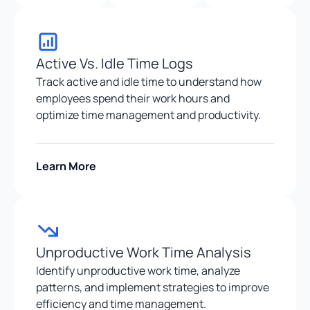
Active Vs. Idle Time Logs
Track active and idle time to understand how
employees spend their work hours and
optimize time management and productivity.
Learn More
Unproductive Work Time Analysis
Identify unproductive work time, analyze
patterns, and implement strategies to improve
efficiency and time management.