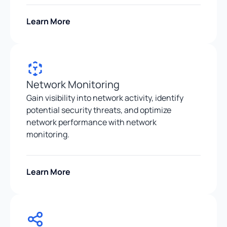
Learn More
Network Monitoring
Gain visibility into network activity, identify
potential security threats, and optimize
network performance with network
monitoring.
Learn More