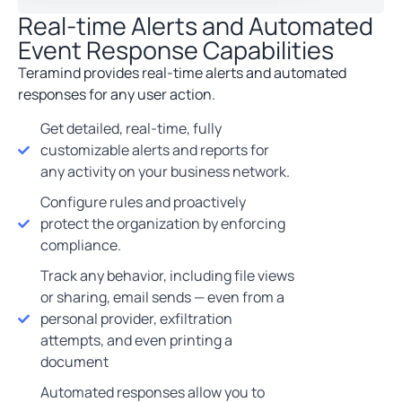
Real-time Alerts and Automated
Event Response Capabilities
Teramind provides real-time alerts and automated
responses for any user action.
Get detailed, real-time, fully
customizable alerts and reports for
any activity on your business network.
Configure rules and proactively
protect the organization by enforcing
compliance.
Track any behavior, including file views
or sharing, email sends — even from a
personal provider, exfiltration
attempts, and even printing a
document
Automated responses allow you to