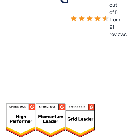
out
of 5
from
91
reviews