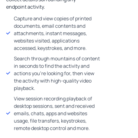
endpoint activity.
Capture and view copies of printed
documents, email contents and
attachments, instant messages,
websites visited, applications
accessed, keystrokes, and more.
Search through mountains of content
in seconds to find the activity and
actions you’re looking for, then view
the activity with high-quality video
playback.
View session recording playback of
desktop sessions, sent and received
emails, chats, apps and websites
usage, file transfers, keystrokes,
remote desktop control and more.