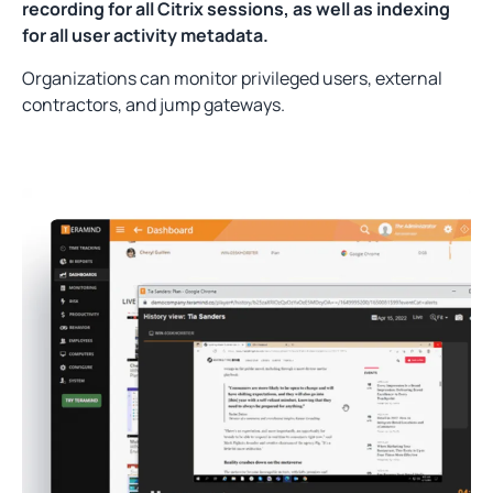
recording for all Citrix sessions, as well as indexing
for all user activity metadata.
Organizations can monitor privileged users, external
contractors, and jump gateways.