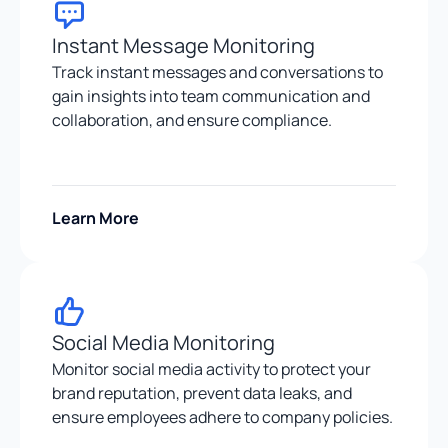
Instant Message Monitoring
Track instant messages and conversations to
gain insights into team communication and
collaboration, and ensure compliance.
Learn More
Social Media Monitoring
Monitor social media activity to protect your
brand reputation, prevent data leaks, and
ensure employees adhere to company policies.