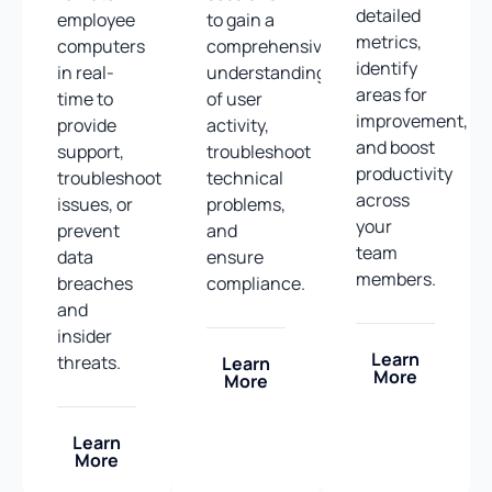
detailed
employee
to gain a
metrics,
computers
comprehensive
identify
in real-
understanding
areas for
time to
of user
improvement,
provide
activity,
and boost
support,
troubleshoot
productivity
troubleshoot
technical
across
issues, or
problems,
your
prevent
and
team
data
ensure
members.
breaches
compliance.
and
insider
Learn
threats.
Learn
More
More
Learn
More