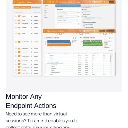
Monitor Any
Endpoint Actions
Need to see more than virtual
sessions? Teramind enables you to
collect details surrounding any