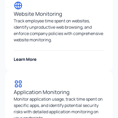
Website Monitoring
Track employee time spent on websites,
identify unproductive web browsing, and
enforce company policies with comprehensive
website monitoring.
Learn More
Application Monitoring
Monitor application usage, track time spent on
specific apps, and identify potential security
risks with detailed application monitoring on
your endpoints.