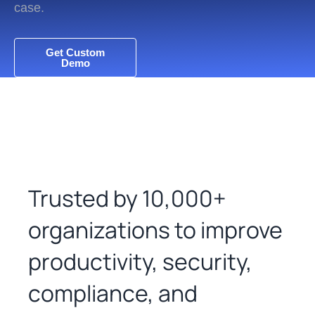
case.
Get Custom
Demo
Trusted by 10,000+
organizations to improve
productivity, security,
compliance, and