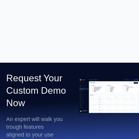
RDP Session Recording
Learn More
Request Your
Custom Demo
Now
An expert will walk you
trough features
aligned to your use