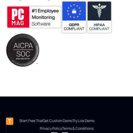
Start Free Trial
Get Custom Demo
Try Live Demo
Privacy Policy
Terms & Conditions