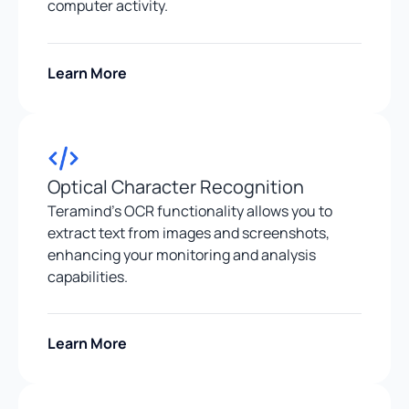
computer activity.
Learn More
Optical Character Recognition
Teramind’s OCR functionality allows you to
extract text from images and screenshots,
enhancing your monitoring and analysis
capabilities.
Learn More