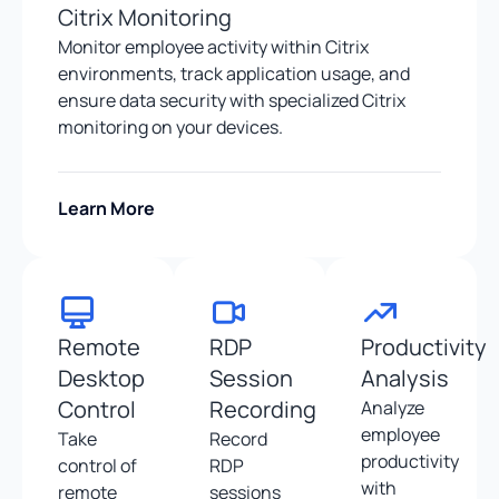
Citrix Monitoring
Monitor employee activity within Citrix
environments, track application usage, and
ensure data security with specialized Citrix
monitoring on your devices.
Learn More
Remote
RDP
Productivity
Desktop
Session
Analysis
Control
Recording
Analyze
employee
Take
Record
productivity
control of
RDP
with
remote
sessions