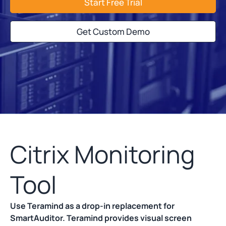
Start Free Trial
Get Custom Demo
Citrix Monitoring
Tool
Use Teramind as a drop-in replacement for
SmartAuditor. Teramind provides visual screen