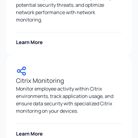
potential security threats, and optimize
network performance with network
monitoring.
Learn More
Citrix Monitoring
Monitor employee activity within Citrix
environments, track application usage, and
ensure data security with specialized Citrix
monitoring on your devices.
Learn More