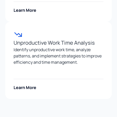
Learn More
Unproductive Work Time Analysis
Identify unproductive work time, analyze
patterns, and implement strategies to improve
efficiency and time management.
Learn More