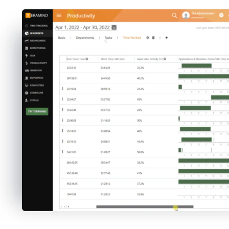
Teramind collects an extensive amount of
data to create rich reports detailing employee
functions, productivity levels, and insights
that inform increasing workforce
effectiveness.