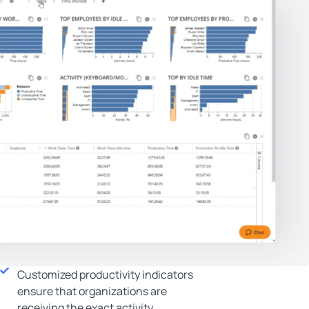
Customized productivity indicators
ensure that organizations are
receiving the exact activity