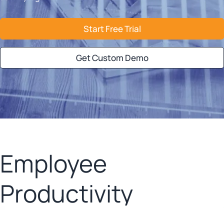
Start Free Trial
Get Custom Demo
Employee
Productivity
Analysis