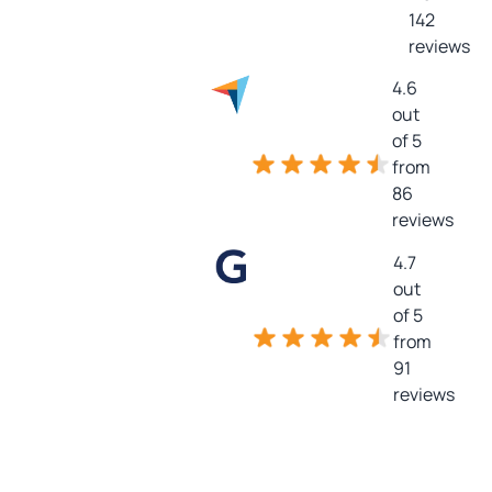
142
reviews
4.6
out
of 5
from
86
reviews
4.7
out
of 5
from
91
reviews