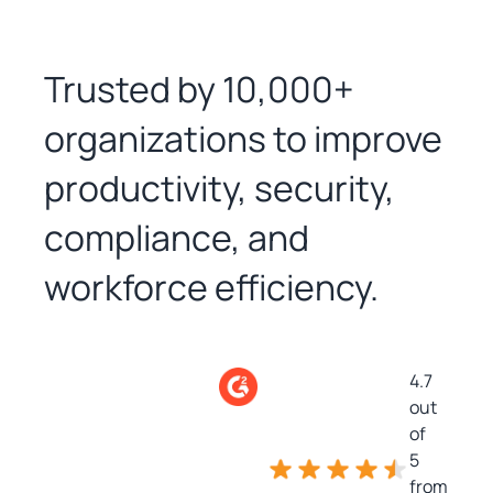
Trusted by 10,000+
organizations to improve
productivity, security,
compliance, and
workforce efficiency.
4.7
out
of
5
from