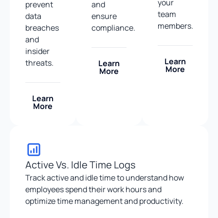
your
prevent
and
team
data
ensure
members.
breaches
compliance.
and
insider
Learn
threats.
Learn
More
More
Learn
More
Active Vs. Idle Time Logs
Track active and idle time to understand how
employees spend their work hours and
optimize time management and productivity.