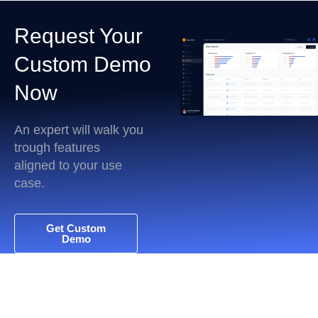
Request Your
Custom Demo
Now
An expert will walk you
trough features
aligned to your use
case.
Get Custom
Demo