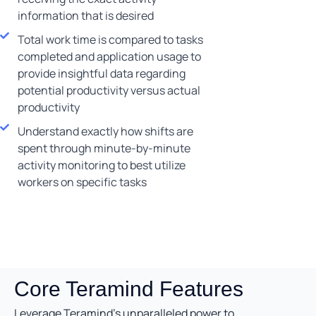
information that is desired
Total work time is compared to tasks
completed and application usage to
provide insightful data regarding
potential productivity versus actual
productivity
Understand exactly how shifts are
spent through minute-by-minute
activity monitoring to best utilize
workers on specific tasks
Core Teramind Features
Leverage Teramind’s unparalleled power to