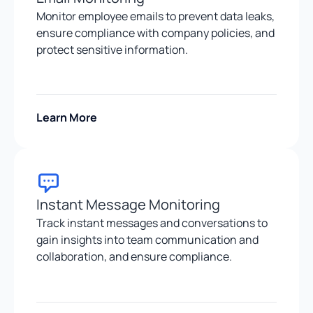
Monitor employee emails to prevent data leaks,
ensure compliance with company policies, and
protect sensitive information.
Learn More
Instant Message Monitoring
Track instant messages and conversations to
gain insights into team communication and
collaboration, and ensure compliance.