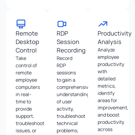
Remote
RDP
Productivity
Desktop
Session
Analysis
Control
Recording
Analyze
employee
Take
Record
productivity
control of
RDP
with
remote
sessions
detailed
employee
to gain a
metrics,
computers
comprehensive
identify
in real-
understanding
areas for
time to
of user
improvement,
provide
activity,
and boost
support,
troubleshoot
productivity
troubleshoot
technical
across
issues, or
problems,