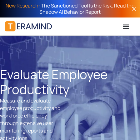
New Research:
The Sanctioned Tool Is the Risk. Read the
Shadow AI Behavior Report
Evaluate Employee
Productivity
Measure and evaluate
employee productivity and
workforce efficiency
through extensive user
monitoring reports and
activity logs