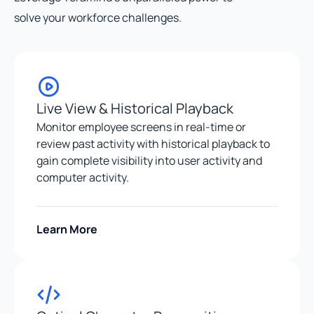
solve your workforce challenges.
Live View & Historical Playback
Monitor employee screens in real-time or
review past activity with historical playback to
gain complete visibility into user activity and
computer activity.
Learn More