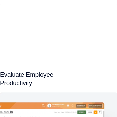
Evaluate Employee
Productivity