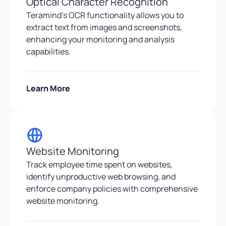
Optical Character Recognition
Teramind’s OCR functionality allows you to
extract text from images and screenshots,
enhancing your monitoring and analysis
capabilities.
Learn More
Website Monitoring
Track employee time spent on websites,
identify unproductive web browsing, and
enforce company policies with comprehensive
website monitoring.