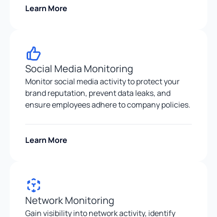
Learn More
Social Media Monitoring
Monitor social media activity to protect your
brand reputation, prevent data leaks, and
ensure employees adhere to company policies.
Learn More
Network Monitoring
Gain visibility into network activity, identify