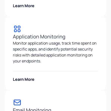
Learn More
Application Monitoring
Monitor application usage, track time spent on
specific apps, and identify potential security
risks with detailed application monitoring on
your endpoints.
Learn More
Email Monitoring