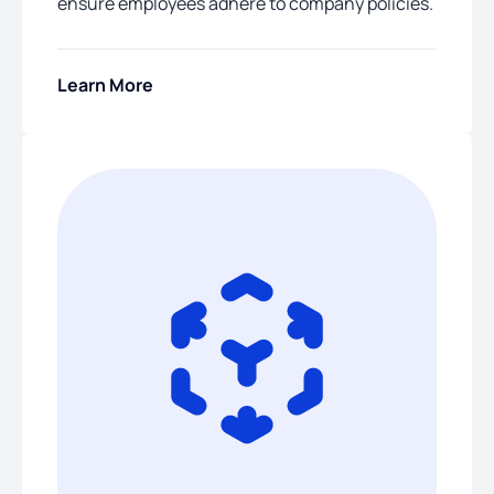
ensure employees adhere to company policies.
Learn More