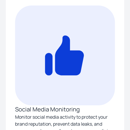
Social Media Monitoring
Monitor social media activity to protect your
brand reputation, prevent data leaks, and