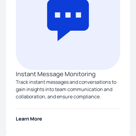
Instant Message Monitoring
Track instant messages and conversations to
gain insights into team communication and
collaboration, and ensure compliance.
Learn More