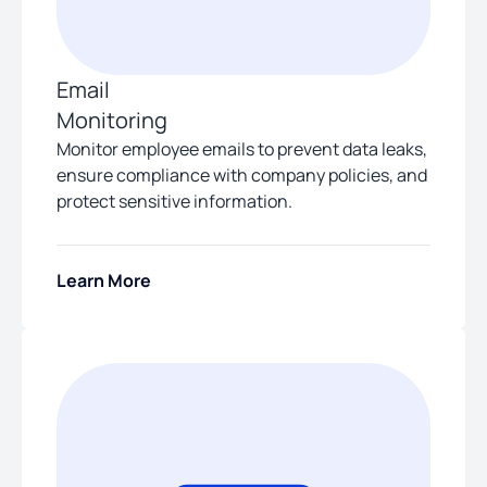
Email
Monitoring
Monitor employee emails to prevent data leaks,
ensure compliance with company policies, and
protect sensitive information.
Learn More