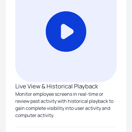
Live View & Historical Playback
Monitor employee screens in real-time or
review past activity with historical playback to
gain complete visibility into user activity and
computer activity.