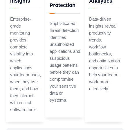
Insights
Analytics
Protection
Enterprise-
Data-driven
Sophisticated
grade
insights reveal
threat detection
monitoring
productivity
identifies
provides
trends,
unauthorized
complete
workflow
applications and
visibility into
bottlenecks,
suspicious
which
and optimization
usage patterns
applications
opportunities to
before they can
your team uses,
help your team
compromise
when they use
work more
your sensitive
them, and how
effectively.
data or
they interact
systems.
with critical
software tools.