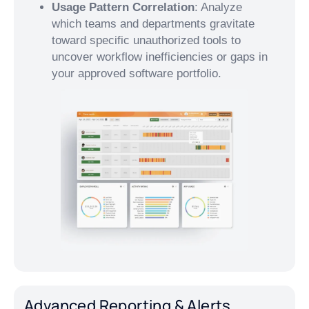
Usage Pattern Correlation
: Analyze
which teams and departments gravitate
toward specific unauthorized tools to
uncover workflow inefficiencies or gaps in
your approved software portfolio.
Advanced Reporting & Alerts