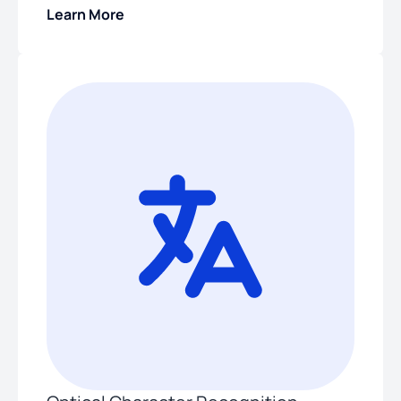
Learn More