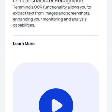
Optical Character Recognition
Teramind’s OCR functionality allows you to
extract text from images and screenshots,
enhancing your monitoring and analysis
capabilities.
Learn More