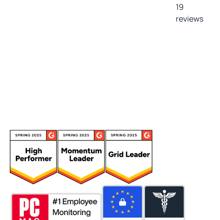
19
reviews