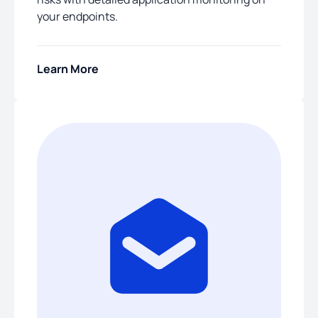
your endpoints.
Learn More