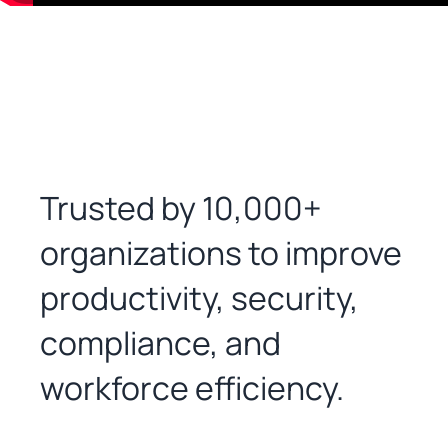
Trusted by 10,000+
organizations to improve
productivity, security,
compliance, and
workforce efficiency.