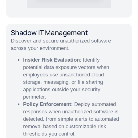
Shadow IT Management
Discover and secure unauthorized software
across your environment.
Insider Risk Evaluation
: Identify
potential data exposure vectors when
employees use unsanctioned cloud
storage, messaging, or file sharing
applications outside your security
perimeter.
Policy Enforcement
: Deploy automated
responses when unauthorized software is
detected, from simple alerts to automated
removal based on customizable risk
thresholds you control.