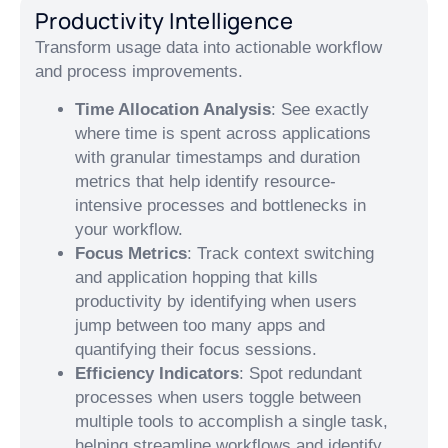
Productivity Intelligence
Transform usage data into actionable workflow
and process improvements.
Time Allocation Analysis
: See exactly
where time is spent across applications
with granular timestamps and duration
metrics that help identify resource-
intensive processes and bottlenecks in
your workflow.
Focus Metrics
: Track context switching
and application hopping that kills
productivity by identifying when users
jump between too many apps and
quantifying their focus sessions.
Efficiency Indicators
: Spot redundant
processes when users toggle between
multiple tools to accomplish a single task,
helping streamline workflows and identify