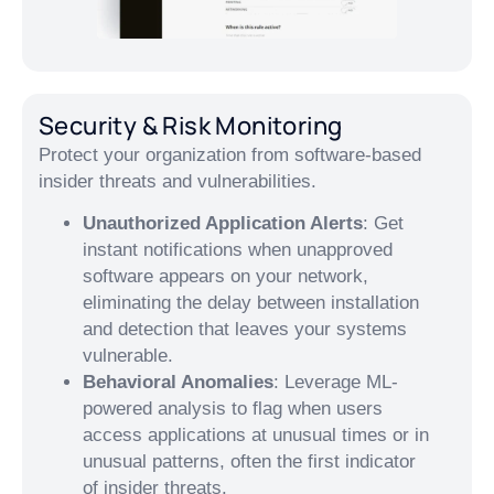
Security & Risk Monitoring
Protect your organization from software-based
insider threats and vulnerabilities.
Unauthorized Application Alerts
: Get
instant notifications when unapproved
software appears on your network,
eliminating the delay between installation
and detection that leaves your systems
vulnerable.
Behavioral Anomalies
: Leverage ML-
powered analysis to flag when users
access applications at unusual times or in
unusual patterns, often the first indicator
of insider threats.