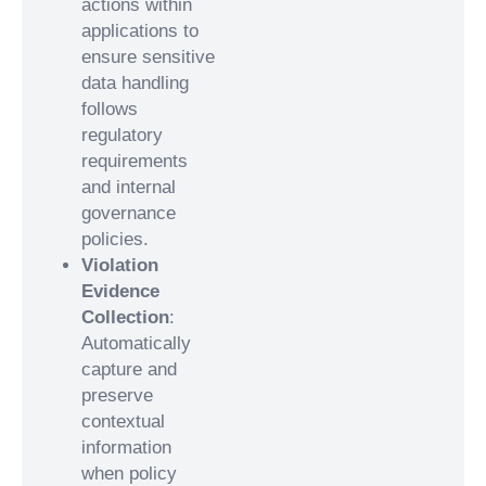
actions within
applications to
ensure sensitive
data handling
follows
regulatory
requirements
and internal
governance
policies.
Violation
Evidence
Collection
:
Automatically
capture and
preserve
contextual
information
when policy