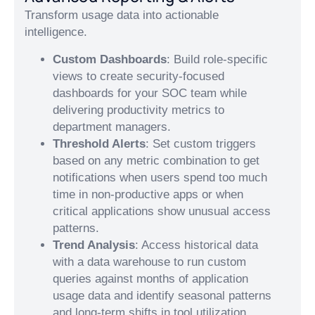
Transform usage data into actionable
intelligence.
Custom Dashboards
: Build role-specific
views to create security-focused
dashboards for your SOC team while
delivering productivity metrics to
department managers.
Threshold Alerts
: Set custom triggers
based on any metric combination to get
notifications when users spend too much
time in non-productive apps or when
critical applications show unusual access
patterns.
Trend Analysis
: Access historical data
with a data warehouse to run custom
queries against months of application
usage data and identify seasonal patterns
and long-term shifts in tool utilization.