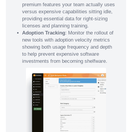
premium features your team actually uses
versus expensive capabilities sitting idle,
providing essential data for right-sizing
licenses and planning training.
Adoption Tracking
: Monitor the rollout of
new tools with adoption velocity metrics
showing both usage frequency and depth
to help prevent expensive software
investments from becoming shelfware.