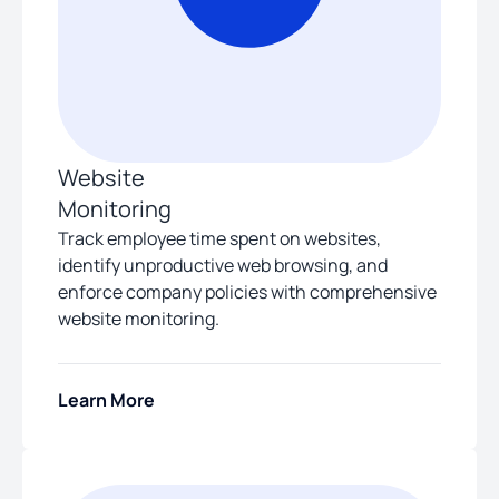
Website
Monitoring
Track employee time spent on websites,
identify unproductive web browsing, and
enforce company policies with comprehensive
website monitoring.
Learn More