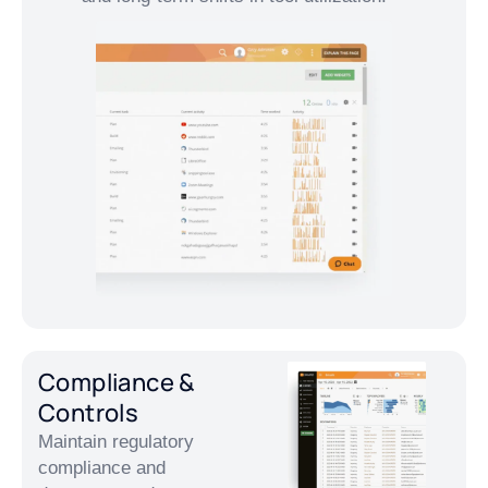
Compliance &
Controls
Maintain regulatory
compliance and