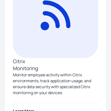
Citrix
Monitoring
Monitor employee activity within Citrix
environments, track application usage, and
ensure data security with specialized Citrix
monitoring on your devices.
Learn More