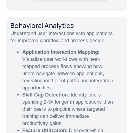
Behavioral Analytics
Understand user interactions with applications
for improved workflow and process design.
Application Interaction Mapping
:
Visualize user workflows with heat-
mapped process flows showing how
users navigate between applications,
revealing inefficient paths and integration
opportunities.
Skill Gap Detection
: Identify users
spending 2-3x longer in applications than
their peers to pinpoint where targeted
training can deliver immediate
productivity gains.
Feature Utilization
: Discover which