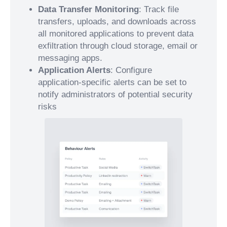
Data Transfer Monitoring
: Track file
transfers, uploads, and downloads across
all monitored applications to prevent data
exfiltration through cloud storage, email or
messaging apps.
Application Alerts
: Configure
application-specific alerts can be set to
notify administrators of potential security
risks