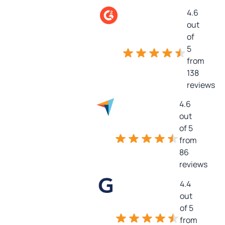
4.6
out
of
5
from
138
reviews
4.6
out
of 5
from
86
reviews
4.4
out
of 5
from