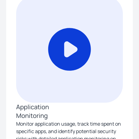
Application
Monitoring
Monitor application usage, track time spent on
specific apps, and identify potential security
risks with detailed application monitoring on