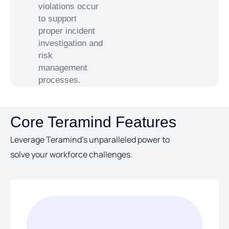
violations occur
to support
proper incident
investigation and
risk
management
processes.
Core Teramind Features
Leverage Teramind’s unparalleled power to
solve your workforce challenges.