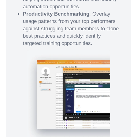
automation opportunities.
Productivity Benchmarking
: Overlay
usage patterns from your top performers
against struggling team members to clone
best practices and quickly identify
targeted training opportunities.