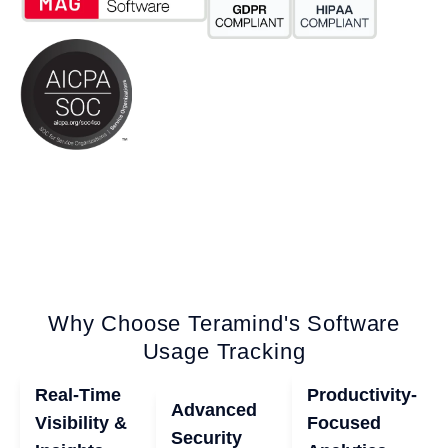
Why Choose Teramind's Software
Usage Tracking
Real-Time
Productivity-
Advanced
Visibility &
Focused
Security