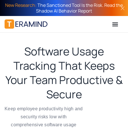
New Research:
The Sanctioned Tool Is the Risk. Read the
Shadow AI Behavior Report
Software Usage
Tracking That Keeps
Your Team Productive &
Secure
Keep employee productivity high and
security risks low with
comprehensive software usage