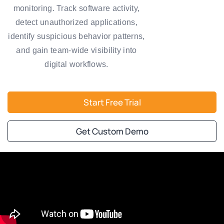
monitoring. Track software activity,
detect unauthorized applications,
identify suspicious behavior patterns,
and gain team-wide visibility into
digital workflows.
Start Free Trial
Get Custom Demo