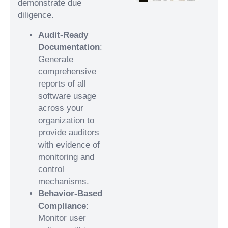
demonstrate due
diligence.
Audit-Ready
Documentation
:
Generate
comprehensive
reports of all
software usage
across your
organization to
provide auditors
with evidence of
monitoring and
control
mechanisms.
Behavior-Based
Compliance
:
Monitor user