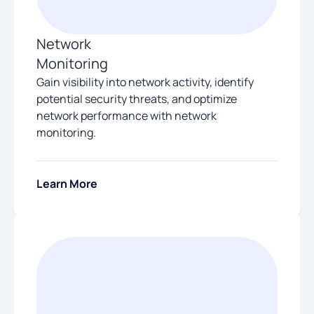
Network
Monitoring
Gain visibility into network activity, identify
potential security threats, and optimize
network performance with network
monitoring.
Learn More