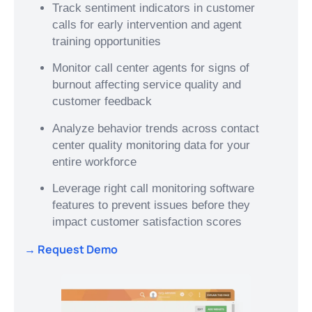
Track sentiment indicators in customer
calls for early intervention and agent
training opportunities
Monitor call center agents for signs of
burnout affecting service quality and
customer feedback
Analyze behavior trends across contact
center quality monitoring data for your
entire workforce
Leverage right call monitoring software
features to prevent issues before they
impact customer satisfaction scores
→ Request Demo