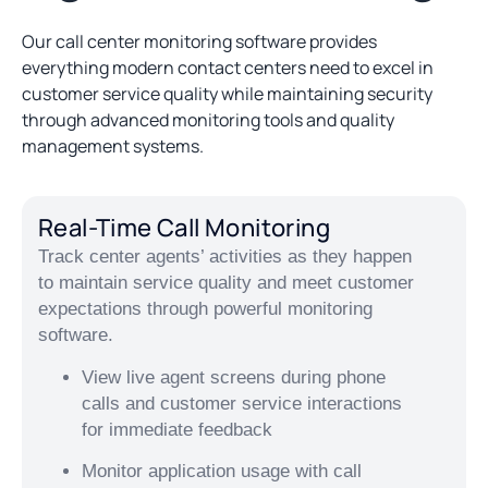
Our call center monitoring software provides
everything modern contact centers need to excel in
customer service quality while maintaining security
through advanced monitoring tools and quality
management systems.
Real-Time Call Monitoring
Track center agents’ activities as they happen
to maintain service quality and meet customer
expectations through powerful monitoring
software.
View live agent screens during phone
calls and customer service interactions
for immediate feedback
Monitor application usage with call