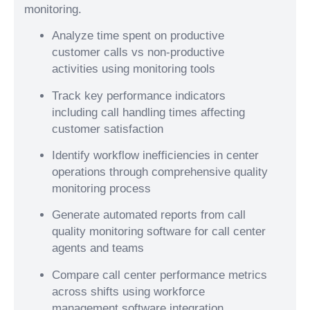
monitoring.
Analyze time spent on productive
customer calls vs non-productive
activities using monitoring tools
Track key performance indicators
including call handling times affecting
customer satisfaction
Identify workflow inefficiencies in center
operations through comprehensive quality
monitoring process
Generate automated reports from call
quality monitoring software for call center
agents and teams
Compare call center performance metrics
across shifts using workforce
management software integration