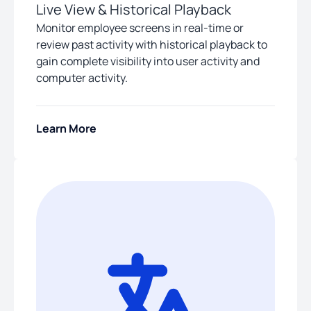
Live View & Historical Playback
Monitor employee screens in real-time or
review past activity with historical playback to
gain complete visibility into user activity and
computer activity.
Learn More