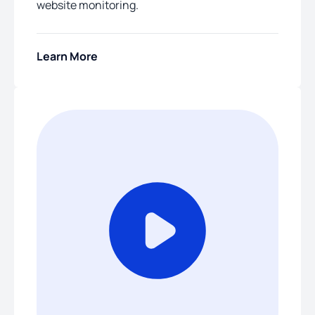
website monitoring.
Learn More