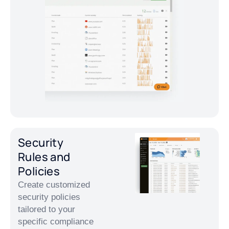
Security
Rules and
Policies
Create customized
security policies
tailored to your
specific compliance