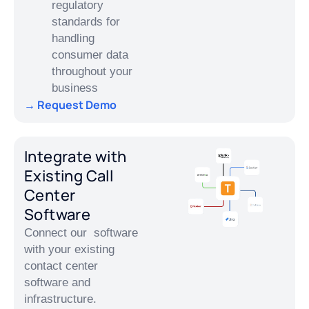
regulatory
standards for
handling
consumer data
throughout your
business
→ Request Demo
Integrate with
Existing Call
Center
Software
Connect our software
with your existing
contact center
software and
infrastructure.