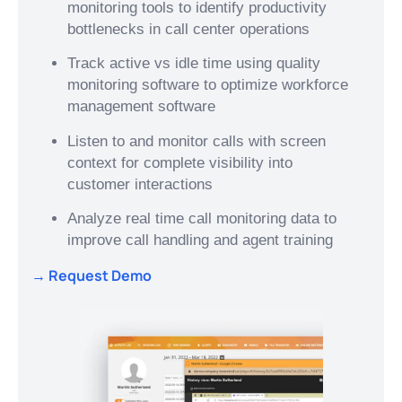
monitoring tools to identify productivity
bottlenecks in call center operations
Track active vs idle time using quality
monitoring software to optimize workforce
management software
Listen to and monitor calls with screen
context for complete visibility into
customer interactions
Analyze real time call monitoring data to
improve call handling and agent training
→ Request Demo