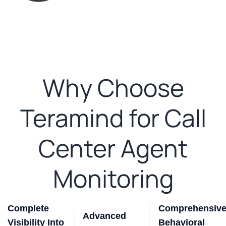
Why Choose
Teramind for Call
Center Agent
Monitoring
Complete
Comprehensiv
Advanced
Visibility Into
Behavioral