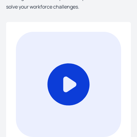
solve your workforce challenges.