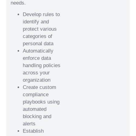
needs.
Develop rules to
identify and
protect various
categories of
personal data
Automatically
enforce data
handling policies
across your
organization
Create custom
compliance
playbooks using
automated
blocking and
alerts
Establish