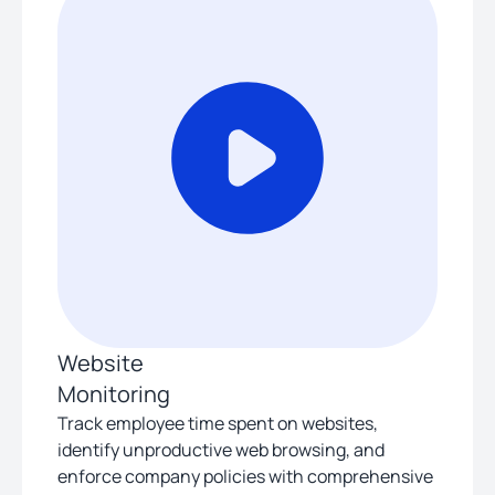
Website
Monitoring
Track employee time spent on websites,
identify unproductive web browsing, and
enforce company policies with comprehensive