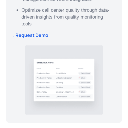
Optimize call center quality through data-
driven insights from quality monitoring
tools
→ Request Demo