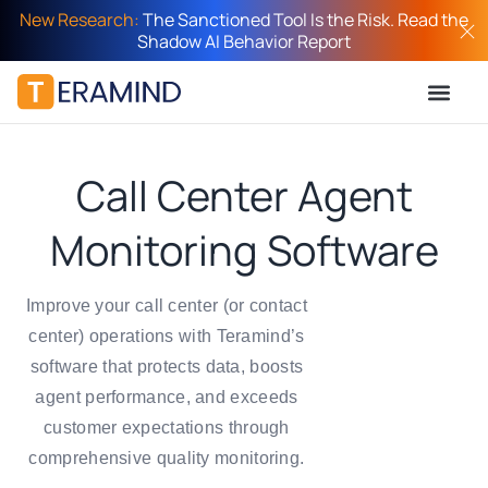
New Research:
The Sanctioned Tool Is the Risk. Read the
Shadow AI Behavior Report
Call Center Agent
Monitoring Software
Improve your call center (or contact
center) operations with Teramind’s
software that protects data, boosts
agent performance, and exceeds
customer expectations through
comprehensive quality monitoring.