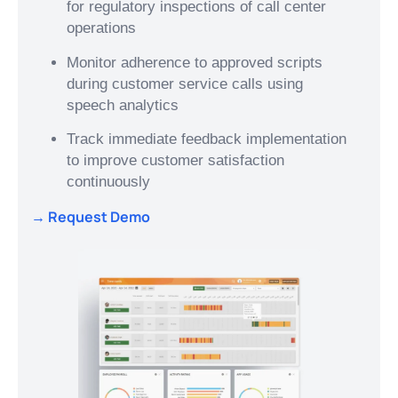
for regulatory inspections of call center
operations
Monitor adherence to approved scripts
during customer service calls using
speech analytics
Track immediate feedback implementation
to improve customer satisfaction
continuously
→ Request Demo