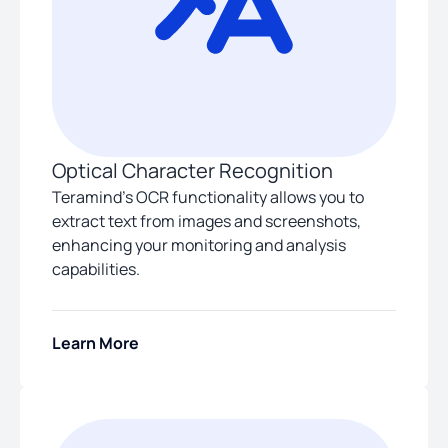
Optical Character Recognition
Teramind’s OCR functionality allows you to
extract text from images and screenshots,
enhancing your monitoring and analysis
capabilities.
Learn More