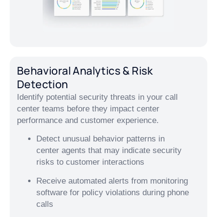
Behavioral Analytics & Risk
Detection
Identify potential security threats in your call
center teams before they impact center
performance and customer experience.
Detect unusual behavior patterns in
center agents that may indicate security
risks to customer interactions
Receive automated alerts from monitoring
software for policy violations during phone
calls