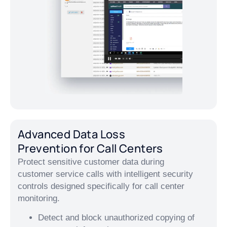
Advanced Data Loss
Prevention for Call Centers
Protect sensitive customer data during
customer service calls with intelligent security
controls designed specifically for call center
monitoring.
Detect and block unauthorized copying of