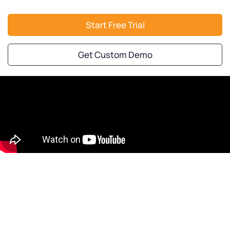
Start Free Trial
Get Custom Demo