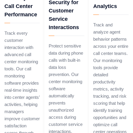
Security for
Call Center
Analytics
Customer
Performance
Service
Track and
Interactions
analyze agent
Track every
behavior patterns
customer
Protect sensitive
across your entire
interaction with
data during phone
call center teams.
advanced call
calls with built-in
Our monitoring
center monitoring
data loss
tools provide
tools. Our call
prevention. Our
detailed
monitoring
center monitoring
productivity
software provides
software
metrics, activity
real-time insights
automatically
tracking, and risk
into center agents’
prevents
scoring that help
activities, helping
unauthorized
identify training
managers
access during
opportunities and
improve customer
customer service
optimize call
satisfaction
interactions,
center operations
scores through