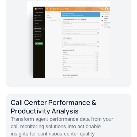
Call Center Performance &
Productivity Analysis
Transform agent performance data from your
call monitoring solutions into actionable
insights for continuous center quality