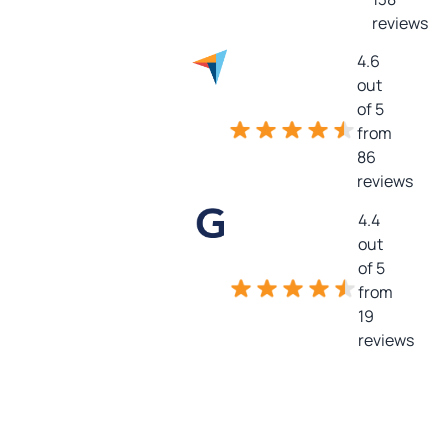
reviews
4.6
out
of 5
from
86
reviews
4.4
out
of 5
from
19
reviews