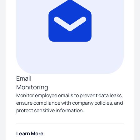
Email
Monitoring
Monitor employee emails to prevent data leaks,
ensure compliance with company policies, and
protect sensitive information.
Learn More