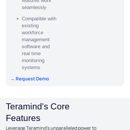
features work
seamlessly
Compatible with
existing
workforce
management
software and
real time
monitoring
systems
→ Request Demo
Teramind's Core
Features
Leverage Teramind’s unparalleled power to