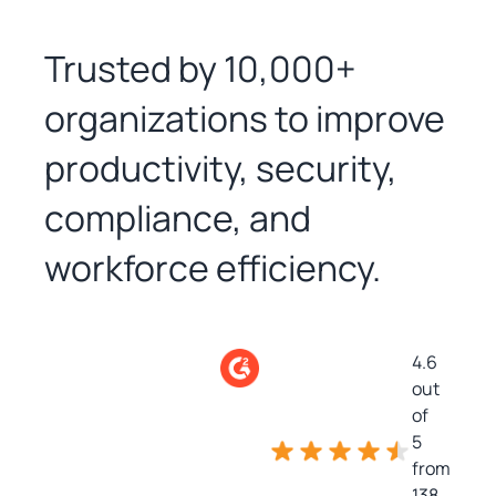
Trusted by 10,000+
organizations to improve
productivity, security,
compliance, and
workforce efficiency.
4.6
out
of
5
from
138