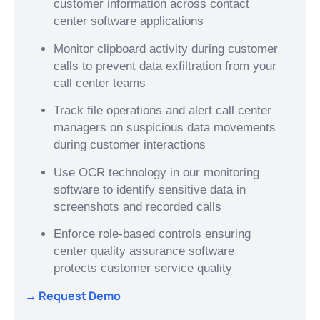
customer information across contact
center software applications
Monitor clipboard activity during customer
calls to prevent data exfiltration from your
call center teams
Track file operations and alert call center
managers on suspicious data movements
during customer interactions
Use OCR technology in our monitoring
software to identify sensitive data in
screenshots and recorded calls
Enforce role-based controls ensuring
center quality assurance software
protects customer service quality
→ Request Demo