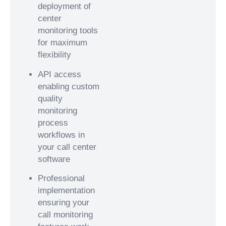
deployment of
center
monitoring tools
for maximum
flexibility
API access
enabling custom
quality
monitoring
process
workflows in
your call center
software
Professional
implementation
ensuring your
call monitoring