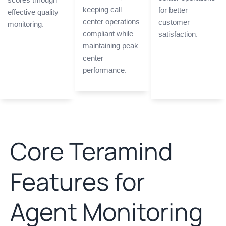
keeping call
for better
effective quality
center operations
customer
monitoring.
compliant while
satisfaction.
maintaining peak
center
performance.
Core Teramind
Features for
Agent Monitoring