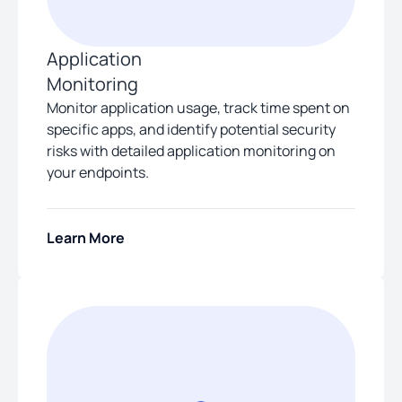
Application
Monitoring
Monitor application usage, track time spent on
specific apps, and identify potential security
risks with detailed application monitoring on
your endpoints.
Learn More