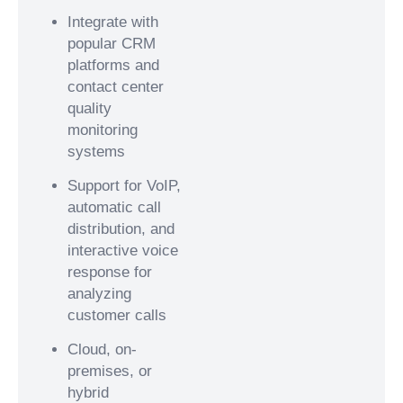
Integrate with
popular CRM
platforms and
contact center
quality
monitoring
systems
Support for VoIP,
automatic call
distribution, and
interactive voice
response for
analyzing
customer calls
Cloud, on-
premises, or
hybrid