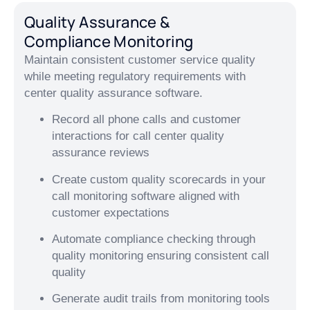
Quality Assurance &
Compliance Monitoring
Maintain consistent customer service quality
while meeting regulatory requirements with
center quality assurance software.
Record all phone calls and customer
interactions for call center quality
assurance reviews
Create custom quality scorecards in your
call monitoring software aligned with
customer expectations
Automate compliance checking through
quality monitoring ensuring consistent call
quality
Generate audit trails from monitoring tools