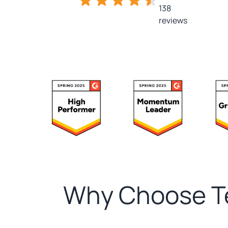
138
reviews
Why Choose Te