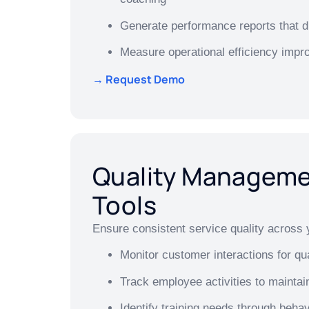
Generate performance reports that dr
Measure operational efficiency imp
→ Request Demo
Quality Managem
Tools
Ensure consistent service quality across 
Monitor customer interactions for qu
Track employee activities to maintai
Identify training needs through behav