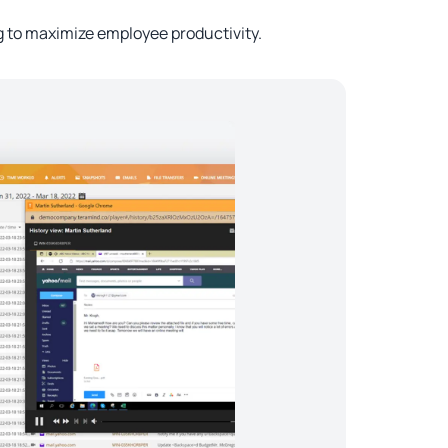
to maximize employee productivity.