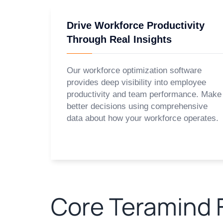
Drive Workforce Productivity
Through Real Insights
Our workforce optimization software
provides deep visibility into employee
productivity and team performance. Make
better decisions using comprehensive
data about how your workforce operates.
Core Teramind F