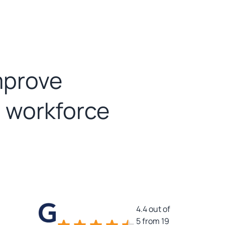
mprove
d workforce
4.4 out of
5 from 19