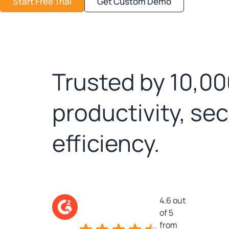
Start Free Trial
Get Custom Demo
Trusted by 10,00
productivity, se
efficiency.
4.6 out
of 5
from