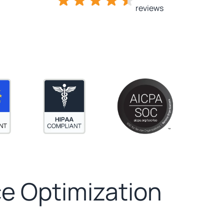
reviews
e Optimization