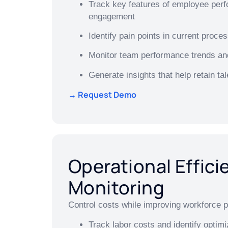
Track key features of employee per
engagement
Identify pain points in current proc
Monitor team performance trends an
Generate insights that help retain tal
→ Request Demo
Operational Effici
Monitoring
Control costs while improving workforce p
Track labor costs and identify optimi