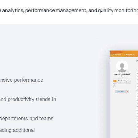
nalytics, performance management, and quality monitoring 
ensive performance
d productivity trends in
 departments and teams
eding additional