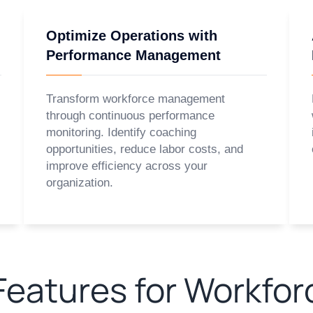
Optimize Operations with
Performance Management
Transform workforce management
through continuous performance
monitoring. Identify coaching
opportunities, reduce labor costs, and
improve efficiency across your
organization.
eatures for Workfor