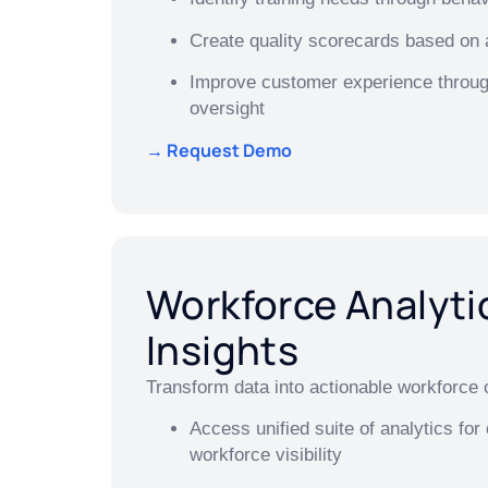
Create quality scorecards based on 
Improve customer experience throug
oversight
→ Request Demo
Workforce Analyti
Insights
Transform data into actionable workforce o
Access unified suite of analytics fo
workforce visibility