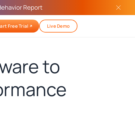
Behavior Report
art Free Trial
Live Demo
ware to
formance