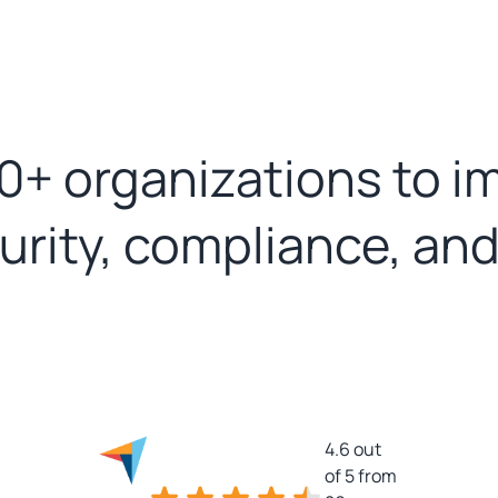
0+ organizations to i
curity, compliance, an
4.6 out
of 5 from