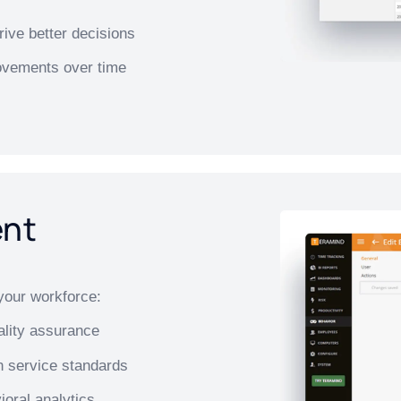
ive better decisions
rovements over time
ent
your workforce:
ality assurance
n service standards
ioral analytics