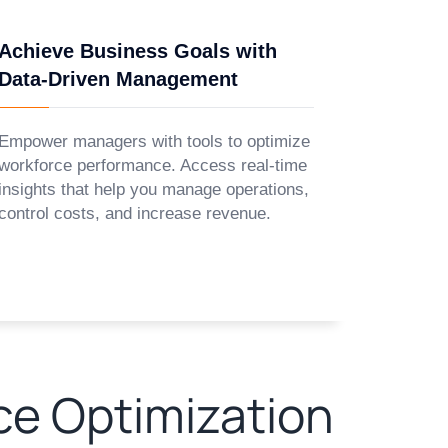
Achieve Business Goals with
Data-Driven Management
Empower managers with tools to optimize
workforce performance. Access real-time
insights that help you manage operations,
control costs, and increase revenue.
ce Optimization