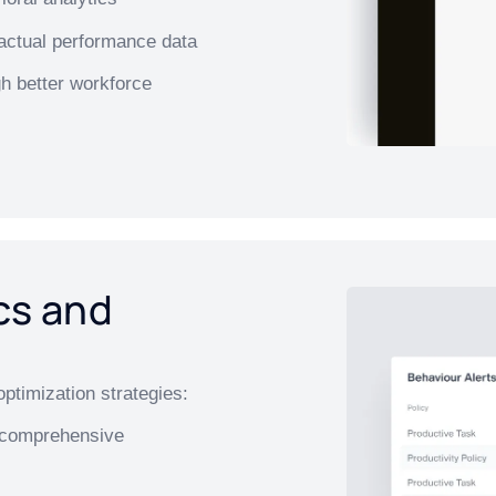
actual performance data
h better workforce
cs and
ptimization strategies:
r comprehensive