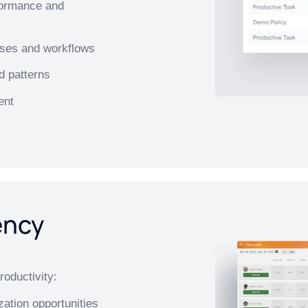
formance and
esses and workflows
d patterns
ent
ency
roductivity:
zation opportunities