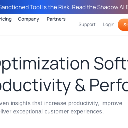
Sanctioned Tool Is the Risk. Read the Shadow AI 
ricing
Company
Partners
Support
Login
St
ptimization Soft
ductivity & Per
n insights that increase productivity, improve
eliver exceptional customer experiences.