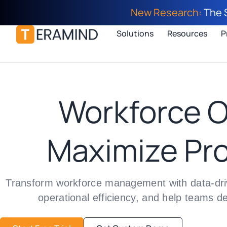
New Research:
The 
Solutions
Resources
P
Workforce O
Maximize Pro
Transform workforce management with data-drive
operational efficiency, and help teams d