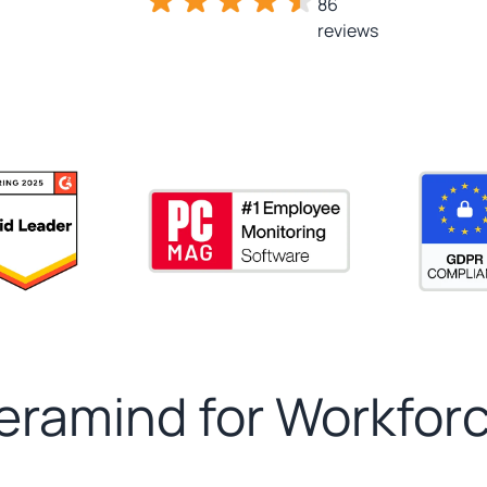
86
reviews
ramind for Workforc