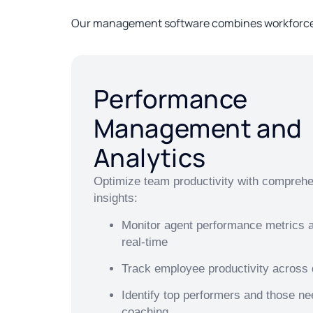
Our management software combines workforce a
Performance
Management and
Analytics
Optimize team productivity with compreh
insights:
Monitor agent performance metrics an
real-time
Track employee productivity across
Identify top performers and those ne
coaching