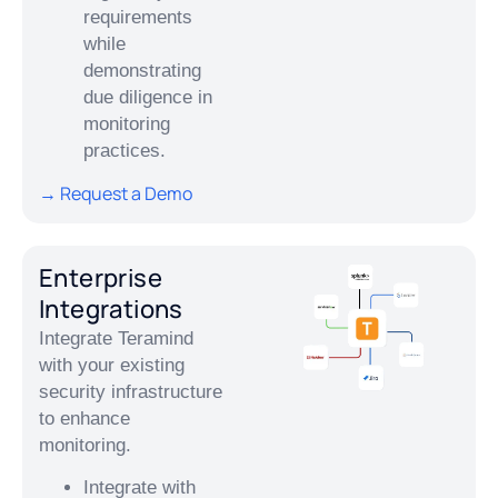
requirements
while
demonstrating
due diligence in
monitoring
practices.
→ Request a Demo
Enterprise
Integrations
Integrate Teramind
with your existing
security infrastructure
to enhance
monitoring.
Integrate with