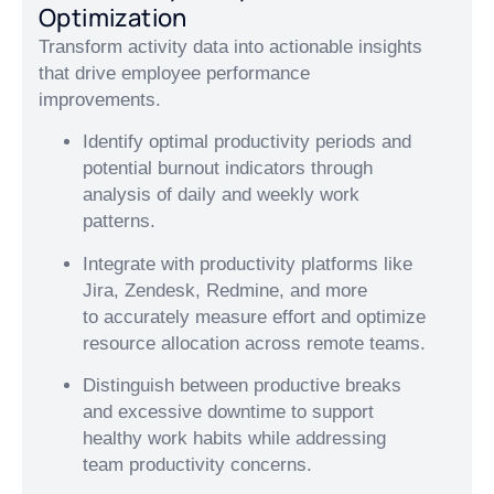
Optimization
Transform activity data into actionable insights
that drive employee performance
improvements.
Identify optimal productivity periods and
potential burnout indicators through
analysis of daily and weekly work
patterns.
Integrate with productivity platforms like
Jira, Zendesk, Redmine, and more
to accurately measure effort and optimize
resource allocation across remote teams.
Distinguish between productive breaks
and excessive downtime to support
healthy work habits while addressing
team productivity concerns.