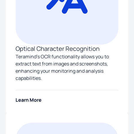
Optical Character Recognition
Teramind’s OCR functionality allows you to
extract text from images and screenshots,
enhancing your monitoring and analysis
capabilities.
Learn More