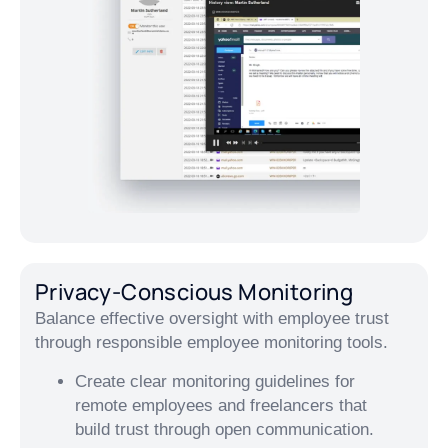
Privacy-Conscious Monitoring
Balance effective oversight with employee trust
through responsible employee monitoring tools.
Create clear monitoring guidelines for
remote employees and freelancers that
build trust through open communication.