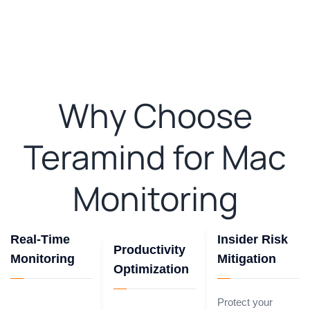
Why Choose
Teramind for Mac
Monitoring
Real-Time
Insider Risk
Productivity
Monitoring
Mitigation
Optimization
Protect your