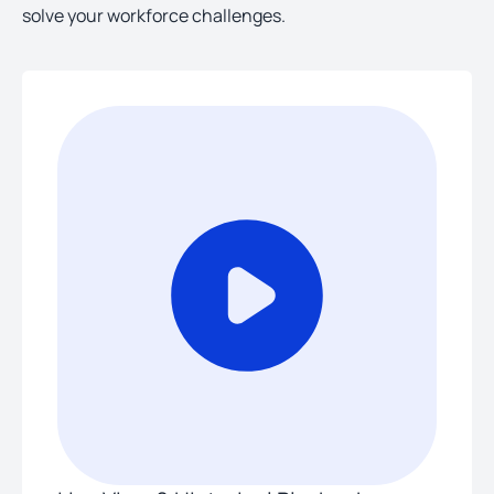
solve your workforce challenges.