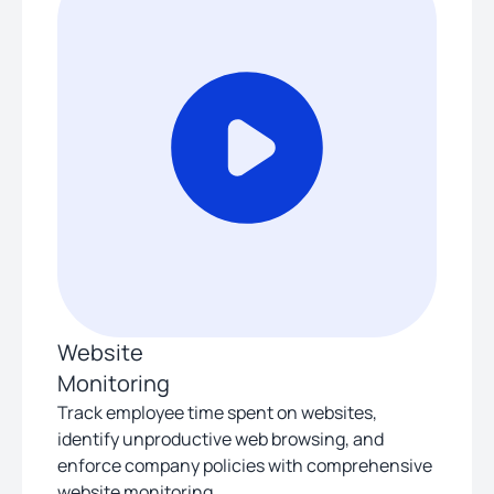
Website
Monitoring
Track employee time spent on websites,
identify unproductive web browsing, and
enforce company policies with comprehensive
website monitoring.