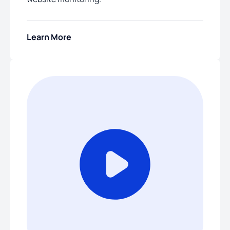
Learn More