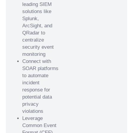
leading SIEM
solutions like
Splunk,
ArcSight, and
QRadar to
centralize
security event
monitoring
Connect with
SOAR platforms
to automate
incident
response for
potential data
privacy
violations
Leverage
Common Event
Format (CEF)