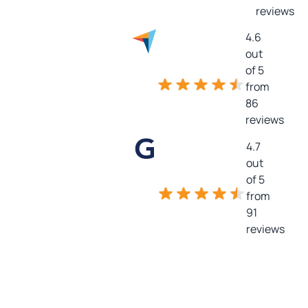
reviews
4.6
out
of 5
from
86
reviews
4.7
out
of 5
from
91
reviews