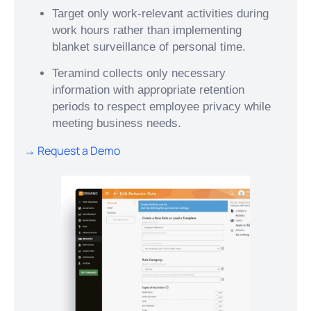
Target only work-relevant activities during
work hours rather than implementing
blanket surveillance of personal time.
Teramind collects only necessary
information with appropriate retention
periods to respect employee privacy while
meeting business needs.
→ Request a Demo