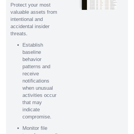
Protect your most
valuable assets from
intentional and
accidental insider
threats.
Establish
baseline
behavior
patterns and
receive
notifications
when unusual
activities occur
that may
indicate
compromise.
Monitor file