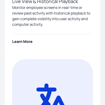
Live View & Historical Playback
Monitor employee screens in real-time or
review past activity with historical playback to
gain complete visibility into user activity and
computer activity.
Learn More