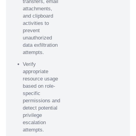
transfers, email
attachments,
and clipboard
activities to
prevent
unauthorized
data exfiltration
attempts.
Verify
appropriate
resource usage
based on role-
specific
permissions and
detect potential
privilege
escalation
attempts.