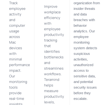
Track
organization from
Improve
employee
insider threats
workplace
activity
and data
efficiency
and
breaches with
with
computer
behavior
employee
usage
analytics. Our
productivity
across
employee
tracking
Mac
monitoring
that
devices
system detects
identifies
with
suspicious
bottlenecks
minimal
activities,
and
performance
unauthorized
streamlines
impact.
access to
workflows.
Our
sensitive data,
Teramind
monitoring
and potential
helps
tools
security issues
measure
provide
before they
productivity
real-time
escalate.
levels,
insights