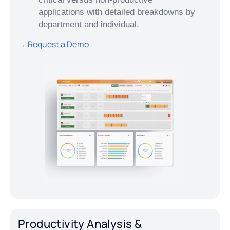
applications with detailed breakdowns by
department and individual.
→ Request a Demo
Productivity Analysis &