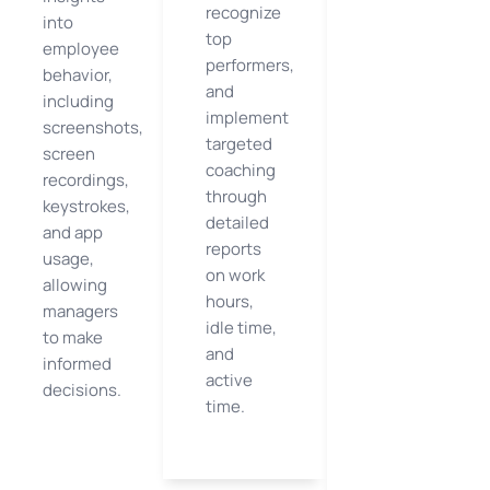
recognize
into
top
employee
performers,
behavior,
and
including
implement
screenshots,
targeted
screen
coaching
recordings,
through
keystrokes,
detailed
and app
reports
usage,
on work
allowing
hours,
managers
idle time,
to make
and
informed
active
decisions.
time.