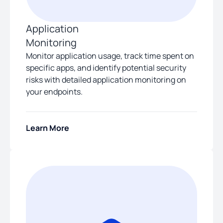
Application
Monitoring
Monitor application usage, track time spent on
specific apps, and identify potential security
risks with detailed application monitoring on
your endpoints.
Learn More