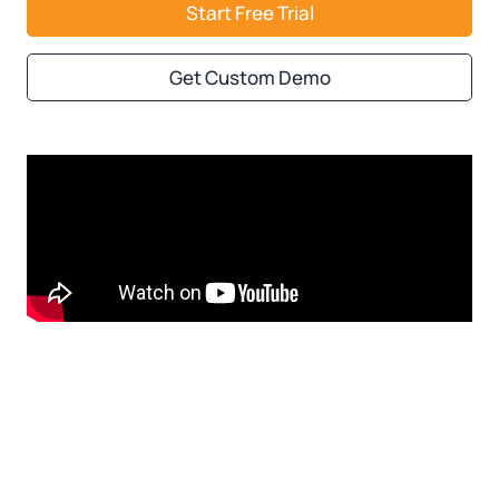
Start Free Trial
Get Custom Demo