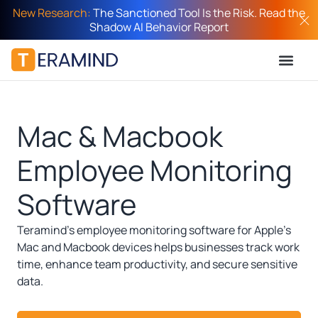
New Research:
The Sanctioned Tool Is the Risk. Read the
Shadow AI Behavior Report
Mac & Macbook
Employee Monitoring
Software
Teramind’s employee monitoring software for Apple’s
Mac and Macbook devices helps businesses track work
time, enhance team productivity, and secure sensitive
data.