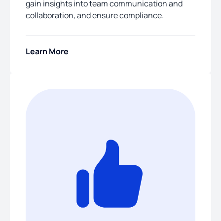
gain insights into team communication and
collaboration, and ensure compliance.
Learn More