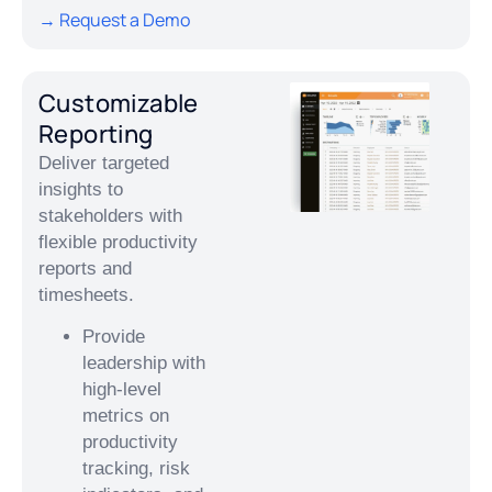
→ Request a Demo
Customizable
Reporting
Deliver targeted
insights to
stakeholders with
flexible productivity
reports and
timesheets.
Provide
leadership with
high-level
metrics on
productivity
tracking, risk