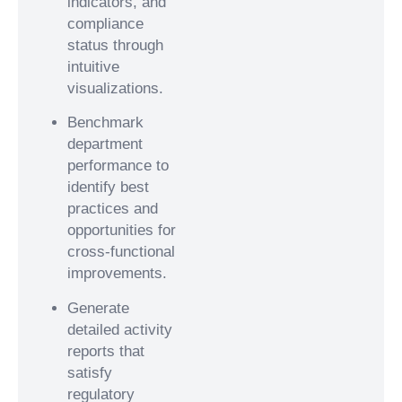
indicators, and
compliance
status through
intuitive
visualizations.
Benchmark
department
performance to
identify best
practices and
opportunities for
cross-functional
improvements.
Generate
detailed activity
reports that
satisfy
regulatory