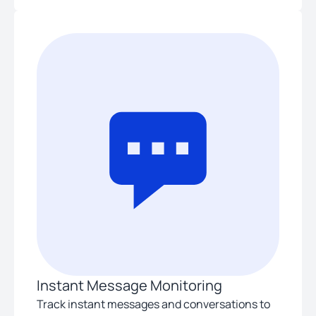
Instant Message Monitoring
Track instant messages and conversations to