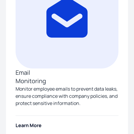
Email
Monitoring
Monitor employee emails to prevent data leaks,
ensure compliance with company policies, and
protect sensitive information.
Learn More