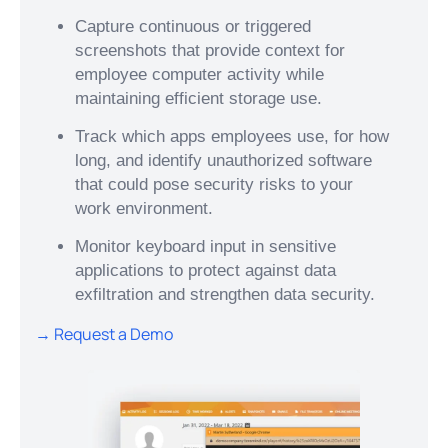
Capture continuous or triggered
screenshots that provide context for
employee computer activity while
maintaining efficient storage use.
Track which apps employees use, for how
long, and identify unauthorized software
that could pose security risks to your
work environment.
Monitor keyboard input in sensitive
applications to protect against data
exfiltration and strengthen data security.
→ Request a Demo