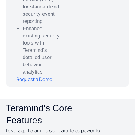
for standardized
security event
reporting
Enhance
existing security
tools with
Teramind’s
detailed user
behavior
analytics
→ Request a Demo
Teramind's Core
Features
Leverage Teramind’s unparalleled power to