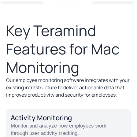
Key Teramind
Features for Mac
Monitoring
Our employee monitoring software integrates with your
existing infrastructure to deliver actionable data that
improves productivity and security for employees.
Activity Monitoring
Monitor and analyze how employees work
through user activity tracking.