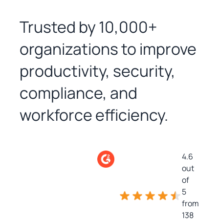
Trusted by 10,000+
organizations to improve
productivity, security,
compliance, and
workforce efficiency.
4.6
out
of
5
from
138