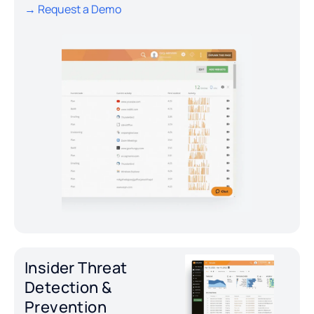
→ Request a Demo
Insider Threat
Detection &
Prevention