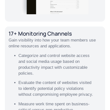
17+ Monitoring Channels
Gain visibility into how your team members use
online resources and applications.
Categorize and control website access
and social media usage based on
productivity impact with customizable
policies.
Evaluate the content of websites visited
to identify potential policy violations
without compromising employee privacy.
Measure work time spent on business-
critical versus non-productive