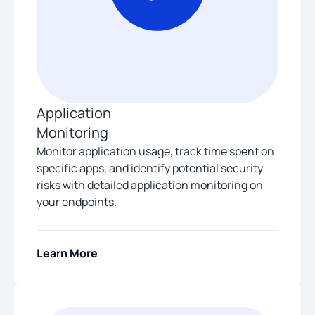
Application
Monitoring
Monitor application usage, track time spent on
specific apps, and identify potential security
risks with detailed application monitoring on
your endpoints.
Learn More