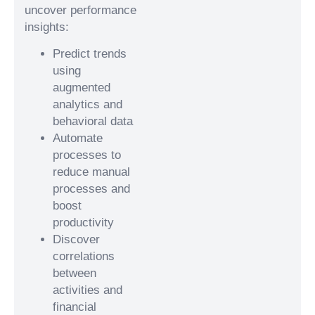
uncover performance
insights:
Predict trends
using
augmented
analytics and
behavioral data
Automate
processes to
reduce manual
processes and
boost
productivity
Discover
correlations
between
activities and
financial