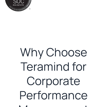
Why Choose
Teramind for
Corporate
Performance