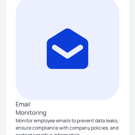
Email
Monitoring
Monitor employee emails to prevent data leaks,
ensure compliance with company policies, and