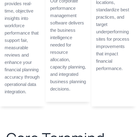
Our corporate
locations,
provides real-
performance
standardize best
time, objective
management
practices, and
insights into
software delivers
target
workforce
the business
underperforming
performance that
intelligence
sites for process
support fair,
needed for
improvements
measurable
resource
that impact
reviews and
allocation,
financial
enhance your
capacity planning,
performance.
financial planning
and integrated
accuracy through
business planning
operational data
decisions.
integration.