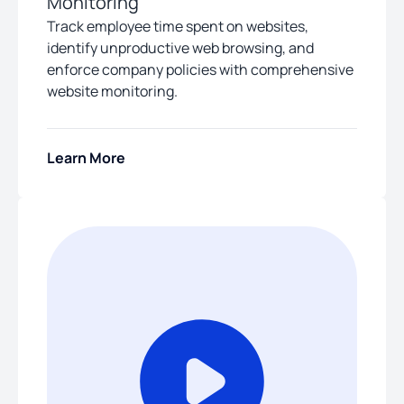
Monitoring
Track employee time spent on websites,
identify unproductive web browsing, and
enforce company policies with comprehensive
website monitoring.
Learn More