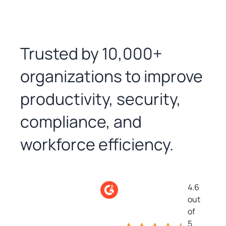
Trusted by 10,000+
organizations to improve
productivity, security,
compliance, and
workforce efficiency.
4.6
out
of
5