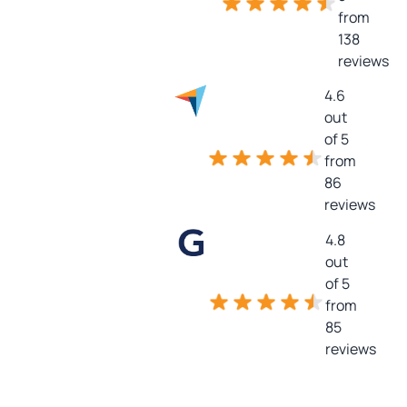
from
138
reviews
4.6
out
of 5
from
86
reviews
4.8
out
of 5
from
85
reviews