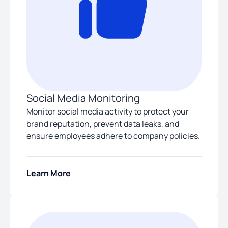
Social Media Monitoring
Monitor social media activity to protect your
brand reputation, prevent data leaks, and
ensure employees adhere to company policies.
Learn More