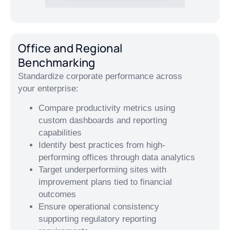
Office and Regional
Benchmarking
Standardize corporate performance across
your enterprise:
Compare productivity metrics using
custom dashboards and reporting
capabilities
Identify best practices from high-
performing offices through data analytics
Target underperforming sites with
improvement plans tied to financial
outcomes
Ensure operational consistency
supporting regulatory reporting