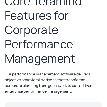
Core Teramind
Features for
Corporate
Performance
Management
Our performance management software delivers
objective behavioral evidence that transforms
corporate planning from guesswork to data-driven
enterprise performance management.