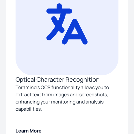
Optical Character Recognition
Teramind’s OCR functionality allows you to
extract text from images and screenshots,
enhancing your monitoring and analysis
capabilities.
Learn More