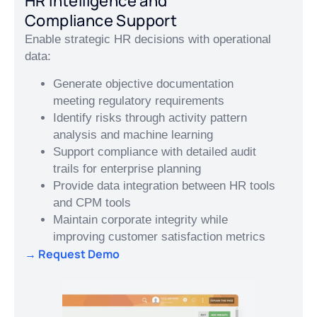
HR Intelligence and
Compliance Support
Enable strategic HR decisions with operational
data:
Generate objective documentation
meeting regulatory requirements
Identify risks through activity pattern
analysis and machine learning
Support compliance with detailed audit
trails for enterprise planning
Provide data integration between HR tools
and CPM tools
Maintain corporate integrity while
improving customer satisfaction metrics
→ Request Demo