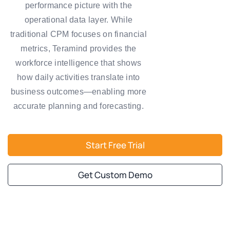
performance picture with the
operational data layer. While
traditional CPM focuses on financial
metrics, Teramind provides the
workforce intelligence that shows
how daily activities translate into
business outcomes—enabling more
accurate planning and forecasting.
Start Free Trial
Get Custom Demo