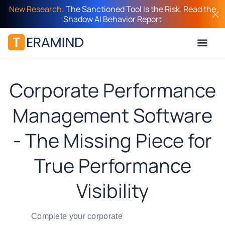
New Research:
The Sanctioned Tool Is the Risk. Read the
Shadow AI Behavior Report
Corporate Performance
Management Software
- The Missing Piece for
True Performance
Visibility
Complete your corporate