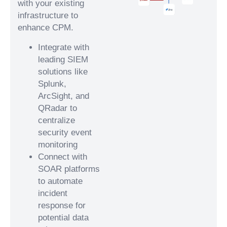
with your existing
infrastructure to
enhance CPM.
Integrate with
leading SIEM
solutions like
Splunk,
ArcSight, and
QRadar to
centralize
security event
monitoring
Connect with
SOAR platforms
to automate
incident
response for
potential data