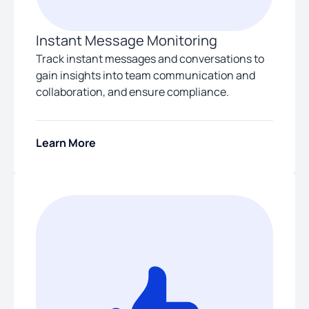
Instant Message Monitoring
Track instant messages and conversations to
gain insights into team communication and
collaboration, and ensure compliance.
Learn More