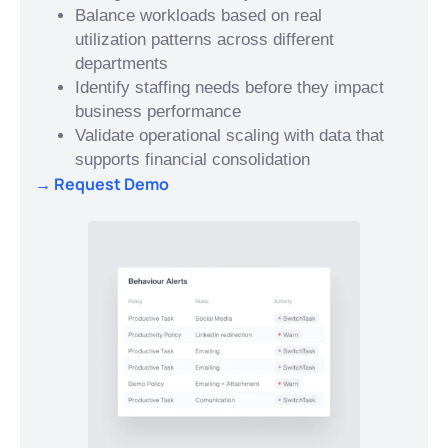
Balance workloads based on real
utilization patterns across different
departments
Identify staffing needs before they impact
business performance
Validate operational scaling with data that
supports financial consolidation
→ Request Demo