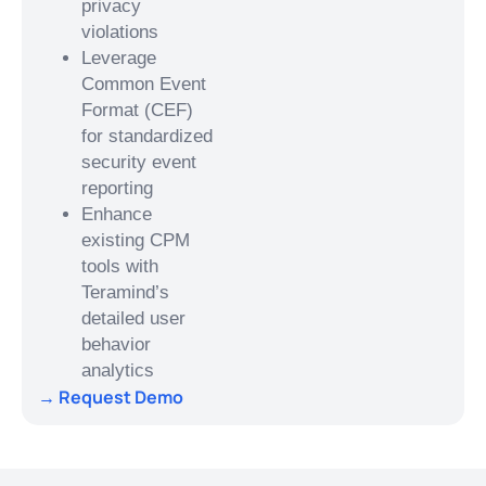
privacy
violations
Leverage
Common Event
Format (CEF)
for standardized
security event
reporting
Enhance
existing CPM
tools with
Teramind’s
detailed user
behavior
analytics
→ Request Demo