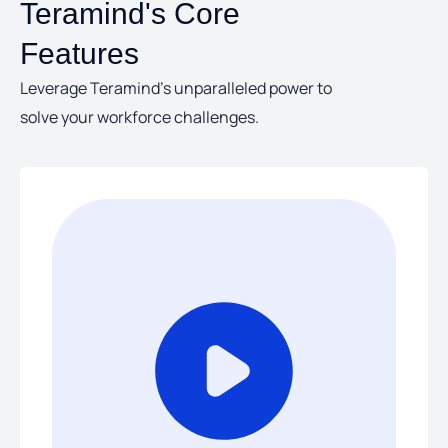
Teramind's Core
Features
Leverage Teramind’s unparalleled power to
solve your workforce challenges.