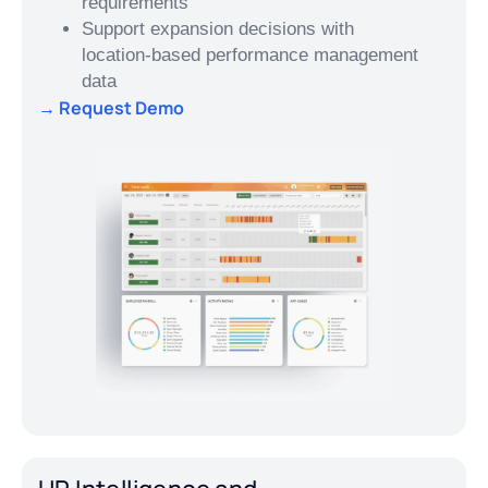
requirements
Support expansion decisions with
location-based performance management
data
→ Request Demo