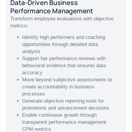
Data-Driven Business
Performance Management
Transform employee evaluations with objective
metrics:
Identify high performers and coaching
opportunities through detailed data
analysis
Support fair performance reviews with
behavioral evidence that ensures data
accuracy
Move beyond subjective assessments to
create accountability in business
processes
Generate objective reporting tools for
promotions and advancement decisions
Enable continuous growth through
transparent performance management
CPM metrics