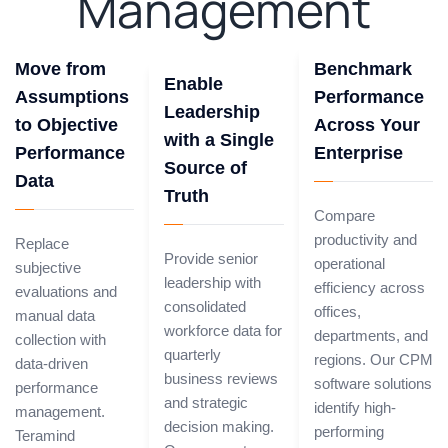
Management
Move from
Benchmark
Enable
Assumptions
Performance
Leadership
to Objective
Across Your
with a Single
Performance
Enterprise
Source of
Data
Truth
Compare
productivity and
Replace
Provide senior
operational
subjective
leadership with
efficiency across
evaluations and
consolidated
offices,
manual data
workforce data for
departments, and
collection with
quarterly
regions. Our CPM
data-driven
business reviews
software solutions
performance
and strategic
identify high-
management.
decision making.
performing
Teramind