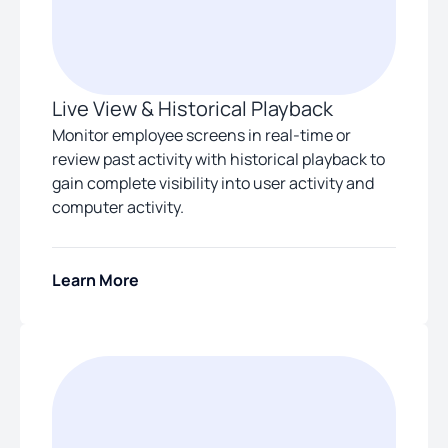
Live View & Historical Playback
Monitor employee screens in real-time or
review past activity with historical playback to
gain complete visibility into user activity and
computer activity.
Learn More