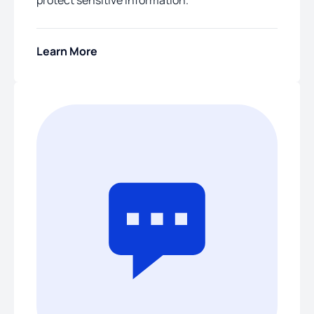
protect sensitive information.
Learn More