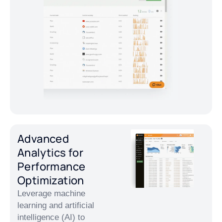
Advanced
Analytics for
Performance
Optimization
Leverage machine
learning and artificial
intelligence (AI) to