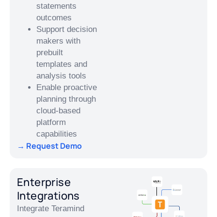
statements
outcomes
Support decision
makers with
prebuilt
templates and
analysis tools
Enable proactive
planning through
cloud-based
platform
capabilities
→ Request Demo
Enterprise
Integrations
Integrate Teramind