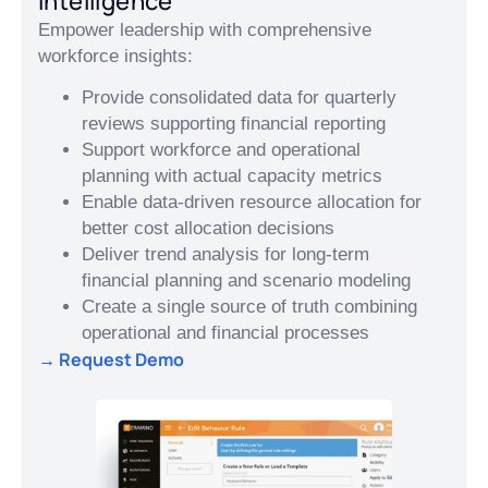
Intelligence
Empower leadership with comprehensive
workforce insights:
Provide consolidated data for quarterly
reviews supporting financial reporting
Support workforce and operational
planning with actual capacity metrics
Enable data-driven resource allocation for
better cost allocation decisions
Deliver trend analysis for long-term
financial planning and scenario modeling
Create a single source of truth combining
operational and financial processes
→ Request Demo