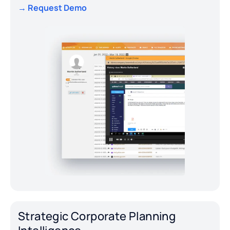
→ Request Demo
Strategic Corporate Planning