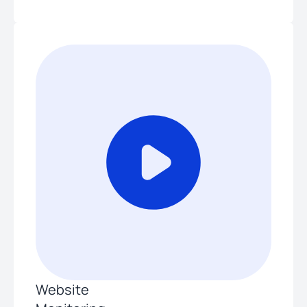
Website