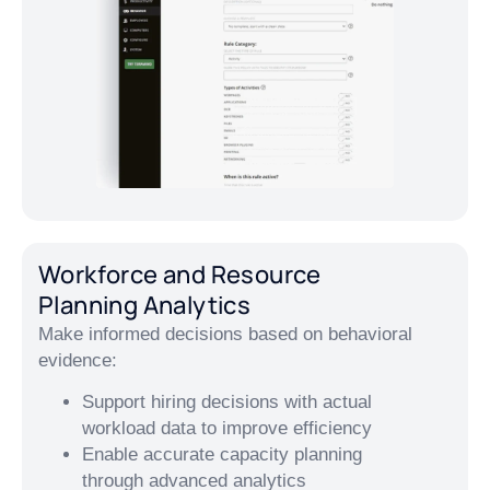
Workforce and Resource
Planning Analytics
Make informed decisions based on behavioral
evidence:
Support hiring decisions with actual
workload data to improve efficiency
Enable accurate capacity planning
through advanced analytics