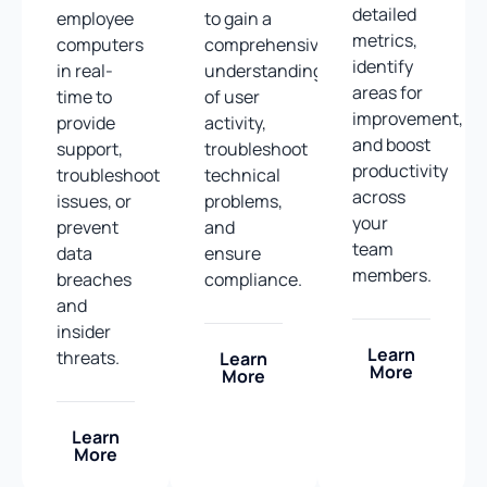
detailed
employee
to gain a
metrics,
computers
comprehensive
identify
in real-
understanding
areas for
time to
of user
improvement,
provide
activity,
and boost
support,
troubleshoot
productivity
troubleshoot
technical
across
issues, or
problems,
your
prevent
and
team
data
ensure
members.
breaches
compliance.
and
insider
Learn
threats.
Learn
More
More
Learn
More