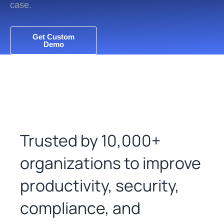
case.
Get Custom
Demo
Trusted by 10,000+
organizations to improve
productivity, security,
compliance, and