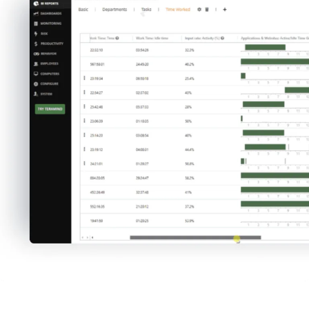
productivity settings to test and prove
theories that help you understand your
workforce better – and revise them as you
learn from the data.