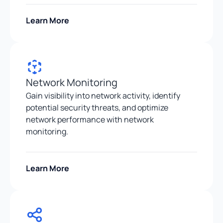
Learn More
Network Monitoring
Gain visibility into network activity, identify
potential security threats, and optimize
network performance with network
monitoring.
Learn More