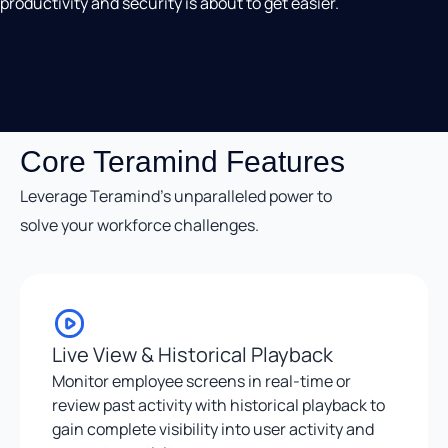
productivity and security is about to get easier.
Core Teramind Features
Leverage Teramind’s unparalleled power to
solve your workforce challenges.
Live View & Historical Playback
Monitor employee screens in real-time or
review past activity with historical playback to
gain complete visibility into user activity and