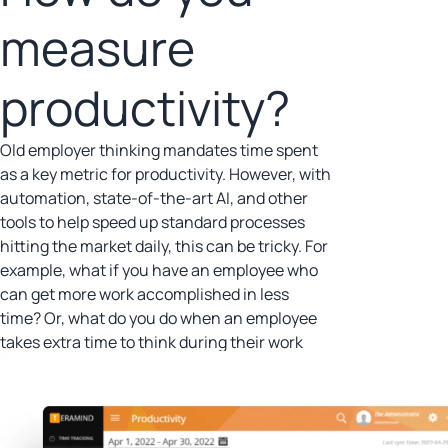
measure
productivity?
Old employer thinking mandates time spent
as a key metric for productivity. However, with
automation, state-of-the-art AI, and other
tools to help speed up standard processes
hitting the market daily, this can be tricky. For
example, what if you have an employee who
can get more work accomplished in less
time? Or, what do you do when an employee
takes extra time to think during their work
day, but their outputs are consistently top
quality?
Teramind encourages organizations to use