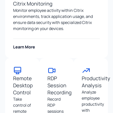
Citrix Monitoring
Monitor employee activity within Citrix
environments, track application usage, and
ensure data security with specialized Citrix
monitoring on your devices.
Learn More
Remote
RDP
Productivity
Desktop
Session
Analysis
Control
Recording
Analyze
employee
Take
Record
productivity
control of
RDP
with
remote
sessions