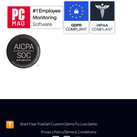
Start Free Trial
Get Custom Demo
Try Live Demo
Privacy Policy
Terms & Conditions