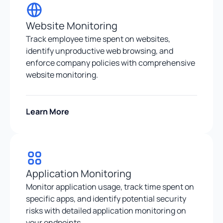
Website Monitoring
Track employee time spent on websites,
identify unproductive web browsing, and
enforce company policies with comprehensive
website monitoring.
Learn More
Application Monitoring
Monitor application usage, track time spent on
specific apps, and identify potential security
risks with detailed application monitoring on
your endpoints.