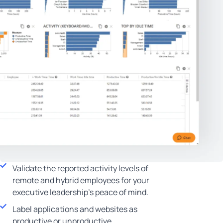
Validate the reported activity levels of
remote and hybrid employees for your
executive leadership’s peace of mind.
Label applications and websites as
productive or unproductive.