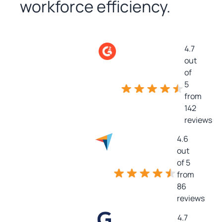
workforce efficiency.
4.7
out
of
5
from
142
reviews
4.6
out
of 5
from
86
reviews
4.7