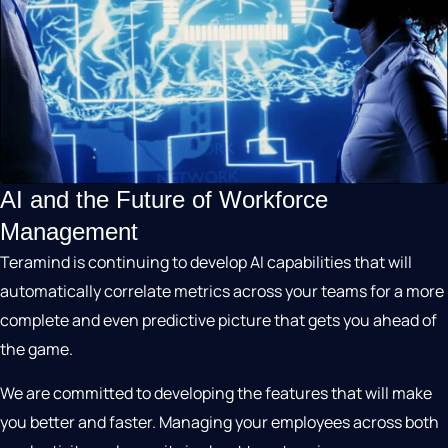
AI and the Future of Workforce
Management
Teramind is continuing to develop AI capabilities that will
automatically correlate metrics across your teams for a more
complete and even predictive picture that gets you ahead of
the game.
We are committed to developing the features that will make
you better and faster. Managing your employees across both