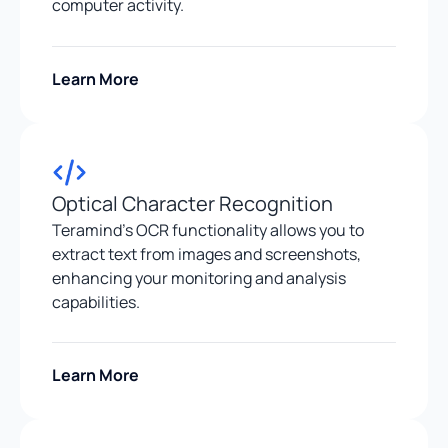
computer activity.
Learn More
Optical Character Recognition
Teramind’s OCR functionality allows you to
extract text from images and screenshots,
enhancing your monitoring and analysis
capabilities.
Learn More