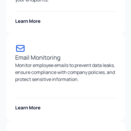
Learn More
Email Monitoring
Monitor employee emails to prevent data leaks,
ensure compliance with company policies, and
protect sensitive information.
Learn More