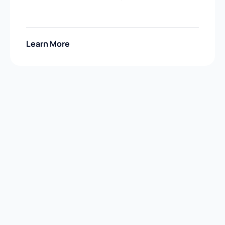
Learn More