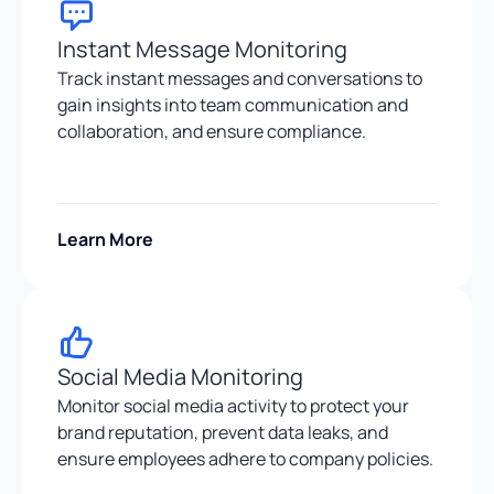
Instant Message Monitoring
Track instant messages and conversations to
gain insights into team communication and
collaboration, and ensure compliance.
Learn More
Social Media Monitoring
Monitor social media activity to protect your
brand reputation, prevent data leaks, and
ensure employees adhere to company policies.