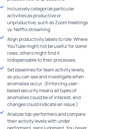
Inclusively categorize particular
activities as productive or
unproductive, such as Zoom meetings
vs. Netflix streaming.
Align productivity labels to role. Where
YouTube might not be useful for some
roles, others might find it
indispensable to their processes.
Set baselines for team activity levels,
so you can see and investigate when
anomalies occur. (Enforcing user-
based security means all types of
anomalies could be of interest, and
changes could indicate an issue.)
Analyze top-performers and compare
their activity levels with under
performers, sans judgment. You never