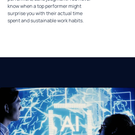
know when a top performer might
surprise you with their actual time
spent and sustainable work habits.