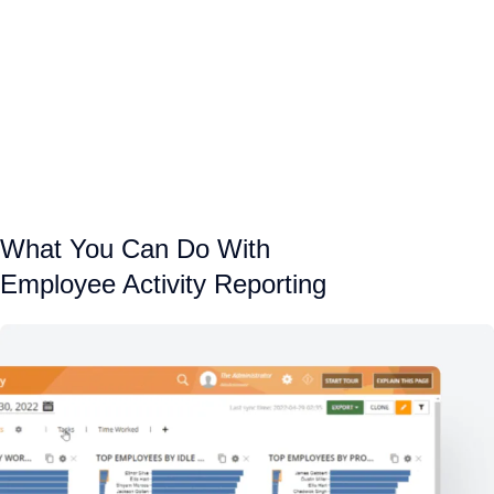
What You Can Do With
Employee Activity Reporting