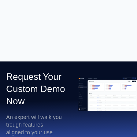
RDP Session Recording
Learn More
Request Your
Custom Demo
Now
An expert will walk you
trough features
aligned to your use