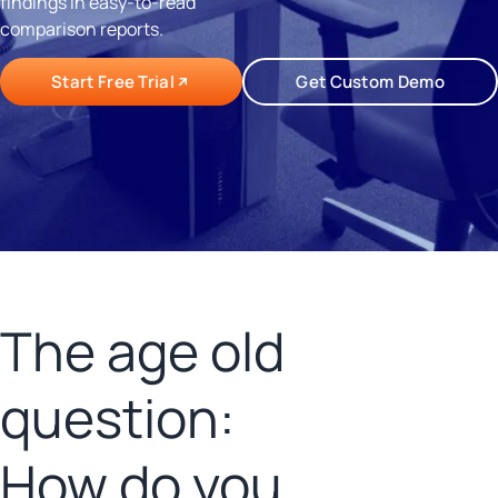
findings in easy-to-read
comparison reports.
Start Free Trial
Get Custom Demo
The age old
question:
How do you