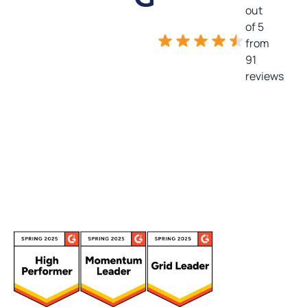
out
of 5
from
91
reviews