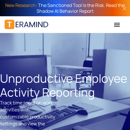
New Research:
The Sanctioned Tool Is the Risk. Read the
Shadow AI Behavior Report
Unproductive Employee
Activity Reporting
Track time spent on work
activities with
customizable productivity
settings and view the