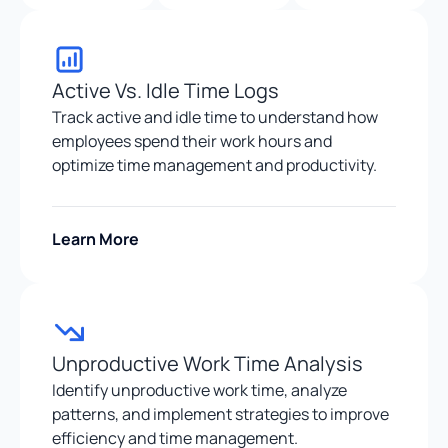
Active Vs. Idle Time Logs
Track active and idle time to understand how
employees spend their work hours and
optimize time management and productivity.
Learn More
Unproductive Work Time Analysis
Identify unproductive work time, analyze
patterns, and implement strategies to improve
efficiency and time management.