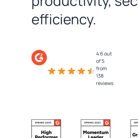
productivity, se
efficiency.
4.6 out
of 5
from
138
reviews