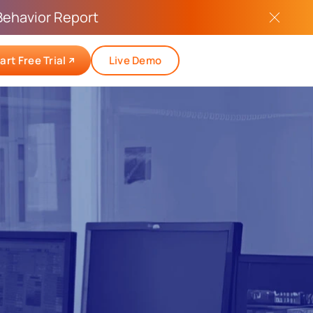
Behavior Report
art Free Trial
Live Demo