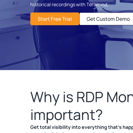
historical recordings with Teramind.
Start Free Trial
Get Custom Demo
Why is RDP Mon
important?
Get total visibility into everything that’s ha