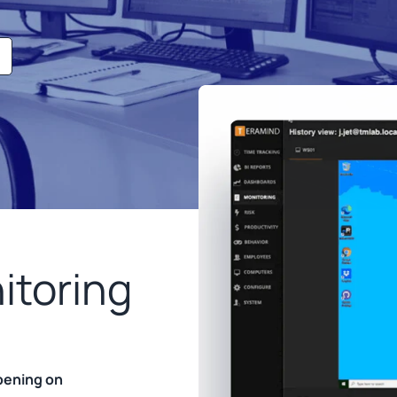
itoring
ppening on