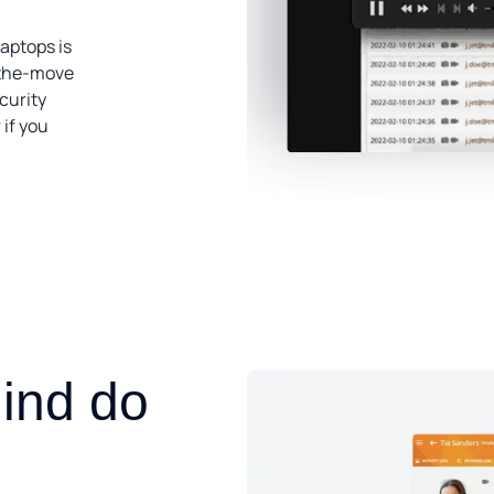
laptops is
-the-move
curity
 if you
,
ind do