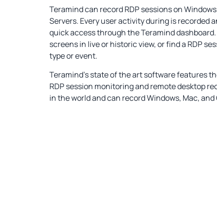
Teramind can record RDP sessions on Windows, 
Servers. Every user activity during is recorded 
quick access through the Teramind dashboard.
screens in live or historic view, or find a RDP ses
type or event.
Teramind’s state of the art software features t
RDP session monitoring and remote desktop re
in the world and can record Windows, Mac, and C