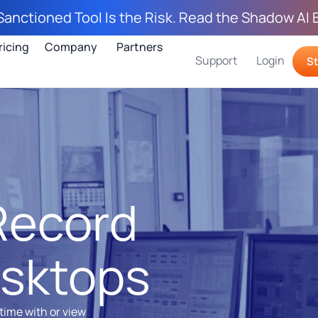
Sanctioned Tool Is the Risk. Read the Shadow AI 
ricing
Company
Partners
Support
Login
St
Record
sktops
time with or view