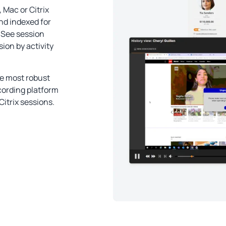
Mac or Citrix
and indexed for
 See session
sion by activity
he most robust
cording platform
itrix sessions.