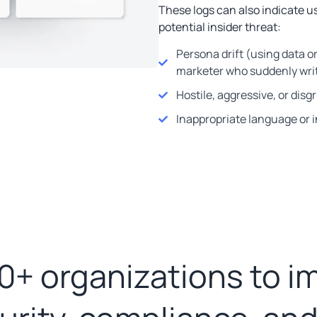
These logs can also indicate us
potential insider threat:
Persona drift (using data o
marketer who suddenly wri
Hostile, aggressive, or dis
Inappropriate language or 
0+ organizations to i