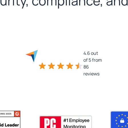
curity, compliance, an
4.6 out
of 5 from
86
reviews