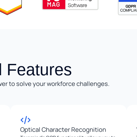
 Features
er to solve your workforce challenges.
Optical Character Recognition