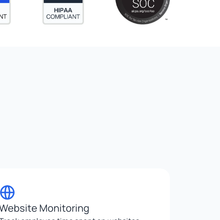
Website Monitoring