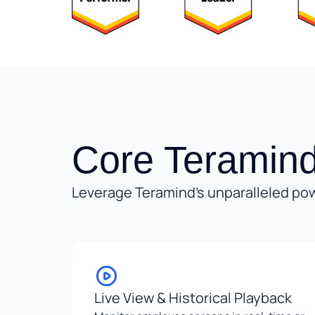
Core Teramind
Leverage Teramind’s unparalleled pow
Live View & Historical Playback