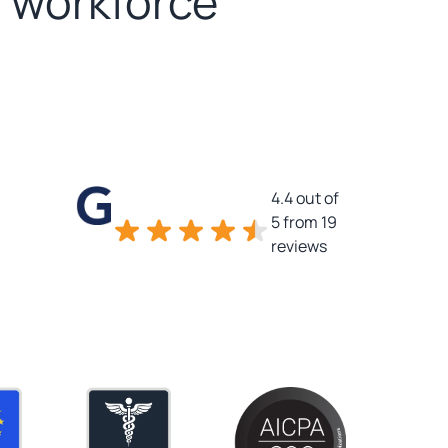
d workforce
4.4 out of
5 from 19
reviews