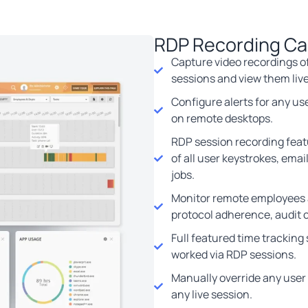
RDP Recording Cap
Capture video recordings of
sessions and view them live
Configure alerts for any user
on remote desktops.
RDP session recording featu
of all user keystrokes, email
jobs.
Monitor remote employees 
protocol adherence, audit 
Full featured time tracking
worked via RDP sessions.
Manually override any user
any live session.