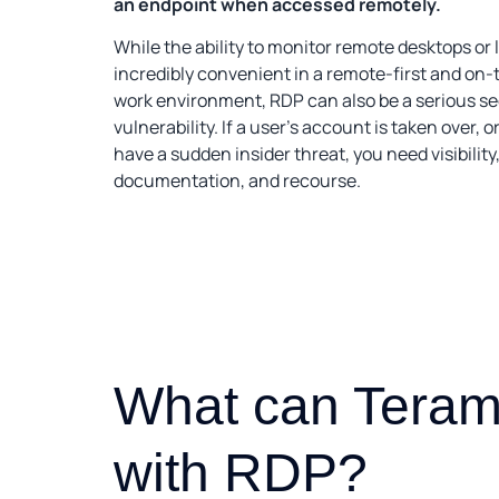
an endpoint when accessed remotely.
While the ability to monitor remote desktops or 
incredibly convenient in a remote-first and on
work environment, RDP can also be a serious se
vulnerability. If a user’s account is taken over, or
have a sudden insider threat, you need visibility
documentation, and recourse.
What can Teram
with RDP?