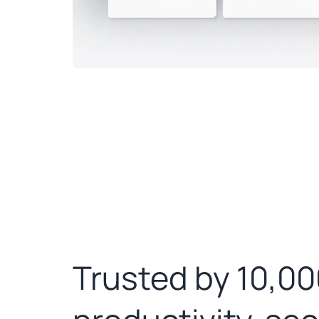
Trusted by 10,00