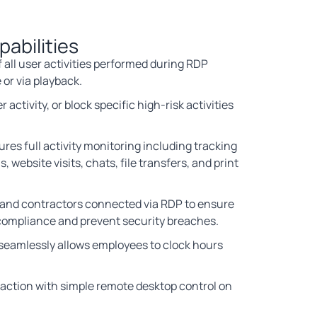
abilities
 all user activities performed during RDP
 or via playback.
 activity, or block specific high-risk activities
res full activity monitoring including tracking
s, website visits, chats, file transfers, and print
and contractors connected via RDP to ensure
compliance and prevent security breaches.
 seamlessly allows employees to clock hours
 action with simple remote desktop control on