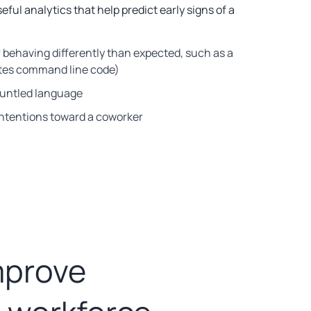
eful analytics that help predict early signs of a
r behaving differently than expected, such as a
tes command line code)
gruntled language
intentions toward a coworker
mprove