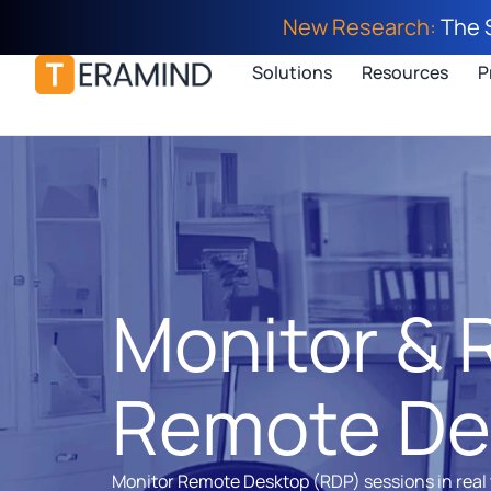
New Research:
The 
Solutions
Resources
P
Monitor & 
Remote De
Monitor Remote Desktop (RDP) sessions in real 