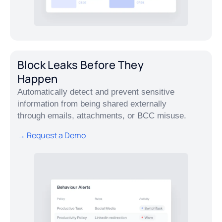
Block Leaks Before They
Happen
Automatically detect and prevent sensitive
information from being shared externally
through emails, attachments, or BCC misuse.
→ Request a Demo