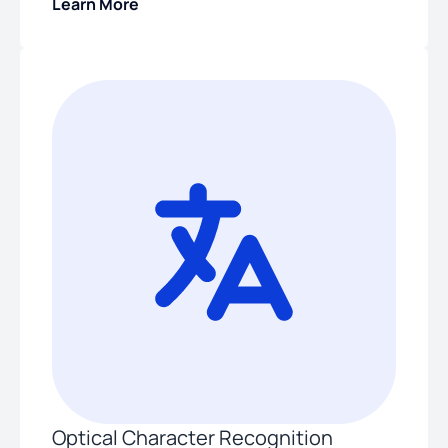
Learn More
Optical Character Recognition