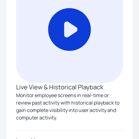
Live View & Historical Playback
Monitor employee screens in real-time or
review past activity with historical playback to
gain complete visibility into user activity and
computer activity.