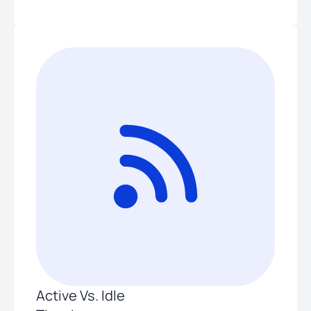
Active Vs. Idle