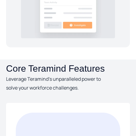
Core Teramind Features
Leverage Teramind’s unparalleled power to
solve your workforce challenges.