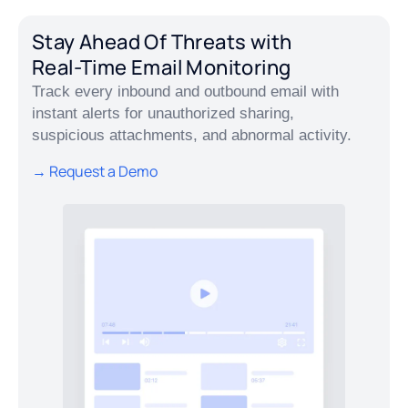
Stay Ahead Of Threats with
Real-Time Email Monitoring
Track every inbound and outbound email with
instant alerts for unauthorized sharing,
suspicious attachments, and abnormal activity.
→ Request a Demo