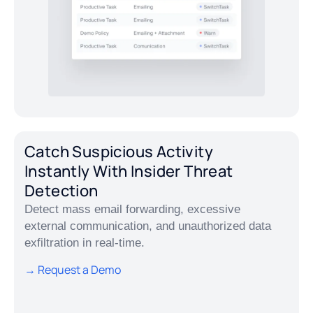
Catch Suspicious Activity
Instantly With Insider Threat
Detection
Detect mass email forwarding, excessive
external communication, and unauthorized data
exfiltration in real-time.
→ Request a Demo