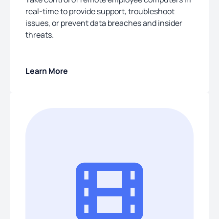
real-time to provide support, troubleshoot
issues, or prevent data breaches and insider
threats.
Learn More