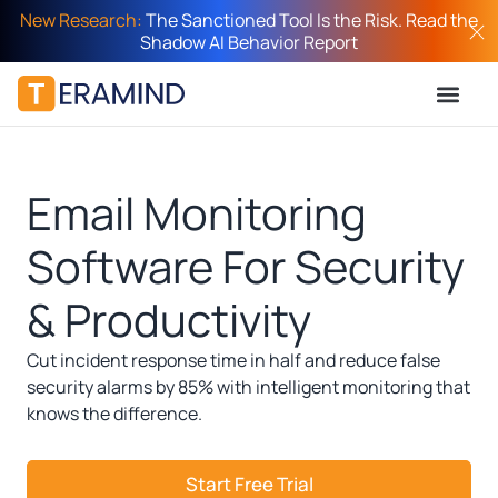
New Research:
The Sanctioned Tool Is the Risk. Read the
Shadow AI Behavior Report
Email Monitoring
Software For Security
& Productivity​
Cut incident response time in half and reduce false
security alarms by 85% with intelligent monitoring that
knows the difference.
Start Free Trial