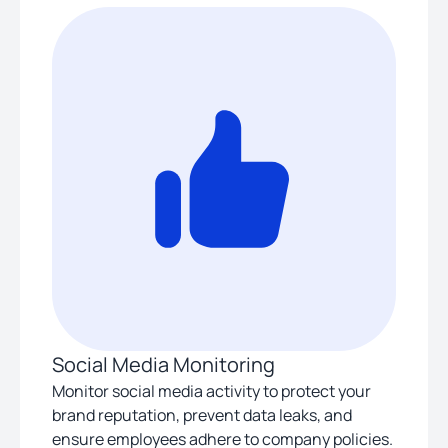
Social Media Monitoring
Monitor social media activity to protect your
brand reputation, prevent data leaks, and
ensure employees adhere to company policies.