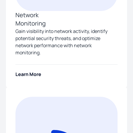
Network
Monitoring
Gain visibility into network activity, identify
potential security threats, and optimize
network performance with network
monitoring.
Learn More