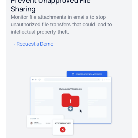
Prevent Unapproved File
Sharing
Monitor file attachments in emails to stop
unauthorized file transfers that could lead to
intellectual property theft.
→ Request a Demo