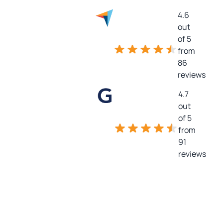
4.6
out
of 5
from
86
reviews
4.7
out
of 5
from
91
reviews