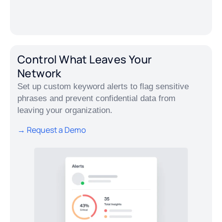
Control What Leaves Your
Network
Set up custom keyword alerts to flag sensitive
phrases and prevent confidential data from
leaving your organization.
→ Request a Demo