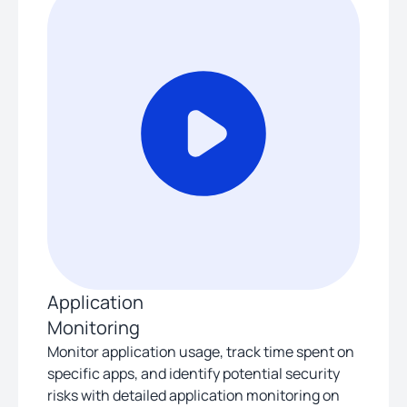
Application
Monitoring
Monitor application usage, track time spent on
specific apps, and identify potential security
risks with detailed application monitoring on