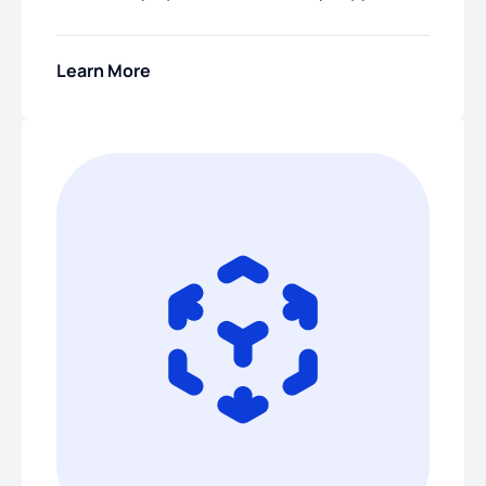
Learn More