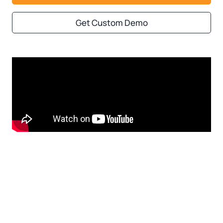
Get Custom Demo