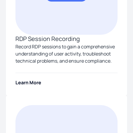
RDP Session Recording
Record RDP sessions to gain a comprehensive
understanding of user activity, troubleshoot
technical problems, and ensure compliance.
Learn More