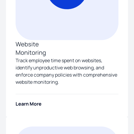
Website
Monitoring
Track employee time spent on websites,
identify unproductive web browsing, and
enforce company policies with comprehensive
website monitoring.
Learn More