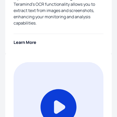
Teramind’s OCR functionality allows you to
extract text from images and screenshots,
enhancing your monitoring and analysis
capabilities.
Learn More