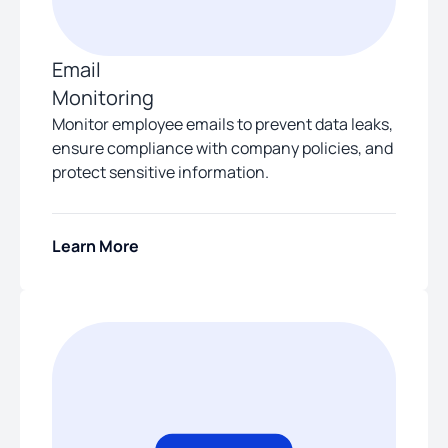
Email
Monitoring
Monitor employee emails to prevent data leaks,
ensure compliance with company policies, and
protect sensitive information.
Learn More