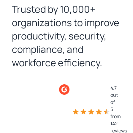
Trusted by 10,000+
organizations to improve
productivity, security,
compliance, and
workforce efficiency.
4.7
out
of
5
from
142
reviews