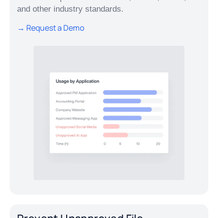
and other industry standards.
→ Request a Demo