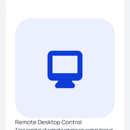
Remote Desktop Control
Take control of remote employee computers in