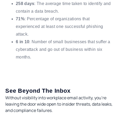
258 days
: The average time taken to identify and
contain a data breach.
71%
: Percentage of organizations that
experienced at least one successful phishing
attack.
6 in 10
: Number of small businesses that suffer a
cyberattack and go out of business within six
months.
See Beyond The Inbox
Without visibility into workplace email activity, you’re
leaving the door wide open to insider threats, data leaks,
and compliance failures.