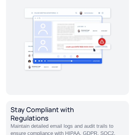
Stay Compliant with
Regulations
Maintain detailed email logs and audit trails to
ensure compliance with HIPAA, GDPR, SOC2,