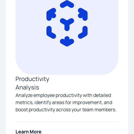
Productivity
Analysis
Analyze employee productivity with detailed
metrics, identify areas for improvement, and
boost productivity across your team members.
Learn More