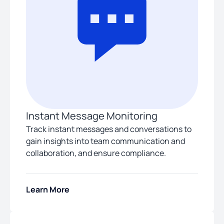
Instant Message Monitoring
Track instant messages and conversations to
gain insights into team communication and
collaboration, and ensure compliance.
Learn More