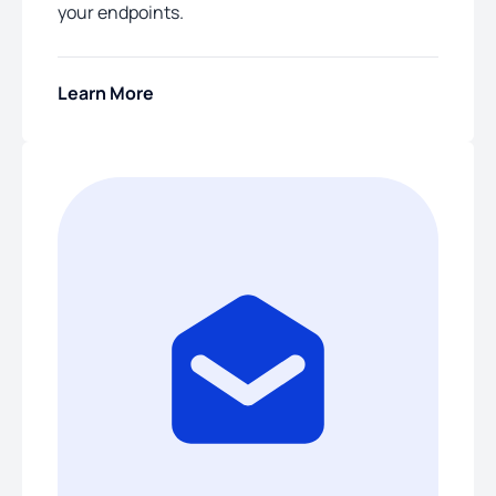
your endpoints.
Learn More