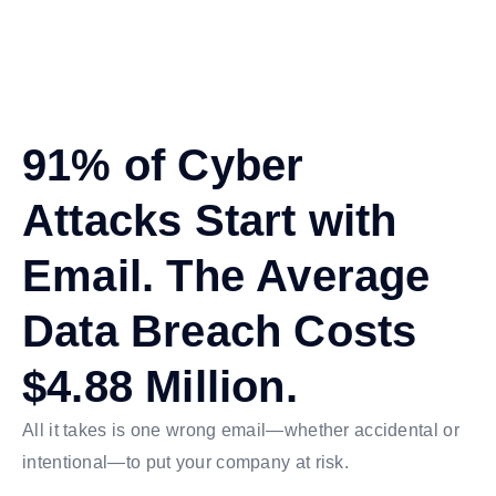
91% of Cyber
Attacks Start with
Email. The Average
Data Breach Costs
$4.88 Million.
All it takes is one wrong email—whether accidental or
intentional—to put your company at risk.