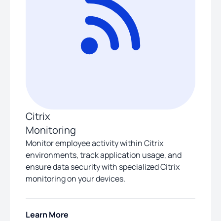
Citrix
Monitoring
Monitor employee activity within Citrix
environments, track application usage, and
ensure data security with specialized Citrix
monitoring on your devices.
Learn More