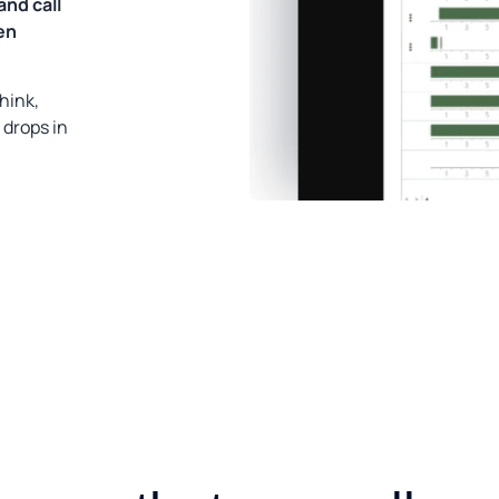
and call
en
hink,
 drops in