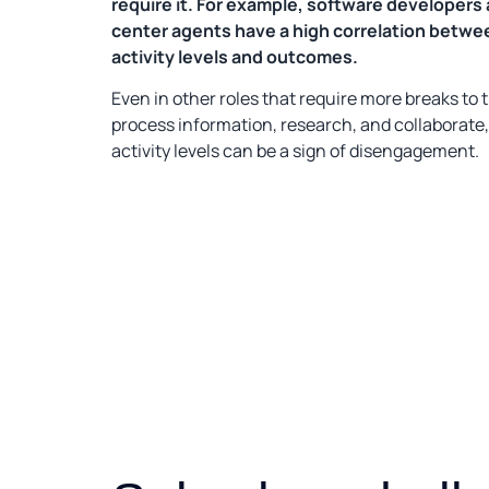
require it. For example, software developers 
center agents have a high correlation betwe
activity levels and outcomes.
Even in other roles that require more breaks to t
process information, research, and collaborate,
activity levels can be a sign of disengagement.