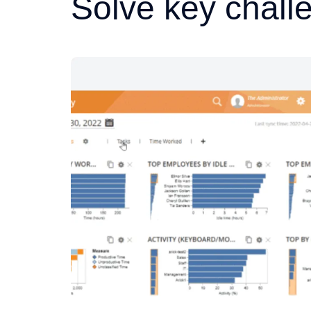
Solve key chall