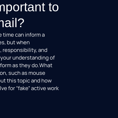
mportant to
mail?
le time can inform a
es, but when
, responsibility, and
 your understanding of
form as they do.What
tion, such as mouse
ut this topic and how
lve for “fake” active work