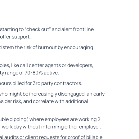
arting to “check out” and alert front line
offer support.
d stem the risk of burnout by encouraging
les, like call center agents or developers,
ity range of 70-80% active.
ours billed for 3rd party contractors.
 who might be increasingly disengaged, an early
sider risk, and correlate with additional
uble dipping”, where employees are working 2
r work day without informing either employer.
l audits or client requests for proof of billable