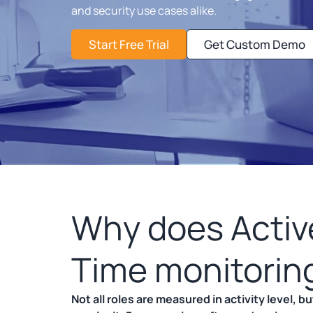
and security use cases alike.
Start Free Trial
Get Custom Demo
Why does Active
Time monitorin
Not all roles are measured in activity level, 