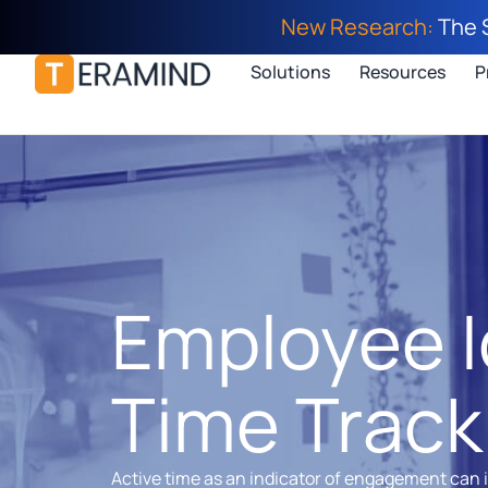
New Research:
The 
Solutions
Resources
P
Employee I
Time Track
Active time as an indicator of engagement can 