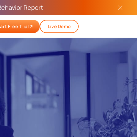
Behavior Report
art Free Trial
Live Demo