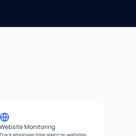
Website Monitoring
Track employee time spent on websites,