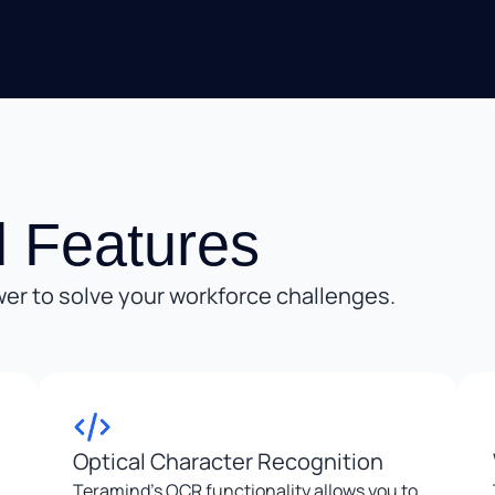
 Features
er to solve your workforce challenges.
Optical Character Recognition
Teramind’s OCR functionality allows you to