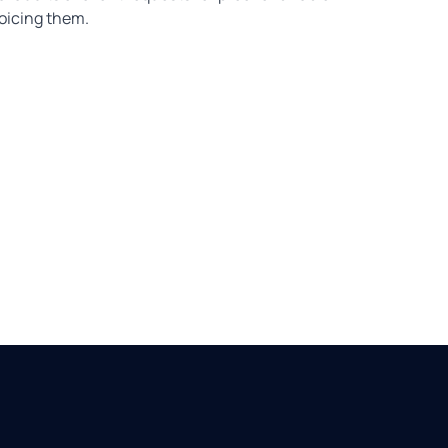
voicing them.