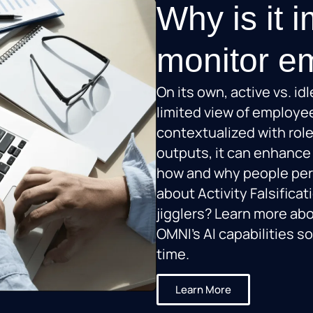
Why is it i
monitor e
On its own, active vs. id
limited view of employe
contextualized with role
outputs, it can enhance
how and why people per
about Activity Falsifica
jigglers? Learn more abo
OMNI’s AI capabilities so
time.
Learn More