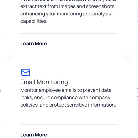
k
extract text from images and screenshots,
enhancing your monitoring and analysis
capabilities.
Learn More
Email Monitoring
t
Monitor employee emails to prevent data
leaks, ensure compliance with company
policies, and protect sensitive information.
Learn More