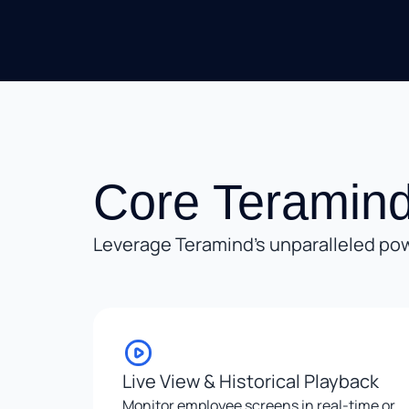
Core Teramind
Leverage Teramind’s unparalleled pow
Live View & Historical Playback
Monitor employee screens in real-time or