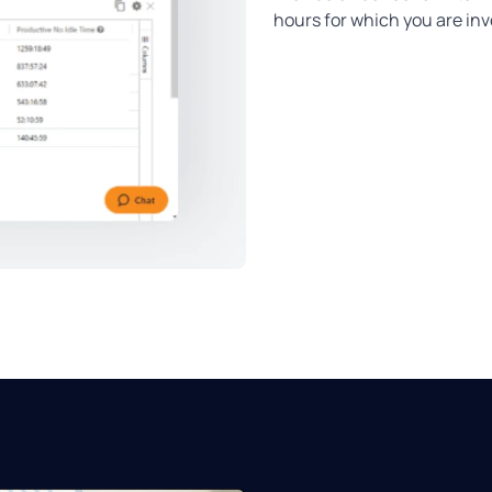
hours for which you are in