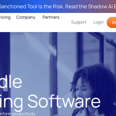
Sanctioned Tool Is the Risk. Read the Shadow AI 
ricing
Company
Partners
Support
Login
St
dle
ing Software
inform productivity