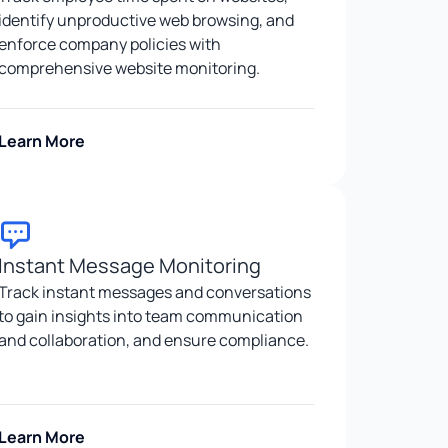
identify unproductive web browsing, and
enforce company policies with
comprehensive website monitoring.
Learn More
Instant Message Monitoring
Track instant messages and conversations
to gain insights into team communication
and collaboration, and ensure compliance.
Learn More