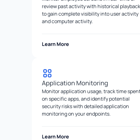
review past activity with historical playbac
to gain complete visibility into user activity
and computer activity.
Learn More
Application Monitoring
Monitor application usage, track time spen
on specific apps, and identify potential
security risks with detailed application
monitoring on your endpoints.
Learn More