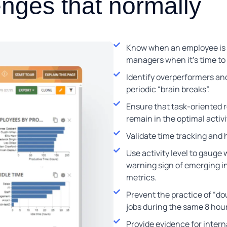
enges that normally
Know when an employee is st
managers when it’s time to 
Identify overperformers an
periodic “brain breaks”.
Ensure that task-oriented ro
remain in the optimal activ
Validate time tracking and h
Use activity level to gauge
warning sign of emerging in
metrics.
Prevent the practice of “do
jobs during the same 8 hou
Provide evidence for interna