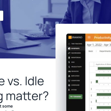
 vs. Idle
g matter?
but some