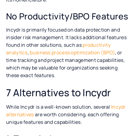
No Productivity/BPO Features
Incydr is primarily focused on data protection and
insider risk management. It lacks additional features
found in other solutions, such as
productivity
analytics
,
business process optimization (BPO)
, or
time tracking and project management capabilities,
which may be valuable for organizations seeking
these exact features.
7 Alternatives to Incydr
While Incydr is a well-known solution, several
Incydr
alternatives
are worth considering, each offering
unique features and capabilities.