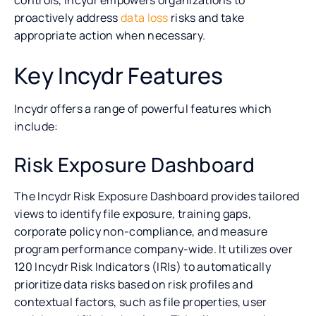
proactively address
data loss
risks and take
appropriate action when necessary.
Key Incydr Features
Incydr offers a range of powerful features which
include:
Risk Exposure Dashboard
The Incydr Risk Exposure Dashboard provides tailored
views to identify file exposure, training gaps,
corporate policy non-compliance, and measure
program performance company-wide. It utilizes over
120 Incydr Risk Indicators (IRIs) to automatically
prioritize data risks based on risk profiles and
contextual factors, such as file properties, user