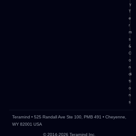
y
T
e
r
m
s
&
C
o
n
di
ti
o
n
s
Teramind • 525 Randall Ave Ste 100, PMB 491 • Cheyenne,
WY 82001 USA
What is Mimecast Incydr?
Key Incydr Features
Incydr Pr
© 2014-2026 Teramind Inc.