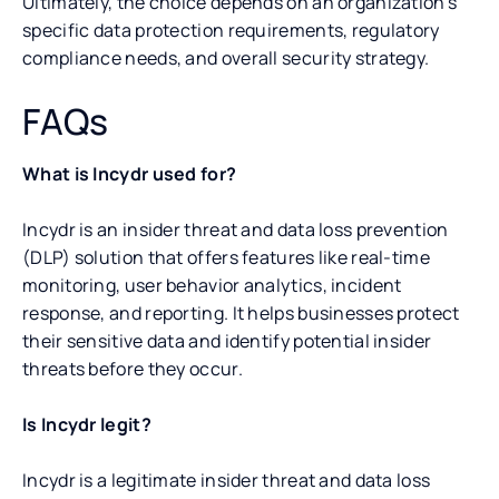
Ultimately, the choice depends on an organization’s
specific data protection requirements, regulatory
compliance needs, and overall security strategy.
FAQs
What is Incydr used for?
Incydr is an insider threat and data loss prevention
(DLP) solution that offers features like real-time
monitoring, user behavior analytics, incident
response, and reporting. It helps businesses protect
their sensitive data and identify potential insider
threats before they occur.
Is Incydr legit?
Incydr is a legitimate insider threat and data loss