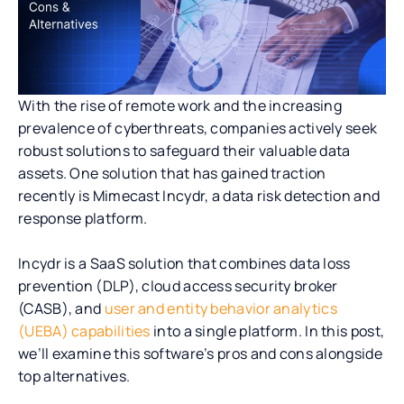
With the rise of remote work and the increasing
prevalence of cyberthreats, companies actively seek
robust solutions to safeguard their valuable data
assets. One solution that has gained traction
recently is Mimecast Incydr, a data risk detection and
response platform.
Incydr is a SaaS solution that combines data loss
prevention (DLP), cloud access security broker
(CASB), and
user and entity behavior analytics
(UEBA) capabilities
into a single platform. In this post,
we’ll examine this software’s pros and cons alongside
top alternatives.