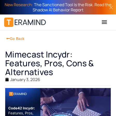
New Research:
The Sanctioned Tool Is the Risk. Read the
Shadow AI Behavior Report
Go Back
Mimecast Incydr:
Features, Pros, Cons &
Alternatives
January 3, 2026