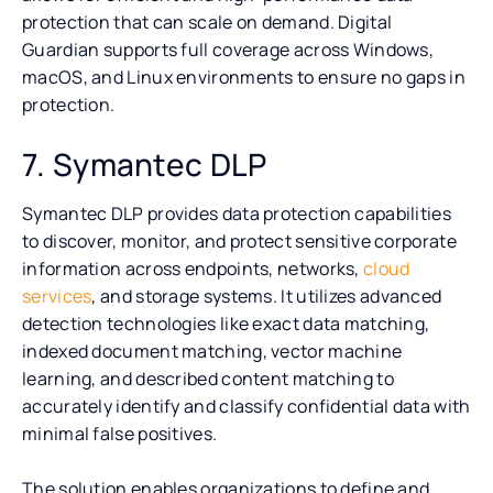
protection that can scale on demand. Digital
Guardian supports full coverage across Windows,
macOS, and Linux environments to ensure no gaps in
protection.
7. Symantec DLP
Symantec DLP provides data protection capabilities
to discover, monitor, and protect sensitive corporate
information across endpoints, networks,
cloud
services
, and storage systems. It utilizes advanced
detection technologies like exact data matching,
indexed document matching, vector machine
learning, and described content matching to
accurately identify and classify confidential data with
minimal false positives.
The solution enables organizations to define and