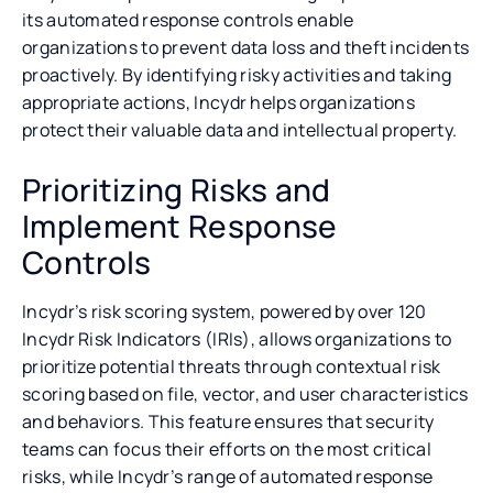
its automated response controls enable
organizations to prevent data loss and theft incidents
proactively. By identifying risky activities and taking
appropriate actions, Incydr helps organizations
protect their valuable data and intellectual property.
Prioritizing Risks and
Implement Response
Controls
Incydr’s risk scoring system, powered by over 120
Incydr Risk Indicators (IRIs), allows organizations to
prioritize potential threats through contextual risk
scoring based on file, vector, and user characteristics
and behaviors. This feature ensures that security
teams can focus their efforts on the most critical
risks, while Incydr’s range of automated response