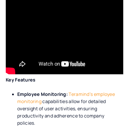
Key Features
Employee Monitoring:
Teramind’s employee
monitoring
capabilities allow for detailed
oversight of user activities, ensuring
productivity and adherence to company
policies.