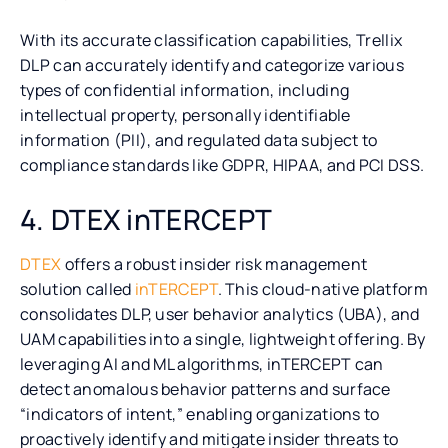
With its accurate classification capabilities, Trellix
DLP can accurately identify and categorize various
types of confidential information, including
intellectual property, personally identifiable
information (PII), and regulated data subject to
compliance standards like GDPR, HIPAA, and PCI DSS.
4. DTEX inTERCEPT
DTEX
offers a robust insider risk management
solution called
inTERCEPT
. This cloud-native platform
consolidates DLP, user behavior analytics (UBA), and
UAM capabilities into a single, lightweight offering. By
leveraging AI and ML algorithms, inTERCEPT can
detect anomalous behavior patterns and surface
“indicators of intent,” enabling organizations to
proactively identify and mitigate insider threats to