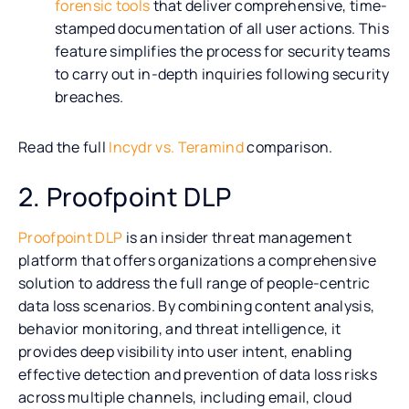
forensic tools
that deliver comprehensive, time-
stamped documentation of all user actions. This
feature simplifies the process for security teams
to carry out in-depth inquiries following security
breaches.
Read the full
Incydr vs. Teramind
comparison.
2. Proofpoint DLP
Proofpoint DLP
is an insider threat management
platform that offers organizations a comprehensive
solution to address the full range of people-centric
data loss scenarios. By combining content analysis,
behavior monitoring, and threat intelligence, it
provides deep visibility into user intent, enabling
effective detection and prevention of data loss risks
across multiple channels, including email, cloud