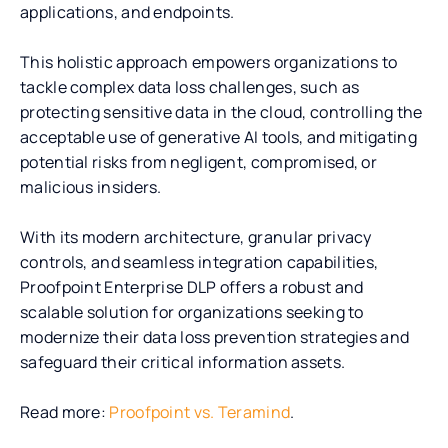
applications, and endpoints.
This holistic approach empowers organizations to
tackle complex data loss challenges, such as
protecting sensitive data in the cloud, controlling the
acceptable use of generative AI tools, and mitigating
potential risks from negligent, compromised, or
malicious insiders.
With its modern architecture, granular privacy
controls, and seamless integration capabilities,
Proofpoint Enterprise DLP offers a robust and
scalable solution for organizations seeking to
modernize their data loss prevention strategies and
safeguard their critical information assets.
Read more:
Proofpoint vs. Teramind
.