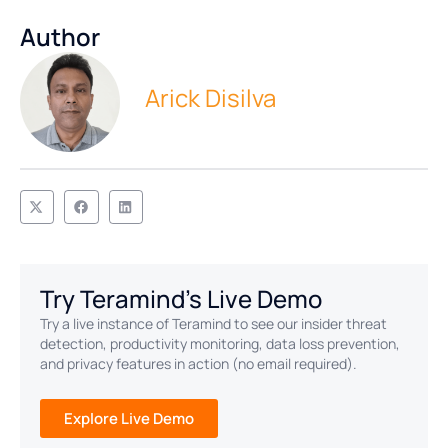
Author
Arick Disilva
Try Teramind's Live Demo
Try a live instance of Teramind to see our insider threat
detection, productivity monitoring, data loss prevention,
and privacy features in action (no email required).
Explore Live Demo