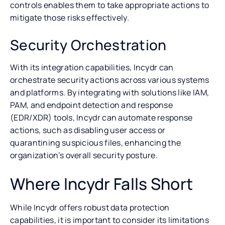
controls enables them to take appropriate actions to
mitigate those risks effectively.
Security Orchestration
With its integration capabilities, Incydr can
orchestrate security actions across various systems
and platforms. By integrating with solutions like IAM,
PAM, and endpoint detection and response
(EDR/XDR) tools, Incydr can automate response
actions, such as disabling user access or
quarantining suspicious files, enhancing the
organization’s overall security posture.
Where Incydr Falls Short
While Incydr offers robust data protection
capabilities, it is important to consider its limitations