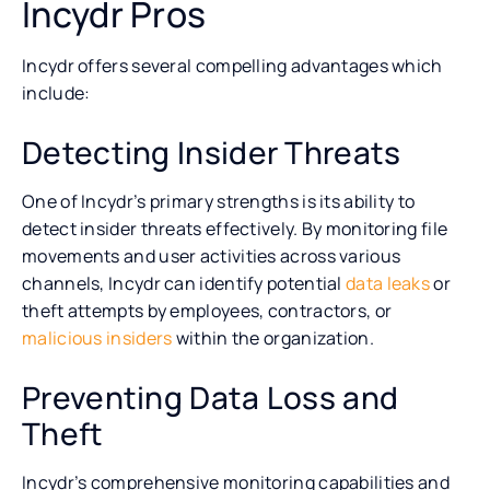
Incydr Pros
Incydr offers several compelling advantages which
include:
Detecting Insider Threats
One of Incydr’s primary strengths is its ability to
detect insider threats effectively. By monitoring file
movements and user activities across various
channels, Incydr can identify potential
data leaks
or
theft attempts by employees, contractors, or
malicious insiders
within the organization.
Preventing Data Loss and
Theft
Incydr’s comprehensive monitoring capabilities and