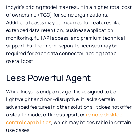
Incydr’s pricing model may result in a higher total cost
of ownership (TCO) for some organizations.
Additional costs may be incurred for features like
extended data retention, business application
monitoring, full API access, and premium technical
support. Furthermore, separate licenses may be
required for each data connector, adding to the
overall cost.
Less Powerful Agent
While Incydr’s endpoint agent is designed to be
lightweight and non-disruptive, it lacks certain
advanced features in other solutions. It does not offer
a stealth mode, offline support, or
remote desktop
control capabilities
, which may be desirable in certain
use cases.