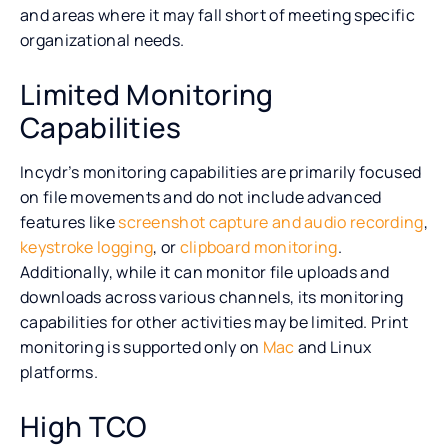
and areas where it may fall short of meeting specific
organizational needs.
Limited Monitoring
Capabilities
Incydr’s monitoring capabilities are primarily focused
on file movements and do not include advanced
features like
screenshot capture and audio recording
,
keystroke logging
, or
clipboard monitoring
.
Additionally, while it can monitor file uploads and
downloads across various channels, its monitoring
capabilities for other activities may be limited. Print
monitoring is supported only on
Mac
and Linux
platforms.
High TCO