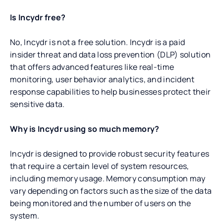
Is Incydr free?
No, Incydr is not a free solution. Incydr is a paid
insider threat and data loss prevention (DLP) solution
that offers advanced features like real-time
monitoring, user behavior analytics, and incident
response capabilities to help businesses protect their
sensitive data.
Why is Incydr using so much memory?
Incydr is designed to provide robust security features
that require a certain level of system resources,
including memory usage. Memory consumption may
vary depending on factors such as the size of the data
being monitored and the number of users on the
system.