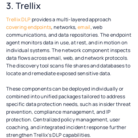
3. Trellix
Trellix DLP
provides a multi-layered approach
covering endpoints
, networks,
email
, web
communications, and data repositories. The endpoint
agent monitors data in use, at rest, and in motion on
individual systems. The network component inspects
data flows across email, web, and network protocols.
The discovery tool scans file shares and databases to
locate and remediate exposed sensitive data.
These components can be deployed individually or
combined into unified packages tailored to address
specific data protection needs, such as insider threat
prevention, compliance management, and IP
protection. Centralized policy management, user
coaching, and integrated incident response further
strengthen Trellix’s DLP capabilities.