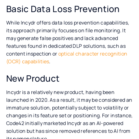
Basic Data Loss Prevention
While Incydr offers data loss prevention capabilities,
its approach primarily focuses on file monitoring. It
may generate false positives and lack advanced
features found in dedicated DLP solutions, such as
content inspection or
optical character recognition
(OCR) capabilities
.
New Product
Incydr is a relatively new product, having been
launched in 2020. As a result, it may be considered an
immature solution, potentially subject to volatility or
changes in its feature set or positioning. For instance,
Code42 initially marketed Incydr as an AI-powered
solution but has since removed references to AI from
its nomenclature.