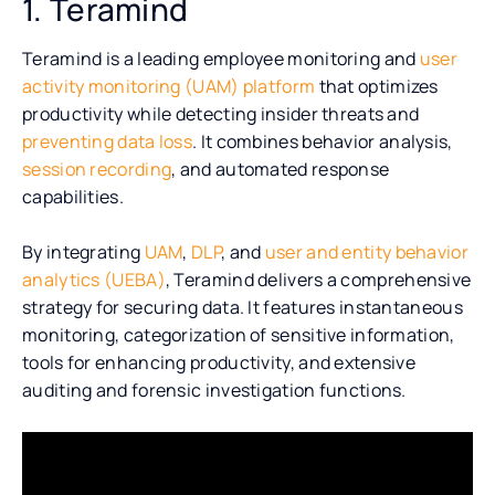
1. Teramind
Teramind is a leading employee monitoring and
user
activity monitoring (UAM) platform
that optimizes
productivity while detecting insider threats and
preventing data loss
. It combines behavior analysis,
session recording
, and automated response
capabilities.
By integrating
UAM
,
DLP
, and
user and entity behavior
analytics (UEBA)
, Teramind delivers a comprehensive
strategy for securing data. It features instantaneous
monitoring, categorization of sensitive information,
tools for enhancing productivity, and extensive
auditing and forensic investigation functions.