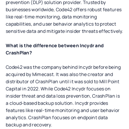
prevention (DLP) solution provider. Trusted by
businesses worldwide, Code42 offers robust features
like real-time monitoring, data monitoring
capabilities, and user behavior analytics to protect
sensitive data and mitigate insider threats effectively.
What is the difference between Incydr and
CrashPlan?
Code42 was the company behind Incydr before being
acquired by Mimecast. It was also the creator and
distributor of CrashPlan until it was sold to Mill Point
Capital in 2022. While Code42 Incydr focuses on
insider threat and data loss prevention, CrashPlan is
a cloud-based backup solution. Incydr provides
features like real-time monitoring and user behavior
analytics. CrashPlan focuses on endpoint data
backup and recovery.