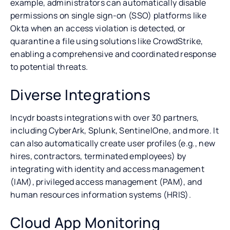
example, administrators can automatically disable
permissions on single sign-on (SSO) platforms like
Okta when an access violation is detected, or
quarantine a file using solutions like CrowdStrike,
enabling a comprehensive and coordinated response
to potential threats.
Diverse Integrations
Incydr boasts integrations with over 30 partners,
including CyberArk, Splunk, SentinelOne, and more. It
can also automatically create user profiles (e.g., new
hires, contractors, terminated employees) by
integrating with identity and access management
(IAM), privileged access management (PAM), and
human resources information systems (HRIS).
Cloud App Monitoring