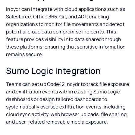
Incydr can integrate with cloud applications such as
Salesforce, Office 365, Git, and ADP, enabling
organizations to monitor file movements and detect
potential cloud data compromise incidents. This
feature provides visibility into data shared through
these platforms, ensuring that sensitive information
remains secure.
Sumo Logic Integration
Teams can set up Code42 Incydr to track file exposure
and exfiltration events within existing Sumo Logic
dashboards or design tailored dashboards to
systematically oversee exfiltration events, including
cloud sync activity, web browser uploads, file sharing,
and user-related removable media exposure.