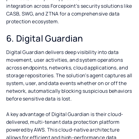
integration across Forcepoint’s security solutions like
CASB, SWG, and ZTNA for a comprehensive data
protection ecosystem.
6. Digital Guardian
Digital Guardian delivers deep visibility into data
movement, user activities, and system operations
across endpoints, networks, cloud applications, and
storage repositories. The solution’s agent captures all
system, user, and data events whether on or off the
network, automatically blocking suspicious behaviors
before sensitive data is lost.
A key advantage of Digital Guardian is their cloud-
delivered, multi-tenant data protection platform
powered by AWS. This cloud-native architecture
allows for efficient and high-performance data