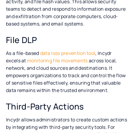
activity, and file hash values. This allows security
teams to detect and respond to information exposure
and exfiltration from corporate computers, cloud-
based systems, and email systems.
File DLP
As a file-based
data loss prevention tool
, Incydr
excels at
monitoring file movements
across local,
network, and cloud sources and destinations. It
empowers organizations to track and control the flow
of sensitive files effectively, ensuring that valuable
data remains within the trusted environment.
Third-Party Actions
Incydr allows administrators to create custom actions
by integrating with third-party security tools. For