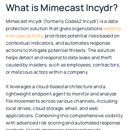
What is Mimecast Incydr?
Mimecast Incydr (formerly Code42 Incydr) is a data
protection solution that gives organizations
visibility
into user activity
, prioritizes potential risks based on
contextual indicators, and automates response
actions to mitigate potential threats. The solution
helps detect and respond to data leaks and theft
caused by insiders, such as employees, contractors,
or malicious actors within a company.
It leverages a cloud-based architecture and a
lightweight endpoint agent to monitor and analyze
file movements across various channels, including
local drives, cloud storage, email, and web
applications. Combining this comprehensive visibility
with advanced risk scoring and automated response
controls, Incydr empowers organizations to