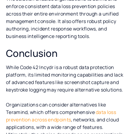
enforce consistent data loss prevention policies
across their entire environment through a unified
management console. It also offers robust policy
authoring, incident response workflows, and
business intelligence reporting tools.
Conclusion
While Code 42 Incydr is a robust data protection
platform, its limited monitoring capabilities and lack
of advanced features like screenshot capture and
keystroke logging may require alternative solutions.
Organizations can consider alternatives like
Teramind, which offers comprehensive
data loss
prevention across endpoints
, networks, and cloud
applications, with a wide range of features.