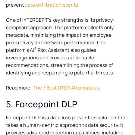
prevent
data exfiltration events
.
One of inTERCEPT’s key strengths is its privacy-
compliant approach. The platform collects only
metadata, minimizing the impact on employee
productivity and network performance. The
3
platform’s Ai
Risk Assistant also guides
investigations and provides actionable
recommendations, streamlining the process of
identifying and responding to potential threats.
Read more:
The 7 Best DTEX Alternatives
.
5. Forcepoint DLP
Forcepoint DLP is a data loss prevention solution that
takes a human-centric approach to data security. It
provides advanced detection capabilities, including