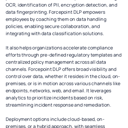
OCR, identification of PII, encryption detection, and
data fingerprinting. Forcepoint DLP empowers
employees by coaching them on data handling
policies, enabling secure collaboration, and
integrating with data classification solutions.
It also helps organizations accelerate compliance
efforts through pre-defined regulatory templates and
centralized policy management across all data
channels. Forcepoint DLP offers broad visibility and
control over data, whether it resides in the cloud, on-
premises, or is in motion across various channels like
endpoints, networks, web, and email. It leverages
analytics to prioritize incidents based on risk,
streamlining incident response and remediation.
Deployment options include cloud-based, on-
premises, or a hybrid approach, with seamless