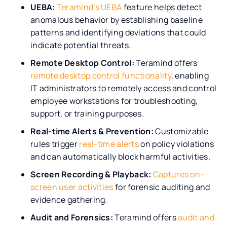
UEBA:
Teramind’s UEBA
feature helps detect
anomalous behavior by establishing baseline
patterns and identifying deviations that could
indicate potential threats.
Remote Desktop Control:
Teramind offers
remote desktop control functionality
, enabling
IT administrators to remotely access and control
employee workstations for troubleshooting,
support, or training purposes.
Real-time Alerts & Prevention:
Customizable
rules trigger
real-time alerts
on policy violations
and can automatically block harmful activities.
Screen Recording & Playback:
Captures on-
screen user activities
for forensic auditing and
evidence gathering.
Audit and Forensics:
Teramind offers
audit and