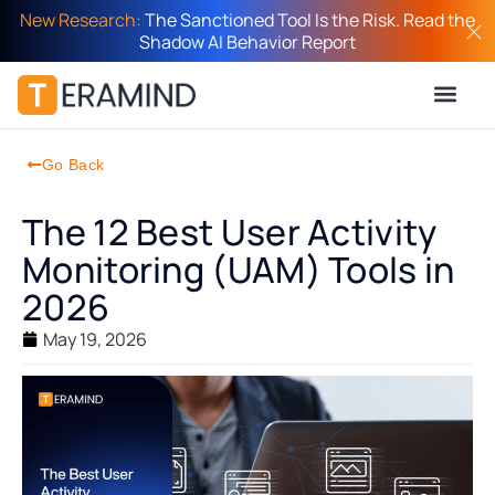
New Research:
The Sanctioned Tool Is the Risk. Read the
Shadow AI Behavior Report
Go Back
The 12 Best User Activity
Monitoring (UAM) Tools in
2026
May 19, 2026