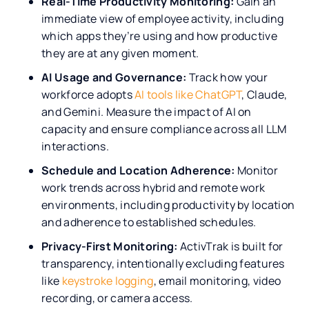
Real-Time Productivity Monitoring:
Gain an
immediate view of employee activity, including
which apps they’re using and how productive
they are at any given moment.
AI Usage and Governance:
Track how your
workforce adopts
AI tools like ChatGPT
, Claude,
and Gemini. Measure the impact of AI on
capacity and ensure compliance across all LLM
interactions.
Schedule and Location Adherence:
Monitor
work trends across hybrid and remote work
environments, including productivity by location
and adherence to established schedules.
Privacy-First Monitoring:
ActivTrak is built for
transparency, intentionally excluding features
like
keystroke logging
, email monitoring, video
recording, or camera access.