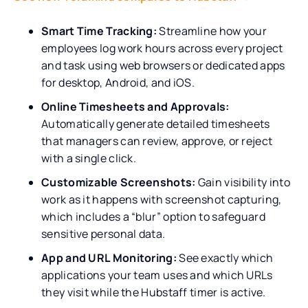
Smart Time Tracking:
Streamline how your
employees log work hours across every project
and task using web browsers or dedicated apps
for desktop, Android, and iOS.
Online Timesheets and Approvals:
Automatically generate detailed timesheets
that managers can review, approve, or reject
with a single click.
Customizable Screenshots:
Gain visibility into
work as it happens with screenshot capturing,
which includes a “blur” option to safeguard
sensitive personal data.
App and URL Monitoring:
See exactly which
applications your team uses and which URLs
they visit while the Hubstaff timer is active.