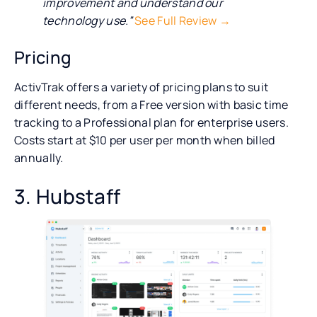
improvement and understand our
technology use.”
See Full Review →
Pricing
ActivTrak offers a variety of pricing plans to suit
different needs, from a Free version with basic time
tracking to a Professional plan for enterprise users.
Costs start at $10 per user per month when billed
annually.
3. Hubstaff