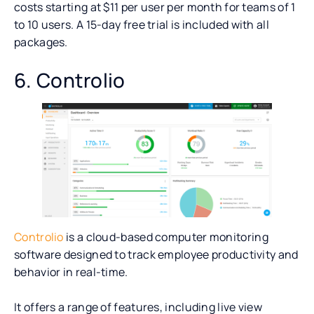
costs starting at $11 per user per month for teams of 1
to 10 users. A 15-day free trial is included with all
packages.
6. Controlio
Controlio
is a cloud-based computer monitoring
software designed to track employee productivity and
behavior in real-time.
It offers a range of features, including live view