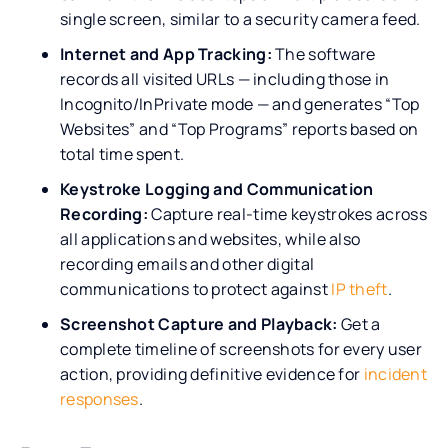
single screen, similar to a security camera feed.
Internet and App Tracking:
The software
records all visited URLs — including those in
Incognito/InPrivate mode — and generates “Top
Websites” and “Top Programs” reports based on
total time spent.
Keystroke Logging and Communication
Recording:
Capture real-time keystrokes across
all applications and websites, while also
recording emails and other digital
communications to protect against
IP theft
.
Screenshot Capture and Playback:
Get a
complete timeline of screenshots for every user
action, providing definitive evidence for
incident
responses
.