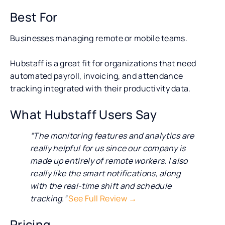
Best For
Businesses managing remote or mobile teams.
Hubstaff is a great fit for organizations that need
automated payroll, invoicing, and attendance
tracking integrated with their productivity data.
What Hubstaff Users Say
“The monitoring features and analytics are
really helpful for us since our company is
made up entirely of remote workers. I also
really like the smart notifications, along
with the real-time shift and schedule
tracking.”
See Full Review →
Pricing