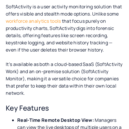
SoftActivity is a user activity monitoring solution that
offers visible and stealth mode options. Unlike some
workforce analytics tools
that focus purely on
productivity charts, SoftActivity digs into forensic
details, offering features like screen recording,
keystroke logging, and website history tracking —
even if the user deletes their browser history.
It’s available as both a cloud-based SaaS (SoftActivity
Work) and an on-premise solution (SoftActivity
Monitor), making it a versatile choice for companies
that prefer to keep their data within their own local
network.
Key Features
Real-Time Remote Desktop View:
Managers
can view the live desktops of multiple users on a