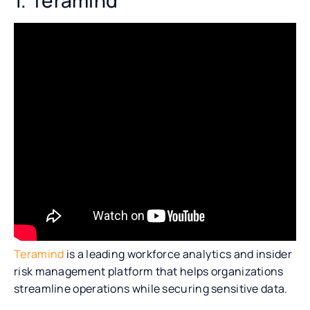
Teramind
is a leading workforce analytics and insider
risk management platform that helps organizations
streamline operations while securing sensitive data.