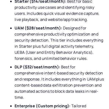
Starter ($14/seat/month):
Best for basic
productivity use cases and identifying risky
users. Includes quick visual evidence capture,
live playback, and website/app tracking.
UAM ($28/seat/month):
Designed for
comprehensive productivity optimization and
security detection. This tier includes everything
in Starter plus full digital activity telemetry,
UEBA (User and Entity Behavior Analytics),
forensics, and unlimited behavior rules.
DLP ($32/seat/month):
Best for
comprehensive intent-based security detection
and response. It includes everything in UAM plus
content-based data exfiltration prevention and
automated actions to block data leaks in real-
time.
Enterprise (Custom pricing):
Tailored