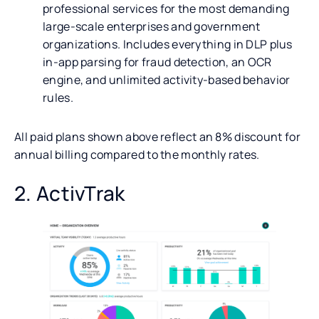
professional services for the most demanding
large-scale enterprises and government
organizations. Includes everything in DLP plus
in-app parsing for fraud detection, an OCR
engine, and unlimited activity-based behavior
rules.
All paid plans shown above reflect an 8% discount for
annual billing compared to the monthly rates.
2. ActivTrak