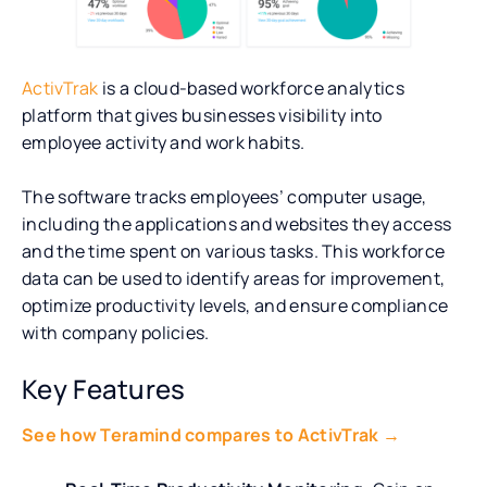
ActivTrak
is a cloud-based workforce analytics
platform that gives businesses visibility into
employee activity and work habits.
The software tracks employees’ computer usage,
including the applications and websites they access
and the time spent on various tasks. This workforce
data can be used to identify areas for improvement,
optimize productivity levels, and ensure compliance
with company policies.
Key Features
See how Teramind compares to ActivTrak →