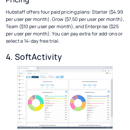
Hubstaff offers four paid pricing plans: Starter ($4.99
per user per month), Grow ($7.50 per user per month),
Team ($10 per user per month), and Enterprise ($25
per user per month). You can pay extra for add-ons or
select a 14-day free trial.
4. SoftActivity