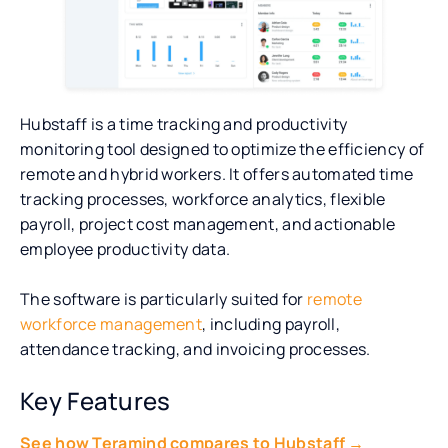
Hubstaff is a time tracking and productivity
monitoring tool designed to optimize the efficiency of
remote and hybrid workers. It offers automated time
tracking processes, workforce analytics, flexible
payroll, project cost management, and actionable
employee productivity data.
The software is particularly suited for
remote
workforce management
, including payroll,
attendance tracking, and invoicing processes.
Key Features
See how Teramind compares to Hubstaff →