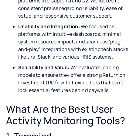
platforms like Capterra and G2. We looked for
consistent praise regarding reliability, ease of
setup, and responsive customer support.
Usability and Integration:
We focused on
platforms with intuitive dashboards, minimal
system resource impact, and seamless “plug-
and-play” integrations with existing tech stacks
like Jira, Slack, and various HRIS systems.
Scalability and Value:
We evaluated pricing
models to ensure they offer a strong Return on
Investment (ROI), with flexible tiers that don’t
lock essential features behind paywalls.
What Are the Best User
Activity Monitoring Tools?
1. Teramind