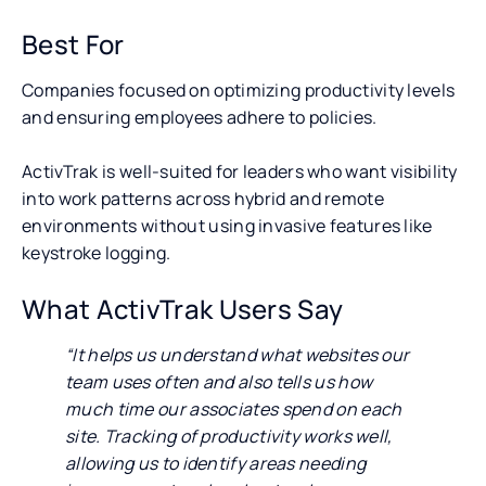
Best For
Companies focused on optimizing productivity levels
and ensuring employees adhere to policies.
ActivTrak is well-suited for leaders who want visibility
into work patterns across hybrid and remote
environments without using invasive features like
keystroke logging.
What ActivTrak Users Say
“It helps us understand what websites our
team uses often and also tells us how
much time our associates spend on each
site. Tracking of productivity works well,
allowing us to identify areas needing