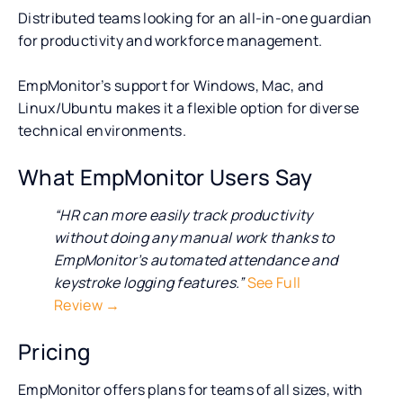
Distributed teams looking for an all-in-one guardian
for productivity and workforce management.
EmpMonitor’s support for Windows, Mac, and
Linux/Ubuntu makes it a flexible option for diverse
technical environments.
What EmpMonitor Users Say
“HR can more easily track productivity
without doing any manual work thanks to
EmpMonitor’s automated attendance and
keystroke logging features.”
See Full
Review →
Pricing
EmpMonitor offers plans for teams of all sizes, with