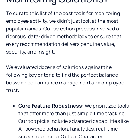
To curate this list of the best tools for monitoring
employee activity, we didn’t just look at the most
popular names. Our selection process involved a
rigorous, data-driven methodology to ensure that
every recommendation delivers genuine value,
security, and insight.
We evaluated dozens of solutions against the
following key criteria to find the perfect balance
between performance management and employee
trust:
Core Feature Robustness:
We prioritized tools
that offer more than just simple time tracking.
Our top picks include advanced capabilities like
AI-powered behavioral analytics, real-time
screen recording, Optical Character