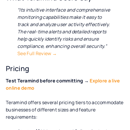
“Its intuitive interface and comprehensive
monitoring capabilities make it easy to
track and analyze user activity effectively.
The real-time alerts and detailed reports
help quickly identify risks and ensure
compliance, enhancing overall security.”
See Full Review →
Pricing
Test Teramind before committing →
Explore a live
online demo
Teramind offers several pricing tiers to accommodate
businesses of different sizes and feature
requirements: