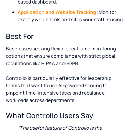
based dashboard.
Application and Website Tracking
:
Monitor
exactly which tools and sites your staff is using.
Best For
Businesses seeking flexible, real-time monitoring
options that ensure compliance with strict global
regulations like HIPAA and GDPR.
Controlio is particularly effective for leadership
teams that want to use AI-powered scoring to
pinpoint time-intensive tasks and rebalance
workloads across departments.
What Controlio Users Say
“The useful feature of Controlio is the