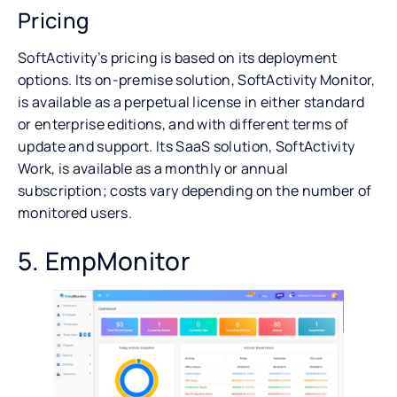
Pricing
SoftActivity’s pricing is based on its deployment
options. Its on-premise solution, SoftActivity Monitor,
is available as a perpetual license in either standard
or enterprise editions, and with different terms of
update and support. Its SaaS solution, SoftActivity
Work, is available as a monthly or annual
subscription; costs vary depending on the number of
monitored users.
5. EmpMonitor