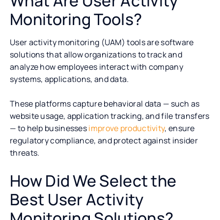
What Are User Activity
Monitoring Tools?
User activity monitoring (UAM) tools are software
solutions that allow organizations to track and
analyze how employees interact with company
systems, applications, and data.
These platforms capture behavioral data — such as
website usage, application tracking, and file transfers
— to help businesses
improve productivity
, ensure
regulatory compliance, and protect against insider
threats.
How Did We Select the
Best User Activity
Monitoring Solutions?