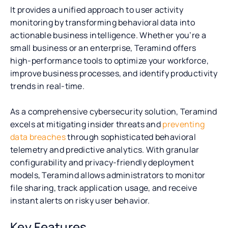
It provides a unified approach to user activity
monitoring by transforming behavioral data into
actionable business intelligence. Whether you’re a
small business or an enterprise, Teramind offers
high-performance tools to optimize your workforce,
improve business processes, and identify productivity
trends in real-time.
As a comprehensive cybersecurity solution, Teramind
excels at mitigating insider threats and
preventing
data breaches
through sophisticated behavioral
telemetry and predictive analytics. With granular
configurability and privacy-friendly deployment
models, Teramind allows administrators to monitor
file sharing, track application usage, and receive
instant alerts on risky user behavior.
Key Features