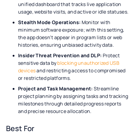
unified dashboard that tracks live application
usage, website visits, and active or idle statuses.
Stealth Mode Operations:
Monitor with
minimum software exposure; with this setting,
the app doesn’t appear in program lists or web
histories, ensuring unbiased activity data.
Insider Threat Prevention and DLP:
Protect
sensitive data by
blocking unauthorized USB
devices
and restricting access to compromised
or restricted platforms.
Project and Task Management:
Streamline
project planning by assigning tasks and tracking
milestones through detailed progress reports
and precise resource allocation.
Best For