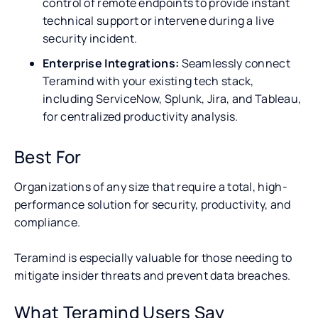
control of remote endpoints to provide instant
technical support or intervene during a live
security incident.
Enterprise Integrations:
Seamlessly connect
Teramind with your existing tech stack,
including ServiceNow, Splunk, Jira, and Tableau,
for centralized productivity analysis.
Best For
Organizations of any size that require a total, high-
performance solution for security, productivity, and
compliance.
Teramind is especially valuable for those needing to
mitigate insider threats and prevent data breaches.
What Teramind Users Say