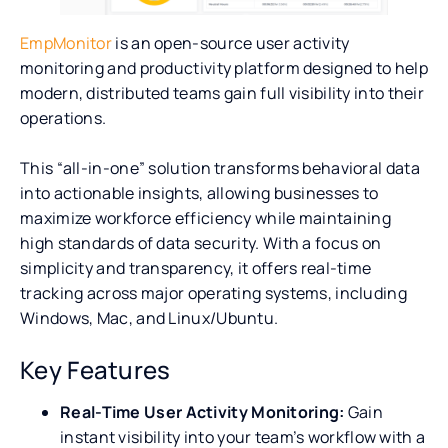
EmpMonitor
is an open-source user activity
monitoring and productivity platform designed to help
modern, distributed teams gain full visibility into their
operations.
This “all-in-one” solution transforms behavioral data
into actionable insights, allowing businesses to
maximize workforce efficiency while maintaining
high standards of data security. With a focus on
simplicity and transparency, it offers real-time
tracking across major operating systems, including
Windows, Mac, and Linux/Ubuntu.
Key Features
Real-Time User Activity Monitoring:
Gain
instant visibility into your team’s workflow with a