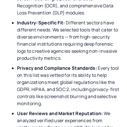
Recognition (OCR), and comprehensive Data
Loss Prevention (DLP) modules.
Industry-Specific Fit:
Different sectors have
different needs. We selected tools that cater to
diverse environments — from high-security
financial institutions requiring deep forensic
logs to creative agencies seeking non-invasive
productivity metrics.
Privacy and Compliance Standards:
Every tool
on this list was vetted for its ability to help
organizations meet global regulations like the
GDPR, HIPAA, and SOC 2, including privacy-first
controls like screenshot blurring and selective
monitoring.
User Reviews and Market Reputation:
We
analyzed verified user experiences from