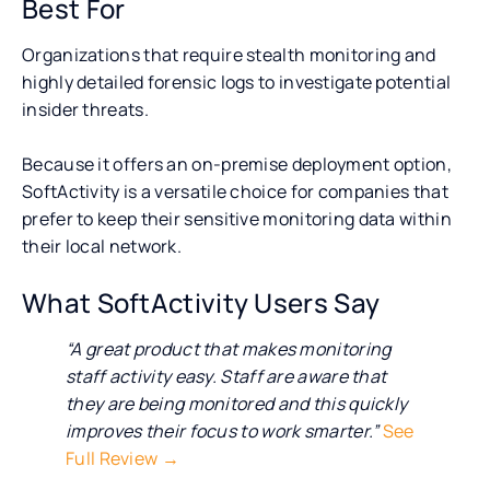
Best For
Organizations that require stealth monitoring and
highly detailed forensic logs to investigate potential
insider threats.
Because it offers an on-premise deployment option,
SoftActivity is a versatile choice for companies that
prefer to keep their sensitive monitoring data within
their local network.
What SoftActivity Users Say
“A great product that makes monitoring
staff activity easy. Staff are aware that
they are being monitored and this quickly
improves their focus to work smarter.”
See
Full Review →