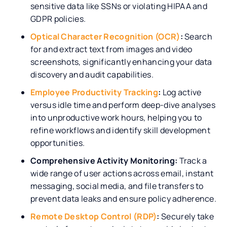
sensitive data like SSNs or violating HIPAA and
GDPR policies.
Optical Character Recognition (OCR)
:
Search
for and extract text from images and video
screenshots, significantly enhancing your data
discovery and audit capabilities.
Employee Productivity Tracking
:
Log active
versus idle time and perform deep-dive analyses
into unproductive work hours, helping you to
refine workflows and identify skill development
opportunities.
Comprehensive Activity Monitoring:
Track a
wide range of user actions across email, instant
messaging, social media, and file transfers to
prevent data leaks and ensure policy adherence.
Remote Desktop Control (RDP)
:
Securely take