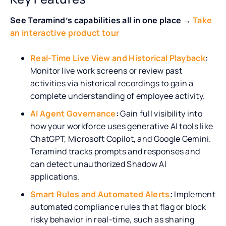
See Teramind’s capabilities all in one place →
Take
an interactive product tour
Real-Time Live View and Historical Playback
:
Monitor live work screens or review past
activities via historical recordings to gain a
complete understanding of employee activity.
AI Agent Governance
:
Gain full visibility into
how your workforce uses generative AI tools like
ChatGPT, Microsoft Copilot, and Google Gemini.
Teramind tracks prompts and responses and
can detect unauthorized Shadow AI
applications.
Smart Rules and Automated Alerts
:
Implement
automated compliance rules that flag or block
risky behavior in real-time, such as sharing