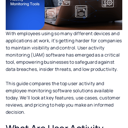
With employees using so many different devices and
applications at work, it’s getting harder for companies
to maintain visibility and control. User activity
monitoring (UAM) software has emerged as a critical
tool, empowering businesses to safeguard against
data breaches, insider threats, and low productivity.
This guide compares the top user activity and
employee monitoring software solutions available
today. We’ll look at key features, use cases, customer
reviews, and pricing to help you make an informed
decision.