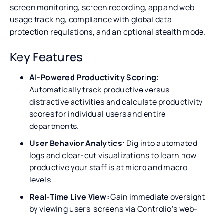
screen monitoring, screen recording, app and web
usage tracking, compliance with global data
protection regulations, and an optional stealth mode.
Key Features
AI-Powered Productivity Scoring:
Automatically track productive versus
distractive activities and calculate productivity
scores for individual users and entire
departments.
User Behavior Analytics:
Dig into automated
logs and clear-cut visualizations to learn how
productive your staff is at micro and macro
levels.
Real-Time Live View:
Gain immediate oversight
by viewing users’ screens via Controlio’s web-