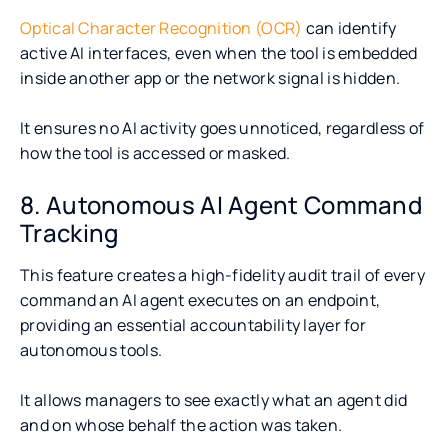
Optical Character Recognition (OCR)
can identify
active AI interfaces, even when the tool is embedded
inside another app or the network signal is hidden.
It ensures no AI activity goes unnoticed, regardless of
how the tool is accessed or masked.
8. Autonomous AI Agent Command
Tracking
This feature creates a high-fidelity audit trail of every
command an AI agent executes on an endpoint,
providing an essential accountability layer for
autonomous tools.
It allows managers to see exactly what an agent did
and on whose behalf the action was taken.