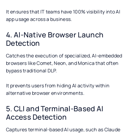
It ensures that IT teams have 100% visibility into AI
app usage across a business.
4. AI-Native Browser Launch
Detection
Catches the execution of specialized, AI-embedded
browsers like Comet, Neon, and Monica that often
bypass traditional DLP.
It prevents users from hiding AI activity within
alternative browser environments.
5. CLI and Terminal-Based AI
Access Detection
Captures terminal-based AI usage, such as Claude