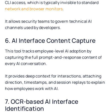
CLI access, which is typically invisible to standard
network and browser monitors
.
It allows security teams to govern technical AI
channels used by developers.
6. AI Interface Content Capture
This tool tracks employee-level AI adoption by
capturing the full prompt-and-response content of
every AI conversation.
It provides deep context for interactions, attaching
direction, timestamps, and session replays to explain
how employees work with AI.
7. OCR-based AI Interface
Identification