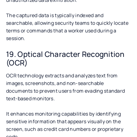
The captured data is typically indexed and
searchable, allowing security teams to quickly locate
terms or commands that a worker used during a
session.
19. Optical Character Recognition
(OCR)
OCR technology extracts and analyzes text from
images, screenshots, and non-searchable
documents to prevent users from evading standard
text-based monitors.
It enhances monitoring capabilities by identifying
sensitive information that appears visually on the
screen, such as credit card numbers or proprietary
code.