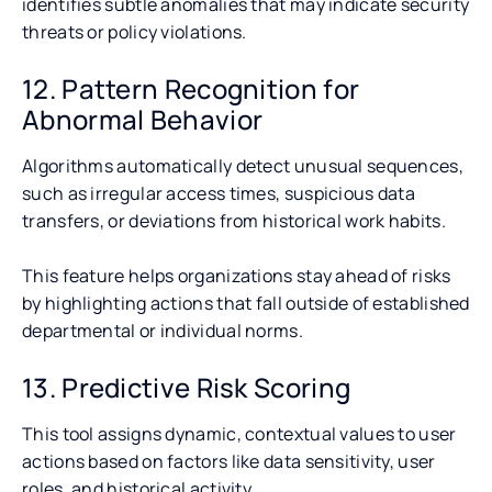
identifies subtle anomalies that may indicate security
threats or policy violations.
12. Pattern Recognition for
Abnormal Behavior
Algorithms automatically detect unusual sequences,
such as irregular access times, suspicious data
transfers, or deviations from historical work habits.
This feature helps organizations stay ahead of risks
by highlighting actions that fall outside of established
departmental or individual norms.
13. Predictive Risk Scoring
This tool assigns dynamic, contextual values to user
actions based on factors like data sensitivity, user
roles, and historical activity.