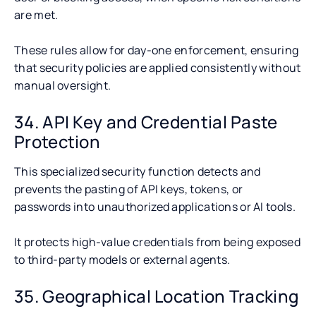
are met.
These rules allow for day-one enforcement, ensuring
that security policies are applied consistently without
manual oversight.
34. API Key and Credential Paste
Protection
This specialized security function detects and
prevents the pasting of API keys, tokens, or
passwords into unauthorized applications or AI tools.
It protects high-value credentials from being exposed
to third-party models or external agents.
35. Geographical Location Tracking