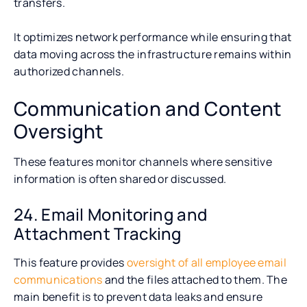
transfers.
It optimizes network performance while ensuring that
data moving across the infrastructure remains within
authorized channels.
Communication and Content
Oversight
These features monitor channels where sensitive
information is often shared or discussed.
24. Email Monitoring and
Attachment Tracking
This feature provides
oversight of all employee email
communications
and the files attached to them. The
main benefit is to prevent data leaks and ensure