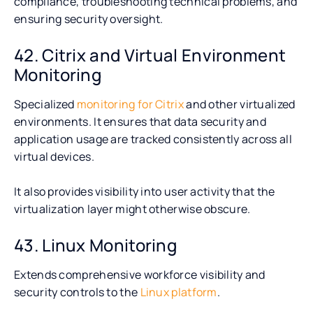
compliance, troubleshooting technical problems, and
ensuring security oversight.
42. Citrix and Virtual Environment
Monitoring
Specialized
monitoring for Citrix
and other virtualized
environments. It ensures that data security and
application usage are tracked consistently across all
virtual devices.
It also provides visibility into user activity that the
virtualization layer might otherwise obscure.
43. Linux Monitoring
Extends comprehensive workforce visibility and
security controls to the
Linux platform
.