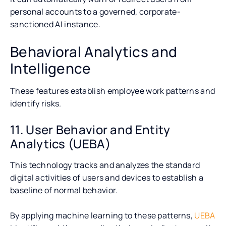
personal accounts to a governed, corporate-
sanctioned AI instance.
Behavioral Analytics and
Intelligence
These features establish employee work patterns and
identify risks.
11. User Behavior and Entity
Analytics (UEBA)
This technology tracks and analyzes the standard
digital activities of users and devices to establish a
baseline of normal behavior.
By applying machine learning to these patterns,
UEBA