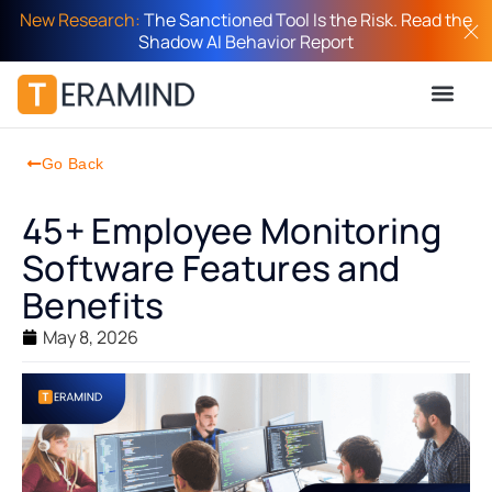
New Research:
The Sanctioned Tool Is the Risk. Read the
Shadow AI Behavior Report
Go Back
45+ Employee Monitoring
Software Features and
Benefits
May 8, 2026