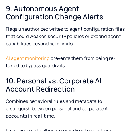
9. Autonomous Agent
Configuration Change Alerts
Flags unauthorized writes to agent configuration files
that could weaken security policies or expand agent
capabilities beyond safe limits.
AI agent monitoring
prevents them from being re-
tuned to bypass guardrails.
10. Personal vs. Corporate AI
Account Redirection
Combines behavioral rules and metadata to
distinguish between personal and corporate AI
accounts in real-time.
It can automatically warn or redirect users from