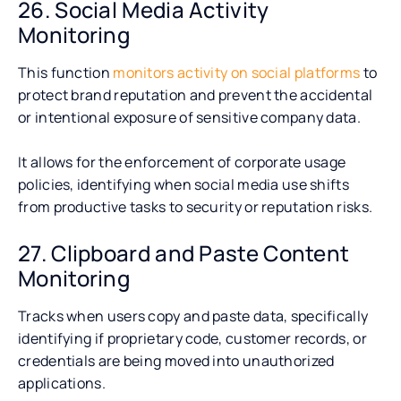
26. Social Media Activity
Monitoring
This function
monitors activity on social platforms
to
protect brand reputation and prevent the accidental
or intentional exposure of sensitive company data.
It allows for the enforcement of corporate usage
policies, identifying when social media use shifts
from productive tasks to security or reputation risks.
27. Clipboard and Paste Content
Monitoring
Tracks when users copy and paste data, specifically
identifying if proprietary code, customer records, or
credentials are being moved into unauthorized
applications.