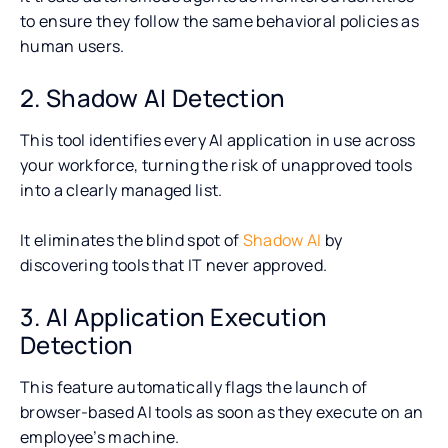
to ensure they follow the same behavioral policies as
human users.
2. Shadow AI Detection
This tool identifies every AI application in use across
your workforce, turning the risk of unapproved tools
into a clearly managed list.
It eliminates the blind spot of
Shadow AI
by
discovering tools that IT never approved.
3. AI Application Execution
Detection
This feature automatically flags the launch of
browser-based AI tools as soon as they execute on an
employee’s machine.