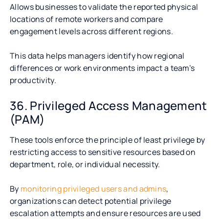
Allows businesses to validate the reported physical
locations of remote workers and compare
engagement levels across different regions.
This data helps managers identify how regional
differences or work environments impact a team’s
productivity.
36. Privileged Access Management
(PAM)
These tools enforce the principle of least privilege by
restricting access to sensitive resources based on
department, role, or individual necessity.
By
monitoring privileged users and admins
,
organizations can detect potential privilege
escalation attempts and ensure resources are used