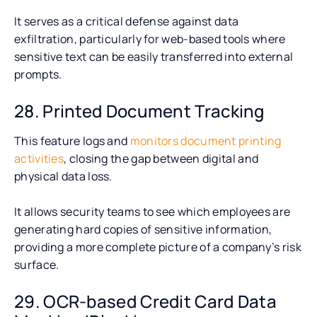
It serves as a critical defense against data
exfiltration, particularly for web-based tools where
sensitive text can be easily transferred into external
prompts.
28. Printed Document Tracking
This feature logs and
monitors document printing
activities
, closing the gap between digital and
physical data loss.
It allows security teams to see which employees are
generating hard copies of sensitive information,
providing a more complete picture of a company’s risk
surface.
29. OCR-based Credit Card Data