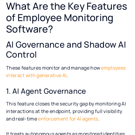
What Are the Key Features
of Employee Monitoring
Software?
AI Governance and Shadow AI
Control
These features monitor and manage how
employees
interact with generative AI
.
1. AI Agent Governance
This feature closes the security gap by monitoring AI
interactions at the endpoint, providing full visibility
and real-time
enforcement for AI agents
.
It treats autonomous agents as monitored identities