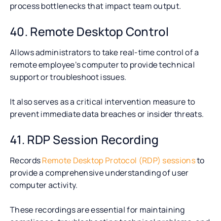
process bottlenecks that impact team output.
40. Remote Desktop Control
Allows administrators to take real-time control of a
remote employee’s computer to provide technical
support or troubleshoot issues.
It also serves as a critical intervention measure to
prevent immediate data breaches or insider threats.
41. RDP Session Recording
Records
Remote Desktop Protocol (RDP) sessions
to
provide a comprehensive understanding of user
computer activity.
These recordings are essential for maintaining