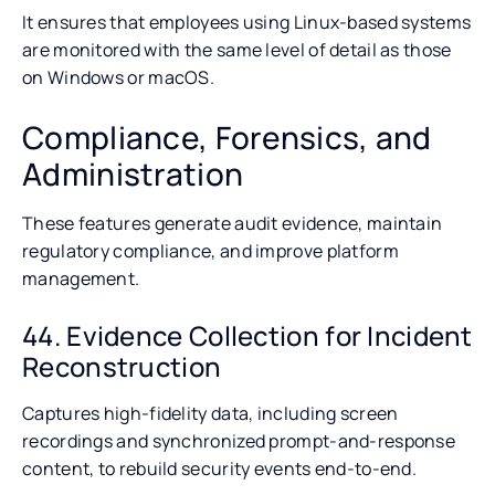
It ensures that employees using Linux-based systems
are monitored with the same level of detail as those
on Windows or macOS.
Compliance, Forensics, and
Administration
These features generate audit evidence, maintain
regulatory compliance, and improve platform
management.
44. Evidence Collection for Incident
Reconstruction
Captures high-fidelity data, including screen
recordings and synchronized prompt-and-response
content, to rebuild security events end-to-end.