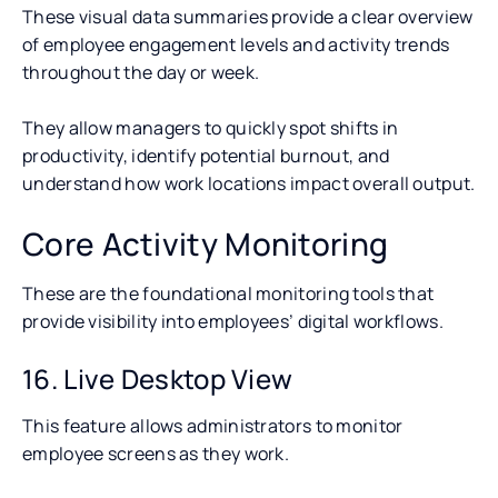
These visual data summaries provide a clear overview
of employee engagement levels and activity trends
throughout the day or week.
They allow managers to quickly spot shifts in
productivity, identify potential burnout, and
understand how work locations impact overall output.
Core Activity Monitoring
These are the foundational monitoring tools that
provide visibility into employees’ digital workflows.
16. Live Desktop View
This feature allows administrators to monitor
employee screens as they work.