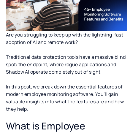
Are you struggling to keep up with the lightning-fast
adoption of AI and remote work?
Traditional data protection tools have a massive blind
spot: the endpoint, where rogue applications and
Shadow AI operate completely out of sight.
In this post, we break down the essential features of
modern employee monitoring software. You’ll gain
valuable insights into what the features are and how
they help.
What is Employee