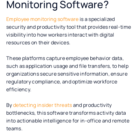
Monitoring Software?
Employee monitoring software
is a specialized
security and productivity tool that provides real-time
visibility into how workers interact with digital
resources on their devices.
These platforms capture employee behavior data,
such as application usage and file transfers, to help
organizations secure sensitive information, ensure
regulatory compliance, and optimize workforce
efficiency.
By
detecting insider threats
and productivity
bottlenecks, this software transforms activity data
into actionable intelligence for in-office and remote
teams.