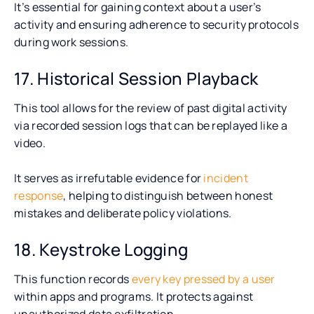
It’s essential for gaining context about a user’s
activity and ensuring adherence to security protocols
during work sessions.
17. Historical Session Playback
This tool allows for the review of past digital activity
via recorded session logs that can be replayed like a
video.
It serves as irrefutable evidence for
incident
response
, helping to distinguish between honest
mistakes and deliberate policy violations.
18. Keystroke Logging
This function records
every key pressed by a user
within apps and programs. It protects against
unauthorized data exfiltration.