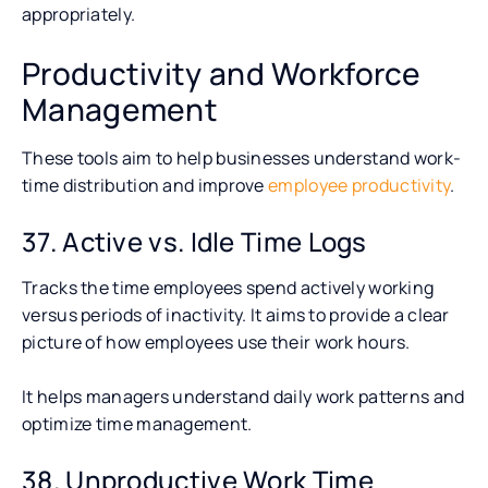
appropriately.
Productivity and Workforce
Management
These tools aim to help businesses understand work-
time distribution and improve
employee productivity
.
37. Active vs. Idle Time Logs
Tracks the time employees spend actively working
versus periods of inactivity. It aims to provide a clear
picture of how employees use their work hours.
It helps managers understand daily work patterns and
optimize time management.
38. Unproductive Work Time