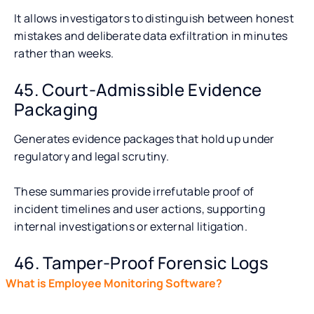
It allows investigators to distinguish between honest
mistakes and deliberate data exfiltration in minutes
rather than weeks.
45. Court-Admissible Evidence
Packaging
Generates evidence packages that hold up under
regulatory and legal scrutiny.
These summaries provide irrefutable proof of
incident timelines and user actions, supporting
internal investigations or external litigation.
46. Tamper-Proof Forensic Logs
What is Employee Monitoring Software?
What Are the Ke
Maintains secure, unalterable activity logs and file
Software?
access histories to ensure the integrity of audit trails.