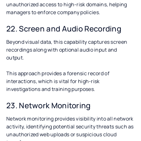
unauthorized access to high-risk domains, helping
managers to enforce company policies.
22. Screen and Audio Recording
Beyond visual data, this capability captures screen
recordings along with optional audio input and
output.
This approach provides a forensic record of
interactions, which is vital for high-risk
investigations and training purposes.
23. Network Monitoring
Network monitoring provides visibility into all network
activity, identifying potential security threats such as
unauthorized web uploads or suspicious cloud