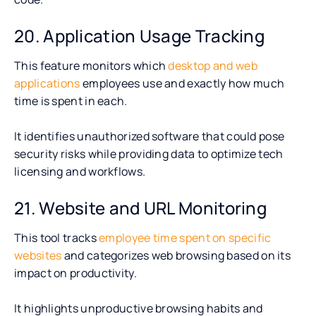
20. Application Usage Tracking
This feature monitors which
desktop and web
applications
employees use and exactly how much
time is spent in each.
It identifies unauthorized software that could pose
security risks while providing data to optimize tech
licensing and workflows.
21. Website and URL Monitoring
This tool tracks
employee time spent on specific
websites
and categorizes web browsing based on its
impact on productivity.
It highlights unproductive browsing habits and