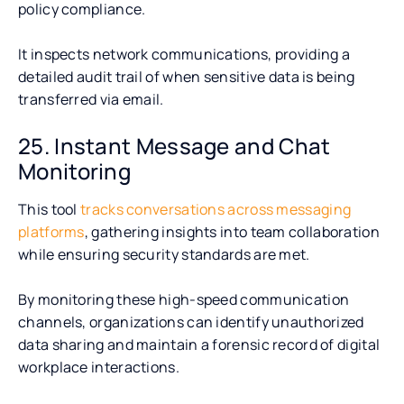
policy compliance.
It inspects network communications, providing a
detailed audit trail of when sensitive data is being
transferred via email.
25. Instant Message and Chat
Monitoring
This tool
tracks conversations across messaging
platforms
, gathering insights into team collaboration
while ensuring security standards are met.
By monitoring these high-speed communication
channels, organizations can identify unauthorized
data sharing and maintain a forensic record of digital
workplace interactions.