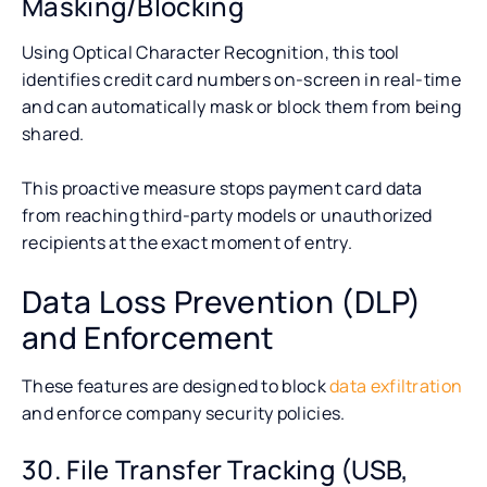
Masking/Blocking
Using Optical Character Recognition, this tool
identifies credit card numbers on-screen in real-time
and can automatically mask or block them from being
shared.
This proactive measure stops payment card data
from reaching third-party models or unauthorized
recipients at the exact moment of entry.
Data Loss Prevention (DLP)
and Enforcement
These features are designed to block
data exfiltration
and enforce company security policies.
30. File Transfer Tracking (USB,