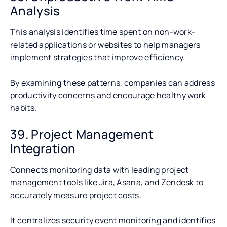
Analysis
This analysis identifies time spent on non-work-
related applications or websites to help managers
implement strategies that improve efficiency.
By examining these patterns, companies can address
productivity concerns and encourage healthy work
habits.
39. Project Management
Integration
Connects monitoring data with leading project
management tools like Jira, Asana, and Zendesk to
accurately measure project costs.
It centralizes security event monitoring and identifies