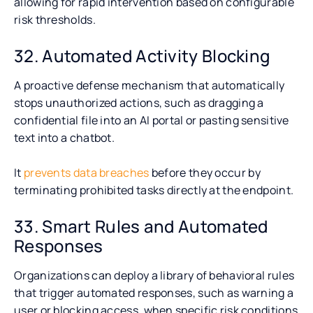
allowing for rapid intervention based on configurable
risk thresholds.
32. Automated Activity Blocking
A proactive defense mechanism that automatically
stops unauthorized actions, such as dragging a
confidential file into an AI portal or pasting sensitive
text into a chatbot.
It
prevents data breaches
before they occur by
terminating prohibited tasks directly at the endpoint.
33. Smart Rules and Automated
Responses
Organizations can deploy a library of behavioral rules
that trigger automated responses, such as warning a
user or blocking access, when specific risk conditions