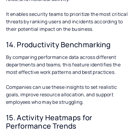
It enables security teams to prioritize the most critical
threats by ranking users and incidents according to
their potential impact on the business.
14. Productivity Benchmarking
By comparing performance data across different
departments and teams, this feature identifies the
most effective work patterns and best practices.
Companies can use these insights to set realistic
goals, improve resource allocation, and support
employees who may be struggling.
15. Activity Heatmaps for
Performance Trends