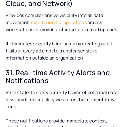
Cloud, and Network)
Provides comprehensive visibility into all data
movement,
monitoring file operations
across
workstations, removable storage, and cloud uploads.
It eliminates security blind spots by creating audit
trails of every attempt to transfer sensitive
information outside an organization.
31. Real-time Activity Alerts and
Notifications
Instant alerts notify security teams of potential data
loss incidents or policy violations the moment they
occur.
These notifications provide immediate context,