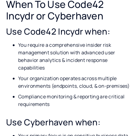
When To Use Code42
Incydr or Cyberhaven
Use Code42 Incydr when:
You require a comprehensive insider risk
management solution with advanced user
behavior analytics & incident response
capabilities
Your organization operates across multiple
environments (endpoints, cloud, & on-premises)
Compliance monitoring & reporting are critical
requirements
Use Cyberhaven when:
Your primary focus is on sensitive business data