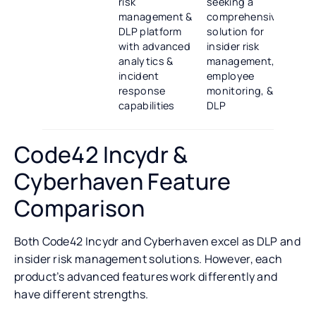
risk
seeking a
management &
comprehensive
DLP platform
solution for
with advanced
insider risk
analytics &
management,
incident
employee
response
monitoring, &
capabilities
DLP
Code42 Incydr &
Cyberhaven Feature
Comparison
Both Code42 Incydr and Cyberhaven excel as DLP and
insider risk management solutions. However, each
product’s advanced features work differently and
have different strengths.