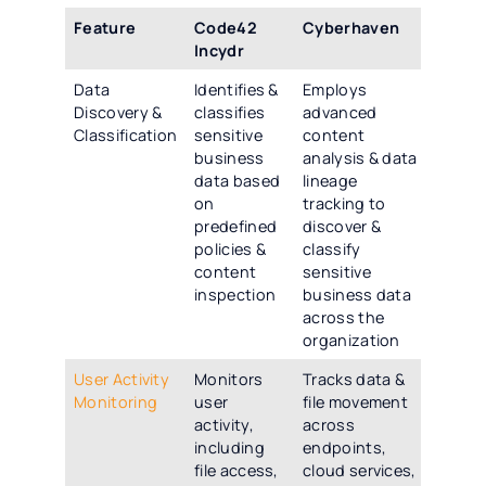
Feature
Code42
Cyberhaven
Incydr
Data
Identifies &
Employs
Discovery &
classifies
advanced
Classification
sensitive
content
business
analysis & data
data based
lineage
on
tracking to
predefined
discover &
policies &
classify
content
sensitive
inspection
business data
across the
organization
User Activity
Monitors
Tracks data &
Monitoring
user
file movement
activity,
across
including
endpoints,
file access,
cloud services,