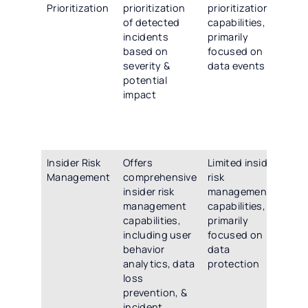
Prioritization
prioritization
prioritization
sco
of detected
capabilities,
pri
incidents
primarily
cap
based on
focused on
ena
severity &
data events
org
potential
to 
impact
th
cri
inc
thr
Insider Risk
Offers
Limited insider
Pro
Management
comprehensive
risk
uni
insider risk
management
pla
management
capabilities,
ins
capabilities,
primarily
ma
including user
focused on
co
behavior
data
use
analytics, data
protection
ana
loss
los
prevention, &
pre
incident
inc