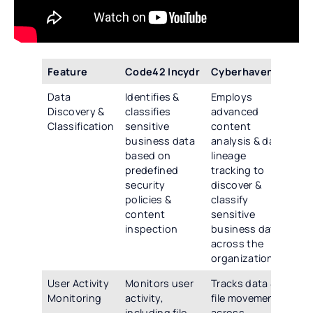
Feature
Code42 Incydr
Cyberhaven
Te
Data
Identifies &
Employs
Off
Discovery &
classifies
advanced
co
Classification
sensitive
content
dat
business data
analysis & data
& c
based on
lineage
cap
predefined
tracking to
inc
security
discover &
co
policies &
classify
ins
content
sensitive
pre
inspection
business data
po
across the
rul
organization
User Activity
Monitors user
Tracks data &
Pro
Monitoring
activity,
file movement
ad
including file
across
act