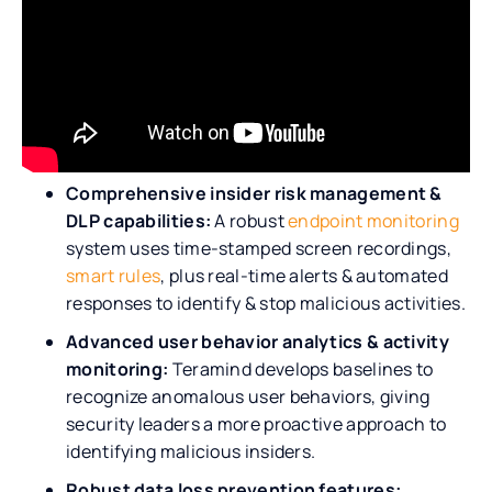
Comprehensive insider risk management &
DLP capabilities:
A robust
endpoint monitoring
system uses time-stamped screen recordings,
smart rules
, plus real-time alerts & automated
responses to identify & stop malicious activities.
Advanced user behavior analytics & activity
monitoring:
Teramind develops baselines to
recognize anomalous user behaviors, giving
security leaders a more proactive approach to
identifying malicious insiders.
Robust data loss prevention features: