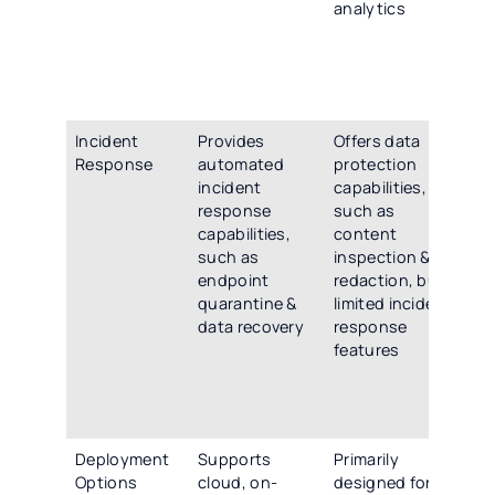
analytics
ins
est
bas
ide
dev
Incident
Provides
Offers data
Off
Response
automated
protection
co
incident
capabilities,
inc
response
such as
re
capabilities,
content
cap
such as
inspection &
inc
endpoint
redaction, but
au
quarantine &
limited incident
re
data recovery
response
act
features
rec
for
inv
su
Deployment
Supports
Primarily
Su
Options
cloud, on-
designed for
fle