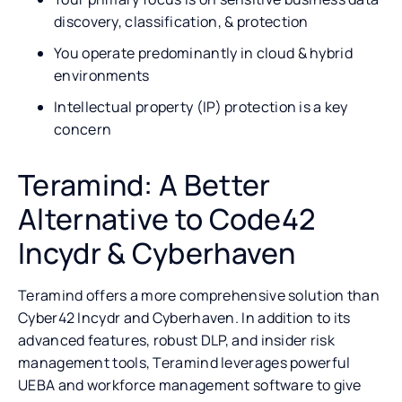
discovery, classification, & protection
You operate predominantly in cloud & hybrid
environments
Intellectual property (IP) protection is a key
concern
Teramind: A Better
Alternative to Code42
Incydr & Cyberhaven
Teramind offers a more comprehensive solution than
Cyber42 Incydr and Cyberhaven. In addition to its
advanced features, robust DLP, and insider risk
management tools, Teramind leverages powerful
UEBA and workforce management software to give