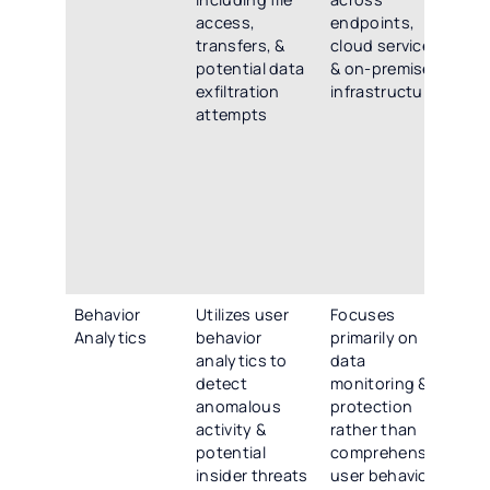
access,
endpoints,
mo
transfers, &
cloud services,
ac
potential data
& on-premises
en
exfiltration
infrastructure
clo
attempts
& 
inf
inc
ac
tra
pot
exf
at
Behavior
Utilizes user
Focuses
Em
Analytics
behavior
primarily on
ad
analytics to
data
beh
detect
monitoring &
ana
anomalous
protection
de
activity &
rather than
an
potential
comprehensive
act
insider threats
user behavior
pot