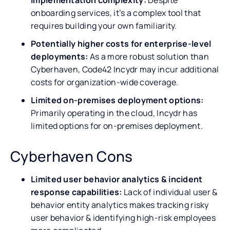
onboarding services, it’s a complex tool that
requires building your own familiarity.
Potentially higher costs for enterprise-level
deployments:
As a more robust solution than
Cyberhaven, Code42 Incydr may incur additional
costs for organization-wide coverage.
Limited on-premises deployment options:
Primarily operating in the cloud, Incydr has
limited options for on-premises deployment.
Cyberhaven Cons
Limited user behavior analytics & incident
response capabilities:
Lack of individual user &
behavior entity analytics makes tracking risky
user behavior & identifying high-risk employees