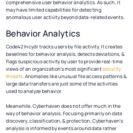
comprehensive user behavior analytics. As such, it
may have limited capabilities for detecting
anomalous user activity beyond data-related events.
Behavior Analytics
Code42 Incydr tracks users by file activity. It creates
baselines for behavior analysis, detects deviations, &
flags suspicious activity by user to provide real-time
views of an organization’s most significant
security
threats
. Anomalies like unusual file access patterns &
large data transfers are just some of the activities
used to analyze behavior.
Meanwhile, Cyberhaven does not offer much in the
way of behavior analysis. Focusing primarily on data
discovery, classification, & protection, Cyberhaven’s
analysis is informed by events around data rather