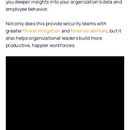
you deeper insights into your organization’s data and
employee behavior.
Not only does
this provide security teams with
greater
threat mitigation
and
forensic abilities
, but it
also
helps organizational leaders build more
productive, happier workforces.