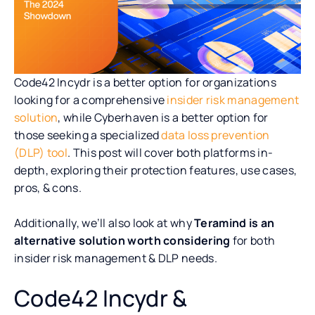
Code42 Incydr is a better option for organizations
looking for a comprehensive
insider risk management
solution
, while Cyberhaven is a better option for
those seeking a specialized
data loss prevention
(DLP) tool
. This post will cover both platforms in-
depth, exploring their protection features, use cases,
pros, & cons.
Additionally, we’ll also look at why
Teramind is an
alternative solution worth considering
for both
insider risk management & DLP needs.
Code42 Incydr &