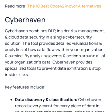
Read more:
The 10 Best Code42 Incydr Alternatives
Cyberhaven
Cyberhaven combines DLP, insider risk management,
& cloud data security in a single cybersecurity
solution. The tool provides detailed visualizations &
analytics of how data flows within your organization
& outside. By analyzing events & actions around all of
your organization’s data, Cyberhaven provides
specialized tools to prevent data exfiltration & stop
insider risks.
Key features include:
Data discovery & classification:
Cyberhaven
records every event for every piece of data in
your organization’s ecosystem, painting a clear