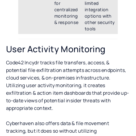
for
limited
centralized
integration
monitoring
options with
& response
other security
tools
User Activity Monitoring
Code42 Incydr tracks file transfers, access, &
potential file exfiltration attempts across endpoints,
cloud services, & on-premises infrastructure.
Utilizing user activity monitoring, it creates
exfiltration & action item dashboards that provide up-
to-date views of potential insider threats with
appropriate context.
Cyberhaven also offers data & file movement
tracking, but it does so without utilizing