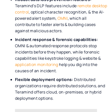
Teramind’s DLP features include
remote desktop
control
, optical character recognition, & the AI-
powered alert system,
OMNI
, which all
contribute to faster alerts & building cases
against malicious actors.
Incident response & forensic capabilities:
OMNI & automated response protocols stop
incidents before they happen, while forensic
capabilities like keystroke logging & website &
application monitoring
help you dig into the
causes of an incident.
Flexible deployment options:
Distributed
organizations require distributed solutions, and
Teramind offers cloud, on-premises, or hybrid
deployment options.