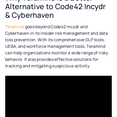
Alternative to Code42 Incydr
& Cyberhaven
Teramind
goes beyond Code42 Incydr and
Cyberhaven in its insider risk management and data
loss prevention. With its comprehensive DLP tools,
UEBA, and workforce management tools, Teramind
can help organizations monitor a wide range of risky
behavior. It also provides effective solutions for
tracking and mitigating suspicious activity.