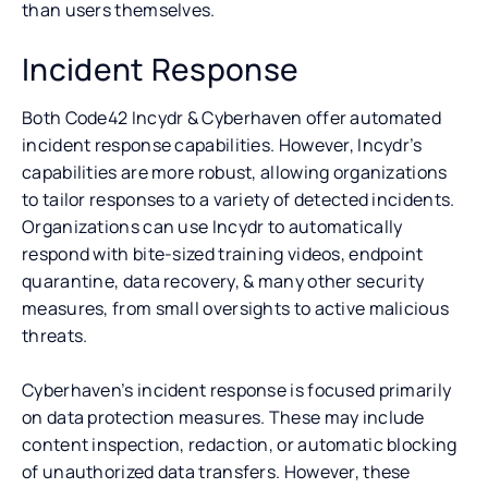
than users themselves.
Incident Response
Both Code42 Incydr & Cyberhaven offer automated
incident response capabilities. However, Incydr’s
capabilities are more robust, allowing organizations
to tailor responses to a variety of detected incidents.
Organizations can use Incydr to automatically
respond with bite-sized training videos, endpoint
quarantine, data recovery, & many other security
measures, from small oversights to active malicious
threats.
Cyberhaven’s incident response is focused primarily
on data protection measures. These may include
content inspection, redaction, or automatic blocking
of unauthorized data transfers. However, these