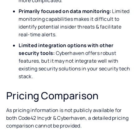
more complicated.
Primarily focused on data monitoring:
Limited
monitoring capabilities makes it difficult to
identify potential insider threats & facilitate
real-time alerts.
Limited integration options with other
security tools:
Cyberhaven offers robust
features, but it may not integrate well with
existing security solutions in your security tech
stack.
Pricing Comparison
As pricing information is not publicly available for
both Code42 Incydr & Cyberhaven, a detailed pricing
comparison cannot be provided.