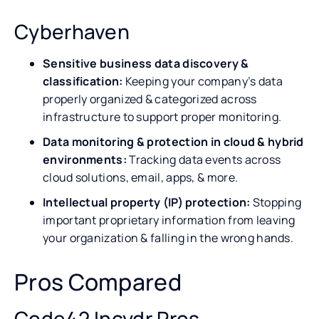
Cyberhaven
Sensitive business data discovery &
classification:
Keeping your company’s data
properly organized & categorized across
infrastructure to support proper monitoring.
Data monitoring & protection in cloud & hybrid
environments:
Tracking data events across
cloud solutions, email, apps, & more.
Intellectual property (IP) protection:
Stopping
important proprietary information from leaving
your organization & falling in the wrong hands.
Pros Compared
Code42 Incydr Pros