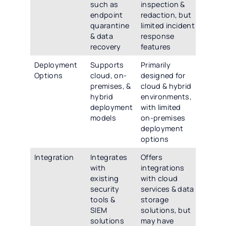
such as
inspection &
endpoint
redaction, but
quarantine
limited incident
& data
response
recovery
features
Deployment
Supports
Primarily
Options
cloud, on-
designed for
premises, &
cloud & hybrid
hybrid
environments,
deployment
with limited
models
on-premises
deployment
options
Integration
Integrates
Offers
with
integrations
existing
with cloud
security
services & data
tools &
storage
SIEM
solutions, but
solutions
may have