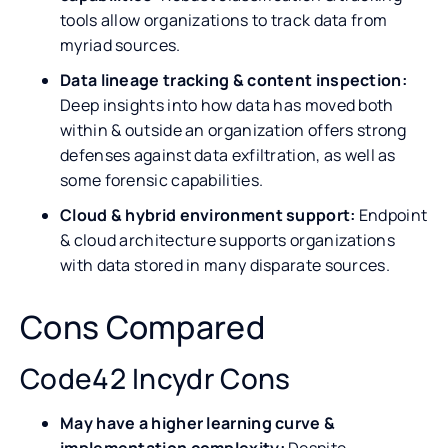
tools allow organizations to track data from
myriad sources.
Data lineage tracking & content inspection:
Deep insights into how data has moved both
within & outside an organization offers strong
defenses against data exfiltration, as well as
some forensic capabilities.
Cloud & hybrid environment support:
Endpoint
& cloud architecture supports organizations
with data stored in many disparate sources.
Cons Compared
Code42 Incydr Cons
May have a higher learning curve &
implementation complexity:
Despite