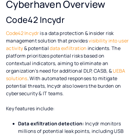
Cyberhaven Overview
Code42 Incydr
Code42 Incydr
is a data protection & insider risk
management solution that provides
visibility into user
activity
& potential
data exfiltration
incidents. The
platform prioritizes potential risks based on
contextual indicators, aiming to eliminate an
organization’s need for additional DLP, CASB, &
UEBA
solutions
. With automated responses to mitigate
potential threats, Incydr also lowers the burden on
cybersecurity & IT teams.
Key features include:
Data exfiltration detection:
Incydr monitors
millions of potential leak points, including USB