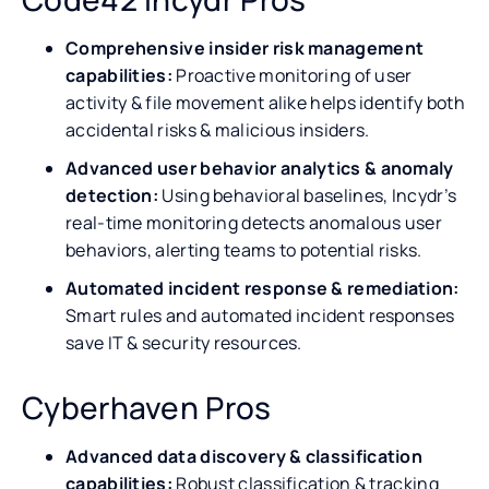
Comprehensive insider risk management
capabilities:
Proactive monitoring of user
activity & file movement alike helps identify both
accidental risks & malicious insiders.
Advanced user behavior analytics & anomaly
detection:
Using behavioral baselines, Incydr’s
real-time monitoring detects anomalous user
behaviors, alerting teams to potential risks.
Automated incident response & remediation:
Smart rules and automated incident responses
save IT & security resources.
Cyberhaven Pros
Advanced data discovery & classification
capabilities:
Robust classification & tracking