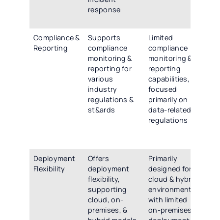
response
re
cap
Compliance &
Supports
Limited
Off
Reporting
compliance
compliance
co
monitoring &
monitoring &
co
reporting for
reporting
mon
various
capabilities,
rep
industry
focused
cap
regulations &
primarily on
sup
st&ards
data-related
wid
regulations
ind
reg
st
Deployment
Offers
Primarily
Pro
Flexibility
deployment
designed for
fle
flexibility,
cloud & hybrid
de
supporting
environments,
opt
cloud, on-
with limited
inc
premises, &
on-premises
clo