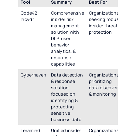
Tool
Summary
Best For
Code42
Comprehensive
Organizations
Incydr
insider risk
seeking robust
management
insider threat
solution with
protection
DLP, user
behavior
analytics, &
response
capabilities
Cyberhaven
Data detection
Organizations
& response
prioritizing
solution
data discovery
focused on
& monitoring
identifying &
protecting
sensitive
business data
Teramind
Unified insider
Organizations