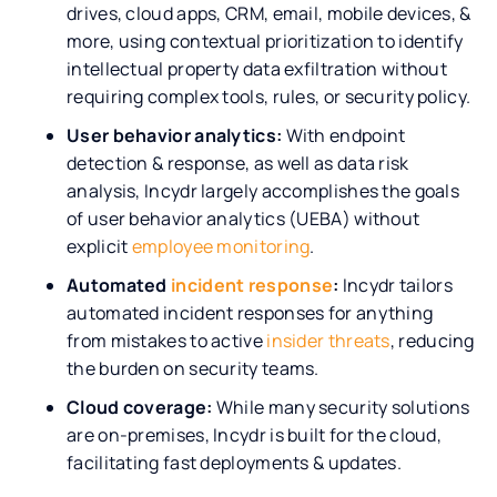
drives, cloud apps, CRM, email, mobile devices, &
more, using contextual prioritization to identify
intellectual property data exfiltration without
requiring complex tools, rules, or security policy.
User behavior analytics:
With endpoint
detection & response, as well as data risk
analysis, Incydr largely accomplishes the goals
of user behavior analytics (UEBA) without
explicit
employee monitoring
.
Automated
incident response
:
Incydr tailors
automated incident responses for anything
from mistakes to active
insider threats
, reducing
the burden on security teams.
Cloud coverage:
While many security solutions
are on-premises, Incydr is built for the cloud,
facilitating fast deployments & updates.