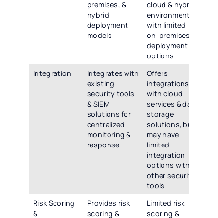
premises, &
cloud & hybrid
de
hybrid
environments,
opt
deployment
with limited
inc
models
on-premises
clo
deployment
pre
options
hy
Integration
Integrates with
Offers
Off
existing
integrations
int
security tools
with cloud
cap
& SIEM
services & data
wit
solutions for
storage
sec
centralized
solutions, but
SIE
monitoring &
may have
& o
response
limited
par
integration
app
options with
other security
tools
Risk Scoring
Provides risk
Limited risk
Off
&
scoring &
scoring &
adv