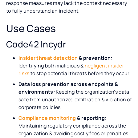
response measures may lack the context necessary
to fully understand an incident.
Use Cases
Code42 Incydr
Insider threat detection
& prevention:
Identifying both malicious &
negligent insider
risks
to stop potential threats before they occur.
Data loss prevention across endpoints &
environments:
Keeping the organization’s data
safe from unauthorized exfiltration & violation of
corporate policies.
Compliance monitoring
& reporting:
Maintaining regulatory compliance across the
organization & avoiding costly fees or penalties.