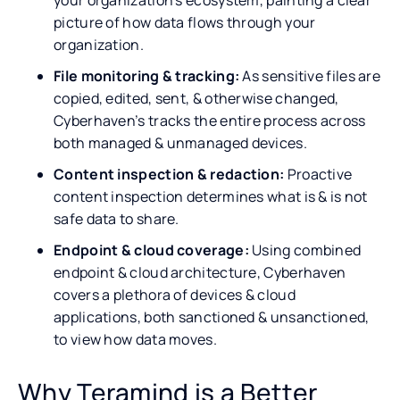
picture of how data flows through your
organization.
File monitoring & tracking:
As sensitive files are
copied, edited, sent, & otherwise changed,
Cyberhaven’s tracks the entire process across
both managed & unmanaged devices.
Content inspection & redaction:
Proactive
content inspection determines what is & is not
safe data to share.
Endpoint & cloud coverage:
Using combined
endpoint & cloud architecture, Cyberhaven
covers a plethora of devices & cloud
applications, both sanctioned & unsanctioned,
to view how data moves.
Why Teramind is a Better