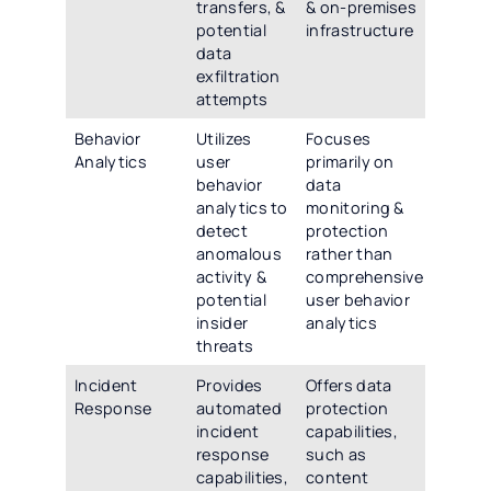
transfers, &
& on-premises
potential
infrastructure
data
exfiltration
attempts
Behavior
Utilizes
Focuses
Analytics
user
primarily on
behavior
data
analytics to
monitoring &
detect
protection
anomalous
rather than
activity &
comprehensive
potential
user behavior
insider
analytics
threats
Incident
Provides
Offers data
Response
automated
protection
incident
capabilities,
response
such as
capabilities,
content