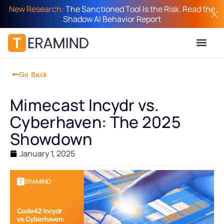
New Research:
The Sanctioned Tool Is the Risk. Read the
Shadow AI Behavior Report
Go Back
Mimecast Incydr vs.
Cyberhaven: The 2025
Showdown
January 1, 2025