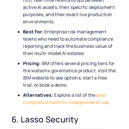
rich, real-time relationships between
active AI assets, their specific deployment
purposes, and their exact live production
environments.
Best For:
Enterprise risk management
teams who need to automate compliance
reporting and track the business value of
their multi-model AI estates.
Pricing:
IBM offers several pricing tiers for
the watsonx.governance product. Visit the
IBM website to see options, start a free
trial, or book a demo.
Alternatives:
Explore a list of the
best
compliance tools for unapproved AI use
.
6. Lasso Security