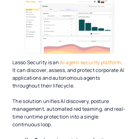
Lasso Security is an
AI agent security platform
.
It can discover, assess, and protect corporate AI
applications and autonomous agents
throughout their lifecycle.
The solution unifies AI discovery, posture
management, automated red teaming, and real-
time runtime protection into a single
continuous loop.