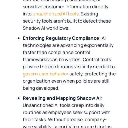
sensitive customer information directly
into
unauthorized AI tools
. Existing
security tools aren’t built to detect these
Shadow AI workflows.
Enforcing Regulatory Compliance:
AI
technologies are advancing exponentially
faster than compliance control
frameworks can be written. Control tools
provide the continuous visibility needed to
govern user behavior
safely, protecting the
organization even when policies are still
being developed.
Revealing and Mapping Shadow AI:
Unsanctioned AI tools creep into daily
routines as employees seek support with
their tasks. Without precise, company-
wide visibility, security teams are blind as