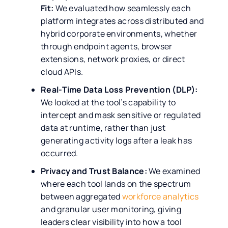
Fit:
We evaluated how seamlessly each
platform integrates across distributed and
hybrid corporate environments, whether
through endpoint agents, browser
extensions, network proxies, or direct
cloud APIs.
Real-Time Data Loss Prevention (DLP):
We looked at the tool’s capability to
intercept and mask sensitive or regulated
data at runtime, rather than just
generating activity logs after a leak has
occurred.
Privacy and Trust Balance:
We examined
where each tool lands on the spectrum
between aggregated
workforce analytics
and granular user monitoring, giving
leaders clear visibility into how a tool