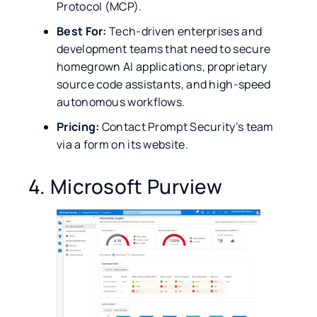
Protocol (MCP).
Best For:
Tech-driven enterprises and
development teams that need to secure
homegrown AI applications, proprietary
source code assistants, and high-speed
autonomous workflows.
Pricing:
Contact Prompt Security’s team
via a form on its website.
4. Microsoft Purview