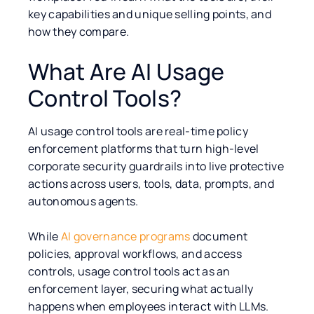
key capabilities and unique selling points, and
how they compare.
What Are AI Usage
Control Tools?
AI usage control tools are real-time policy
enforcement platforms that turn high-level
corporate security guardrails into live protective
actions across users, tools, data, prompts, and
autonomous agents.
While
AI governance programs
document
policies, approval workflows, and access
controls, usage control tools act as an
enforcement layer, securing what actually
happens when employees interact with LLMs.