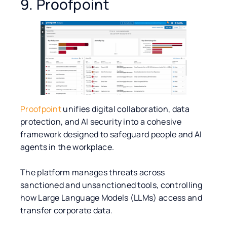
9. Proofpoint
Proofpoint
unifies digital collaboration, data
protection, and AI security into a cohesive
framework designed to safeguard people and AI
agents in the workplace.
The platform manages threats across
sanctioned and unsanctioned tools, controlling
how Large Language Models (LLMs) access and
transfer corporate data.