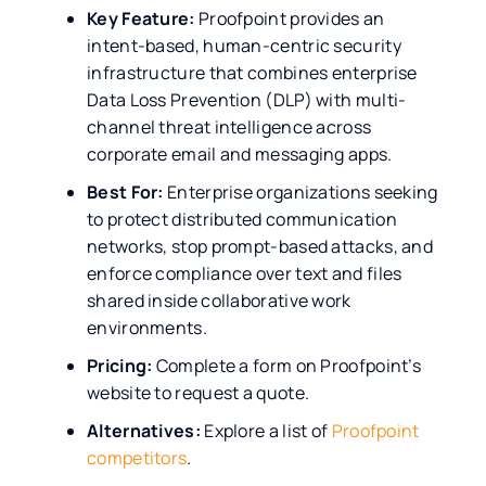
Key Feature:
Proofpoint provides an
intent-based, human-centric security
infrastructure that combines enterprise
Data Loss Prevention (DLP) with multi-
channel threat intelligence across
corporate email and messaging apps.
Best For:
Enterprise organizations seeking
to protect distributed communication
networks, stop prompt-based attacks, and
enforce compliance over text and files
shared inside collaborative work
environments.
Pricing:
Complete a form on Proofpoint’s
website to request a quote.
Alternatives:
Explore a list of
Proofpoint
competitors
.