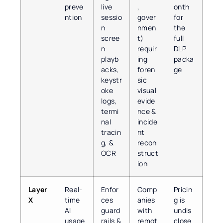
preve
live
,
onth
ntion
sessio
gover
for
n
nmen
the
scree
t)
full
n
requir
DLP
playb
ing
packa
acks,
foren
ge
keystr
sic
oke
visual
logs,
evide
termi
nce &
nal
incide
tracin
nt
g, &
recon
OCR
struct
ion
Layer
Real-
Enfor
Comp
Pricin
X
time
ces
anies
g is
AI
guard
with
undis
usage
rails &
remot
close