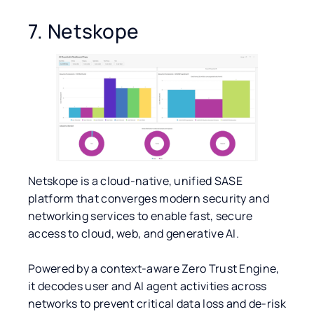
7. Netskope
Netskope is a cloud-native, unified SASE
platform that converges modern security and
networking services to enable fast, secure
access to cloud, web, and generative AI.
Powered by a context-aware Zero Trust Engine,
it decodes user and AI agent activities across
networks to prevent critical data loss and de-risk