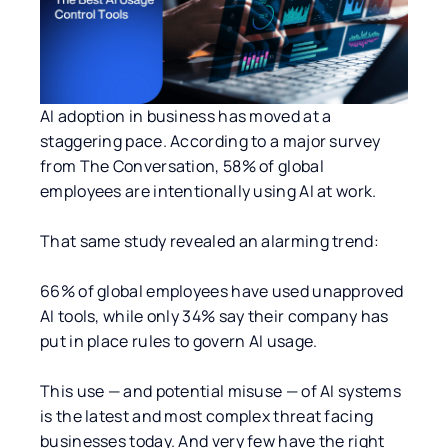
AI adoption in business has moved at a
staggering pace. According to a major survey
from The Conversation, 58% of global
employees are intentionally using AI at work.
That same study revealed an alarming trend:
66% of global employees have used unapproved
AI tools, while only 34% say their company has
put in place rules to govern AI usage.
This use — and potential misuse — of AI systems
is the latest and most complex threat facing
businesses today. And very few have the right