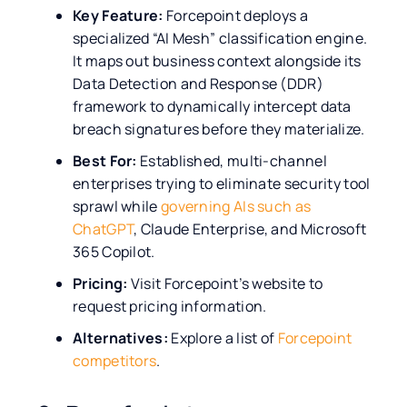
Key Feature:
Forcepoint deploys a
specialized “AI Mesh” classification engine.
It maps out business context alongside its
Data Detection and Response (DDR)
framework to dynamically intercept data
breach signatures before they materialize.
Best For:
Established, multi-channel
enterprises trying to eliminate security tool
sprawl while
governing AIs such as
ChatGPT
, Claude Enterprise, and Microsoft
365 Copilot.
Pricing:
Visit Forcepoint’s website to
request pricing information.
Alternatives:
Explore a list of
Forcepoint
competitors
.