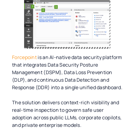
Forcepoint
is an AI-native data security platform
that integrates Data Security Posture
Management (DSPM), Data Loss Prevention
(DLP), and continuous Data Detection and
Response (DDR) into a single unified dashboard.
The solution delivers context-rich visibility and
real-time inspection to govern safe user
adoption across public LLMs, corporate copilots,
and private enterprise models.