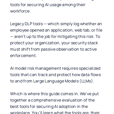
tools for securing AI usage among their
workforce.
Legacy DLP tools — which simply log whether an
employee opened an application, web tab, or file
— aren’t up to the job for mitigating this risk. To
protect your organization, your security stack
must shift from passive observation to active
enforcement.
AI model risk management requires specialized
tools that can track and protect how data flows
to and from Large Language Models (LLMs).
Which is where this guide comes in. We’ve put
together a comprehensive evaluation of the
best tools for securing AI adoption in the
workplace. You’ll learn what the tools are, their