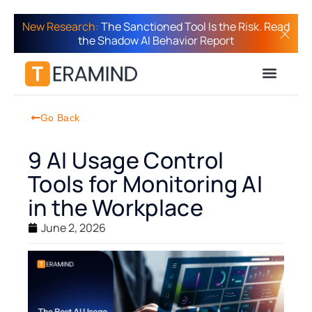
New Research:
The Sanctioned Tool Is the Risk. Read
the Shadow AI Behavior Report
Go Back
9 AI Usage Control
Tools for Monitoring AI
in the Workplace
June 2, 2026