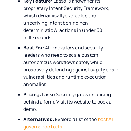
Key Feature:
Lasso is known for its
proprietary Intent Security Framework,
which dynamically evaluates the
underlying intent behind non-
deterministic AI actions in under 50
milliseconds.
Best For:
AI innovators and security
leaders who need to scale custom
autonomous workflows safely while
proactively defending against supply chain
vulnerabilities and runtime execution
anomalies.
Pricing:
Lasso Security gates its pricing
behind a form. Visit its website to book a
demo.
Alternatives:
Explore a list of the
best AI
governance tools
.