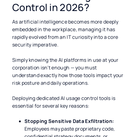
Control in 2026?
As artificial intelligence becomes more deeply
embedded in the workplace, managing it has
rapidly evolved from an IT curiosity into a core
security imperative.
Simply knowing the AI platforms in use at your
corporation isn’t enough — you must
understand exactly how those tools impact your
risk posture and daily operations.
Deploying dedicated AI usage control tools is
essential for several key reasons:
Stopping Sensitive Data Exfiltration:
Employees may paste proprietary code,
confidential strategy documents, or