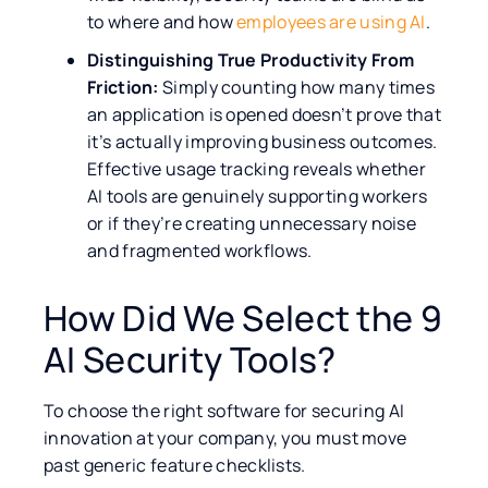
to where and how
employees are using AI
.
Distinguishing True Productivity From
Friction:
Simply counting how many times
an application is opened doesn’t prove that
it’s actually improving business outcomes.
Effective usage tracking reveals whether
AI tools are genuinely supporting workers
or if they’re creating unnecessary noise
and fragmented workflows.
How Did We Select the 9
AI Security Tools?
To choose the right software for securing AI
innovation at your company, you must move
past generic feature checklists.