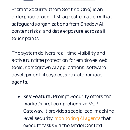
Prompt Security (from SentinelOne) is an
enterprise-grade, LLM-agnostic platform that
safeguards organizations from Shadow AI,
content risks, and data exposure across all
touchpoints.
The system delivers real-time visibility and
active runtime protection for employee web
tools, homegrown AI applications, software
development lifecycles, and autonomous
agents.
Key Feature:
Prompt Security offers the
market’s first comprehensive MCP
Gateway. It provides specialized, machine-
level security,
monitoring AI agents
that
execute tasks via the Model Context