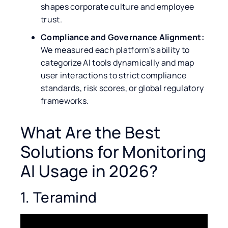
shapes corporate culture and employee
trust.
Compliance and Governance Alignment:
We measured each platform’s ability to
categorize AI tools dynamically and map
user interactions to strict compliance
standards, risk scores, or global regulatory
frameworks.
What Are the Best
Solutions for Monitoring
AI Usage in 2026?
1. Teramind