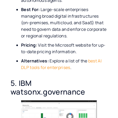
autonomous agents.
Best For:
Large-scale enterprises
managing broad digital infrastructures
(on-premises, multicloud, and SaaS) that
need to govern data and enforce corporate
or regional regulations.
Pricing:
Visit the Microsoft website for up-
to-date pricing information.
Alternatives:
Explore a list of the
best AI
DLP tools for enterprises
.
5. IBM
watsonx.governance