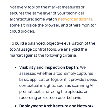
Not every tool on the market measures or
secures the same layer of your technical
architecture; some watch
network endpoints
,
some sit inside the browser, and others monitor
cloud proxies.
To build a balanced, objective evaluation of the
top AI usage control tools, we analyzed the
market against the following criteria:
Visibility and Inspection Depth:
We
assessed whether a tool simply captures
basic application logs or if it provides deep,
contextual insights, such as scanning AI
prompt text, analyzing file uploads, or
recording on-screen user behavior
Deployment Architecture and Network