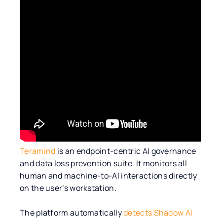
Teramind
is an endpoint-centric AI governance
and data loss prevention suite. It monitors all
human and machine-to-AI interactions directly
on the user’s workstation.
The platform automatically
detects Shadow AI