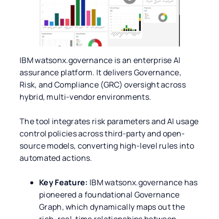
IBM watsonx.governance is an enterprise AI
assurance platform. It delivers Governance,
Risk, and Compliance (GRC) oversight across
hybrid, multi-vendor environments.
The tool integrates risk parameters and AI usage
control policies across third-party and open-
source models, converting high-level rules into
automated actions.
Key Feature:
IBM watsonx.governance has
pioneered a foundational Governance
Graph, which dynamically maps out the