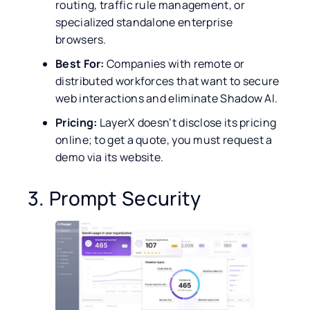
routing, traffic rule management, or
specialized standalone enterprise
browsers.
Best For:
Companies with remote or
distributed workforces that want to secure
web interactions and eliminate Shadow AI.
Pricing:
LayerX doesn’t disclose its pricing
online; to get a quote, you must request a
demo via its website.
3. Prompt Security