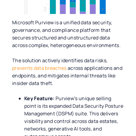
Microsoft Purview is a unified data security,
governance, and compliance platform that
secures structured and unstructured data
across complex, heterogeneous environments.
The solution actively identifies data risks,
prevents data breaches
across applications and
endpoints, and mitigates internal threats like
insider data theft.
Key Feature:
Purview’s unique selling
point is its expanded Data Security Posture
Management (DSPM) suite. This delivers
visibility and control across data estates,
networks, generative AI tools, and