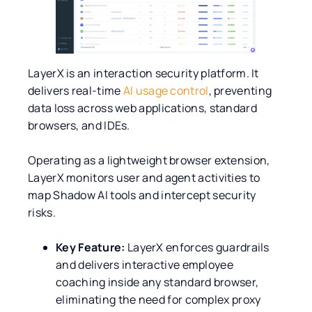
LayerX is an interaction security platform. It
delivers real-time
AI usage control
, preventing
data loss across web applications, standard
browsers, and IDEs.
Operating as a lightweight browser extension,
LayerX monitors user and agent activities to
map Shadow AI tools and intercept security
risks.
Key Feature:
LayerX enforces guardrails
and delivers interactive employee
coaching inside any standard browser,
eliminating the need for complex proxy