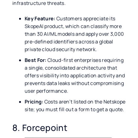
infrastructure threats.
Key Feature:
Customers appreciate its
SkopeAI product, which can classify more
than 30 AI/ML models and apply over 3,000
pre-defined identifiers across a global
private cloud security network.
Best For:
Cloud-first enterprises requiring
a single, consolidated architecture that
offers visibility into application activity and
prevents data leaks without compromising
user performance.
Pricing:
Costs aren’t listed on the Netskope
site; you must fill out a form to get a quote.
8. Forcepoint