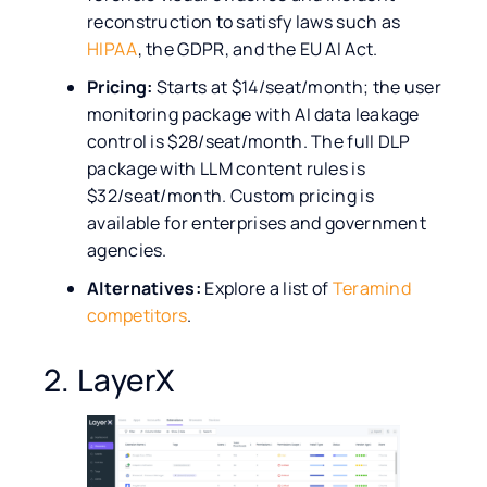
reconstruction to satisfy laws such as
HIPAA
, the GDPR, and the EU AI Act.
Pricing:
Starts at $14/seat/month; the user
monitoring package with AI data leakage
control is $28/seat/month. The full DLP
package with LLM content rules is
$32/seat/month. Custom pricing is
available for enterprises and government
agencies.
Alternatives:
Explore a list of
Teramind
competitors
.
2. LayerX