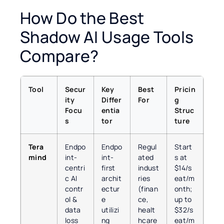
How Do the Best
Shadow AI Usage Tools
Compare?
Tool
Secur
Key
Best
Pricin
ity
Differ
For
g
Focu
entia
Struc
s
tor
ture
Tera
Endpo
Endpo
Regul
Start
mind
int-
int-
ated
s at
centri
first
indust
$14/s
c AI
archit
ries
eat/m
contr
ectur
(finan
onth;
ol &
e
ce,
up to
data
utilizi
healt
$32/s
loss
ng
hcare
eat/m