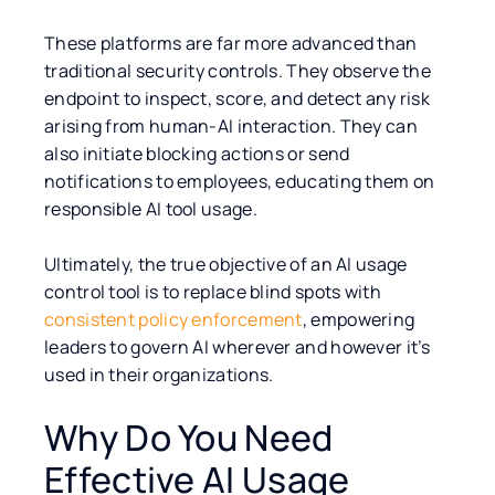
These platforms are far more advanced than
traditional security controls. They observe the
endpoint to inspect, score, and detect any risk
arising from human-AI interaction. They can
also initiate blocking actions or send
notifications to employees, educating them on
responsible AI tool usage.
Ultimately, the true objective of an AI usage
control tool is to replace blind spots with
consistent policy enforcement
, empowering
leaders to govern AI wherever and however it’s
used in their organizations.
Why Do You Need
Effective AI Usage