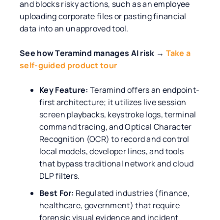
and blocks risky actions, such as an employee
uploading corporate files or pasting financial
data into an unapproved tool.
See how Teramind manages AI risk →
Take a
self-guided product tour
Key Feature:
Teramind offers an endpoint-
first architecture; it utilizes live session
screen playbacks, keystroke logs, terminal
command tracing, and Optical Character
Recognition (OCR) to record and control
local models, developer lines, and tools
that bypass traditional network and cloud
DLP filters.
Best For:
Regulated industries (finance,
healthcare, government) that require
forensic visual evidence and incident