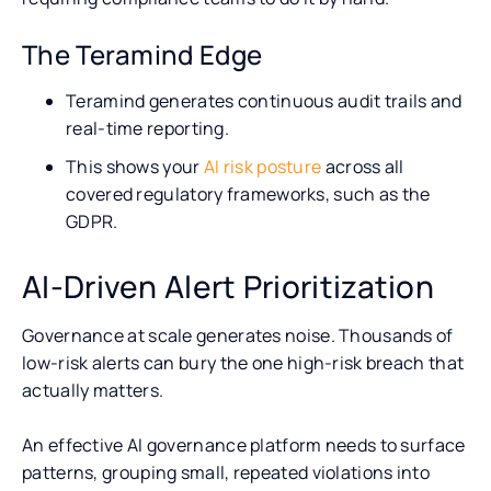
The Teramind Edge
Teramind generates continuous audit trails and
real-time reporting.
This shows your
AI risk posture
across all
covered regulatory frameworks, such as the
GDPR.
AI-Driven Alert Prioritization
Governance at scale generates noise. Thousands of
low-risk alerts can bury the one high-risk breach that
actually matters.
An effective AI governance platform needs to surface
patterns, grouping small, repeated violations into