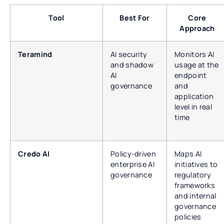
Tool
Best For
Core
Approach
Teramind
AI security
Monitors AI
and shadow
usage at the
AI
endpoint
governance
and
application
level in real
time
Credo AI
Policy-driven
Maps AI
enterprise AI
initiatives to
governance
regulatory
frameworks
and internal
governance
policies