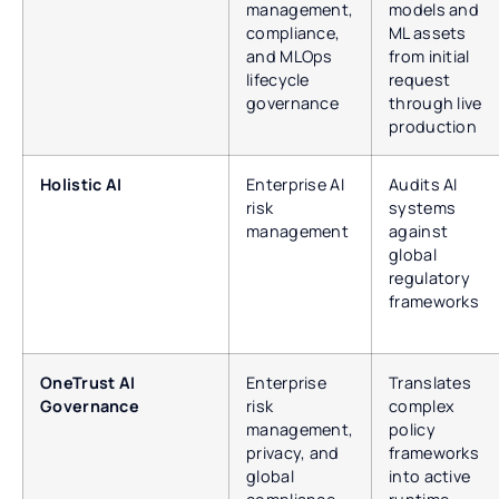
management,
models and
compliance,
ML assets
and MLOps
from initial
lifecycle
request
governance
through live
production
Holistic AI
Enterprise AI
Audits AI
risk
systems
management
against
global
regulatory
frameworks
OneTrust AI
Enterprise
Translates
Governance
risk
complex
management,
policy
privacy, and
frameworks
global
into active