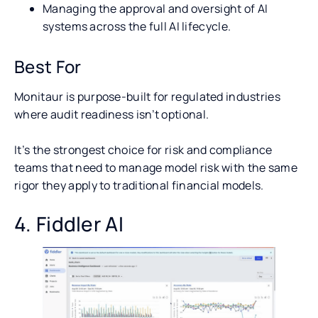
Managing the approval and oversight of AI
systems across the full AI lifecycle.
Best For
Monitaur is purpose-built for regulated industries
where audit readiness isn’t optional.
It’s the strongest choice for risk and compliance
teams that need to manage model risk with the same
rigor they apply to traditional financial models.
4. Fiddler AI