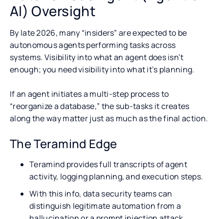
AI) Oversight
By late 2026, many “insiders” are expected to be
autonomous agents performing tasks across
systems. Visibility into what an agent does isn’t
enough; you need visibility into what it’s planning.
If an agent initiates a multi-step process to
“reorganize a database,” the sub-tasks it creates
along the way matter just as much as the final action.
The Teramind Edge
Teramind provides full transcripts of agent
activity, logging planning, and execution steps.
With this info, data security teams can
distinguish legitimate automation from a
hallucination or a prompt injection attack.