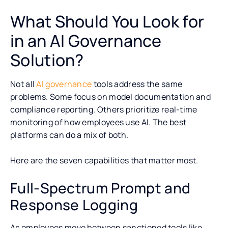
What Should You Look for
in an AI Governance
Solution?
Not all
AI governance
tools address the same
problems. Some focus on model documentation and
compliance reporting. Others prioritize real-time
monitoring of how employees use AI. The best
platforms can do a mix of both.
Here are the seven capabilities that matter most.
Full-Spectrum Prompt and
Response Logging
As employees move between sanctioned tools like