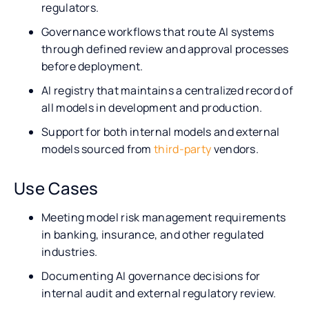
regulators.
Governance workflows that route AI systems
through defined review and approval processes
before deployment.
AI registry that maintains a centralized record of
all models in development and production.
Support for both internal models and external
models sourced from
third-party
vendors.
Use Cases
Meeting model risk management requirements
in banking, insurance, and other regulated
industries.
Documenting AI governance decisions for
internal audit and external regulatory review.