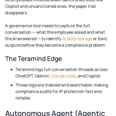
Copilot and unsanctioned ones, the paper trail
disappears.
A governance tool needs to capture the full
conversation — what the employee asked and what
the AI answered — to identify
AI data leakage
or toxic
outputs before they become a compliance problem.
The Teramind Edge
Teramind logs full conversation threads across
ChatGPT, Gemini,
Claude Code
, and Copilot.
Those logs are indexed and searchable, making
compliance audits for IP protection fast and
reliable.
Autonomous Agent (Agentic