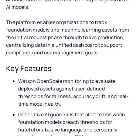
AI models.
The platform enables organizations to track
foundation models and machine learning assets from
the initial request phase through to live production,
centralizing data in a unified dashboard to support
compliance and risk management goals.
Key Features
Watson OpenScale monitoring to evaluate
deployed assets against user-defined
thresholds for fairness, accuracy drift, and real-
time model health.
Generative AI guardrails that alert teams when
foundation models breach thresholds for
hateful or abusive language and personally