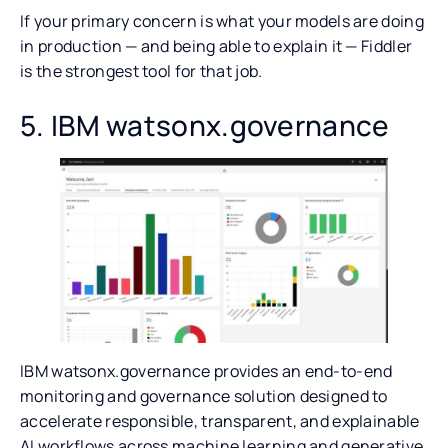
If your primary concern is what your models are doing
in production — and being able to explain it — Fiddler
is the strongest tool for that job.
5. IBM watsonx.governance
IBM watsonx.governance provides an end-to-end
monitoring and governance solution designed to
accelerate responsible, transparent, and explainable
AI workflows across machine learning and generative