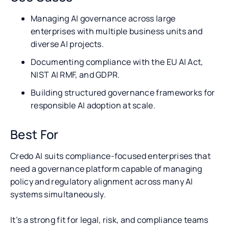
Managing AI governance across large
enterprises with multiple business units and
diverse AI projects.
Documenting compliance with the EU AI Act,
NIST AI RMF, and GDPR.
Building structured governance frameworks for
responsible AI adoption at scale.
Best For
Credo AI suits compliance-focused enterprises that
need a governance platform capable of managing
policy and regulatory alignment across many AI
systems simultaneously.
It’s a strong fit for legal, risk, and compliance teams