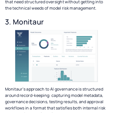
that need structured oversight without getting into
the technical weeds of model risk management.
3. Monitaur
Monitaur’s approach to AI governance is structured
around record-keeping: capturing model metadata,
governance decisions, testing results, and approval
workflows in a format that satisfies both internal risk