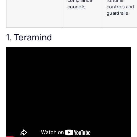
compliance
runtime
councils
controls and
guardrails
1. Teramind