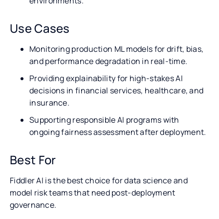
environments.
Use Cases
Monitoring production ML models for drift, bias,
and performance degradation in real-time.
Providing explainability for high-stakes AI
decisions in financial services, healthcare, and
insurance.
Supporting responsible AI programs with
ongoing fairness assessment after deployment.
Best For
Fiddler AI is the best choice for data science and
model risk teams that need post-deployment
governance.