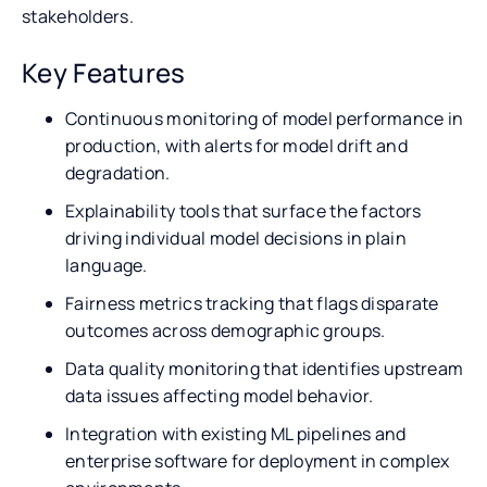
stakeholders.
Key Features
Continuous monitoring of model performance in
production, with alerts for model drift and
degradation.
Explainability tools that surface the factors
driving individual model decisions in plain
language.
Fairness metrics tracking that flags disparate
outcomes across demographic groups.
Data quality monitoring that identifies upstream
data issues affecting model behavior.
Integration with existing ML pipelines and
enterprise software for deployment in complex