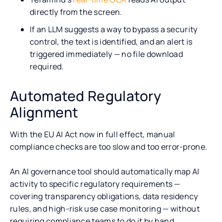
directly from the screen.
If an LLM suggests a way to bypass a security
control, the text is identified, and an alert is
triggered immediately — no file download
required.
Automated Regulatory
Alignment
With the EU AI Act now in full effect, manual
compliance checks are too slow and too error-prone.
An AI governance tool should automatically map AI
activity to specific regulatory requirements —
covering transparency obligations, data residency
rules, and high-risk use case monitoring — without
requiring compliance teams to do it by hand.