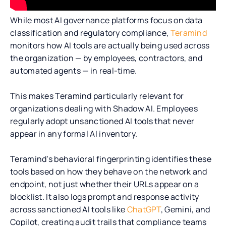
While most AI governance platforms focus on data
classification and regulatory compliance,
Teramind
monitors how AI tools are actually being used across
the organization — by employees, contractors, and
automated agents — in real-time.
This makes Teramind particularly relevant for
organizations dealing with Shadow AI. Employees
regularly adopt unsanctioned AI tools that never
appear in any formal AI inventory.
Teramind’s behavioral fingerprinting identifies these
tools based on how they behave on the network and
endpoint, not just whether their URLs appear on a
blocklist. It also logs prompt and response activity
across sanctioned AI tools like
ChatGPT
, Gemini, and
Copilot, creating audit trails that compliance teams