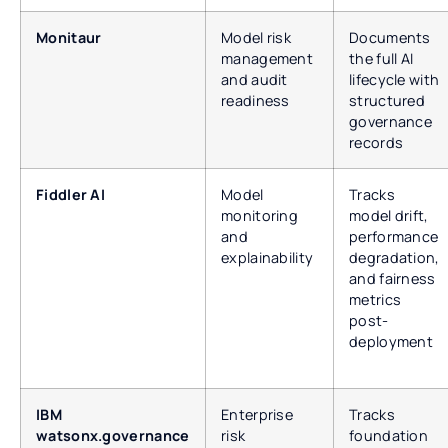
Monitaur
Model risk
Documents
management
the full AI
and audit
lifecycle with
readiness
structured
governance
records
Fiddler AI
Model
Tracks
monitoring
model drift,
and
performance
explainability
degradation,
and fairness
metrics
post-
deployment
IBM
Enterprise
Tracks
watsonx.governance
risk
foundation