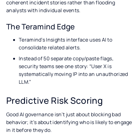
coherent incident stories rather than flooding
analysts with individual events.
The Teramind Edge
Teramind’s Insights interface uses AI to
consolidate related alerts.
Instead of 50 separate copy/paste flags,
security teams see one story: “User X is
systematically moving IP into an unauthorized
LLM.”
Predictive Risk Scoring
Good AI governance isn’t just about blocking bad
behavior; it’s about identifying who is likely to engage
in it before they do.