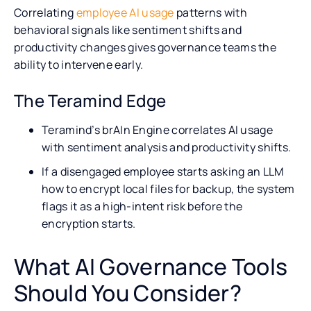
Correlating
employee AI usage
patterns with
behavioral signals like sentiment shifts and
productivity changes gives governance teams the
ability to intervene early.
The Teramind Edge
Teramind’s brAIn Engine correlates AI usage
with sentiment analysis and productivity shifts.
If a disengaged employee starts asking an LLM
how to encrypt local files for backup, the system
flags it as a high-intent risk before the
encryption starts.
What AI Governance Tools
Should You Consider?