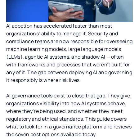
AI adoption has accelerated faster than most
organizations’ ability to manage it. Security and
compliance teams are now responsible for overseeing
machine learning models, large language models
(LLMs), agentic AI systems, and shadow AI — often
with frameworks and processes that weren’t built for
any of it. The gap between deploying AI and governing
it responsibly is where risk lives.
AI governance tools exist to close that gap. They give
organizations visibility into how AI systems behave,
where they’re being used, and whether they meet
regulatory and ethical standards. This guide covers
what to look for in a governance platform and reviews
the seven best options available today.