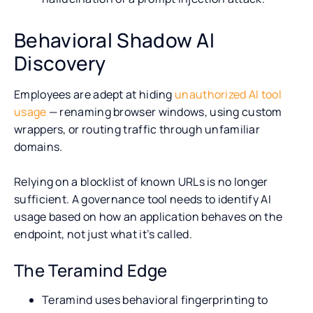
Behavioral Shadow AI
Discovery
Employees are adept at hiding
unauthorized AI tool
usage
— renaming browser windows, using custom
wrappers, or routing traffic through unfamiliar
domains.
Relying on a blocklist of known URLs is no longer
sufficient. A governance tool needs to identify AI
usage based on how an application behaves on the
endpoint, not just what it’s called.
The Teramind Edge
Teramind uses behavioral fingerprinting to