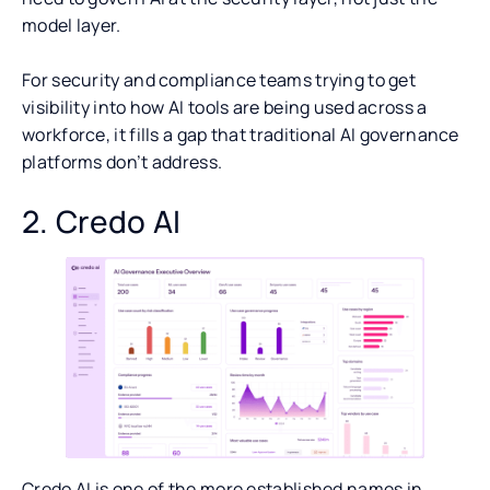
model layer.
For security and compliance teams trying to get
visibility into how AI tools are being used across a
workforce, it fills a gap that traditional AI governance
platforms don’t address.
2. Credo AI
Credo AI is one of the more established names in