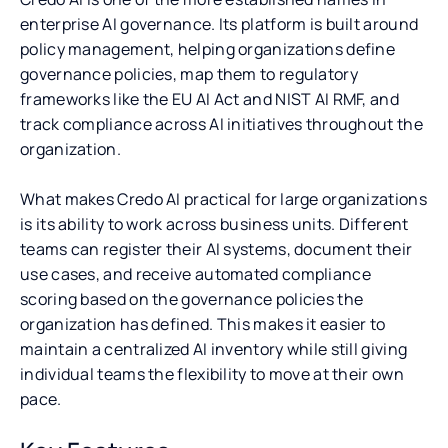
enterprise AI governance. Its platform is built around
policy management, helping organizations define
governance policies, map them to regulatory
frameworks like the EU AI Act and NIST AI RMF, and
track compliance across AI initiatives throughout the
organization.
What makes Credo AI practical for large organizations
is its ability to work across business units. Different
teams can register their AI systems, document their
use cases, and receive automated compliance
scoring based on the governance policies the
organization has defined. This makes it easier to
maintain a centralized AI inventory while still giving
individual teams the flexibility to move at their own
pace.