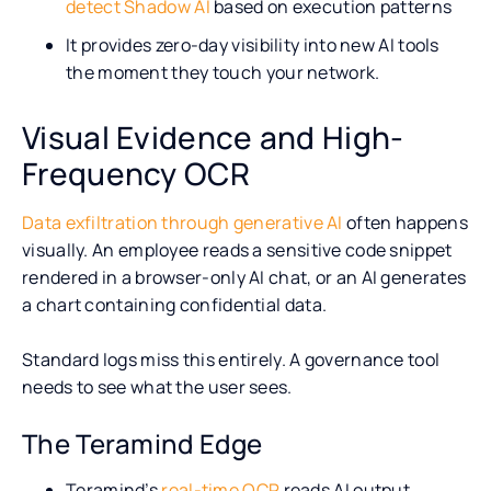
detect Shadow AI
based on execution patterns
It provides zero-day visibility into new AI tools
the moment they touch your network.
Visual Evidence and High-
Frequency OCR
Data exfiltration through generative AI
often happens
visually. An employee reads a sensitive code snippet
rendered in a browser-only AI chat, or an AI generates
a chart containing confidential data.
Standard logs miss this entirely. A governance tool
needs to see what the user sees.
The Teramind Edge
Teramind’s
real-time OCR
reads AI output