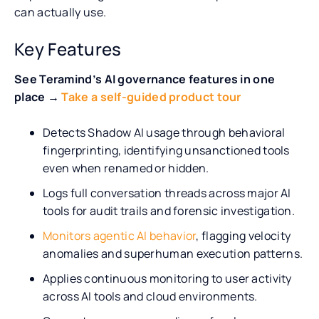
can actually use.
Key Features
See Teramind’s AI governance features in one
place →
Take a self-guided product tour
Detects Shadow AI usage through behavioral
fingerprinting, identifying unsanctioned tools
even when renamed or hidden.
Logs full conversation threads across major AI
tools for audit trails and forensic investigation.
Monitors agentic AI behavior
, flagging velocity
anomalies and superhuman execution patterns.
Applies continuous monitoring to user activity
across AI tools and cloud environments.