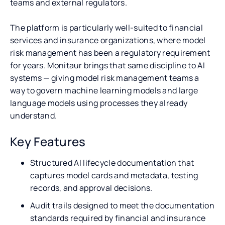
teams and external regulators.
The platform is particularly well-suited to financial
services and insurance organizations, where model
risk management has been a regulatory requirement
for years. Monitaur brings that same discipline to AI
systems — giving model risk management teams a
way to govern machine learning models and large
language models using processes they already
understand.
Key Features
Structured AI lifecycle documentation that
captures model cards and metadata, testing
records, and approval decisions.
Audit trails designed to meet the documentation
standards required by financial and insurance