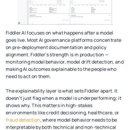
Fiddler AI focuses on what happens after a model
goes live. Most AI governance platforms concentrate
on pre-deployment documentation and policy
alignment. Fiddler’s strength is in production —
monitoring model behavior, model drift detection, and
making AI outcomes explainable to the people who
need to act on them.
The explainability layer is what sets Fiddler apart. It
doesn’t just flag when a model is underperforming; it
shows why. This matters in high-stakes
environments like credit decisioning, healthcare, or
fraud detection
, where model behavior needs to be
interpretable by both technical and non-technical