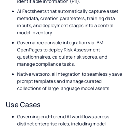
identifiable information (PII).
AI Factsheets that automatically capture asset
metadata, creation parameters, training data
inputs, and deployment stages into a central
model inventory.
Governance console integration via IBM
OpenPages to deploy Risk Assessment
questionnaires, calculate risk scores, and
manage compliance tasks.
Native watsonx.ai integration to seamlessly save
prompt templates and manage curated
collections of large language model assets.
Use Cases
Governing end-to-end AI workflows across
distinct enterprise roles, including model