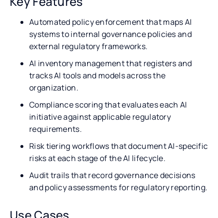
Key Features
Automated policy enforcement that maps AI
systems to internal governance policies and
external regulatory frameworks.
AI inventory management that registers and
tracks AI tools and models across the
organization.
Compliance scoring that evaluates each AI
initiative against applicable regulatory
requirements.
Risk tiering workflows that document AI-specific
risks at each stage of the AI lifecycle.
Audit trails that record governance decisions
and policy assessments for regulatory reporting.
Use Cases