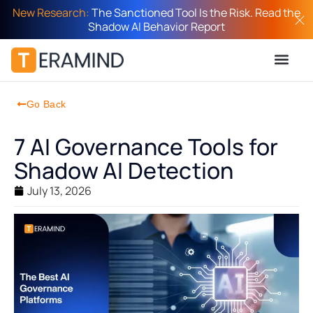
New Research:
The Sanctioned Tool Is the Risk. Read the
Shadow AI Behavior Report
Go Back
7 AI Governance Tools for
Shadow AI Detection
July 13, 2026