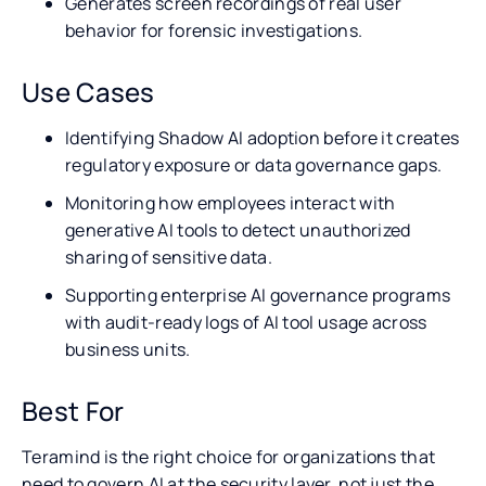
Generates screen recordings of real user
behavior for forensic investigations.
Use Cases
Identifying Shadow AI adoption before it creates
regulatory exposure or data governance gaps.
Monitoring how employees interact with
generative AI tools to detect unauthorized
sharing of sensitive data.
Supporting enterprise AI governance programs
with audit-ready logs of AI tool usage across
business units.
Best For
Teramind is the right choice for organizations that
need to govern AI at the security layer, not just the