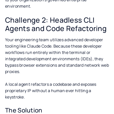
environment.
Challenge 2: Headless CLI
Agents and Code Refactoring
Your engineering team utilizes advanced developer
tooling like Claude Code. Because these developer
workflows run entirely within the terminal or
integrated development environments (IDEs), they
bypass browser extensions and standard network web
proxies.
A local agent refactors a codebase and exposes
proprietary IP without a human ever hitting a
keystroke.
The Solution