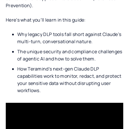
Prevention).
Here’s what you’ll learn in this guide:
Why legacy DLP tools fall short against Claude’s
multi-turn, conversational nature.
The unique security and compliance challenges
of agentic AI and how to solve them.
How Teramind’s next-gen Claude DLP
capabilities work to monitor, redact, and protect
your sensitive data without disrupting user
workflows.