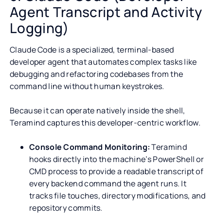
Agent Transcript and Activity
Logging)
Claude Code is a specialized, terminal-based
developer agent that automates complex tasks like
debugging and refactoring codebases from the
command line without human keystrokes.
Because it can operate natively inside the shell,
Teramind captures this developer-centric workflow.
Console Command Monitoring:
Teramind
hooks directly into the machine’s PowerShell or
CMD process to provide a readable transcript of
every backend command the agent runs. It
tracks file touches, directory modifications, and
repository commits.