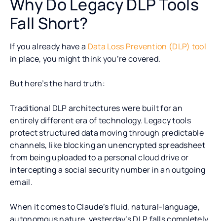
Why Do Legacy DLP Tools
Fall Short?
If you already have a
Data Loss Prevention (DLP) tool
in place, you might think you’re covered.
But here’s the hard truth:
Traditional DLP architectures were built for an
entirely different era of technology. Legacy tools
protect structured data moving through predictable
channels, like blocking an unencrypted spreadsheet
from being uploaded to a personal cloud drive or
intercepting a social security number in an outgoing
email.
When it comes to Claude’s fluid, natural-language,
autonomous nature, yesterday’s DLP falls completely