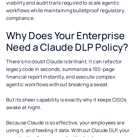
visibility and audit trails required to scale agentic
workflows while maintaining bulletproof regulatory
compliance.
Why Does Your Enterprise
Need a Claude DLP Policy?
There’s no doubt Claude is brilliant. It can refactor
legacy code in seconds, summarize a 100-page
financial report instantly, and execute complex
agentic workflows without breaking a sweat.
But its sheer capability is exactly why it keeps CISOs
awake at night.
Because Claude is so effective, your employees are
using it, and feeding it data. Without Claude DLP, your