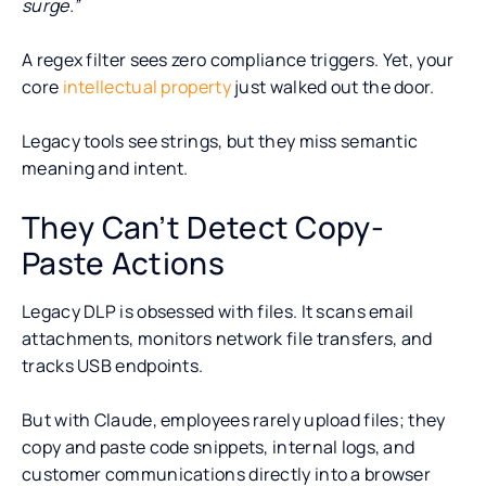
surge.”
A regex filter sees zero compliance triggers. Yet, your
core
intellectual property
just walked out the door.
Legacy tools see strings, but they miss semantic
meaning and intent.
They Can’t Detect Copy-
Paste Actions
Legacy DLP is obsessed with files. It scans email
attachments, monitors network file transfers, and
tracks USB endpoints.
But with Claude, employees rarely upload files; they
copy and paste code snippets, internal logs, and
customer communications directly into a browser