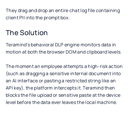
They drag and drop an entire chat log file containing
client PII into the prompt box.
The Solution
Teramind’s behavioral DLP engine monitors data in
motion at both the browser DOM and clipboard levels.
The moment an employee attempts a high-risk action
(such as dragging a sensitive internal document into
an AI interface or pasting a restricted string like an
API key), the platform intercepts it. Teramind then
blocks the file upload or sensitive paste at the device
level before the data ever leaves the local machine.
Challenge 4: Deciphering AI
What is Claude DLP?
Why Does Your Enterprise Need a C
Actions for Regulatory