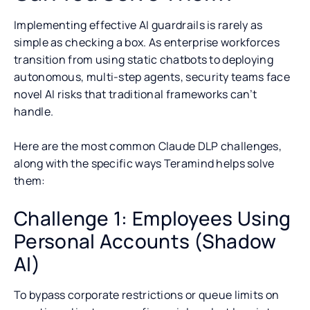
Implementing effective AI guardrails is rarely as
simple as checking a box. As enterprise workforces
transition from using static chatbots to deploying
autonomous, multi-step agents, security teams face
novel AI risks that traditional frameworks can’t
handle.
Here are the most common Claude DLP challenges,
along with the specific ways Teramind helps solve
them:
Challenge 1: Employees Using
Personal Accounts (Shadow
AI)
To bypass corporate restrictions or queue limits on