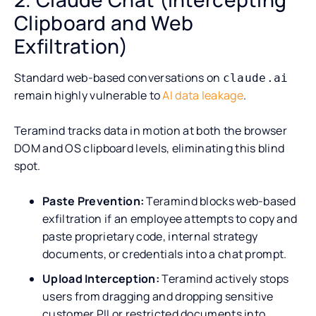
Clipboard and Web
Exfiltration)
Standard web-based conversations on
claude.ai
remain highly vulnerable to
AI data leakage
.
Teramind tracks data in motion at both the browser
DOM and OS clipboard levels, eliminating this blind
spot.
Paste Prevention:
Teramind blocks web-based
exfiltration if an employee attempts to copy and
paste proprietary code, internal strategy
documents, or credentials into a chat prompt.
Upload Interception:
Teramind actively stops
users from dragging and dropping sensitive
customer PII or restricted documents into