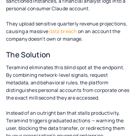
sanctioned instances, a financial analyst logs into a
personal consumer Claude account.
They upload sensitive quarterly revenue projections,
causing a massive
data breach
on an account the
company doesn’t own or manage.
The Solution
Teramind eliminates this blind spot at the endpoint.
By combining network-level signals, request
metadata, and behavioral rules, the platform
distinguishes personal accounts from corporate ones
the exact millisecond they are accessed.
Instead of an outright ban that stalls productivity,
Teramind triggers graduated actions — warning the
user, blocking the data transfer, or redirecting them
to your organization’s governed enterprise