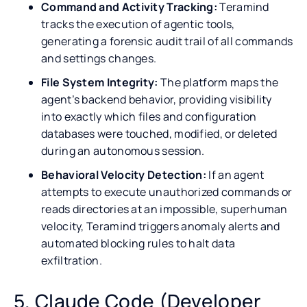
Command and Activity Tracking:
Teramind
tracks the execution of agentic tools,
generating a forensic audit trail of all commands
and settings changes.
File System Integrity:
The platform maps the
agent’s backend behavior, providing visibility
into exactly which files and configuration
databases were touched, modified, or deleted
during an autonomous session.
Behavioral Velocity Detection:
If an agent
attempts to execute unauthorized commands or
reads directories at an impossible, superhuman
velocity, Teramind triggers anomaly alerts and
automated blocking rules to halt data
exfiltration.
5. Claude Code (Developer