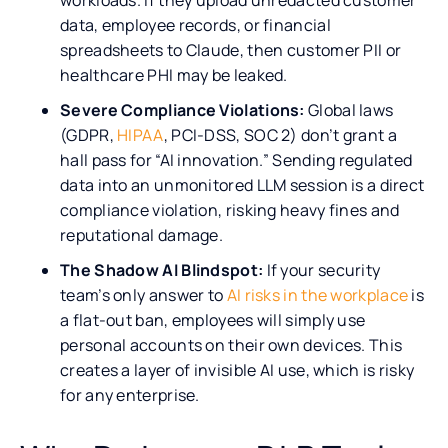
data, employee records, or financial
spreadsheets to Claude, then customer PII or
healthcare PHI may be leaked.
Severe Compliance Violations:
Global laws
(GDPR,
HIPAA
, PCI-DSS, SOC 2) don’t grant a
hall pass for “AI innovation.” Sending regulated
data into an unmonitored LLM session is a direct
compliance violation, risking heavy fines and
reputational damage.
The Shadow AI Blindspot:
If your security
team’s only answer to
AI risks in the workplace
is
a flat-out ban, employees will simply use
personal accounts on their own devices. This
creates a layer of invisible AI use, which is risky
for any enterprise.