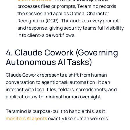
processes files or prompts, Teramind records
the session and applies Optical Character
Recognition (OCR). This indexes every prompt
and response, giving security teams full visibility
into client-side workflows.
4. Claude Cowork (Governing
Autonomous AI Tasks)
Claude Cowork represents a shift from human
conversation to agentic task automation; it can
interact with local files, folders, spreadsheets, and
applications with minimal human oversight.
Teramind is purpose-built to handle this, as it
monitors AI agents
exactly like human workers.