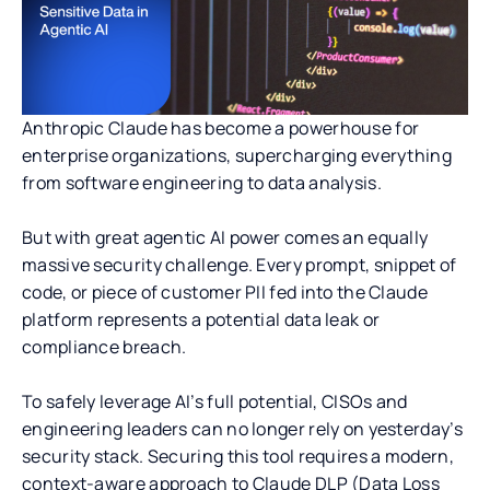
Anthropic Claude has become a powerhouse for
enterprise organizations, supercharging everything
from software engineering to data analysis.
But with great agentic AI power comes an equally
massive security challenge. Every prompt, snippet of
code, or piece of customer PII fed into the Claude
platform represents a potential data leak or
compliance breach.
To safely leverage AI’s full potential, CISOs and
engineering leaders can no longer rely on yesterday’s
security stack. Securing this tool requires a modern,
context-aware approach to Claude DLP (Data Loss