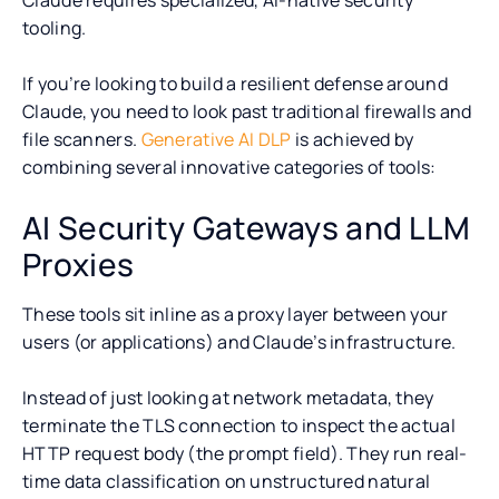
tooling.
If you’re looking to build a resilient defense around
Claude, you need to look past traditional firewalls and
file scanners.
Generative AI DLP
is achieved by
combining several innovative categories of tools:
AI Security Gateways and LLM
Proxies
These tools sit inline as a proxy layer between your
users (or applications) and Claude’s infrastructure.
Instead of just looking at network metadata, they
terminate the TLS connection to inspect the actual
HTTP request body (the prompt field). They run real-
time data classification on unstructured natural