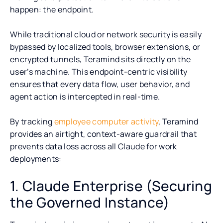
happen: the endpoint.
While traditional cloud or network security is easily
bypassed by localized tools, browser extensions, or
encrypted tunnels, Teramind sits directly on the
user’s machine. This endpoint-centric visibility
ensures that every data flow, user behavior, and
agent action is intercepted in real-time.
By tracking
employee computer activity
, Teramind
provides an airtight, context-aware guardrail that
prevents data loss across all Claude for work
deployments:
1. Claude Enterprise (Securing
the Governed Instance)