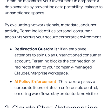
Teramind maximizes your investment in corporate AI
deployments by preventing data portability leakage to
unsanctioned spaces.
By evaluating network signals, metadata, and user
activity, Teramind identifies personal consumer
accounts versus your secure corporate environment.
Redirection Guardrails:
If an employee
attempts to spin up an unsanctioned consumer
account, Teramind blocks the connection or
redirects them to your company-managed
Claude Enterprise workspace.
AI Policy Enforcement
:
This turns a passive
corporate license into an enforceable control,
ensuring workflows stay protected and visible.
2. Claude Chat (Intercepting