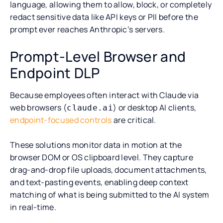
language, allowing them to allow, block, or completely
redact sensitive data like API keys or PII before the
prompt ever reaches Anthropic’s servers.
Prompt-Level Browser and
Endpoint DLP
Because employees often interact with Claude via
web browsers (
) or desktop AI clients,
claude.ai
endpoint-focused controls
are critical.
These solutions monitor data in motion at the
browser DOM or OS clipboard level. They capture
drag-and-drop file uploads, document attachments,
and text-pasting events, enabling deep context
matching of what is being submitted to the AI system
in real-time.