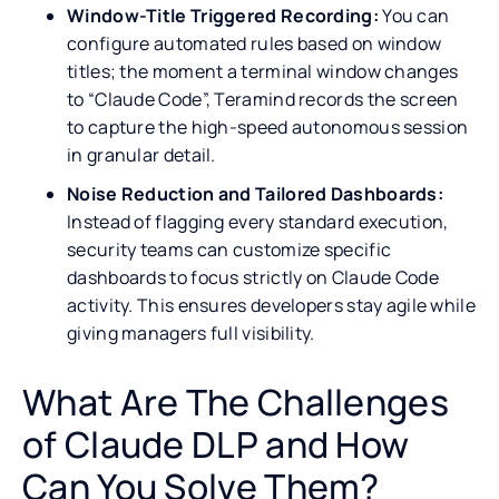
Window-Title Triggered Recording:
You can
configure automated rules based on window
titles; the moment a terminal window changes
to “Claude Code”, Teramind records the screen
to capture the high-speed autonomous session
in granular detail.
Noise Reduction and Tailored Dashboards:
Instead of flagging every standard execution,
security teams can customize specific
dashboards to focus strictly on Claude Code
activity. This ensures developers stay agile while
giving managers full visibility.
What Are The Challenges
of Claude DLP and How
Can You Solve Them?