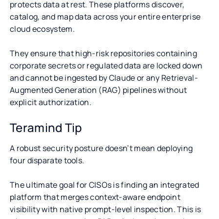
protects data at rest. These platforms discover,
catalog, and map data across your entire enterprise
cloud ecosystem.
They ensure that high-risk repositories containing
corporate secrets or regulated data are locked down
and cannot be ingested by Claude or any Retrieval-
Augmented Generation (RAG) pipelines without
explicit authorization.
Teramind Tip
A robust security posture doesn’t mean deploying
four disparate tools.
The ultimate goal for CISOs is finding an integrated
platform that merges context-aware endpoint
visibility with native prompt-level inspection. This is