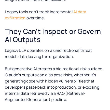
Legacy tools can’t track incremental
AI data
exfiltration
over time.
They Can’t Inspect or Govern
AI Outputs
Legacy DLP operates on a unidirectional threat
model: data leaving the organization.
But generative AI creates a bidirectional risk surface.
Claude’s outputs can also pose risks, whether it’s
generating code with hidden vulnerabilities that
developers paste back into production, or exposing
internal data retrieved via a RAG (Retrieval-
Augmented Generation) pipeline.