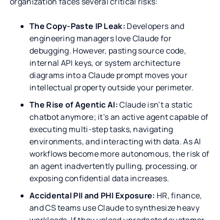
organization faces several critical risks:
The Copy-Paste IP Leak:
Developers and
engineering managers love Claude for
debugging. However, pasting source code,
internal API keys, or system architecture
diagrams into a Claude prompt moves your
intellectual property outside your perimeter.
The Rise of Agentic AI:
Claude isn’t a static
chatbot anymore; it’s an active agent capable of
executing multi-step tasks, navigating
environments, and interacting with data. As AI
workflows become more autonomous, the risk of
an agent inadvertently pulling, processing, or
exposing confidential data increases.
Accidental PII and PHI Exposure:
HR, finance,
and CS teams use Claude to synthesize heavy
workloads. If they upload unredacted customer