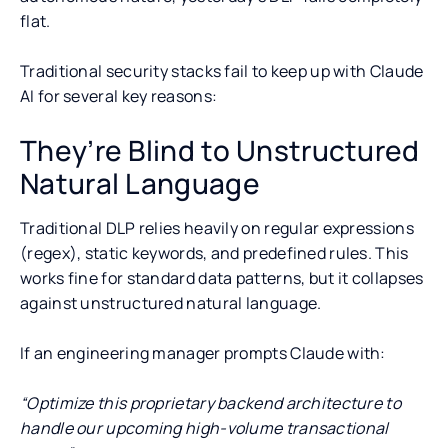
flat.
Traditional security stacks fail to keep up with Claude
AI for several key reasons:
They’re Blind to Unstructured
Natural Language
Traditional DLP relies heavily on regular expressions
(regex), static keywords, and predefined rules. This
works fine for standard data patterns, but it collapses
against unstructured natural language.
If an engineering manager prompts Claude with:
“Optimize this proprietary backend architecture to
handle our upcoming high-volume transactional