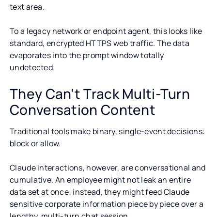
text area.
To a legacy network or endpoint agent, this looks like
standard, encrypted HTTPS web traffic. The data
evaporates into the prompt window totally
undetected.
They Can’t Track Multi-Turn
Conversation Content
Traditional tools make binary, single-event decisions:
block or allow.
Claude interactions, however, are conversational and
cumulative. An employee might not leak an entire
data set at once; instead, they might feed Claude
sensitive corporate information piece by piece over a
lengthy, multi-turn chat session.