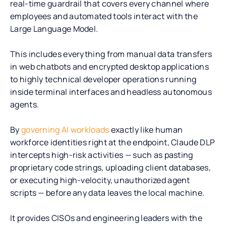
real-time guardrail that covers every channel where
employees and automated tools interact with the
Large Language Model.
This includes everything from manual data transfers
in web chatbots and encrypted desktop applications
to highly technical developer operations running
inside terminal interfaces and headless autonomous
agents.
By
governing AI workloads
exactly like human
workforce identities right at the endpoint, Claude DLP
intercepts high-risk activities — such as pasting
proprietary code strings, uploading client databases,
or executing high-velocity, unauthorized agent
scripts — before any data leaves the local machine.
It provides CISOs and engineering leaders with the