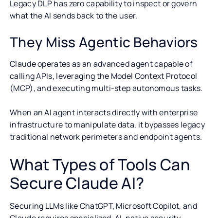
Legacy DLP has zero capability to inspect or govern
what the AI sends back to the user.
They Miss Agentic Behaviors
Claude operates as an advanced agent capable of
calling APIs, leveraging the Model Context Protocol
(MCP), and executing multi-step autonomous tasks.
When an AI agent interacts directly with enterprise
infrastructure to manipulate data, it bypasses legacy
traditional network perimeters and endpoint agents.
What Types of Tools Can
Secure Claude AI?
Securing LLMs like ChatGPT, Microsoft Copilot, and
Claude requires specialized, AI-native security