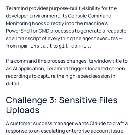
Teramind provides purpose-built visibility for the
developer environment. Its Console Command
Monitoring hooks directly into the machine’s
PowerShell or CMD processes to generate a readable
shell transcript of everything the agent executes —
from
to
.
npm install
git commit
If a command line process changes its window title to
an AI application, Teramind triggers localized screen
recordings to capture the high-speed session in
detail.
Challenge 3: Sensitive Files
Uploads
A customer success manager wants Claude to draft a
response to an escalating enterprise account issue.