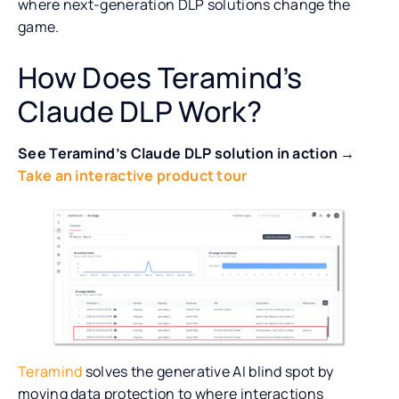
where next-generation DLP solutions change the
game.
How Does Teramind’s
Claude DLP Work?
See Teramind’s Claude DLP solution in action →
Take an interactive product tour
Teramind
solves the generative AI blind spot by
moving data protection to where interactions