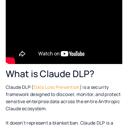
What is Claude DLP?
Claude DLP (
Data Loss Prevention
) is a security
framework designed to discover, monitor, and protect
sensitive enterprise data across the entire Anthropic
Claude ecosystem.
It doesn’t represent a blanket ban. Claude DLP is a