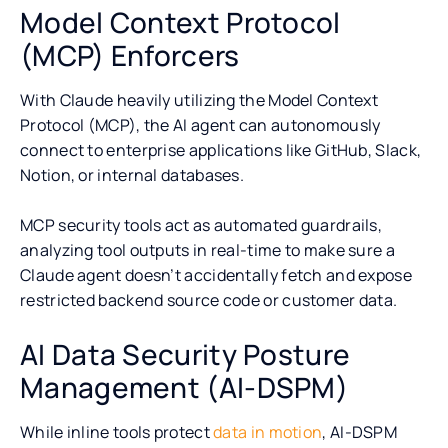
Model Context Protocol
(MCP) Enforcers
With Claude heavily utilizing the Model Context
Protocol (MCP), the AI agent can autonomously
connect to enterprise applications like GitHub, Slack,
Notion, or internal databases.
MCP security tools act as automated guardrails,
analyzing tool outputs in real-time to make sure a
Claude agent doesn’t accidentally fetch and expose
restricted backend source code or customer data.
AI Data Security Posture
Management (AI-DSPM)
While inline tools protect
data in motion
, AI-DSPM