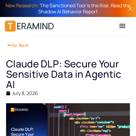
New Research:
The Sanctioned Tool Is the Risk. Read the
Shadow AI Behavior Report
Go Back
Claude DLP: Secure Your
Sensitive Data in Agentic
AI
July 8, 2026