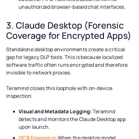
unauthorized browser-based chat interfaces.
3. Claude Desktop (Forensic
Coverage for Encrypted Apps)
Standalone desktop environments create a critical
gap for legacy DLP tools. This is because localized
software traffic often runs encrypted and therefore
invisible to network proxies.
Teramind closes this loophole with on-device
inspection.
Visual and Metadata Logging:
Teramind
detects and monitors the Claude Desktop app
upon launch.
OCR Forensics
:
When the desktop model