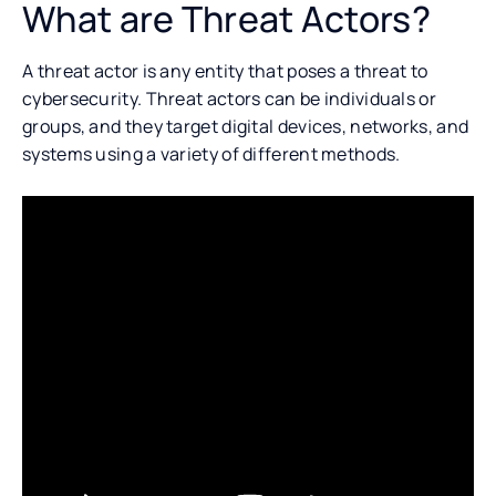
What are Threat Actors?
A threat actor is any entity that poses a threat to
cybersecurity. Threat actors can be individuals or
groups, and they target digital devices, networks, and
systems using a variety of different methods.