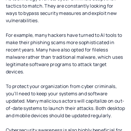
tactics to match. They are constantly looking for
ways to bypass security measures and exploit new
vulnerabilities.
For example, many hackers have turned to AI tools to
make their phishing scams more sophisticated in
recent years. Many have also opted for fileless
malware rather than traditional malware, which uses
legitimate software programs to attack target
devices.
To protect your organization from cyber criminals,
you’ll need to keep your systems and software
updated. Many malicious actors will capitalize on out-
of-date systems to launch their attacks. Both desktop
and mobile devices should be updated regularly.
Cybersecurity awareness is also highly beneficial for