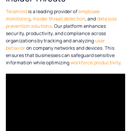
Teramind
is a leading provider of
employee
monitoring
,
insider threat detection
, and
data loss
prevention solutions
. Our platform enhances
security, productivity, and compliance across
organizations by tracking and analyzing
user
behavior
on company networks and devices. This
ensures that businesses can safeguard sensitive
information while optimizing
workforce productivity
.