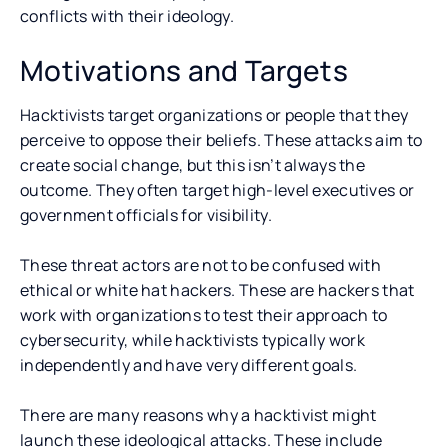
conflicts with their ideology.
Motivations and Targets
Hacktivists target organizations or people that they
perceive to oppose their beliefs. These attacks aim to
create social change, but this isn’t always the
outcome. They often target high-level executives or
government officials for visibility.
These threat actors are not to be confused with
ethical or white hat hackers. These are hackers that
work with organizations to test their approach to
cybersecurity, while hacktivists typically work
independently and have very different goals.
There are many reasons why a hacktivist might
launch these ideological attacks. These include