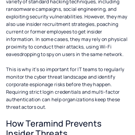
variety of standard hacking techniques, including
ransomware campaigns, social engineering, and
exploiting security vulnerabilities. However, they may
also use insider recruitment strategies, poaching
current or former employees to get insider
information. In some cases, they may rely on physical
proximity to conduct their attacks, using Wi-Fi
eavesdropping to spy on users in the same network.
This is why it’s so important for IT teams to regularly
monitor the cyber threat landscape and identify
corporate espionage risks before they happen.
Requiring strict login credentials and multi-factor
authentication can help organizations keep these
threat actors out.
How Teramind Prevents
Insider Threats