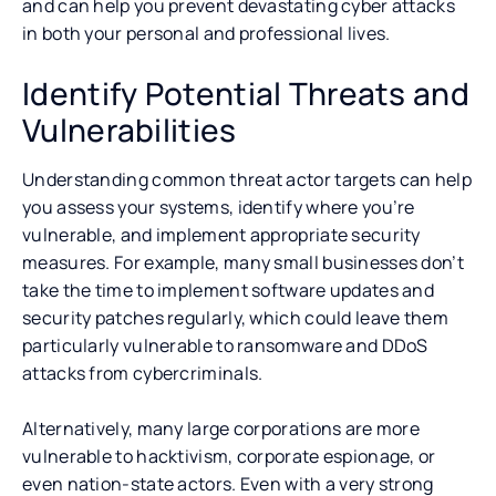
and can help you prevent devastating cyber attacks
in both your personal and professional lives.
Identify Potential Threats and
Vulnerabilities
Understanding common threat actor targets can help
you assess your systems, identify where you’re
vulnerable, and implement appropriate security
measures. For example, many small businesses don’t
take the time to implement software updates and
security patches regularly, which could leave them
particularly vulnerable to ransomware and DDoS
attacks from cybercriminals.
Alternatively, many large corporations are more
vulnerable to hacktivism, corporate espionage, or
even nation-state actors. Even with a very strong