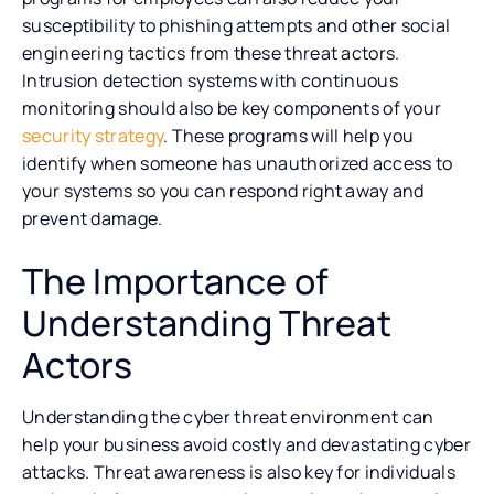
susceptibility to phishing attempts and other social
engineering tactics from these threat actors.
Intrusion detection systems with continuous
monitoring should also be key components of your
security strategy
. These programs will help you
identify when someone has unauthorized access to
your systems so you can respond right away and
prevent damage.
The Importance of
Understanding Threat
Actors
Understanding the cyber threat environment can
help your business avoid costly and devastating cyber
attacks. Threat awareness is also key for individuals