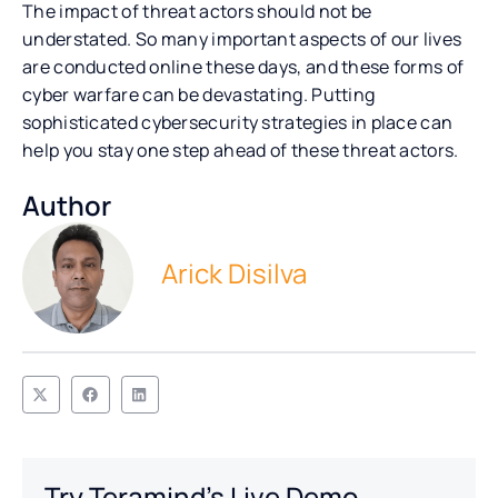
The impact of threat actors should not be
understated. So many important aspects of our lives
are conducted online these days, and these forms of
cyber warfare can be devastating. Putting
sophisticated cybersecurity strategies in place can
help you stay one step ahead of these threat actors.
Author
Arick Disilva
Try Teramind's Live Demo