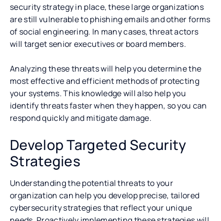
security strategy in place, these large organizations
are still vulnerable to phishing emails and other forms
of social engineering. In many cases, threat actors
will target senior executives or board members.
Analyzing these threats will help you determine the
most effective and efficient methods of protecting
your systems. This knowledge will also help you
identify threats faster when they happen, so you can
respond quickly and mitigate damage.
Develop Targeted Security
Strategies
Understanding the potential threats to your
organization can help you develop precise, tailored
cybersecurity strategies that reflect your unique
needs. Proactively implementing these strategies will