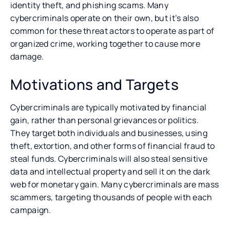
identity theft, and phishing scams. Many
cybercriminals operate on their own, but it’s also
common for these threat actors to operate as part of
organized crime, working together to cause more
damage.
Motivations and Targets
Cybercriminals are typically motivated by financial
gain, rather than personal grievances or politics.
They target both individuals and businesses, using
theft, extortion, and other forms of financial fraud to
steal funds. Cybercriminals will also steal sensitive
data and intellectual property and sell it on the dark
web for monetary gain. Many cybercriminals are mass
scammers, targeting thousands of people with each
campaign.