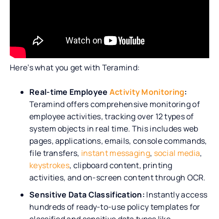
Here’s what you get with Teramind:
Real-time Employee
Activity Monitoring
:
Teramind offers comprehensive monitoring of
employee activities, tracking over 12 types of
system objects in real time. This includes web
pages, applications, emails, console commands,
file transfers,
instant messaging
,
social media
,
keystrokes
, clipboard content, printing
activities, and on-screen content through OCR.
Sensitive Data Classification:
Instantly access
hundreds of ready-to-use policy templates for
classified and sensitive data types like