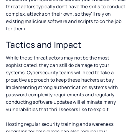
threat actors typically don’t have the skills to conduct
complex, attacks on their own, so they’ll rely on
existing malicious software and scripts to do the job
for them.
Tactics and Impact
While these threat actors may not be the most
sophisticated, they can still do damage to your
systems. Cybersecurity teams will need to take a
proactive approach to keep these hackers at bay.
Implementing strong authentication systems with
password complexity requirements and regularly
conducting software updates will eliminate many
vulnerabilities that thrill seekers like to exploit.
Hosting regular security training and awareness
programs for employees can also reduce your