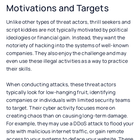
Motivations and Targets
Unlike other types of threat actors, thrill seekers and
script kiddies are not typically motivated by political
ideologies or financial gain. Instead, they want the
notoriety of hacking into the systems of well-known
companies. They also enjoy the challenge and may
even use these illegal activities as a way to practice
their skills.
When conducting attacks, these threat actors
typically look for low-hanging fruit, identifying
companies or individuals with limited security teams
to target. Their cyber activity focuses more on
creating chaos than on causing long-term damage.
For example, they may use a DDoS attack to flood your
site with malicious internet traffic, or gain remote
access to your systems to deface your website. These