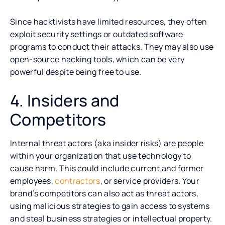
Since hacktivists have limited resources, they often
exploit security settings or outdated software
programs to conduct their attacks. They may also use
open-source hacking tools, which can be very
powerful despite being free to use.
4. Insiders and
Competitors
Internal threat actors (aka insider risks) are people
within your organization that use technology to
cause harm. This could include current and former
employees,
contractors
, or service providers. Your
brand’s competitors can also act as threat actors,
using malicious strategies to gain access to systems
and steal business strategies or intellectual property.