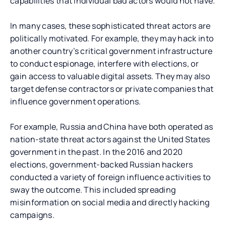
capabilities that individual bad actors would not have.
In many cases, these sophisticated threat actors are
politically motivated. For example, they may hack into
another country’s critical government infrastructure
to conduct espionage, interfere with elections, or
gain access to valuable digital assets. They may also
target defense contractors or private companies that
influence government operations.
For example, Russia and China have both operated as
nation-state threat actors against the United States
government in the past. In the 2016 and 2020
elections, government-backed Russian hackers
conducted a variety of foreign influence activities to
sway the outcome. This included spreading
misinformation on social media and directly hacking
campaigns.