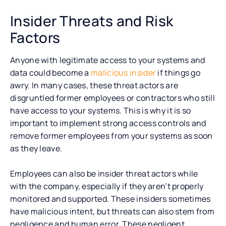
Insider Threats and Risk
Factors
Anyone with legitimate access to your systems and
data could become a
malicious insider
if things go
awry. In many cases, these threat actors are
disgruntled former employees or contractors who still
have access to your systems. This is why it is so
important to implement strong access controls and
remove former employees from your systems as soon
as they leave.
Employees can also be insider threat actors while
with the company, especially if they aren’t properly
monitored and supported. These insiders sometimes
have malicious intent, but threats can also stem from
negligence and human error. These negligent