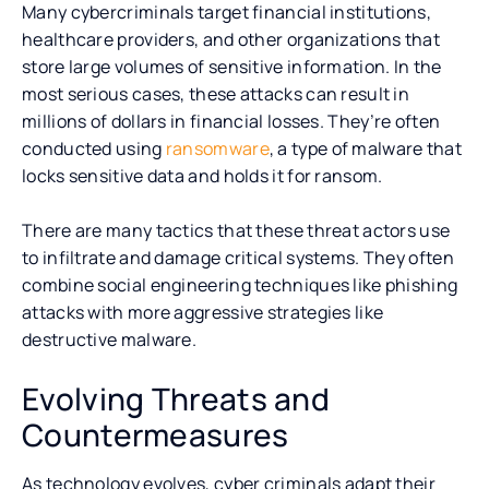
Many cybercriminals target financial institutions,
healthcare providers, and other organizations that
store large volumes of sensitive information. In the
most serious cases, these attacks can result in
millions of dollars in financial losses. They’re often
conducted using
ransomware
, a type of malware that
locks sensitive data and holds it for ransom.
There are many tactics that these threat actors use
to infiltrate and damage critical systems. They often
combine social engineering techniques like phishing
attacks with more aggressive strategies like
destructive malware.
Evolving Threats and
Countermeasures
As technology evolves, cyber criminals adapt their