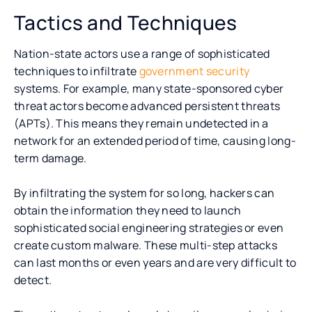
Tactics and Techniques
Nation-state actors use a range of sophisticated
techniques to infiltrate
government security
systems. For example, many state-sponsored cyber
threat actors become advanced persistent threats
(APTs). This means they remain undetected in a
network for an extended period of time, causing long-
term damage.
By infiltrating the system for so long, hackers can
obtain the information they need to launch
sophisticated social engineering strategies or even
create custom malware. These multi-step attacks
can last months or even years and are very difficult to
detect.