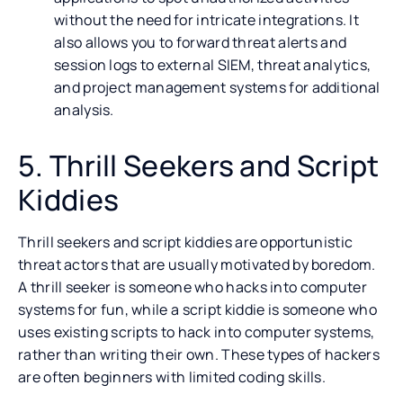
without the need for intricate integrations. It
also allows you to forward threat alerts and
session logs to external SIEM, threat analytics,
and project management systems for additional
analysis.
5. Thrill Seekers and Script
Kiddies
Thrill seekers and script kiddies are opportunistic
threat actors that are usually motivated by boredom.
A thrill seeker is someone who hacks into computer
systems for fun, while a script kiddie is someone who
uses existing scripts to hack into computer systems,
rather than writing their own. These types of hackers
are often beginners with limited coding skills.