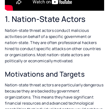
1. Nation-State Actors
Nation-state threat actors conduct malicious
activities on behalf of a specific government or
nation-state. They are often professional hackers
hired to conduct specific attacks on other countries
or organizations. Most nation-state actors are
politically or economically motivated.
Motivations and Targets
Nation-state threat actors are particularly dangerous
because they are backed by government
organizations. This means they have significant
financial resources and advanced technological