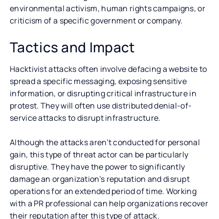
environmental activism, human rights campaigns, or
criticism of a specific government or company.
Tactics and Impact
Hacktivist attacks often involve defacing a website to
spread a specific messaging, exposing sensitive
information, or disrupting critical infrastructure in
protest. They will often use distributed denial-of-
service attacks to disrupt infrastructure.
Although the attacks aren’t conducted for personal
gain, this type of threat actor can be particularly
disruptive. They have the power to significantly
damage an organization’s reputation and disrupt
operations for an extended period of time. Working
with a PR professional can help organizations recover
their reputation after this type of attack.