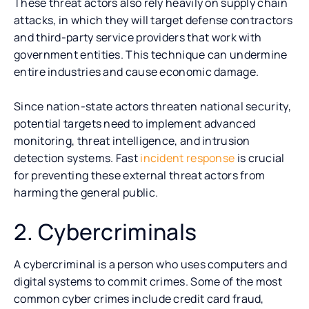
These threat actors also rely heavily on supply chain
attacks, in which they will target defense contractors
and third-party service providers that work with
government entities. This technique can undermine
entire industries and cause economic damage.
Since nation-state actors threaten national security,
potential targets need to implement advanced
monitoring, threat intelligence, and intrusion
detection systems. Fast
incident response
is crucial
for preventing these external threat actors from
harming the general public.
2. Cybercriminals
A cybercriminal is a person who uses computers and
digital systems to commit crimes. Some of the most
common cyber crimes include credit card fraud,