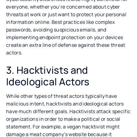
everyone, whether you’re concerned about cyber
threats at work or just want to protect your personal
information online. Best practices like complex
passwords, avoiding suspicious emails, and
implementing endpoint protection on your devices
create an extra line of defense against these threat
actors.
3. Hacktivists and
Ideological Actors
While other types of threat actors typically have
malicious intent, hacktivists and ideological actors
have much different goals. Hacktivists attack specific
organizations in order to make a political or social
statement. For example, a vegan hacktivist might
damage a meat company’s website because it