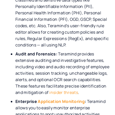
Personally Identifiable Information (PII),
Personal Health Information (PHI), Personal
Financial Information (PFI), OGD, GSCP, Special
codes, etc. Also, Teramind’s user-friendly rule
editor allows for creating custom policies and
rules, Regular Expressions (RegEx), and specific
conditions — all using NLP.
Audit and Forensics:
Teramind provides
extensive auditing and investigative features,
including video and audio recording of employee
activities, session tracking, unchangeable logs,
alerts, and optional OCR search capabilities.
These features facilitate precise identification
and mitigation of
insider threats
.
Enterprise
Application Monitoring
:
Teramind
allows you to easily monitor enterprise
applications to spot unauthorized activities