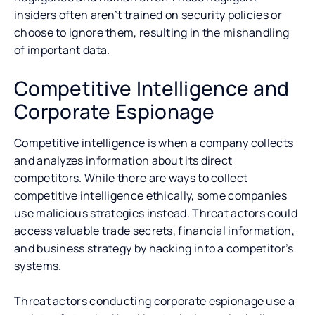
insiders often aren’t trained on security policies or
choose to ignore them, resulting in the mishandling
of important data.
Competitive Intelligence and
Corporate Espionage
Competitive intelligence is when a company collects
and analyzes information about its direct
competitors. While there are ways to collect
competitive intelligence ethically, some companies
use malicious strategies instead. Threat actors could
access valuable trade secrets, financial information,
and business strategy by hacking into a competitor’s
systems.
Threat actors conducting corporate espionage use a