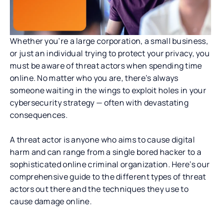
Whether you’re a large corporation, a small business,
or just an individual trying to protect your privacy, you
must be aware of threat actors when spending time
online. No matter who you are, there’s always
someone waiting in the wings to exploit holes in your
cybersecurity strategy — often with devastating
consequences.
A threat actor is anyone who aims to cause digital
harm and can range from a single bored hacker to a
sophisticated online criminal organization. Here’s our
comprehensive guide to the different types of threat
actors out there and the techniques they use to
cause damage online.