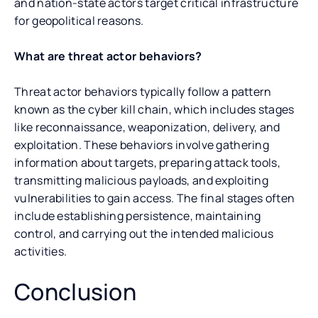
and nation-state actors target critical infrastructure
for geopolitical reasons.
What are threat actor behaviors?
Threat actor behaviors typically follow a pattern
known as the cyber kill chain, which includes stages
like reconnaissance, weaponization, delivery, and
exploitation. These behaviors involve gathering
information about targets, preparing attack tools,
transmitting malicious payloads, and exploiting
vulnerabilities to gain access. The final stages often
include establishing persistence, maintaining
control, and carrying out the intended malicious
activities.
Conclusion