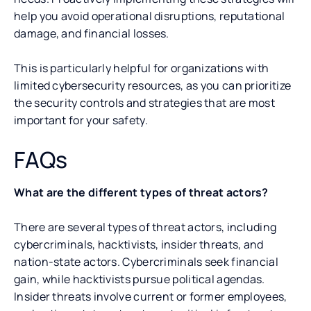
help you avoid operational disruptions, reputational
damage, and financial losses.
This is particularly helpful for organizations with
limited cybersecurity resources, as you can prioritize
the security controls and strategies that are most
important for your safety.
FAQs
What are the different types of threat actors?
There are several types of threat actors, including
cybercriminals, hacktivists, insider threats, and
nation-state actors. Cybercriminals seek financial
gain, while hacktivists pursue political agendas.
Insider threats involve current or former employees,