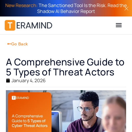
New Research:
The Sanctioned Tool Is the Risk. Read the
Shadow AI Behavior Report
Go Back
A Comprehensive Guide to
5 Types of Threat Actors
January 4, 2026