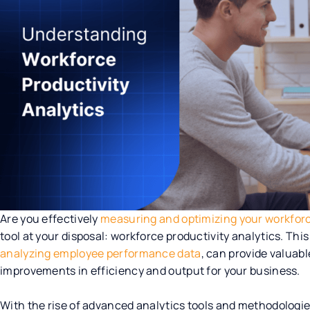
Are you effectively
measuring and optimizing your workforc
tool at your disposal: workforce productivity analytics. Th
analyzing employee performance data
, can provide valuabl
improvements in efficiency and output for your business.
With the rise of advanced analytics tools and methodolog