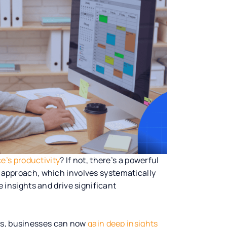
e’s productivity
? If not, there’s a powerful
is approach, which involves systematically
e insights and drive significant
ies, businesses can now
gain deep insights