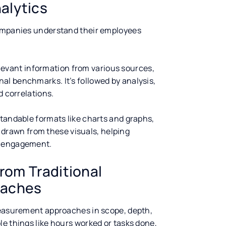
alytics
companies understand their employees
relevant information from various sources,
l benchmarks. It’s followed by analysis,
d correlations.
standable formats like charts and graphs,
re drawn from these visuals, helping
d engagement.
rom Traditional
oaches
 measurement approaches in scope, depth,
e things like hours worked or tasks done,