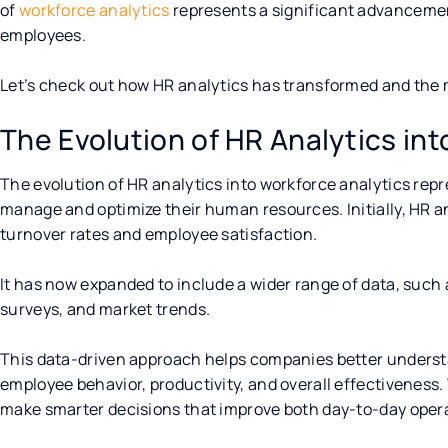
of
workforce analytics
represents a significant advanceme
employees.
Let’s check out how HR analytics has transformed and the
The Evolution of HR Analytics in
The evolution of HR analytics into workforce analytics repr
manage and optimize their human resources. Initially, HR a
turnover rates and employee satisfaction.
It has now expanded to include a wider range of data, suc
surveys, and market trends.
This data-driven approach helps companies better understan
employee behavior, productivity, and overall effectiveness
make smarter decisions that improve both day-to-day opera