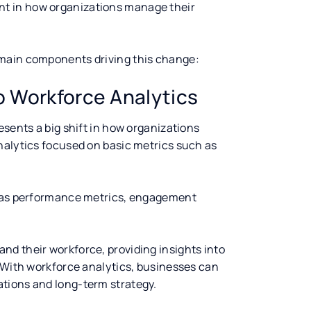
nt in how organizations manage their
 main components driving this change:
to Workforce Analytics
esents a big shift in how organizations
nalytics focused on basic metrics such as
h as performance metrics, engagement
d their workforce, providing insights into
. With workforce analytics, businesses can
tions and long-term strategy.