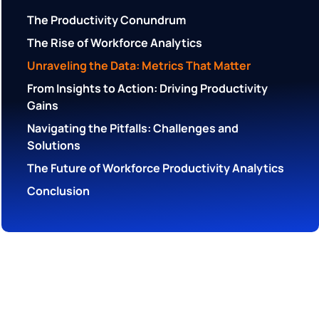
The Productivity Conundrum
The Rise of Workforce Analytics
Unraveling the Data: Metrics That Matter
From Insights to Action: Driving Productivity
Gains
Navigating the Pitfalls: Challenges and
Solutions
The Future of Workforce Productivity Analytics
Conclusion