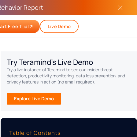
Behavior Report
art Free Trial
Live Demo
Try Teramind's Live Demo
Try a live instance of Teramind to see our insider threat
detection, productivity monitoring, data loss prevention, and
privacy features in action (no email required).
Explore Live Demo
Table of Contents