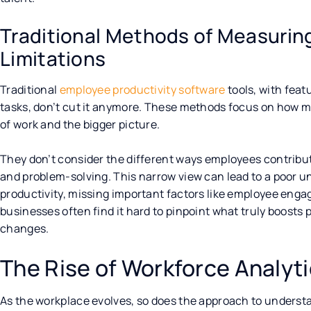
Traditional Methods of Measuring
Limitations
Traditional
employee productivity software
tools, with feat
tasks, don’t cut it anymore. These methods focus on how m
of work and the bigger picture.
They don’t consider the different ways employees contribute
and problem-solving. This narrow view can lead to a poor u
productivity, missing important factors like employee enga
businesses often find it hard to pinpoint what truly boosts
changes.
The Rise of Workforce Analyt
As the workplace evolves, so does the approach to understa