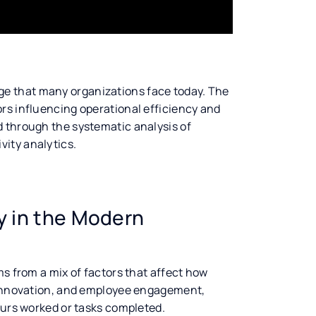
ge that many organizations face today. The
rs influencing operational efficiency and
d through the systematic analysis of
ity analytics.
ty in the Modern
ms from a mix of factors that affect how
, innovation, and employee engagement,
ours worked or tasks completed.