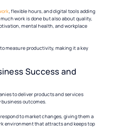
work
, flexible hours, and digital tools adding
 much work is done but also about quality,
otivation, mental health, and workplace
 to measure productivity, making it a key
usiness Success and
anies to deliver products and services
ity business outcomes.
o respond to market changes, giving them a
ork environment that attracts and keeps top