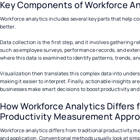
Key Components of Workforce An
Workforce analytics includes several key parts that help 
better.
Data collection is the first step, and it involves gathering 
such as employee surveys, performance records, and externa
where this data is examined to identify patterns, trends, an
Visualization then translates this complex data into under
making it easier to interpret. Finally, actionable insights a
businesses make smart decisions to boost productivity an
How Workforce Analytics Differs f
Productivity Measurement Appr
Workforce analytics differs from traditional productivity
and application. Conventional methods usually look at simpl