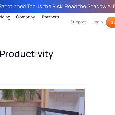
Sanctioned Tool Is the Risk. Read the Shadow AI 
ricing
Company
Partners
Support
Login
St
Productivity