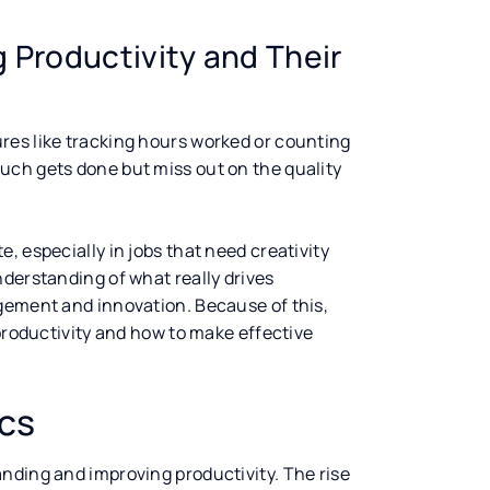
 Productivity and Their
ures like tracking hours worked or counting
uch gets done but miss out on the quality
, especially in jobs that need creativity
nderstanding of what really drives
gement and innovation. Because of this,
 productivity and how to make effective
ics
nding and improving productivity. The rise