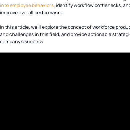
into employee behaviors
, identify workflow bottlenecks, a
improve overall performance.
In this article, we’ll explore the concept of workforce produ
and challenges in this field, and provide actionable strategi
company’s success.