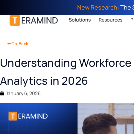
New Research:
The 
Solutions
Resources
P
Go Back
Understanding Workforce 
Analytics in 2026
January 6, 2026