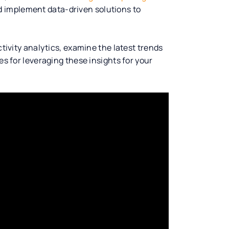
nd implement data-driven solutions to
ctivity analytics, examine the latest trends
es for leveraging these insights for your