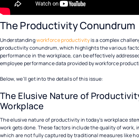
The Productivity Conundrum
Understanding
workforce productivity
is a complex challen
productivity conundrum, which highlights the various facto
performance in the workplace, can be effectively addresse
employee performance data provided by workforce productiv
Below, we’ll get into the details of this issue:
The Elusive Nature of Productivi
Workplace
The elusive nature of productivity in today’s workplace ste
work gets done. These factors include the quality of work
which are not fully captured by traditional measures like h