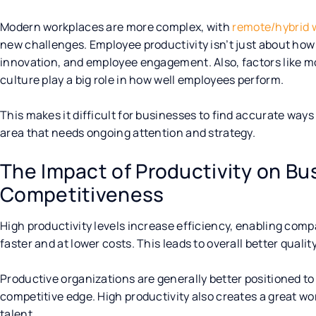
Modern workplaces are more complex, with
remote/hybrid 
new challenges. Employee productivity isn’t just about how
innovation, and employee engagement. Also, factors like m
culture play a big role in how well employees perform.
This makes it difficult for businesses to find accurate ways
area that needs ongoing attention and strategy.
The Impact of Productivity on B
Competitiveness
High productivity levels increase efficiency, enabling comp
faster and at lower costs. This leads to overall better qual
Productive organizations are generally better positioned t
competitive edge. High productivity also creates a great w
talent.