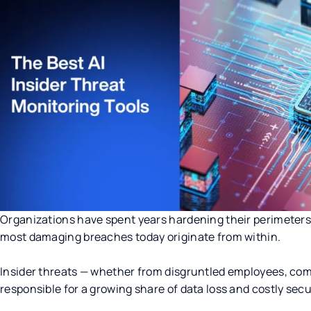
Organizations have spent years hardening their perimeters 
most damaging breaches today originate from within.
Insider threats — whether from disgruntled employees, com
responsible for a growing share of data loss and costly secu