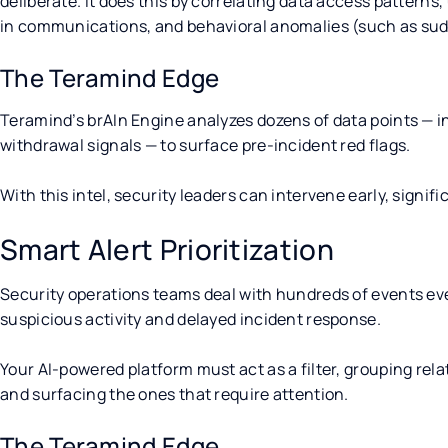
deliberate. It does this by correlating data access patterns
in communications, and behavioral anomalies (such as sudde
The Teramind Edge
Teramind’s brAIn Engine analyzes dozens of data points —
withdrawal signals — to surface pre-incident red flags.
With this intel, security leaders can intervene early, signif
Smart Alert Prioritization
Security operations teams deal with hundreds of events ever
suspicious activity and delayed incident response.
Your AI-powered platform must act as a filter, grouping rela
and surfacing the ones that require attention.
The Teramind Edge