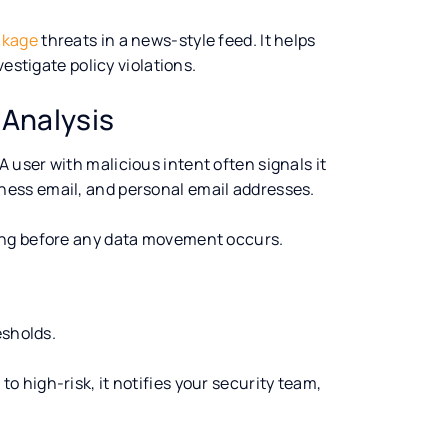
akage
threats in a news-style feed. It helps
estigate policy violations.
 Analysis
 A user with malicious intent often signals it
ess email, and personal email addresses.
ong before any data movement occurs.
esholds.
 high-risk, it notifies your security team,