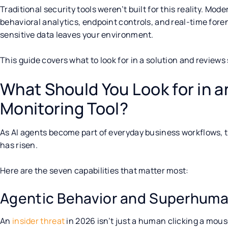
Traditional security tools weren’t built for this reality. Mod
behavioral analytics, endpoint controls, and real-time foren
sensitive data leaves your environment.
This guide covers what to look for in a solution and reviews
What Should You Look for in an
Monitoring Tool?
As AI agents become part of everyday business workflows, t
has risen.
Here are the seven capabilities that matter most:
Agentic Behavior and Superhum
An
insider threat
in 2026 isn’t just a human clicking a mouse