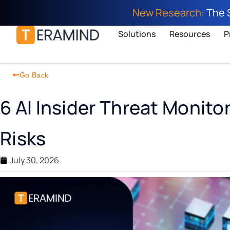
New Research:
The 
Solutions
Resources
P
Go Back
6 AI Insider Threat Monito
Risks
July 30, 2026