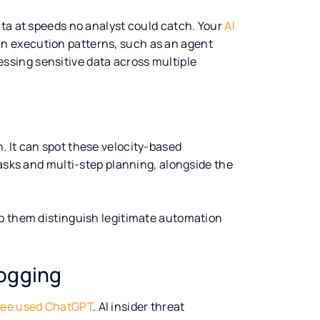
ata at speeds no analyst could catch. Your
AI
n execution patterns, such as an agent
sing sensitive data across multiple
n. It can spot these velocity-based
tasks and multi-step planning, alongside the
lp them distinguish legitimate automation
ogging
ee used ChatGPT
. AI insider threat