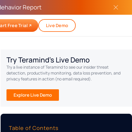
Behavior Report
art Free Trial
Live Demo
Try Teramind's Live Demo
Try a live instance of Teramind to see our insider threat
detection, productivity monitoring, data loss prevention, and
privacy features in action (no email required).
Explore Live Demo
Table of Contents