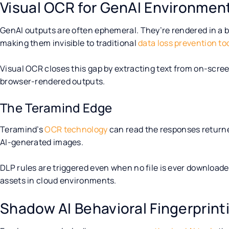
Visual OCR for GenAI Environmen
GenAI outputs are often ephemeral. They’re rendered in a br
making them invisible to traditional
data loss prevention to
Visual OCR closes this gap by extracting text from on-scre
browser-rendered outputs.
The Teramind Edge
Teramind’s
OCR technology
can read the responses returne
AI-generated images.
DLP rules are triggered even when no file is ever downloaded;
assets in cloud environments.
Shadow AI Behavioral Fingerprint