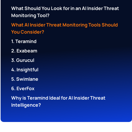
What Should You Look for in an AI Insider Threat
Monitoring Tool?
What AI Insider Threat Monitoring Tools Should
You Consider?
1. Teramind
2. Exabeam
3. Gurucul
4. Insightful
5. Swimlane
6. EverFox
Why is Teramind Ideal for AI Insider Threat
Intelligence?