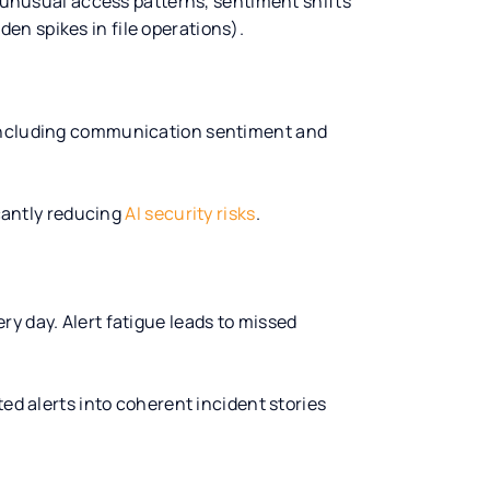
, unusual access patterns, sentiment shifts
n spikes in file operations).
 including communication sentiment and
icantly reducing
AI security risks
.
y day. Alert fatigue leads to missed
ted alerts into coherent incident stories