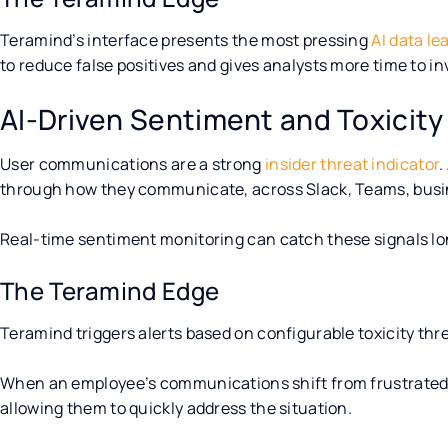
Teramind’s interface presents the most pressing
AI data le
to reduce false positives and gives analysts more time to inv
AI-Driven Sentiment and Toxicity
User communications are a strong
insider threat indicator
.
through how they communicate, across Slack, Teams, busin
Real-time sentiment monitoring can catch these signals l
The Teramind Edge
Teramind triggers alerts based on configurable toxicity thr
When an employee’s communications shift from frustrated to
allowing them to quickly address the situation.