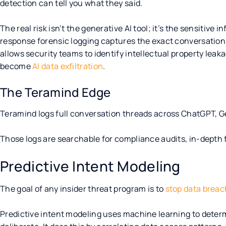
detection can tell you what they said.
The real risk isn’t the generative AI tool; it’s the sensitive 
response forensic logging captures the exact conversation
allows security teams to identify intellectual property leak
become
AI data exfiltration
.
The Teramind Edge
Teramind logs full conversation threads across ChatGPT, G
Those logs are searchable for compliance audits, in-depth 
Predictive Intent Modeling
The goal of any insider threat program is to
stop data brea
Predictive intent modeling uses machine learning to determ