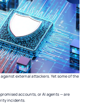
against external attackers. Yet some of the
promised accounts, or AI agents — are
rity incidents.