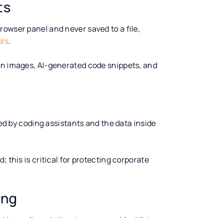
ts
owser panel and never saved to a file,
ols
.
en images, AI-generated code snippets, and
d by coding assistants and the data inside
 this is critical for protecting corporate
ing