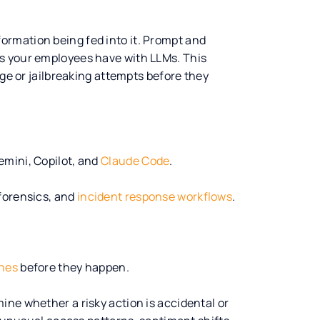
information being fed into it. Prompt and
s your employees have with LLMs. This
age or jailbreaking attempts before they
emini, Copilot, and
Claude Code
.
forensics, and
incident response workflows
.
ches
before they happen.
ine whether a risky action is accidental or