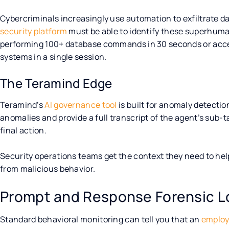
Cybercriminals increasingly use automation to exfiltrate d
security platform
must be able to identify these superhuma
performing 100+ database commands in 30 seconds or acces
systems in a single session.
The Teramind Edge
Teramind’s
AI governance tool
is built for anomaly detectio
anomalies and provide a full transcript of the agent’s sub-
final action.
Security operations teams get the context they need to he
from malicious behavior.
Prompt and Response Forensic L
Standard behavioral monitoring can tell you that an
employ