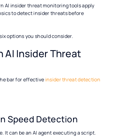
ern AI insider threat monitoring tools apply
sics to detect insider threats before
 six options you should consider.
 AI Insider Threat
he bar for effective
insider threat detection
an Speed Detection
. It can be an AI agent executing a script.