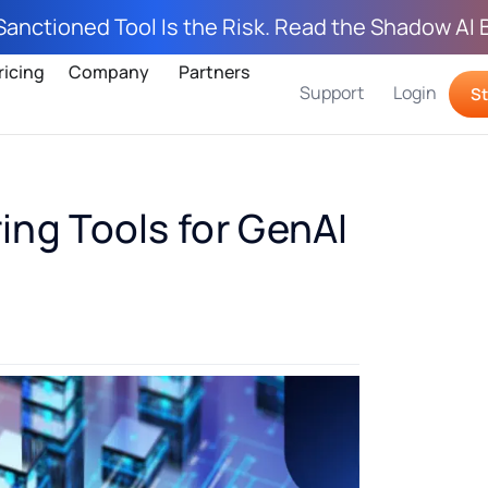
Sanctioned Tool Is the Risk. Read the Shadow AI 
ricing
Company
Partners
Support
Login
St
ring Tools for GenAI