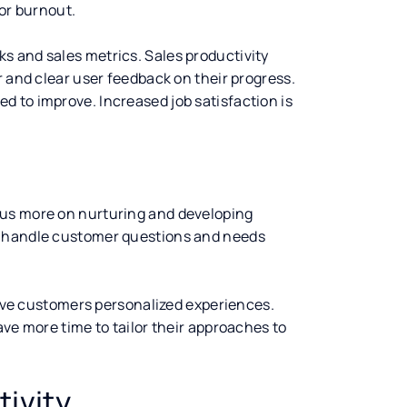
 or burnout.
s and sales metrics. Sales productivity
r and clear user feedback on their progress.
 to improve. Increased job satisfaction is
cus more on nurturing and developing
n handle customer questions and needs
 give customers personalized experiences.
ave more time to tailor their approaches to
ivity