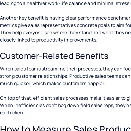
leading to a healthier work-life balance and minimal stress
Another key benefit is having clear performance benchmark
metrics give sales representatives concrete goals to aim fo
They help everyone see where they stand and what they need
closely linked to productivity improvements.
Customer-Related Benefits
When sales teams streamline their processes, they can fo
strong customer relationships. Productive sales teams ca
much quicker, which makes customers happier.
On top of that, efficient sales processes make it easier to
When inefficiencies don’t bog down field sales reps, they h
each client.
How to Measure Sales Product