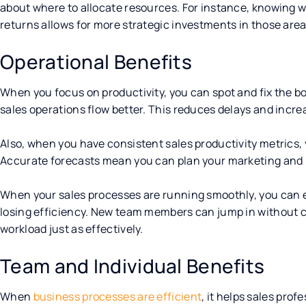
about where to allocate resources. For instance, knowing wh
returns allows for more strategic investments in those area
Operational Benefits
When you focus on productivity, you can spot and fix the bo
sales operations flow better. This reduces delays and incre
Also, when you have consistent sales productivity metrics, 
Accurate forecasts mean you can plan your marketing and 
When your sales processes are running smoothly, you can e
losing efficiency. New team members can jump in without 
workload just as effectively.
Team and Individual Benefits
When
business processes are efficient
, it helps sales prof