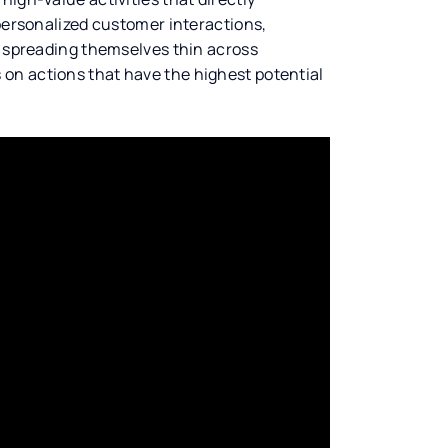
 personalized customer interactions,
f spreading themselves thin across
on actions that have the highest potential