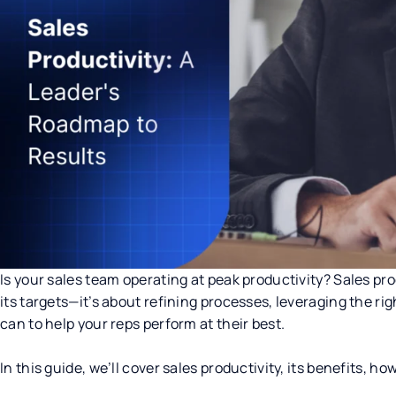
Is your sales team operating at peak productivity? Sales pro
its targets—it’s about refining processes, leveraging the r
can to help your reps perform at their best.
In this guide, we’ll cover sales productivity, its benefits, h