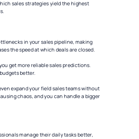
ich sales strategies yield the highest
s.
ttlenecks in your sales pipeline, making
ases the speed at which deals are closed.
you get more reliable sales predictions.
budgets better.
ven expand your field sales teams without
causing chaos, and you can handle a bigger
essionals manage their daily tasks better,