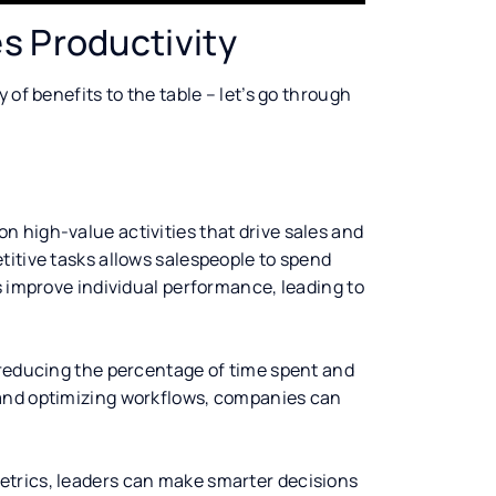
s Productivity
 of benefits to the table – let’s go through
 high-value activities that drive sales and
titive tasks allows salespeople to spend
s improve individual performance, leading to
 reducing the percentage of time spent and
 and optimizing workflows, companies can
etrics, leaders can make smarter decisions