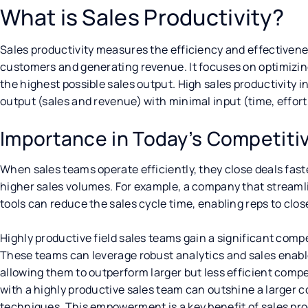
What is Sales Productivity?
Sales productivity measures the efficiency and effectivenes
customers and generating revenue. It focuses on optimizin
the highest possible sales output. High sales productivity i
output (sales and revenue) with minimal input (time, effort
Importance in Today’s Competiti
When sales teams operate efficiently, they close deals fast
higher sales volumes. For example, a company that streamli
tools can reduce the sales cycle time, enabling reps to clos
Highly productive field sales teams gain a significant com
These teams can leverage robust analytics and sales enable
allowing them to outperform larger but less efficient compet
with a highly productive sales team can outshine a larger 
techniques. This empowerment is a key benefit of sales pro